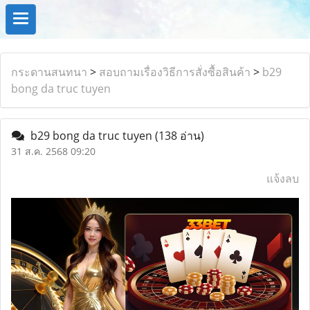
กระดานสนทนา
>
สอบถามเรื่องวิธีการสั่งซื้อสินค้า
>
b29
bong da truc tuyen
b29 bong da truc tuyen
(138 อ่าน)
31 ส.ค. 2568 09:20
แจ้งลบ