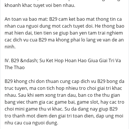
khoanh khac tuyet voi ben nhau.
An toan va bao mat: B29 cam ket bao mat thong tin ca
nhan cua nguoi dung mot cach tuyet doi. He thong bao
mat hien dai, tien tien se giup ban yen tam trai nghiem
cac dich vu cua B29 ma khong phai lo lang ve van de an
ninh.
IV. B29 &ndash; Su Ket Hop Hoan Hao Giua Giai Tri Va
The Thao
B29 khong chi don thuan cung cap dich vu B29 bong da
truc tuyen, ma con tich hop nhieu tro choi giai tri khac
nhau. Sau khi xem xong tran dau, ban co the thu gian
bang viec tham gia cac game bai, game slot, hay cac tro
choi mini game thu vi khac. Su da dang nay giup B29
tro thanh mot diem den giai tri toan dien, dap ung moi
nhu cau cua nguoi dung.