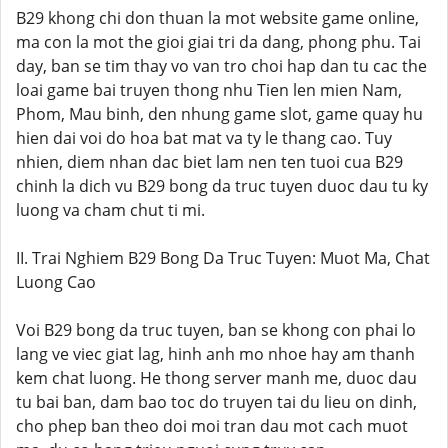
B29 khong chi don thuan la mot website game online,
ma con la mot the gioi giai tri da dang, phong phu. Tai
day, ban se tim thay vo van tro choi hap dan tu cac the
loai game bai truyen thong nhu Tien len mien Nam,
Phom, Mau binh, den nhung game slot, game quay hu
hien dai voi do hoa bat mat va ty le thang cao. Tuy
nhien, diem nhan dac biet lam nen ten tuoi cua B29
chinh la dich vu B29 bong da truc tuyen duoc dau tu ky
luong va cham chut ti mi.
II. Trai Nghiem B29 Bong Da Truc Tuyen: Muot Ma, Chat
Luong Cao
Voi B29 bong da truc tuyen, ban se khong con phai lo
lang ve viec giat lag, hinh anh mo nhoe hay am thanh
kem chat luong. He thong server manh me, duoc dau
tu bai ban, dam bao toc do truyen tai du lieu on dinh,
cho phep ban theo doi moi tran dau mot cach muot