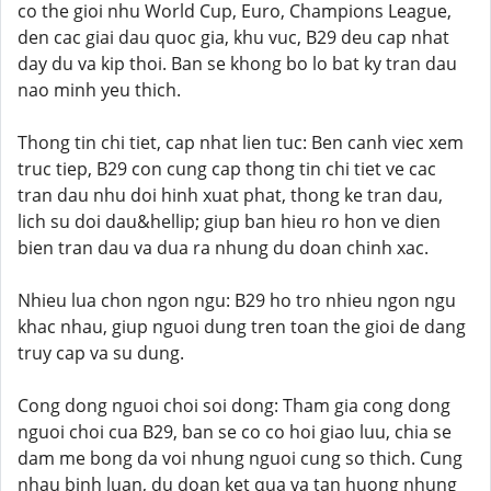
co the gioi nhu World Cup, Euro, Champions League,
den cac giai dau quoc gia, khu vuc, B29 deu cap nhat
day du va kip thoi. Ban se khong bo lo bat ky tran dau
nao minh yeu thich.
Thong tin chi tiet, cap nhat lien tuc: Ben canh viec xem
truc tiep, B29 con cung cap thong tin chi tiet ve cac
tran dau nhu doi hinh xuat phat, thong ke tran dau,
lich su doi dau&hellip; giup ban hieu ro hon ve dien
bien tran dau va dua ra nhung du doan chinh xac.
Nhieu lua chon ngon ngu: B29 ho tro nhieu ngon ngu
khac nhau, giup nguoi dung tren toan the gioi de dang
truy cap va su dung.
Cong dong nguoi choi soi dong: Tham gia cong dong
nguoi choi cua B29, ban se co co hoi giao luu, chia se
dam me bong da voi nhung nguoi cung so thich. Cung
nhau binh luan, du doan ket qua va tan huong nhung