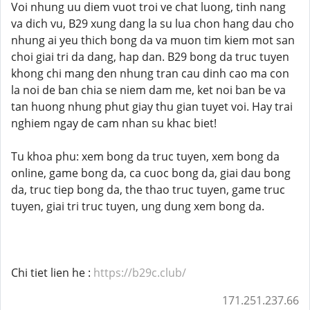
Voi nhung uu diem vuot troi ve chat luong, tinh nang
va dich vu, B29 xung dang la su lua chon hang dau cho
nhung ai yeu thich bong da va muon tim kiem mot san
choi giai tri da dang, hap dan. B29 bong da truc tuyen
khong chi mang den nhung tran cau dinh cao ma con
la noi de ban chia se niem dam me, ket noi ban be va
tan huong nhung phut giay thu gian tuyet voi. Hay trai
nghiem ngay de cam nhan su khac biet!
Tu khoa phu: xem bong da truc tuyen, xem bong da
online, game bong da, ca cuoc bong da, giai dau bong
da, truc tiep bong da, the thao truc tuyen, game truc
tuyen, giai tri truc tuyen, ung dung xem bong da.
Chi tiet lien he :
https://b29c.club/
171.251.237.66