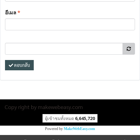
อีเมล
*
ตอบกลับ
Copy right by makewebeasy.com
ผู้เข้าชมวันนี้
8,407
Powered by
MakeWebEasy.com