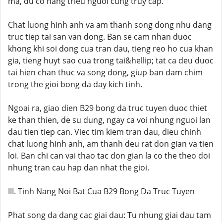
ma, du co hang trieu nguoi cung truy cap.
Chat luong hinh anh va am thanh song dong nhu dang
truc tiep tai san van dong. Ban se cam nhan duoc
khong khi soi dong cua tran dau, tieng reo ho cua khan
gia, tieng huyt sao cua trong tai&hellip; tat ca deu duoc
tai hien chan thuc va song dong, giup ban dam chim
trong the gioi bong da day kich tinh.
Ngoai ra, giao dien B29 bong da truc tuyen duoc thiet
ke than thien, de su dung, ngay ca voi nhung nguoi lan
dau tien tiep can. Viec tim kiem tran dau, dieu chinh
chat luong hinh anh, am thanh deu rat don gian va tien
loi. Ban chi can vai thao tac don gian la co the theo doi
nhung tran cau hap dan nhat the gioi.
III. Tinh Nang Noi Bat Cua B29 Bong Da Truc Tuyen
Phat song da dang cac giai dau: Tu nhung giai dau tam