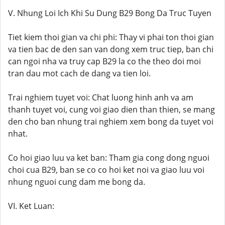
V. Nhung Loi Ich Khi Su Dung B29 Bong Da Truc Tuyen
Tiet kiem thoi gian va chi phi: Thay vi phai ton thoi gian
va tien bac de den san van dong xem truc tiep, ban chi
can ngoi nha va truy cap B29 la co the theo doi moi
tran dau mot cach de dang va tien loi.
Trai nghiem tuyet voi: Chat luong hinh anh va am
thanh tuyet voi, cung voi giao dien than thien, se mang
den cho ban nhung trai nghiem xem bong da tuyet voi
nhat.
Co hoi giao luu va ket ban: Tham gia cong dong nguoi
choi cua B29, ban se co co hoi ket noi va giao luu voi
nhung nguoi cung dam me bong da.
VI. Ket Luan: