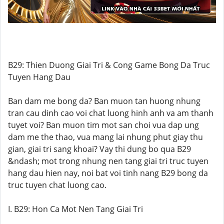
B29: Thien Duong Giai Tri & Cong Game Bong Da Truc
Tuyen Hang Dau
Ban dam me bong da? Ban muon tan huong nhung
tran cau dinh cao voi chat luong hinh anh va am thanh
tuyet voi? Ban muon tim mot san choi vua dap ung
dam me the thao, vua mang lai nhung phut giay thu
gian, giai tri sang khoai? Vay thi dung bo qua B29
&ndash; mot trong nhung nen tang giai tri truc tuyen
hang dau hien nay, noi bat voi tinh nang B29 bong da
truc tuyen chat luong cao.
I. B29: Hon Ca Mot Nen Tang Giai Tri