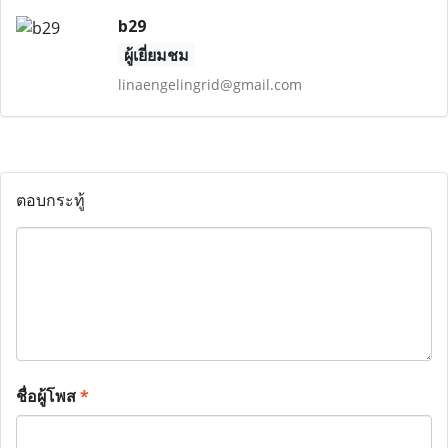
b29
ผู้เยี่ยมชม
linaengelingrid@gmail.com
ตอบกระทู้
ชื่อผู้โพส
*