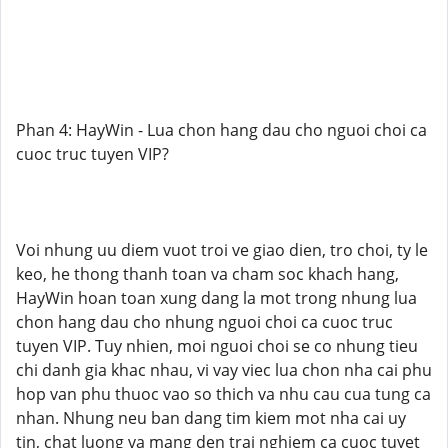
Phan 4: HayWin - Lua chon hang dau cho nguoi choi ca
cuoc truc tuyen VIP?
Voi nhung uu diem vuot troi ve giao dien, tro choi, ty le
keo, he thong thanh toan va cham soc khach hang,
HayWin hoan toan xung dang la mot trong nhung lua
chon hang dau cho nhung nguoi choi ca cuoc truc
tuyen VIP. Tuy nhien, moi nguoi choi se co nhung tieu
chi danh gia khac nhau, vi vay viec lua chon nha cai phu
hop van phu thuoc vao so thich va nhu cau cua tung ca
nhan. Nhung neu ban dang tim kiem mot nha cai uy
tin, chat luong va mang den trai nghiem ca cuoc tuyet