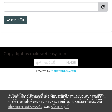
ตอบกลับ
Copy right by makewebeasy.com
ผู้เข้าชมวันนี้
14,425
Powered by
MakeWebEasy.com
เว็บไซต์นี้มีการใช้งานคุกกี้ เพื่อเพิ่มประสิทธิภาพและประสบการณ์ที่ดีใน
การใช้งานเว็บไซต์ของท่าน ท่านสามารถอ่านรายละเอียดเพิ่มเติมได้ที่
นโยบายความเป็นส่วนตัว
และ
นโยบายคุกกี้