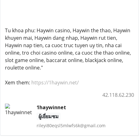
Tu khoa phu: Haywin casino, Haywin the thao, Haywin
khuyen mai, Haywin dang nhap, Haywin rut tien,
Haywin nap tien, ca cuoc truc tuyen uy tin, nha cai
online, tro choi casino online, ca cuoc the thao online,
slot game online, baccarat online, blackjack online,
roulette online."
Xem them:
https://1haywin.net/
42.118.62.230
1haywinnet
ผู้เยี่ยมชม
rileyi80eqsl5mlwfs6k@gmail.com