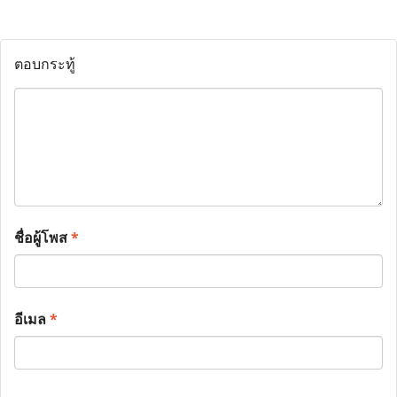
ตอบกระทู้
ชื่อผู้โพส
*
อีเมล
*