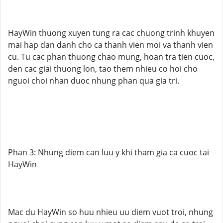
HayWin thuong xuyen tung ra cac chuong trinh khuyen
mai hap dan danh cho ca thanh vien moi va thanh vien
cu. Tu cac phan thuong chao mung, hoan tra tien cuoc,
den cac giai thuong lon, tao them nhieu co hoi cho
nguoi choi nhan duoc nhung phan qua gia tri.
Phan 3: Nhung diem can luu y khi tham gia ca cuoc tai
HayWin
Mac du HayWin so huu nhieu uu diem vuot troi, nhung