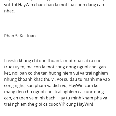
voi, thi HayWin chac chan la mot lua chon dang can
nhac.
Phan 5: Ket luan
haywin
khong chi don thuan la mot nha cai ca cuoc
truc tuyen, ma con la mot cong dong nguoi choi gan
ket, noi ban co the tan huong niem vui va trai nghiem
nhung khoanh khac thu vi. Voi su dau tu manh me vao
cong nghe, san pham va dich vu, HayWin cam ket
mang den cho nguoi choi trai nghiem ca cuoc dang
cap, an toan va minh bach. Hay tu minh kham pha va
trai nghiem the gioi ca cuoc VIP cung HayWin!