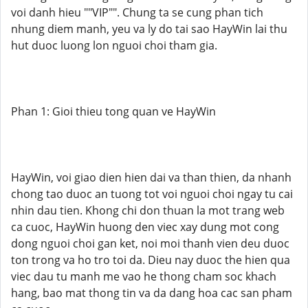
voi danh hieu ""VIP"". Chung ta se cung phan tich
nhung diem manh, yeu va ly do tai sao HayWin lai thu
hut duoc luong lon nguoi choi tham gia.
Phan 1: Gioi thieu tong quan ve HayWin
HayWin, voi giao dien hien dai va than thien, da nhanh
chong tao duoc an tuong tot voi nguoi choi ngay tu cai
nhin dau tien. Khong chi don thuan la mot trang web
ca cuoc, HayWin huong den viec xay dung mot cong
dong nguoi choi gan ket, noi moi thanh vien deu duoc
ton trong va ho tro toi da. Dieu nay duoc the hien qua
viec dau tu manh me vao he thong cham soc khach
hang, bao mat thong tin va da dang hoa cac san pham