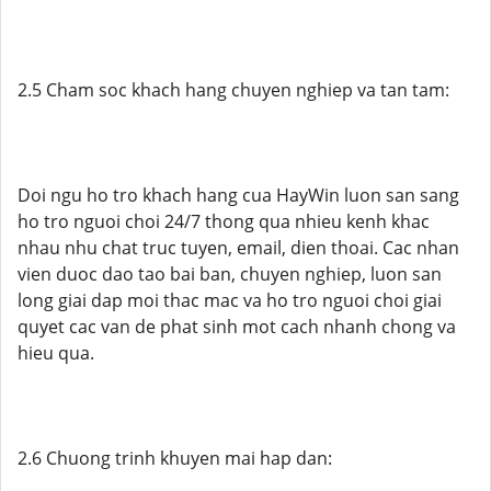
2.5 Cham soc khach hang chuyen nghiep va tan tam:
Doi ngu ho tro khach hang cua HayWin luon san sang
ho tro nguoi choi 24/7 thong qua nhieu kenh khac
nhau nhu chat truc tuyen, email, dien thoai. Cac nhan
vien duoc dao tao bai ban, chuyen nghiep, luon san
long giai dap moi thac mac va ho tro nguoi choi giai
quyet cac van de phat sinh mot cach nhanh chong va
hieu qua.
2.6 Chuong trinh khuyen mai hap dan: