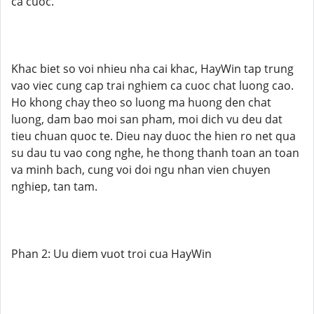
ca cuoc.
Khac biet so voi nhieu nha cai khac, HayWin tap trung
vao viec cung cap trai nghiem ca cuoc chat luong cao.
Ho khong chay theo so luong ma huong den chat
luong, dam bao moi san pham, moi dich vu deu dat
tieu chuan quoc te. Dieu nay duoc the hien ro net qua
su dau tu vao cong nghe, he thong thanh toan an toan
va minh bach, cung voi doi ngu nhan vien chuyen
nghiep, tan tam.
Phan 2: Uu diem vuot troi cua HayWin