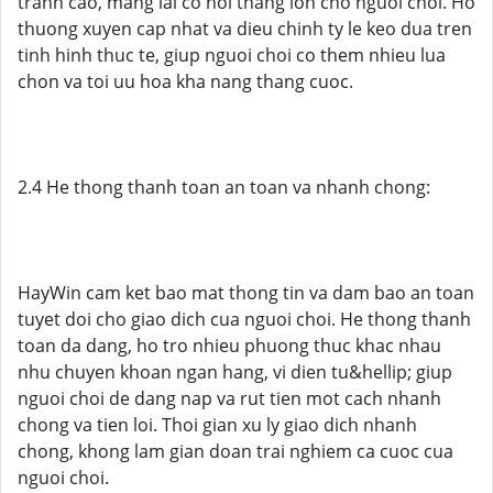
tranh cao, mang lai co hoi thang lon cho nguoi choi. Ho
thuong xuyen cap nhat va dieu chinh ty le keo dua tren
tinh hinh thuc te, giup nguoi choi co them nhieu lua
chon va toi uu hoa kha nang thang cuoc.
2.4 He thong thanh toan an toan va nhanh chong:
HayWin cam ket bao mat thong tin va dam bao an toan
tuyet doi cho giao dich cua nguoi choi. He thong thanh
toan da dang, ho tro nhieu phuong thuc khac nhau
nhu chuyen khoan ngan hang, vi dien tu&hellip; giup
nguoi choi de dang nap va rut tien mot cach nhanh
chong va tien loi. Thoi gian xu ly giao dich nhanh
chong, khong lam gian doan trai nghiem ca cuoc cua
nguoi choi.