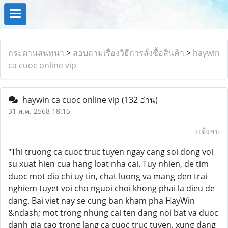
กระดานสนทนา
>
สอบถามเรื่องวิธีการสั่งซื้อสินค้า
>
haywin
ca cuoc online vip
haywin ca cuoc online vip
(132 อ่าน)
31 ส.ค. 2568 18:15
แจ้งลบ
"Thi truong ca cuoc truc tuyen ngay cang soi dong voi
su xuat hien cua hang loat nha cai. Tuy nhien, de tim
duoc mot dia chi uy tin, chat luong va mang den trai
nghiem tuyet voi cho nguoi choi khong phai la dieu de
dang. Bai viet nay se cung ban kham pha HayWin
&ndash; mot trong nhung cai ten dang noi bat va duoc
danh gia cao trong lang ca cuoc truc tuyen, xung dang