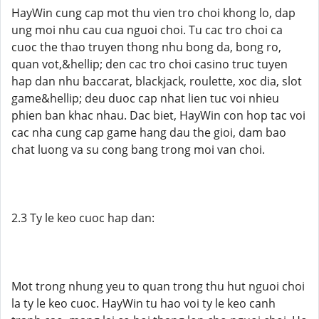
HayWin cung cap mot thu vien tro choi khong lo, dap
ung moi nhu cau cua nguoi choi. Tu cac tro choi ca
cuoc the thao truyen thong nhu bong da, bong ro,
quan vot,&hellip; den cac tro choi casino truc tuyen
hap dan nhu baccarat, blackjack, roulette, xoc dia, slot
game&hellip; deu duoc cap nhat lien tuc voi nhieu
phien ban khac nhau. Dac biet, HayWin con hop tac voi
cac nha cung cap game hang dau the gioi, dam bao
chat luong va su cong bang trong moi van choi.
2.3 Ty le keo cuoc hap dan:
Mot trong nhung yeu to quan trong thu hut nguoi choi
la ty le keo cuoc. HayWin tu hao voi ty le keo canh