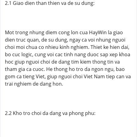
2.1 Giao dien than thien va de su dung:
Mot trong nhung diem cong lon cua HayWin la giao
dien truc quan, de su dung, ngay ca voi nhung nguoi
choi moi chua co nhieu kinh nghiem. Thiet ke hien dai,
bo cuc logic, cung voi cac tinh nang duoc sap xep khoa
hoc giup nguoi choi de dang tim kiem thong tin va
tham gia ca cuoc. He thong ho tro da ngon ngu, bao
gom ca tieng Viet, giup nguoi choi Viet Nam tiep can va
trai nghiem de dang hon.
2.2 Kho tro choi da dang va phong phu: