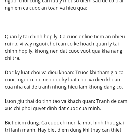
nguoi choi cung can luu y mot so diem sau de co trai
nghiem ca cuoc an toan va hieu qua:
Quan ly tai chinh hop ly: Ca cuoc online tiem an nhieu
rui ro, vi vay nguoi choi can co ke hoach quan ly tai
chinh hop ly, khong nen dat cuoc vuot qua kha nang
chi tra.
Doc ky luat choi va dieu khoan: Truoc khi tham gia ca
cuoc, nguoi choi nen doc ky luat choi va dieu khoan
cua nha cai de tranh nhung hieu lam khong dang co.
Luon giu thai do tinh tao va khach quan: Tranh de cam
xuc chi phoi quyet dinh dat cuoc cua minh.
Biet diem dung: Ca cuoc chi nen la mot hinh thuc giai
tri lanh manh. Hay biet diem dung khi thay can thiet.