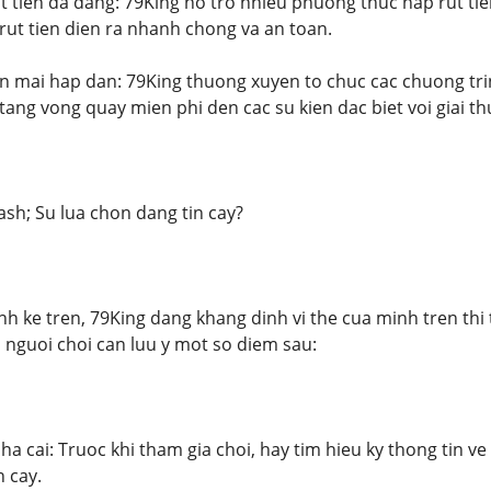
 tien da dang: 79King ho tro nhieu phuong thuc nap rut ti
 rut tien dien ra nhanh chong va an toan.
n mai hap dan: 79King thuong xuyen to chuc cac chuong tr
tang vong quay mien phi den cac su kien dac biet voi giai thu
sh; Su lua chon dang tin cay?
 ke tren, 79King dang khang dinh vi the cua minh tren thi
, nguoi choi can luu y mot so diem sau:
ha cai: Truoc khi tham gia choi, hay tim hieu ky thong tin v
n cay.