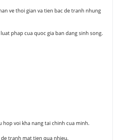
 han ve thoi gian va tien bac de tranh nhung
 luat phap cua quoc gia ban dang sinh song.
 hop voi kha nang tai chinh cua minh.
 de tranh mat tien qua nhieu.