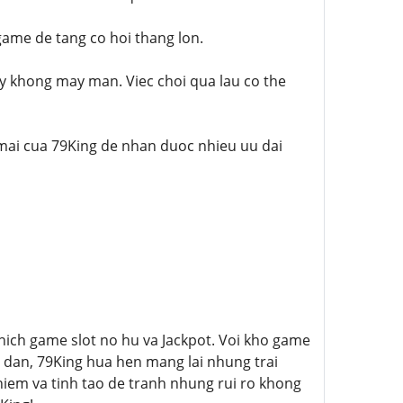
game de tang co hoi thang lon.
ay khong may man. Viec choi qua lau co the
mai cua 79King de nhan duoc nhieu uu dai
thich game slot no hu va Jackpot. Voi kho game
p dan, 79King hua hen mang lai nhung trai
hiem va tinh tao de tranh nhung rui ro khong