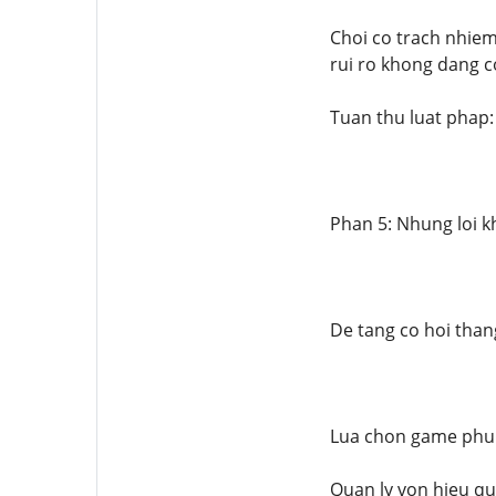
Choi co trach nhiem:
rui ro khong dang c
Tuan thu luat phap:
Phan 5: Nhung loi k
De tang co hoi thang
Lua chon game phu h
Quan ly von hieu qu