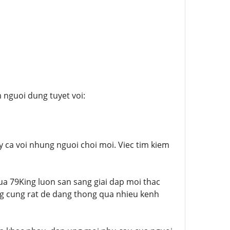
 nguoi dung tuyet voi:
y ca voi nhung nguoi choi moi. Viec tim kiem
ua 79King luon san sang giai dap moi thac
ng cung rat de dang thong qua nhieu kenh