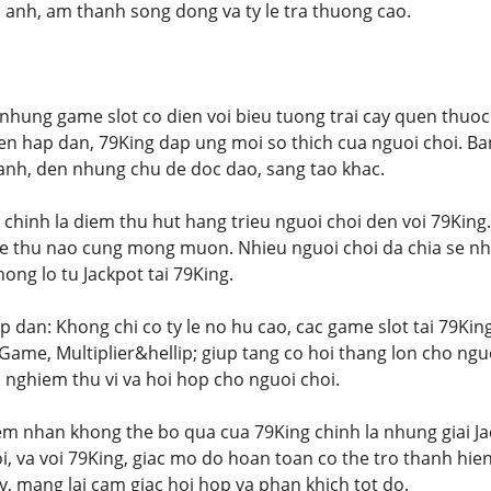
 anh, am thanh song dong va ty le tra thuong cao.
nhung game slot co dien voi bieu tuong trai cay quen thuo
en hap dan, 79King dap ung moi so thich cua nguoi choi. Ba
m anh, den nhung chu de doc dao, sang tao khac.
 chinh la diem thu hut hang trieu nguoi choi den voi 79King.
e thu nao cung mong muon. Nhieu nguoi choi da chia se nh
ong lo tu Jackpot tai 79King.
 dan: Khong chi co ty le no hu cao, cac game slot tai 79Ki
 Game, Multiplier&hellip; giup tang co hoi thang lon cho ngu
ai nghiem thu vi va hoi hop cho nguoi choi.
em nhan khong the bo qua cua 79King chinh la nhung giai Jack
i, va voi 79King, giac mo do hoan toan co the tro thanh hien
, mang lai cam giac hoi hop va phan khich tot do.