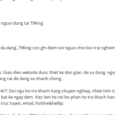
 nguoi dung tai 79King
a dang, 79King con ghi diem voi nguoi choi boi trai nghiem
n: Giao dien website duoc thiet ke don gian, de su dung, nga
ung rat de dang va nhanh chong.
4/7: Doi ngu ho tro khach hang chuyen nghiep, nhiet tinh c
 bat ke ngay dem. Viec lien he voi bo phan ho tro khach ha
ruc tuyen, email, hotline&hellip;