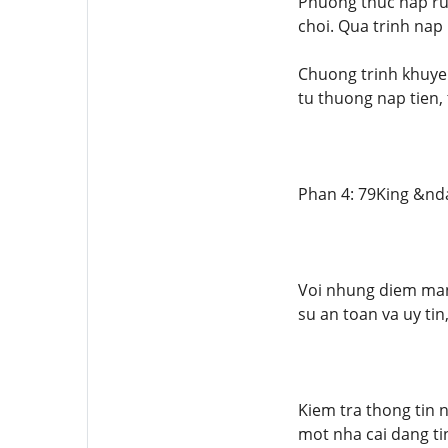
Phuong thuc nap rut
choi. Qua trinh nap
Chuong trinh khuye
tu thuong nap tien, 
Phan 4: 79King &nda
Voi nhung diem manh
su an toan va uy tin
Kiem tra thong tin n
mot nha cai dang ti