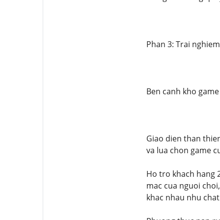
Phan 3: Trai nghiem
Ben canh kho game d
Giao dien than thie
va lua chon game c
Ho tro khach hang 2
mac cua nguoi choi,
khac nhau nhu chat t