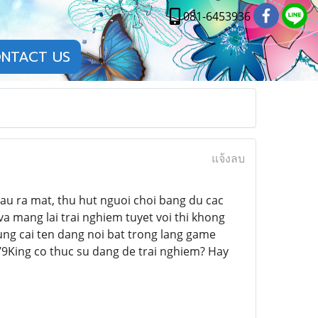
081-6453936
NTACT US
แจ้งลบ
hau ra mat, thu hut nguoi choi bang du cac
va mang lai trai nghiem tuyet voi thi khong
ng cai ten dang noi bat trong lang game
u 79King co thuc su dang de trai nghiem? Hay