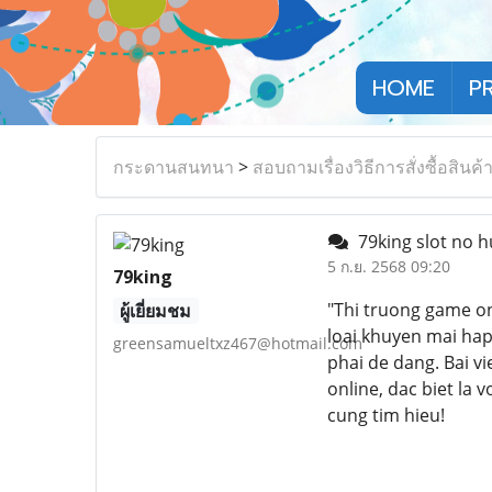
HOME
P
กระดานสนทนา
>
สอบถามเรื่องวิธีการสั่งซื้อสินค้
79king slot no h
5 ก.ย. 2568 09:20
79king
"Thi truong game on
ผู้เยี่ยมชม
loai khuyen mai hap 
greensamueltxz467@hotmail.com
phai de dang. Bai v
online, dac biet la 
cung tim hieu!