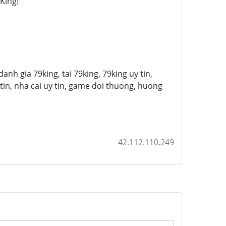
King!
nh gia 79king, tai 79king, 79king uy tin,
 tin, nha cai uy tin, game doi thuong, huong
42.112.110.249