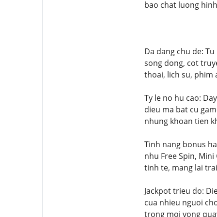
bao chat luong hinh
Da dang chu de: Tu 
song dong, cot truy
thoai, lich su, phi
Ty le no hu cao: Day
dieu ma bat cu gam
nhung khoan tien kh
Tinh nang bonus hap
nhu Free Spin, Mini
tinh te, mang lai tr
Jackpot trieu do: Di
cua nhieu nguoi cho
trong moi vong quay