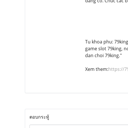
dang co. Chuc cac b
Tu khoa phu: 79king 
game slot 79king, no
dan choi 79king."
Xem them:
https://7
ตอบกระทู้