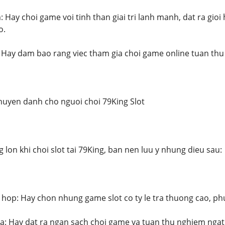
 Hay choi game voi tinh than giai tri lanh manh, dat ra gioi
o.
 Hay dam bao rang viec tham gia choi game online tuan thu
huyen danh cho nguoi choi 79King Slot
 lon khi choi slot tai 79King, ban nen luu y nhung dieu sau:
op: Hay chon nhung game slot co ty le tra thuong cao, phu
a: Hay dat ra ngan sach choi game va tuan thu nghiem ngat