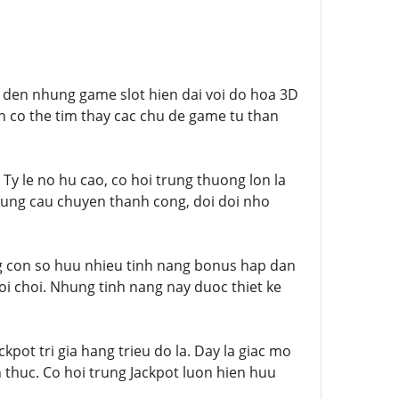
c den nhung game slot hien dai voi do hoa 3D
n co the tim thay cac chu de game tu than
 Ty le no hu cao, co hoi trung thuong lon la
ung cau chuyen thanh cong, doi doi nho
ng con so huu nhieu tinh nang bonus hap dan
oi choi. Nhung tinh nang nay duoc thiet ke
pot tri gia hang trieu do la. Day la giac mo
 thuc. Co hoi trung Jackpot luon hien huu