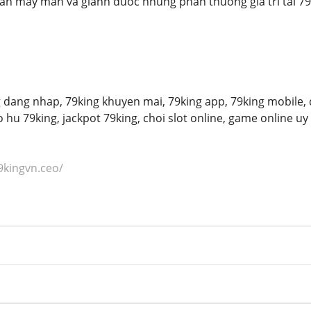
an may man va gianh duoc nhung phan thuong gia tri tai 79
dang nhap, 79king khuyen mai, 79king app, 79king mobile, da
 hu 79king, jackpot 79king, choi slot online, game online uy
9kingvn.ceo/