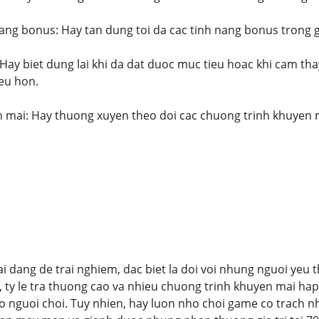
ang bonus: Hay tan dung toi da cac tinh nang bonus trong 
 Hay biet dung lai khi da dat duoc muc tieu hoac khi cam th
eu hon.
n mai: Hay thuong xuyen theo doi cac chuong trinh khuyen 
ai dang de trai nghiem, dac biet la doi voi nhung nguoi yeu 
, ty le tra thuong cao va nhieu chuong trinh khuyen mai ha
o nguoi choi. Tuy nhien, hay luon nho choi game co trach n