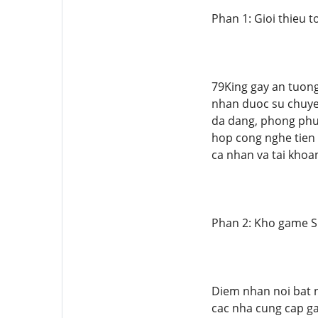
Phan 1: Gioi thieu 
79King gay an tuong
nhan duoc su chuyen
da dang, phong phu,
hop cong nghe tien 
ca nhan va tai khoa
Phan 2: Kho game Sl
Diem nhan noi bat n
cac nha cung cap ga