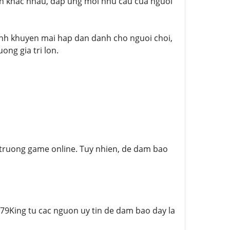
en khac nhau, dap ung moi nhu cau cua nguoi
inh khuyen mai hap dan danh cho nguoi choi,
ong gia tri lon.
 truong game online. Tuy nhien, de dam bao
e 79King tu cac nguon uy tin de dam bao day la