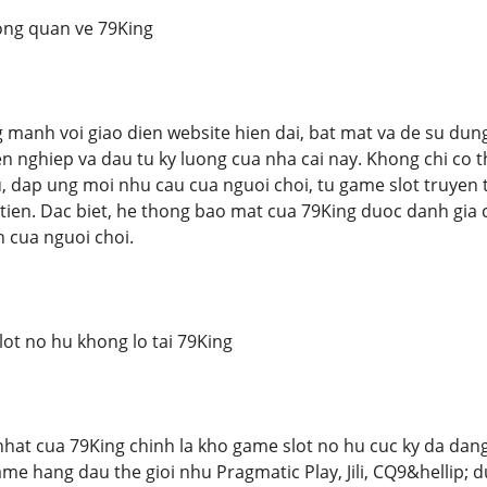
tong quan ve 79King
 manh voi giao dien website hien dai, bat mat va de su dung
 nghiep va dau tu ky luong cua nha cai nay. Khong chi co 
 dap ung moi nhu cau cua nguoi choi, tu game slot truyen t
tien. Dac biet, he thong bao mat cua 79King duoc danh gia 
n cua nguoi choi.
ot no hu khong lo tai 79King
hat cua 79King chinh la kho game slot no hu cuc ky da dang
me hang dau the gioi nhu Pragmatic Play, Jili, CQ9&hellip; 