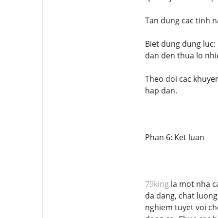
Tan dung cac tinh n
Biet dung dung luc:
dan den thua lo nhi
Theo doi cac khuye
hap dan.
Phan 6: Ket luan
79king
la mot nha c
da dang, chat luong
nghiem tuyet voi ch