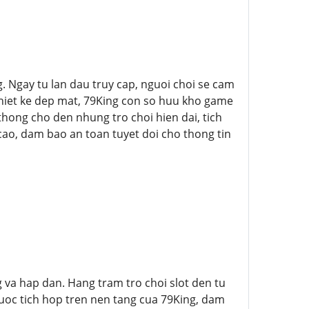
. Ngay tu lan dau truy cap, nguoi choi se cam
thiet ke dep mat, 79King con so huu kho game
hong cho den nhung tro choi hien dai, tich
cao, dam bao an toan tuyet doi cho thong tin
 va hap dan. Hang tram tro choi slot den tu
duoc tich hop tren nen tang cua 79King, dam