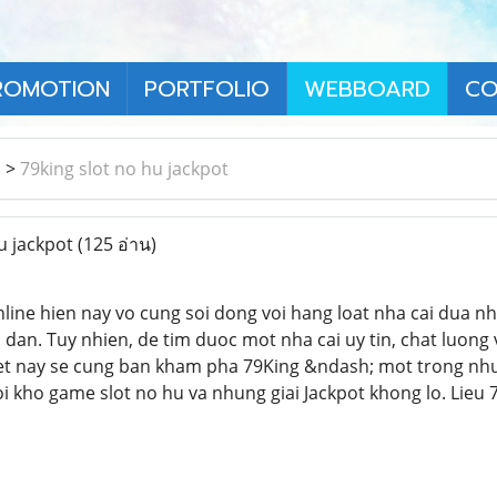
ROMOTION
PORTFOLIO
WEBBOARD
CO
า
>
79king slot no hu jackpot
u jackpot
(125 อ่าน)
line hien nay vo cung soi dong voi hang loat nha cai dua n
dan. Tuy nhien, de tim duoc mot nha cai uy tin, chat luong 
iet nay se cung ban kham pha 79King &ndash; mot trong nhu
voi kho game slot no hu va nhung giai Jackpot khong lo. Lie