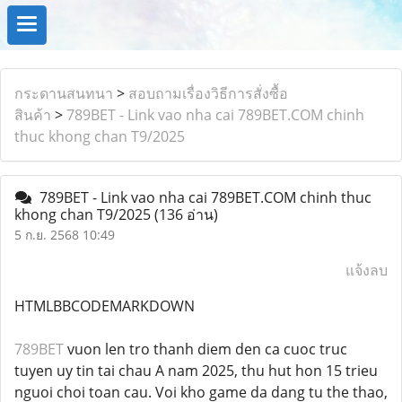
กระดานสนทนา
>
สอบถามเรื่องวิธีการสั่งซื้อ
สินค้า
>
789BET - Link vao nha cai 789BET.COM chinh
thuc khong chan T9/2025
789BET - Link vao nha cai 789BET.COM chinh thuc
khong chan T9/2025
(136 อ่าน)
5 ก.ย. 2568 10:49
แจ้งลบ
HTMLBBCODEMARKDOWN
789BET
vuon len tro thanh diem den ca cuoc truc
tuyen uy tin tai chau A nam 2025, thu hut hon 15 trieu
nguoi choi toan cau. Voi kho game da dang tu the thao,