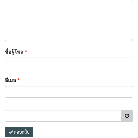
ชื่อผู้โพส
*
อีเมล
*
ตอบกลับ