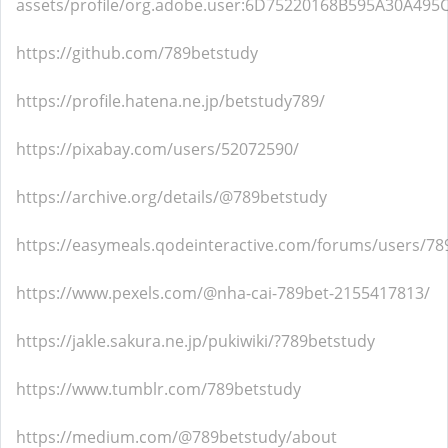
assets/profile/org.adobe.user:6D75220168B595A30A49
https://github.com/789betstudy
https://profile.hatena.ne.jp/betstudy789/
https://pixabay.com/users/52072590/
https://archive.org/details/@789betstudy
https://easymeals.qodeinteractive.com/forums/users/78
https://www.pexels.com/@nha-cai-789bet-2155417813/
https://jakle.sakura.ne.jp/pukiwiki/?789betstudy
https://www.tumblr.com/789betstudy
https://medium.com/@789betstudy/about