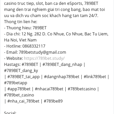
casino truc tiep, slot, ban ca den eSports, 789BET
mang den trai nghiem giai tri cong bang, bao mat toi
uu va dich vu cham soc khach hang tan tam 24/7.
Thong tin lien he:
- Thuong hieu: 789BET
- Dia chi: 12 Ng. 282 D. Co Nhue, Co Nhue, Bac Tu Liem,
Ha Noi, Viet Nam
- Hotline: 0868332117
- Email: 789betstudy@gmail.com
- Website:
https://789bet.study/
Hastags: #789BET | #789BET_dang_nhap |
#789BET_dang_ky
| #789BET_tai_app | #dangnhap789bet | #link789bet |
#789betapp
| #app789bet | #nhacai789bet | #789betcasino |
#789bet_casino
| #nha_cai_789bet | #789be89
Social: