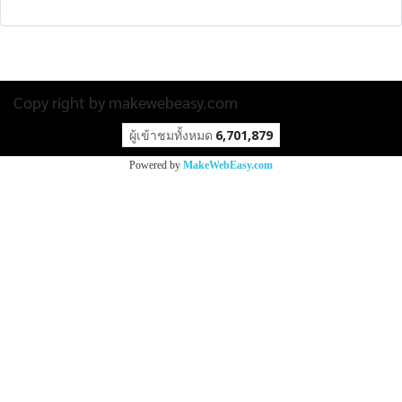
Copy right by makewebeasy.com
ผู้เข้าชมวันนี้
10,195
Powered by
MakeWebEasy.com