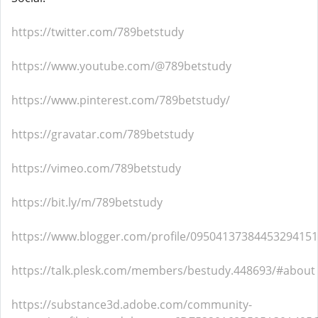
https://twitter.com/789betstudy
https://www.youtube.com/@789betstudy
https://www.pinterest.com/789betstudy/
https://gravatar.com/789betstudy
https://vimeo.com/789betstudy
https://bit.ly/m/789betstudy
https://www.blogger.com/profile/09504137384453294151
https://talk.plesk.com/members/bestudy.448693/#about
https://substance3d.adobe.com/community-