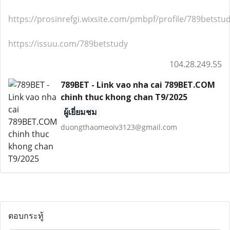
https://prosinrefgi.wixsite.com/pmbpf/profile/789betstud
https://issuu.com/789betstudy
104.28.249.55
789BET - Link vao nha cai 789BET.COM
chinh thuc khong chan T9/2025
ผู้เยี่ยมชม
duongthaomeoiv3123@gmail.com
ตอบกระทู้