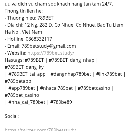
uu va dich vu cham soc khach hang tan tam 24/7.
Thong tin lien he:
- Thuong hieu: 789BET
- Dia chi: 12 Ng. 282 D. Co Nhue, Co Nhue, Bac Tu Liem,
Ha Noi, Viet Nam
- Hotline: 0868332117
- Email: 789betstudy@gmail.com
- Website:
https://789bet.study/
Hastags: #789BET | #789BET_dang_nhap |
#789BET_dang_ky
| #789BET_tai_app | #dangnhap789bet | #link789bet |
#789betapp
| #app789bet | #nhacai789bet | #789betcasino |
#789bet_casino
| #nha_cai_789bet | #789be89
Social:
https://twitter.com/789betstudy