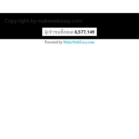
Copy right by makewebeasy.com
ผู้เข้าชมวันนี้
21,213
Powered by
MakeWebEasy.com