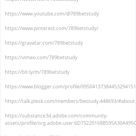
https://www.youtube.com/@789betstudy
https://www.pinterest.com/789betstudy/
https://gravatar.com/789betstudy
https://vimeo.com/789betstudy
https://bit.ly/m/789betstudy
https://www.blogger.com/profile/09504137384453294151
https://talk.plesk.com/members/bestudy.448693/#about
https://substance3d.adobe.com/community-
assets/profile/org.adobe.user:6D75220168B595A30A49