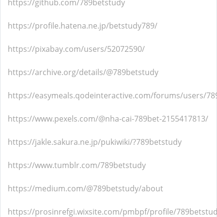
https://github.com/789betstudy
https://profile.hatena.ne.jp/betstudy789/
https://pixabay.com/users/52072590/
https://archive.org/details/@789betstudy
https://easymeals.qodeinteractive.com/forums/users/78
https://www.pexels.com/@nha-cai-789bet-2155417813/
https://jakle.sakura.ne.jp/pukiwiki/?789betstudy
https://www.tumblr.com/789betstudy
https://medium.com/@789betstudy/about
https://prosinrefgi.wixsite.com/pmbpf/profile/789betstud