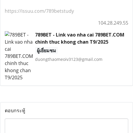
https://issuu.com/789betstudy
104.28.249.55
789BET - Link vao nha cai 789BET.COM
chinh thuc khong chan T9/2025
ผู้เยี่ยมชม
duongthaomeoiv3123@gmail.com
ตอบกระทู้