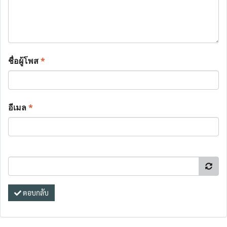
ชื่อผู้โพส
*
อีเมล
*
ตอบกลับ