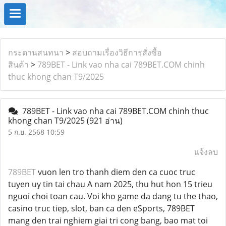
กระดานสนทนา
>
สอบถามเรื่องวิธีการสั่งซื้อ
สินค้า
>
789BET - Link vao nha cai 789BET.COM chinh
thuc khong chan T9/2025
789BET - Link vao nha cai 789BET.COM chinh thuc
khong chan T9/2025
(921 อ่าน)
5 ก.ย. 2568 10:59
แจ้งลบ
789BET
vuon len tro thanh diem den ca cuoc truc
tuyen uy tin tai chau A nam 2025, thu hut hon 15 trieu
nguoi choi toan cau. Voi kho game da dang tu the thao,
casino truc tiep, slot, ban ca den eSports, 789BET
mang den trai nghiem giai tri cong bang, bao mat toi