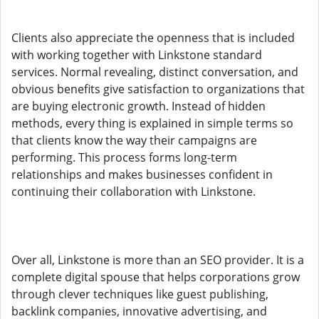
Clients also appreciate the openness that is included
with working together with Linkstone standard
services. Normal revealing, distinct conversation, and
obvious benefits give satisfaction to organizations that
are buying electronic growth. Instead of hidden
methods, every thing is explained in simple terms so
that clients know the way their campaigns are
performing. This process forms long-term
relationships and makes businesses confident in
continuing their collaboration with Linkstone.
Over all, Linkstone is more than an SEO provider. It is a
complete digital spouse that helps corporations grow
through clever techniques like guest publishing,
backlink companies, innovative advertising, and