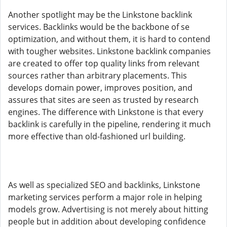
Another spotlight may be the Linkstone backlink
services. Backlinks would be the backbone of se
optimization, and without them, it is hard to contend
with tougher websites. Linkstone backlink companies
are created to offer top quality links from relevant
sources rather than arbitrary placements. This
develops domain power, improves position, and
assures that sites are seen as trusted by research
engines. The difference with Linkstone is that every
backlink is carefully in the pipeline, rendering it much
more effective than old-fashioned url building.
As well as specialized SEO and backlinks, Linkstone
marketing services perform a major role in helping
models grow. Advertising is not merely about hitting
people but in addition about developing confidence