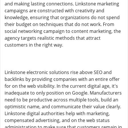
and making lasting connections. Linkstone marketing
campaigns are constructed with creativity and
knowledge, ensuring that organizations do not spend
their budget on techniques that do not work. From
social networking campaign to content marketing, the
agency targets realistic methods that attract
customers in the right way.
Linkstone electronic solutions rise above SEO and
backlinks by providing companies with an entire offer
for on the web visibility. In the current digital age, it's
inadequate to only position on Google. Manufacturers
need to be productive across multiple tools, build an
optimistic name, and communicate their value clearly.
Linkstone digital authorities help with marketing,
compensated advertising, and on the web status
administration to make sure that customers remain in