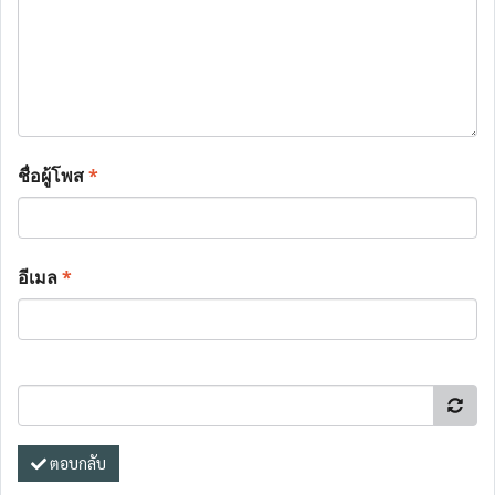
ชื่อผู้โพส
*
อีเมล
*
ตอบกลับ