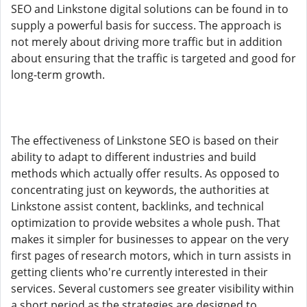
SEO and Linkstone digital solutions can be found in to
supply a powerful basis for success. The approach is
not merely about driving more traffic but in addition
about ensuring that the traffic is targeted and good for
long-term growth.
The effectiveness of Linkstone SEO is based on their
ability to adapt to different industries and build
methods which actually offer results. As opposed to
concentrating just on keywords, the authorities at
Linkstone assist content, backlinks, and technical
optimization to provide websites a whole push. That
makes it simpler for businesses to appear on the very
first pages of research motors, which in turn assists in
getting clients who're currently interested in their
services. Several customers see greater visibility within
a short period as the strategies are designed to