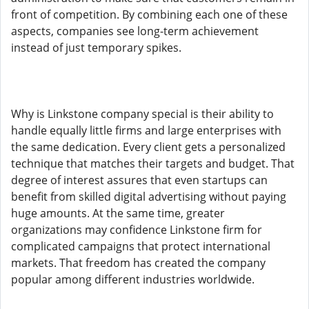
front of competition. By combining each one of these
aspects, companies see long-term achievement
instead of just temporary spikes.
Why is Linkstone company special is their ability to
handle equally little firms and large enterprises with
the same dedication. Every client gets a personalized
technique that matches their targets and budget. That
degree of interest assures that even startups can
benefit from skilled digital advertising without paying
huge amounts. At the same time, greater
organizations may confidence Linkstone firm for
complicated campaigns that protect international
markets. That freedom has created the company
popular among different industries worldwide.