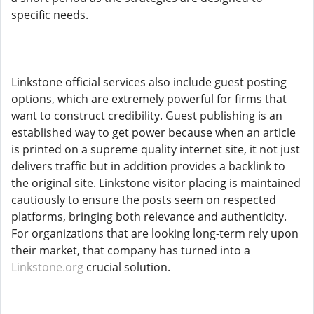
specific needs.
Linkstone official services also include guest posting
options, which are extremely powerful for firms that
want to construct credibility. Guest publishing is an
established way to get power because when an article
is printed on a supreme quality internet site, it not just
delivers traffic but in addition provides a backlink to
the original site. Linkstone visitor placing is maintained
cautiously to ensure the posts seem on respected
platforms, bringing both relevance and authenticity.
For organizations that are looking long-term rely upon
their market, that company has turned into a
Linkstone.org
crucial solution.