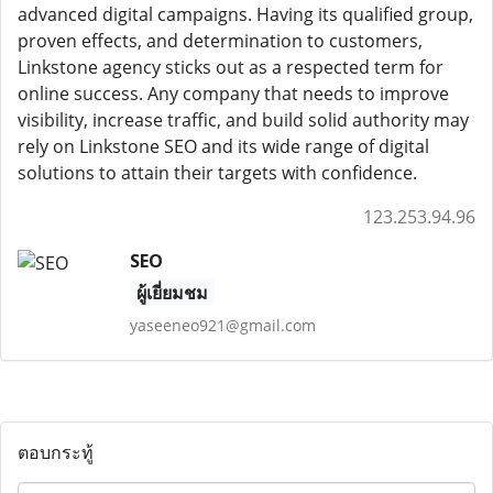
advanced digital campaigns. Having its qualified group,
proven effects, and determination to customers,
Linkstone agency sticks out as a respected term for
online success. Any company that needs to improve
visibility, increase traffic, and build solid authority may
rely on Linkstone SEO and its wide range of digital
solutions to attain their targets with confidence.
123.253.94.96
SEO
ผู้เยี่ยมชม
yaseeneo921@gmail.com
ตอบกระทู้