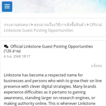
กระดานสนทนา
>
สอบถามเรื่องวิธีการสั่งซื้อสินค้า
>
Official
Linkstone Guest Posting Opportunities
Official Linkstone Guest Posting Opportunities
(126 อ่าน)
6 ก.ย. 2568 18:17
แจ้งลบ
Linkstone has become a respected name for
businesses and persons who wish to grow their on line
presence with clever digital strategies. Many brands
experience difficulties as it pertains to gaining
awareness, standing larger on research engines, or
making authority online. This is wherever Linkstone