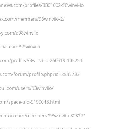
mnews.com/profiles/8301002-98winvi-io
trax.com/members/98winviio-2/
vy.com/a98winviio
cial.com/98winviio
.com/profile/98winvi-io-260519-105253
e.com/forum/profile.php?id=2537733
pui.com/users/98winviio/
com/space-uid-5190648.html
minton.com/members/98winviio.80327/