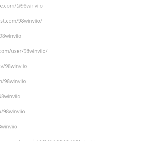
be.com/@98winviio
st.com/98winviio/
98winviio
.com/user/98winviio/
tv/98winviio
m/98winviio
98winviio
p/98winviio
8winviio