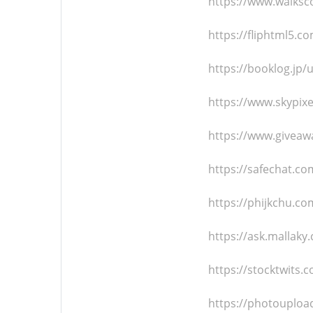
https://www.walksc
https://fliphtml5.
https://booklog.jp/u
https://www.skypix
https://www.giveaw
https://safechat.co
https://phijkchu.co
https://ask.mallaky
https://stocktwits.
https://photouploa