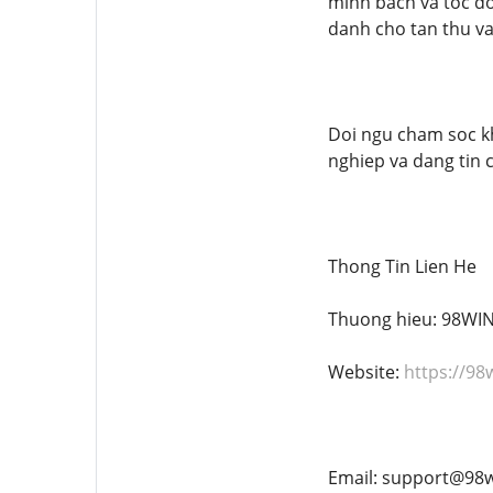
minh bach va toc do
danh cho tan thu va
Doi ngu cham soc kh
nghiep va dang tin c
Thong Tin Lien He
Thuong hieu: 98WI
Website:
https://98w
Email: support@98w