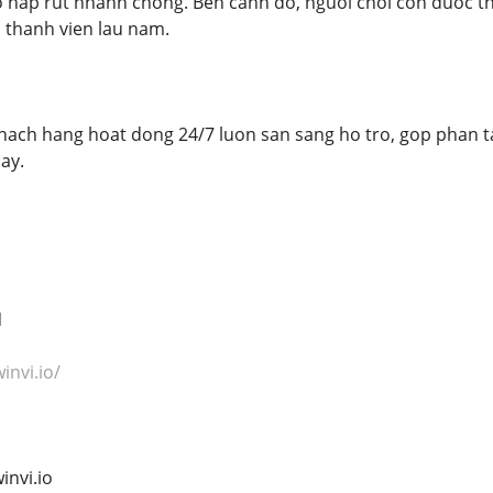
 nap rut nhanh chong. Ben canh do, nguoi choi con duoc t
 thanh vien lau nam.
ach hang hoat dong 24/7 luon san sang ho tro, gop phan ta
ay.
N
invi.io/
invi.io