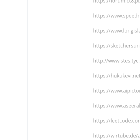
https://forum.ct8.
https://www.speedr
https://www.longisl
https://sketchersun
http://www.stes.ty
https://hukukevi.ne
https://www.aipict
https://www.aseeral
https://leetcode.co
https://wirtube.de/