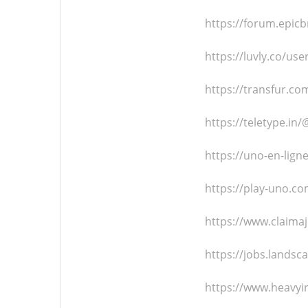
https://forum.epic
https://luvly.co/use
https://transfur.co
https://teletype.in
https://uno-en-lig
https://play-uno.c
https://www.claimaj
https://jobs.landsc
https://www.heavyi