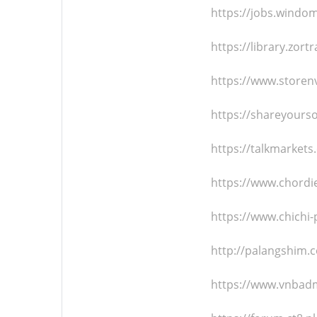
https://jobs.windo
https://library.zor
https://www.storen
https://shareyourso
https://talkmarkets
https://www.chordi
https://www.chichi-
http://palangshim.
https://www.vnbad