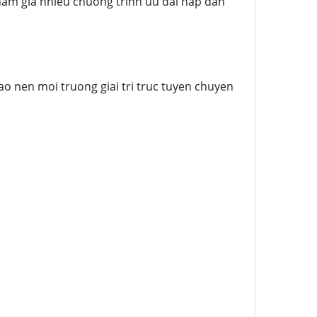
ham gia nhieu chuong trinh uu dai hap dan
o nen moi truong giai tri truc tuyen chuyen