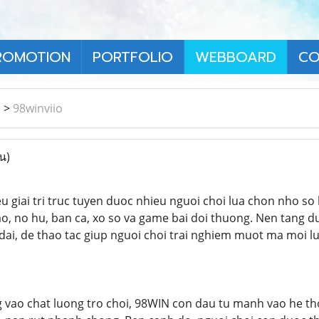
ROMOTION
PORTFOLIO
WEBBOARD
CO
า
>
98winviio
น)
u giai tri truc tuyen duoc nhieu nguoi choi lua chon nho so
ao, no hu, ban ca, xo so va game bai doi thuong. Nen tang du
 dai, de thao tac giup nguoi choi trai nghiem muot ma moi lu
 vao chat luong tro choi, 98WIN con dau tu manh vao he th