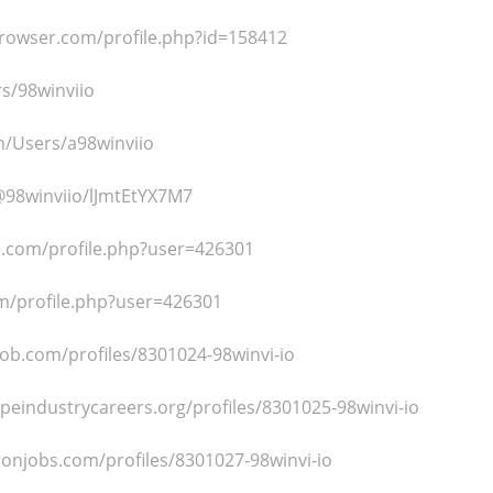
browser.com/profile.php?id=158412
rs/98winviio
m/Users/a98winviio
/@98winviio/lJmtEtYX7M7
ne.com/profile.php?user=426301
om/profile.php?user=426301
ob.com/profiles/8301024-98winvi-io
apeindustrycareers.org/profiles/8301025-98winvi-io
ronjobs.com/profiles/8301027-98winvi-io