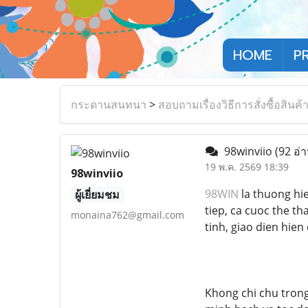
HOME
P
กระดานสนทนา
>
สอบถามเรื่องวิธีการสั่งซื้อสินค้
98winviio
(92 อ่า
19 พ.ค. 2569 18:39
98winviio
98WIN
la thuong hie
ผู้เยี่ยมชม
tiep, ca cuoc the th
monaina762@gmail.com
tinh, giao dien hien
Khong chi chu trong