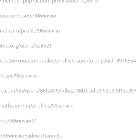
pl/member.php?action=profile&uid=125310
un.com/users/98winviio
and.com/profile/98winviio
ited.org/users/324521
c.edu.tw/xoops/modules/profile/userinfo.php?uid=3976554
t/user/98winviio
ors.com/en/users/86f24963-dba2-08b1-adb3-92b87013c397
kotb.com/en/profiles/98winviio
m/u/98winviio1/
a/98winviio/video-channels