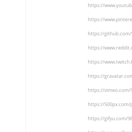
https://www.youtu
https://www.pintere
https://github.com/
https://www.reddit
https://www.twitch.
https://gravatar.co
https://vimeo.com/
https://500px.com/
https://gifyu.com/9