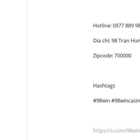
Hotline: 0977 889 9
Dia chi: 98 Tran H
Zipcode: 700000
Hashtags
#98win #98wincasi
https://x.com/98win