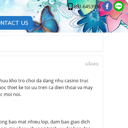
081-6453936
NTACT US
แจ้งลบ
 huu kho tro choi da dang nhu casino truc
oc thiet ke toi uu tren ca dien thoai va may
c moi noi.
ong bao mat nhieu lop, dam bao giao dich