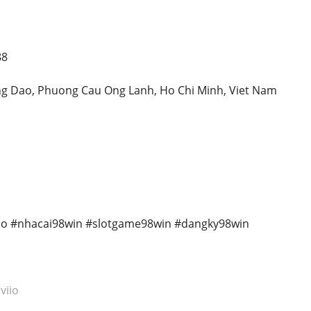
88
ung Dao, Phuong Cau Ong Lanh, Ho Chi Minh, Viet Nam
no #nhacai98win #slotgame98win #dangky98win
viio