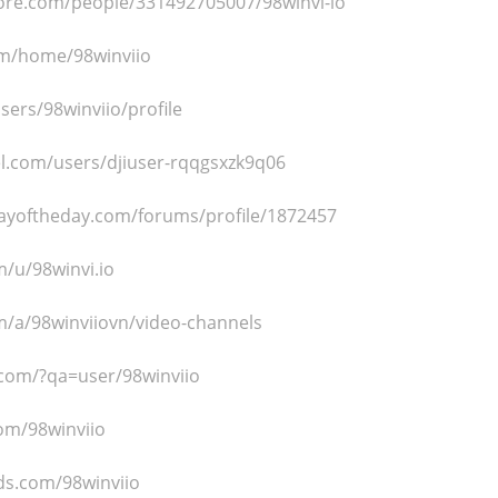
ore.com/people/331492705007/98winvi-io
com/home/98winviio
sers/98winviio/profile
el.com/users/djiuser-rqqgsxzk9q06
ayoftheday.com/forums/profile/1872457
m/u/98winvi.io
m/a/98winviiovn/video-channels
.com/?qa=user/98winviio
com/98winviio
ds.com/98winviio