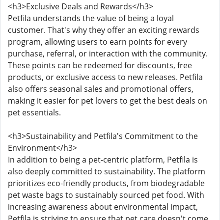
<h3>Exclusive Deals and Rewards</h3>
Petfila understands the value of being a loyal
customer. That's why they offer an exciting rewards
program, allowing users to earn points for every
purchase, referral, or interaction with the community.
These points can be redeemed for discounts, free
products, or exclusive access to new releases. Petfila
also offers seasonal sales and promotional offers,
making it easier for pet lovers to get the best deals on
pet essentials.
<h3>Sustainability and Petfila's Commitment to the
Environment</h3>
In addition to being a pet-centric platform, Petfila is
also deeply committed to sustainability. The platform
prioritizes eco-friendly products, from biodegradable
pet waste bags to sustainably sourced pet food. With
increasing awareness about environmental impact,
Petfila is striving to ensure that pet care doesn't come