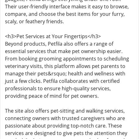
Their user-friendly interface makes it easy to browse,
compare, and choose the best items for your furry,
scaly, or feathery friends.
<h3>Pet Services at Your Fingertips</h3>
Beyond products, Petfila also offers a range of
essential services that make pet ownership easier.
From booking grooming appointments to scheduling
veterinary visits, this platform allows pet parents to
manage their pets&rsquo; health and wellness with
just a few clicks. Petfila collaborates with certified
professionals to ensure high-quality services,
providing peace of mind for pet owners.
The site also offers pet-sitting and walking services,
connecting owners with trusted caregivers who are
passionate about providing top-notch care. These
services are designed to give pets the attention they