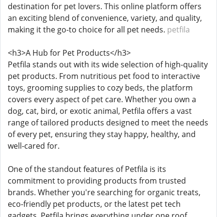
destination for pet lovers. This online platform offers
an exciting blend of convenience, variety, and quality,
making it the go-to choice for all pet needs.
petfila
<h3>A Hub for Pet Products</h3>
Petfila stands out with its wide selection of high-quality
pet products. From nutritious pet food to interactive
toys, grooming supplies to cozy beds, the platform
covers every aspect of pet care. Whether you own a
dog, cat, bird, or exotic animal, Petfila offers a vast
range of tailored products designed to meet the needs
of every pet, ensuring they stay happy, healthy, and
well-cared for.
One of the standout features of Petfila is its
commitment to providing products from trusted
brands. Whether you're searching for organic treats,
eco-friendly pet products, or the latest pet tech
gadgets, Petfila brings everything under one roof.