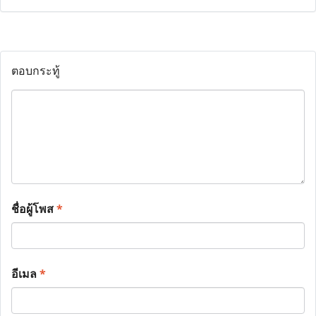
ตอบกระทู้
ชื่อผู้โพส
*
อีเมล
*