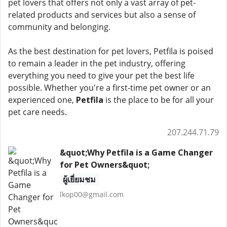
pet lovers that offers not only a vast array of pet-
related products and services but also a sense of
community and belonging.
As the best destination for pet lovers, Petfila is poised
to remain a leader in the pet industry, offering
everything you need to give your pet the best life
possible. Whether you're a first-time pet owner or an
experienced one,
Petfila
is the place to be for all your
pet care needs.
207.244.71.79
&quot;Why Petfila is a Game Changer
for Pet Owners&quot;
ผู้เยี่ยมชม
lkop00@gmail.com