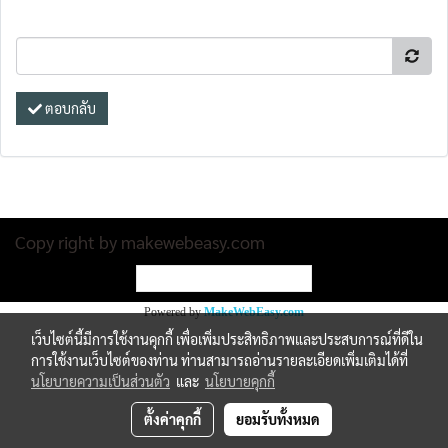
ตอบกลับ
Copy right by makewebeasy.com
ผู้เข้าชมวันนี้
1
Powered by
MakeWebEasy.com
เว็บไซต์นี้มีการใช้งานคุกกี้ เพื่อเพิ่มประสิทธิภาพและประสบการณ์ที่ดีใน
การใช้งานเว็บไซต์ของท่าน ท่านสามารถอ่านรายละเอียดเพิ่มเติมได้ที่
นโยบายความเป็นส่วนตัว
และ
นโยบายคุกกี้
ตั้งค่าคุกกี้
ยอมรับทั้งหมด