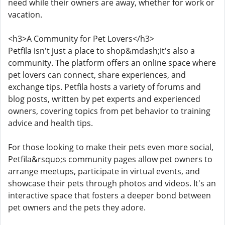
need while their owners are away, whether for work or
vacation.
<h3>A Community for Pet Lovers</h3>
Petfila isn't just a place to shop&mdash;it's also a
community. The platform offers an online space where
pet lovers can connect, share experiences, and
exchange tips. Petfila hosts a variety of forums and
blog posts, written by pet experts and experienced
owners, covering topics from pet behavior to training
advice and health tips.
For those looking to make their pets even more social,
Petfila&rsquo;s community pages allow pet owners to
arrange meetups, participate in virtual events, and
showcase their pets through photos and videos. It's an
interactive space that fosters a deeper bond between
pet owners and the pets they adore.