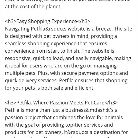
at the cost of the planet.
<h3>Easy Shopping Experience</h3>
Navigating Petfila&rsquo;s website is a breeze. The site
is designed with pet owners in mind, providing a
seamless shopping experience that ensures
convenience from start to finish. The website is
responsive, quick to load, and easily navigable, making
it ideal for users who are on the go or managing
multiple pets. Plus, with secure payment options and
quick delivery services, Petfila ensures that shopping
for your pets is both safe and efficient.
<h3>Petfila: Where Passion Meets Pet Care</h3>
Petfila is more than just a business&mdash;it's a
passion project that combines the love for animals
with the goal of providing top-tier services and
products for pet owners. It&rsquo;s a destination for