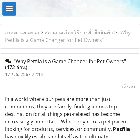
กระดานสนทนา
>
สอบถามเรื่องวิธีการสั่งซื้อสินค้า
>
"Why
Petfila is a Game Changer for Pet Owners"
"Why Petfila is a Game Changer for Pet Owners"
(472 อ่าน)
17 ธ.ค. 2567 22:14
แจ้งลบ
In a world where our pets are more than just
companions, they are family, finding a one-stop
destination for all things pet-related has become
increasingly important. Whether you're a pet parent
looking for products, services, or community,
Petfila
has quickly established itself as the ultimate