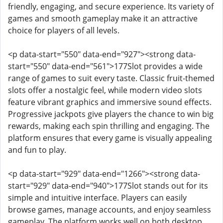
friendly, engaging, and secure experience. Its variety of
games and smooth gameplay make it an attractive
choice for players of all levels.
<p data-start="550" data-end="927"><strong data-
start="550" data-end="561">177Slot provides a wide
range of games to suit every taste. Classic fruit-themed
slots offer a nostalgic feel, while modern video slots
feature vibrant graphics and immersive sound effects.
Progressive jackpots give players the chance to win big
rewards, making each spin thrilling and engaging. The
platform ensures that every game is visually appealing
and fun to play.
<p data-start="929" data-end="1266"><strong data-
start="929" data-end="940">177Slot stands out for its
simple and intuitive interface. Players can easily
browse games, manage accounts, and enjoy seamless
gameplay. The platform works well on both desktop