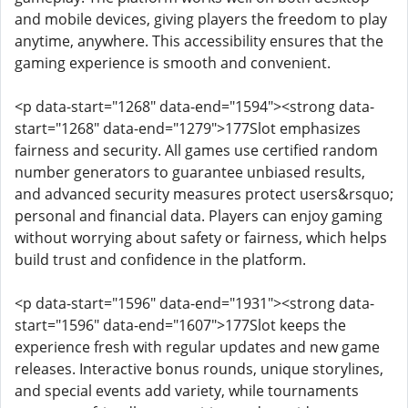
and mobile devices, giving players the freedom to play
anytime, anywhere. This accessibility ensures that the
gaming experience is smooth and convenient.
<p data-start="1268" data-end="1594"><strong data-
start="1268" data-end="1279">177Slot emphasizes
fairness and security. All games use certified random
number generators to guarantee unbiased results,
and advanced security measures protect users&rsquo;
personal and financial data. Players can enjoy gaming
without worrying about safety or fairness, which helps
build trust and confidence in the platform.
<p data-start="1596" data-end="1931"><strong data-
start="1596" data-end="1607">177Slot keeps the
experience fresh with regular updates and new game
releases. Interactive bonus rounds, unique storylines,
and special events add variety, while tournaments