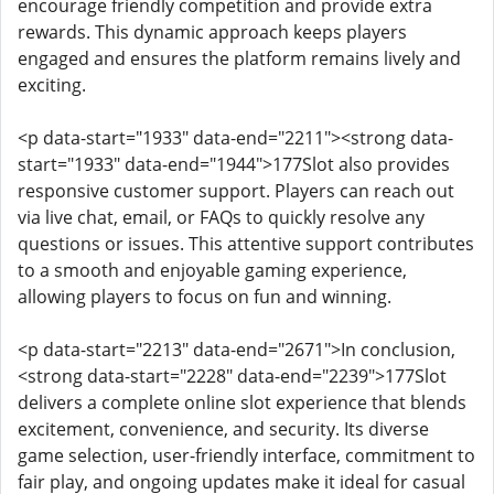
encourage friendly competition and provide extra
rewards. This dynamic approach keeps players
engaged and ensures the platform remains lively and
exciting.
<p data-start="1933" data-end="2211"><strong data-
start="1933" data-end="1944">177Slot also provides
responsive customer support. Players can reach out
via live chat, email, or FAQs to quickly resolve any
questions or issues. This attentive support contributes
to a smooth and enjoyable gaming experience,
allowing players to focus on fun and winning.
<p data-start="2213" data-end="2671">In conclusion,
<strong data-start="2228" data-end="2239">177Slot
delivers a complete online slot experience that blends
excitement, convenience, and security. Its diverse
game selection, user-friendly interface, commitment to
fair play, and ongoing updates make it ideal for casual