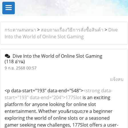
กระดานสนทนา
>
สอบถามเรื่องวิธีการสั่งซื้อสินค้า
>
Dive
Into the World of Online Slot Gaming
Dive Into the World of Online Slot Gaming
(118 อ่าน)
9 ก.ย. 2568 00:57
แจ้งลบ
<p data-start="193" data-end="548">
<strong data-
start="193" data-end="204">177Slot
is an exciting
platform for anyone looking for online slot
entertainment. Whether you&rsquo;re a beginner
exploring the world of online slots or a seasoned
gamer seeking new challenges, 177Slot offers a user-