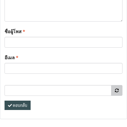
ชื่อผู้โพส
*
อีเมล
*
ตอบกลับ