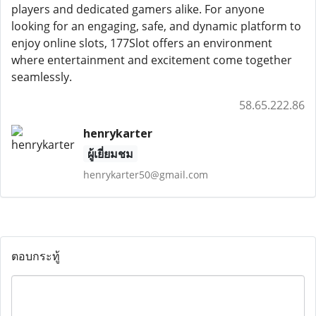
players and dedicated gamers alike. For anyone
looking for an engaging, safe, and dynamic platform to
enjoy online slots, 177Slot offers an environment
where entertainment and excitement come together
seamlessly.
58.65.222.86
henrykarter
ผู้เยี่ยมชม
henrykarter50@gmail.com
ตอบกระทู้