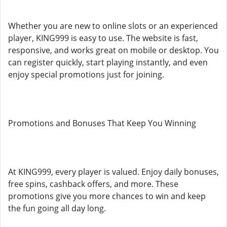
Whether you are new to online slots or an experienced
player, KING999 is easy to use. The website is fast,
responsive, and works great on mobile or desktop. You
can register quickly, start playing instantly, and even
enjoy special promotions just for joining.
Promotions and Bonuses That Keep You Winning
At KING999, every player is valued. Enjoy daily bonuses,
free spins, cashback offers, and more. These
promotions give you more chances to win and keep
the fun going all day long.