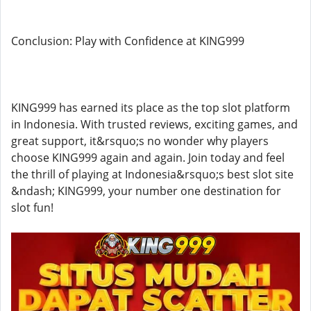
Conclusion: Play with Confidence at KING999
KING999 has earned its place as the top slot platform
in Indonesia. With trusted reviews, exciting games, and
great support, it&rsquo;s no wonder why players
choose KING999 again and again. Join today and feel
the thrill of playing at Indonesia&rsquo;s best slot site
&ndash; KING999, your number one destination for
slot fun!