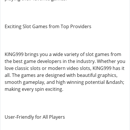
Exciting Slot Games from Top Providers
KING999 brings you a wide variety of slot games from
the best game developers in the industry. Whether you
love classic slots or modern video slots, KING999 has it
all. The games are designed with beautiful graphics,
smooth gameplay, and high winning potential &ndash;
making every spin exciting.
User-Friendly for All Players