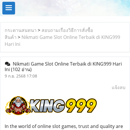
กระดานสนทนา
>
สอบถามเรื่องวิธีการสั่งซื้อ
สินค้า
>
Nikmati Game Slot Online Terbaik di KING999
Hari Ini
Nikmati Game Slot Online Terbaik di KING999 Hari
Ini
(102 อ่าน)
9 ก.ย. 2568 17:08
แจ้งลบ
In the world of online slot games, trust and quality are