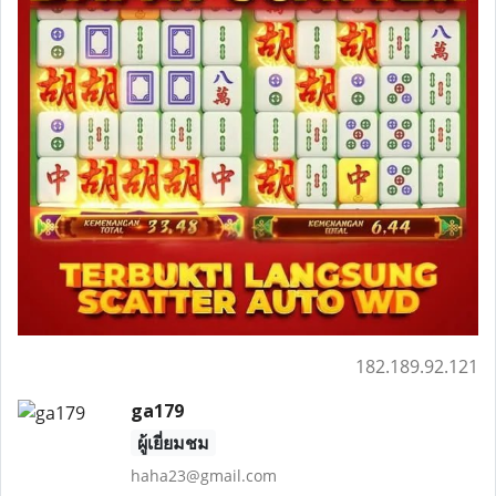
182.189.92.121
ga179
ผู้เยี่ยมชม
haha23@gmail.com