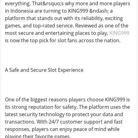
everything. That&rsquo;s why more and more players
in Indonesia are turning to KING999 &ndash; a
platform that stands out with its reliability, exciting
games, and top-rated service. Reviewed as one of the
most secure and entertaining places to play,
KING999
is now the top pick for slot fans across the nation.
A Safe and Secure Slot Experience
One of the biggest reasons players choose KING999 is
its strong reputation for safety. The platform uses the
latest security technology to protect your data and
transactions. With 24/7 customer support and fast
responses, players can enjoy peace of mind while
playing their favorite games.