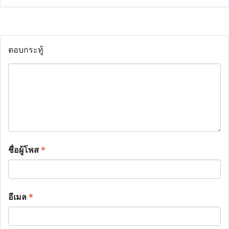
ตอบกระทู้
ชื่อผู้โพส
*
อีเมล
*