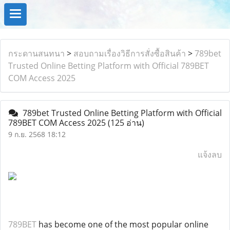
กระดานสนทนา
>
สอบถามเรื่องวิธีการสั่งซื้อสินค้า
>
789bet
Trusted Online Betting Platform with Official 789BET
COM Access 2025
789bet Trusted Online Betting Platform with Official
789BET COM Access 2025
(125 อ่าน)
9 ก.ย. 2568 18:12
แจ้งลบ
789BET
has become one of the most popular online