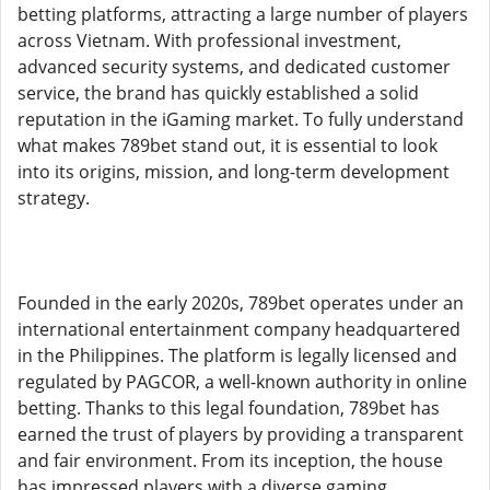
betting platforms, attracting a large number of players
across Vietnam. With professional investment,
advanced security systems, and dedicated customer
service, the brand has quickly established a solid
reputation in the iGaming market. To fully understand
what makes 789bet stand out, it is essential to look
into its origins, mission, and long-term development
strategy.
Founded in the early 2020s, 789bet operates under an
international entertainment company headquartered
in the Philippines. The platform is legally licensed and
regulated by PAGCOR, a well-known authority in online
betting. Thanks to this legal foundation, 789bet has
earned the trust of players by providing a transparent
and fair environment. From its inception, the house
has impressed players with a diverse gaming