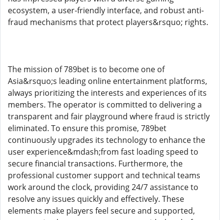
ecosystem, a user-friendly interface, and robust anti-
fraud mechanisms that protect players&rsquo; rights.
The mission of 789bet is to become one of
Asia&rsquo;s leading online entertainment platforms,
always prioritizing the interests and experiences of its
members. The operator is committed to delivering a
transparent and fair playground where fraud is strictly
eliminated. To ensure this promise, 789bet
continuously upgrades its technology to enhance the
user experience&mdash;from fast loading speed to
secure financial transactions. Furthermore, the
professional customer support and technical teams
work around the clock, providing 24/7 assistance to
resolve any issues quickly and effectively. These
elements make players feel secure and supported,