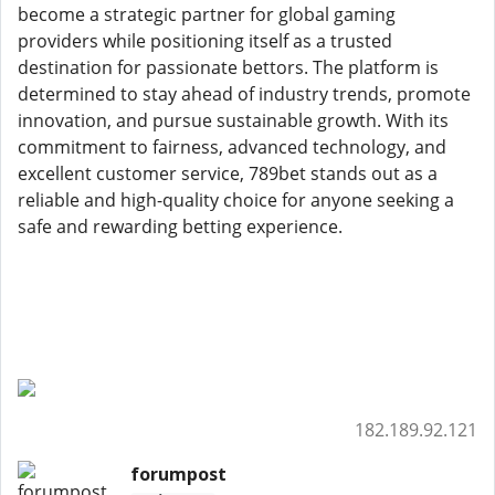
become a strategic partner for global gaming
providers while positioning itself as a trusted
destination for passionate bettors. The platform is
determined to stay ahead of industry trends, promote
innovation, and pursue sustainable growth. With its
commitment to fairness, advanced technology, and
excellent customer service, 789bet stands out as a
reliable and high-quality choice for anyone seeking a
safe and rewarding betting experience.
182.189.92.121
forumpost