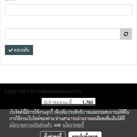
ตอบกลับ
Copy right by makewebeasy.com
ผู้เข้าชมขณะนี้
1,763
เว็บไซต์นี้มีการใช้งานคุกกี้ เพื่อเพิ่มประสิทธิภาพและประสบการณ์ที่ดีใน
Powered by
MakeWebEasy.com
การใช้งานเว็บไซต์ของท่าน ท่านสามารถอ่านรายละเอียดเพิ่มเติมได้ที่
นโยบายความเป็นส่วนตัว
และ
นโยบายคุกกี้
ตั้งค่าคุกกี้
ยอมรับทั้งหมด