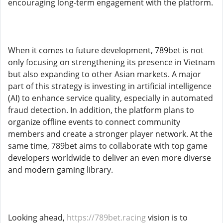
encouraging long-term engagement with the platform.
When it comes to future development, 789bet is not
only focusing on strengthening its presence in Vietnam
but also expanding to other Asian markets. A major
part of this strategy is investing in artificial intelligence
(AI) to enhance service quality, especially in automated
fraud detection. In addition, the platform plans to
organize offline events to connect community
members and create a stronger player network. At the
same time, 789bet aims to collaborate with top game
developers worldwide to deliver an even more diverse
and modern gaming library.
Looking ahead,
https://789bet.racing
vision is to