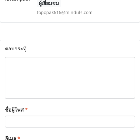
ผู้เยี่ยมชม
topopak616@minduls.com
ตอบกระทู้
ชื่อผู้โพส
*
อีเมล
*