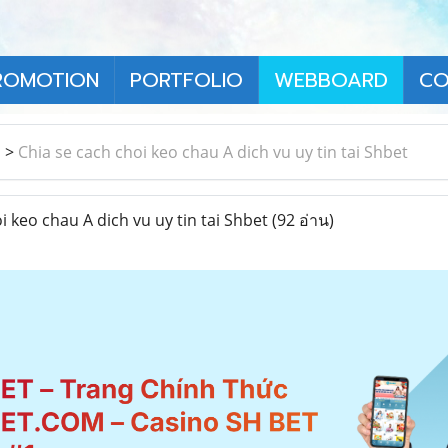
ROMOTION
PORTFOLIO
WEBBOARD
CO
า
>
Chia se cach choi keo chau A dich vu uy tin tai Shbet
 keo chau A dich vu uy tin tai Shbet
(92 อ่าน)