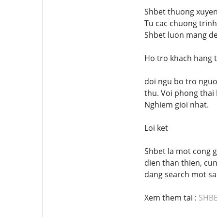
Shbet thuong xuyen 
Tu cac chuong trinh
Shbet luon mang den
Ho tro khach hang 
doi ngu bo tro nguoi
thu. Voi phong thai
Nghiem gioi nhat.
Loi ket
Shbet la mot cong g
dien than thien, cu
dang search mot san 
Xem them tai :
SHB