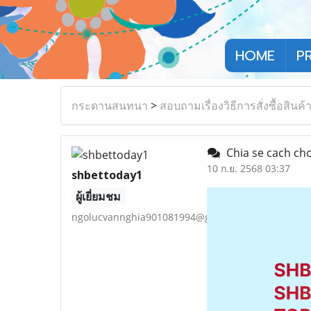
HOME
P
กระดานสนทนา
>
สอบถามเรื่องวิธีการสั่งซื้อสินค้
Chia se cach choi
10 ก.ย. 2568 03:37
shbettoday1
ผู้เยี่ยมชม
ngolucvannghia901081994@gmail.com