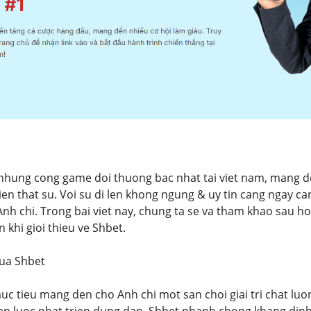
nhung cong game doi thuong bac nhat tai viet nam, mang de
ien that su. Voi su di len khong ngung & uy tin cang ngay c
Anh chi. Trong bai viet nay, chung ta se va tham khao sau h
 khi gioi thieu ve Shbet.
cua Shbet
uc tieu mang den cho Anh chi mot san choi giai tri chat luon
n luoc phat trien dung dan, Shbet nhanh chong khang dinh 