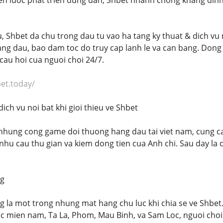
, Shbet da chu trong dau tu vao ha tang ky thuat & dich vu 
hang dau, bao dam toc do truy cap lanh le va can bang. Dong 
 cau hoi cua nguoi choi 24/7.
bet.today/
ch vu noi bat khi gioi thieu ve Shbet
 nhung cong game doi thuong hang dau tai viet nam, cung c
u cau thu gian va kiem dong tien cua Anh chi. Sau day la ca
ng
 la mot trong nhung mat hang chu luc khi chia se ve Shbet.
c mien nam, Ta La, Phom, Mau Binh, va Sam Loc, nguoi choi