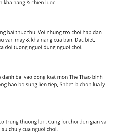
n kha nang & chien luoc.
g bai thuc thu. Voi nhung tro choi hap dan
thu van may & kha nang cua ban. Dac biet,
ca doi tuong nguoi dung nguoi choi.
e danh bai vao dong loat mon The Thao binh
ng bao bo sung lien tiep, Shbet la chon lua ly
o trung thuong lon. Cung loi choi don gian va
su chu y cua nguoi choi.