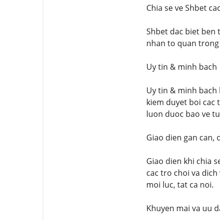
Chia se ve Shbet ca
Shbet dac biet ben 
nhan to quan trong 
Uy tin & minh bach
Uy tin & minh bach 
kiem duyet boi cac 
luon duoc bao ve tu
Giao dien gan can, 
Giao dien khi chia s
cac tro choi va dic
moi luc, tat ca noi.
Khuyen mai va uu d