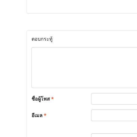
ตอบกระทู้
ชื่อผู้โพส
*
อีเมล
*