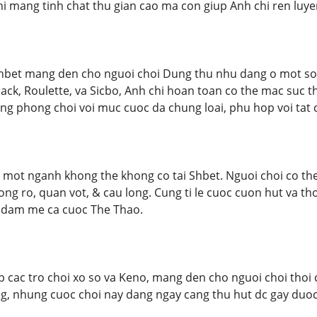
hi mang tinh chat thu gian cao ma con giup Anh chi ren luye
Shbet mang den cho nguoi choi Dung thu nhu dang o mot son
jack, Roulette, va Sicbo, Anh chi hoan toan co the mac suc 
g phong choi voi muc cuoc da chung loai, phu hop voi tat 
 mot nganh khong the khong co tai Shbet. Nguoi choi co th
g ro, quan vot, & cau long. Cung ti le cuoc cuon hut va tho
 dam me ca cuoc The Thao.
 cac tro choi xo so va Keno, mang den cho nguoi choi thoi c
, nhung cuoc choi nay dang ngay cang thu hut dc gay duoc 