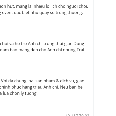
n hut, mang lai nhieu loi ich cho nguoi choi.
g event dac biet nhu quay so trung thuong,
u hoi va ho tro Anh chi trong thoi gian Dung
uon dam bao mang den cho Anh chi nhung Trai
 Voi da chung loai san pham & dich vu, giao
 chinh phuc hang trieu Anh chi. Neu ban be
a lua chon ly tuong.
42.117.79.93