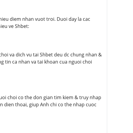
ieu diem nhan vuot troi. Duoi day la cac
ieu ve Shbet:
 choi va dich vu tai Shbet deu dc chung nhan &
g tin ca nhan va tai khoan cua nguoi choi
guoi choi co the don gian tim kiem & truy nhap
n dien thoai, giup Anh chi co the nhap cuoc