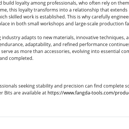
 build loyalty among professionals, who often rely on them
ime, this loyalty transforms into a relationship that extends
ch skilled work is established. This is why carefully engine
lace in both small workshops and large-scale production faci
industry adapts to new materials, innovative techniques, 
endurance, adaptability, and refined performance continue
 serve as more than accessories, evolving into essential co
, and completed.
ssionals seeking stability and precision can find complete so
Bits are available at
https://www.fangda-tools.com/product