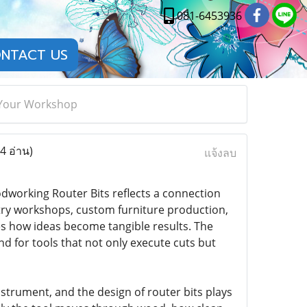
081-6453936
NTACT US
r Your Workshop
4 อ่าน)
แจ้งลบ
working Router Bits reflects a connection
try workshops, custom furniture production,
ces how ideas become tangible results. The
 for tools that not only execute cuts but
strument, and the design of router bits plays