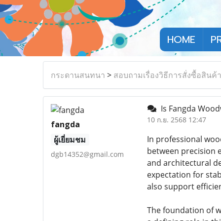
HOME
P
กระดานสนทนา
>
สอบถามเรื่องวิธีการสั่งซื้อสินค้
Is Fangda Woodw
10 ก.ย. 2568 12:47
fangda
In professional woo
ผู้เยี่ยมชม
between precision e
dgb14352@gmail.com
and architectural de
expectation for sta
also support effici
The foundation of w