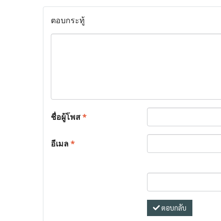
ตอบกระทู้
ชื่อผู้โพส
*
อีเมล
*
ตอบกลับ