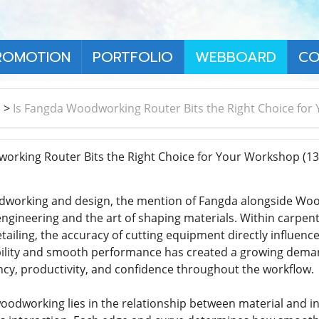
ROMOTION
PORTFOLIO
WEBBOARD
CO
า
>
Is Fangda Woodworking Router Bits the Right Choice fo
orking Router Bits the Right Choice for Your Workshop
(13
dworking and design, the mention of Fangda alongside Wood
ngineering and the art of shaping materials. Within carpen
tailing, the accuracy of cutting equipment directly influen
bility and smooth performance has created a growing demand
ency, productivity, and confidence throughout the workflow.
oodworking lies in the relationship between material and in