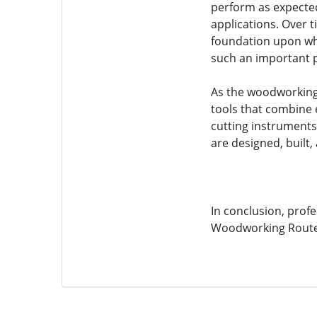
perform as expected
applications. Over t
foundation upon whi
such an important p
As the woodworking 
tools that combine 
cutting instruments
are designed, built
In conclusion, profe
Woodworking Router 