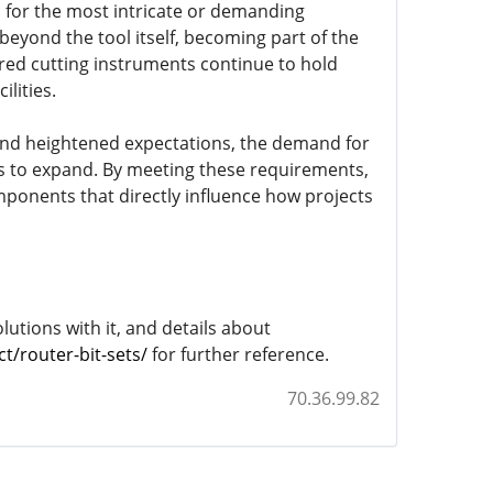
 for the most intricate or demanding
 beyond the tool itself, becoming part of the
ered cutting instruments continue to hold
lities.
and heightened expectations, the demand for
s to expand. By meeting these requirements,
mponents that directly influence how projects
lutions with it, and details about
/router-bit-sets/
for further reference.
70.36.99.82