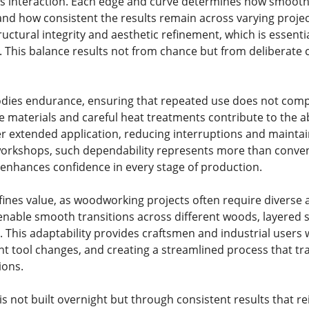
this interaction. Each edge and curve determines how smoot
 and how consistent the results remain across varying proj
uctural integrity and aesthetic refinement, which is essenti
g. This balance results not from chance but from deliberat
bodies endurance, ensuring that repeated use does not co
 materials and careful heat treatments contribute to the ab
r extended application, reducing interruptions and maintai
orkshops, such dependability represents more than convenie
enhances confidence in every stage of production.
efines value, as woodworking projects often require diverse
enable smooth transitions across different woods, layered 
n. This adaptability provides craftsmen and industrial users
nt tool changes, and creating a streamlined process that tr
ions.
s not built overnight but through consistent results that rein