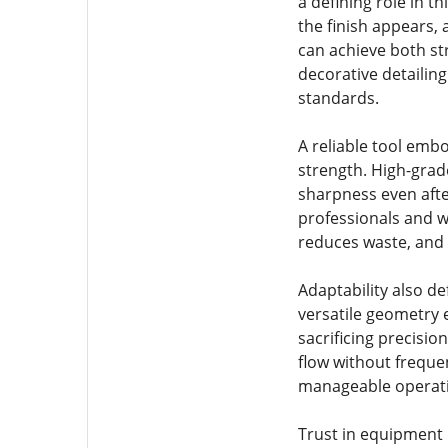
a defining role in 
the finish appears,
can achieve both str
decorative detailin
standards.
A reliable tool em
strength. High-grade
sharpness even afte
professionals and w
reduces waste, and 
Adaptability also d
versatile geometry 
sacrificing precisio
flow without freque
manageable operat
Trust in equipment i