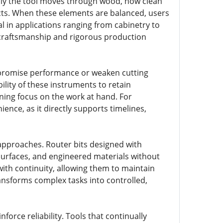
hly the tool moves through wood, how clean
ects. When these elements are balanced, users
al in applications ranging from cabinetry to
e craftsmanship and rigorous production
mpromise performance or weaken cutting
ility of these instruments to retain
ning focus on the work at hand. For
nce, as it directly supports timelines,
 approaches. Router bits designed with
surfaces, and engineered materials without
 with continuity, allowing them to maintain
ansforms complex tasks into controlled,
force reliability. Tools that continually