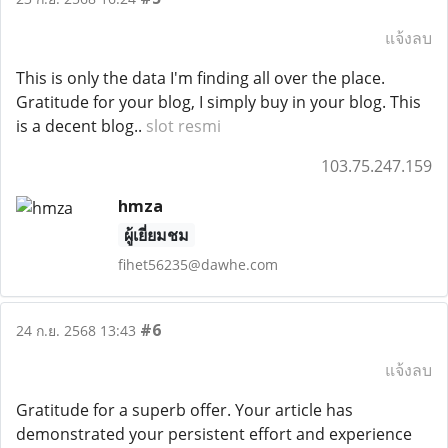
แจ้งลบ
This is only the data I'm finding all over the place.
Gratitude for your blog, I simply buy in your blog. This
is a decent blog..
slot resmi
103.75.247.159
hmza
ผู้เยี่ยมชม
fihet56235@dawhe.com
#6
24 ก.ย. 2568 13:43
แจ้งลบ
Gratitude for a superb offer. Your article has
demonstrated your persistent effort and experience