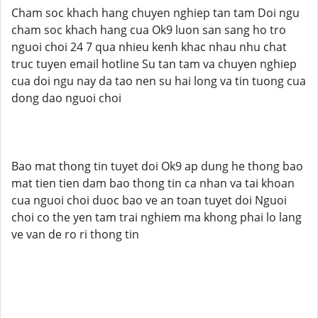
Cham soc khach hang chuyen nghiep tan tam Doi ngu
cham soc khach hang cua Ok9 luon san sang ho tro
nguoi choi 24 7 qua nhieu kenh khac nhau nhu chat
truc tuyen email hotline Su tan tam va chuyen nghiep
cua doi ngu nay da tao nen su hai long va tin tuong cua
dong dao nguoi choi
Bao mat thong tin tuyet doi Ok9 ap dung he thong bao
mat tien tien dam bao thong tin ca nhan va tai khoan
cua nguoi choi duoc bao ve an toan tuyet doi Nguoi
choi co the yen tam trai nghiem ma khong phai lo lang
ve van de ro ri thong tin