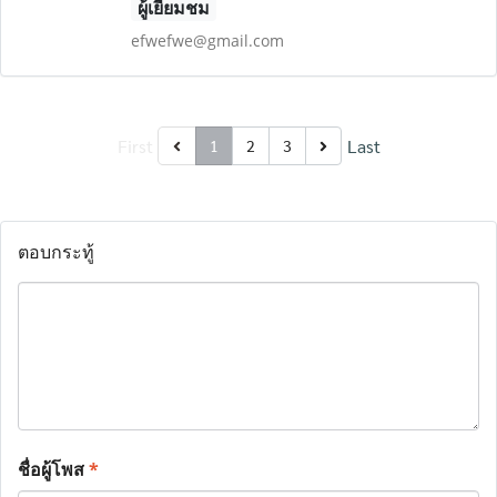
ผู้เยี่ยมชม
efwefwe@gmail.com
First
Last
1
2
3
ตอบกระทู้
ชื่อผู้โพส
*