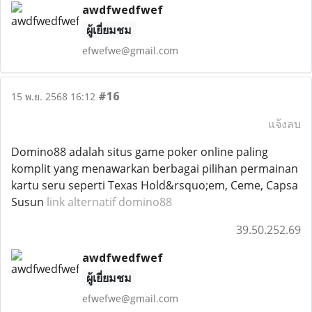
awdfwedfwef
ผู้เยี่ยมชม
efwefwe@gmail.com
#16
15 พ.ย. 2568 16:12
แจ้งลบ
Domino88 adalah situs game poker online paling
komplit yang menawarkan berbagai pilihan permainan
kartu seru seperti Texas Hold&rsquo;em, Ceme, Capsa
Susun
link alternatif domino88
39.50.252.69
awdfwedfwef
ผู้เยี่ยมชม
efwefwe@gmail.com