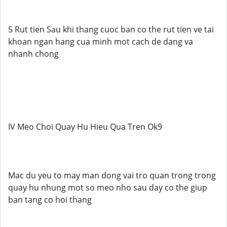
5 Rut tien Sau khi thang cuoc ban co the rut tien ve tai
khoan ngan hang cua minh mot cach de dang va
nhanh chong
IV Meo Choi Quay Hu Hieu Qua Tren Ok9
Mac du yeu to may man dong vai tro quan trong trong
quay hu nhung mot so meo nho sau day co the giup
ban tang co hoi thang