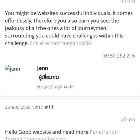
แจ้งลบ
You might be websites successful individuals, it comes
effortlessly, therefore you also earn you see, the
jealousy of all the ones a lot of journeymen
surrounding you could have challenges within this
challenge.
link alternatif megahoki88
39.50.252.216
jenn
ผู้เยี่ยมชม
yorgo@spybox.de
#11
26 ต.ค. 2568 19:17
แจ้งลบ
Hello Good website and need more
Penetration
Testing Company Toronto