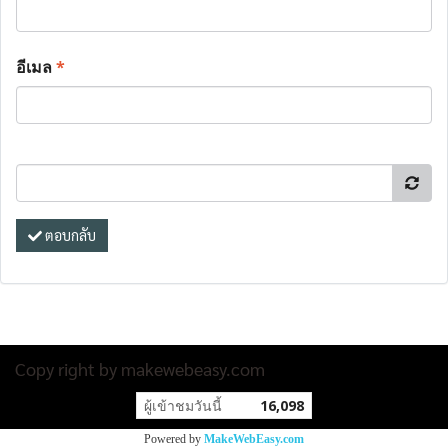
อีเมล
*
ตอบกลับ
Copy right by makewebeasy.com
ผู้เข้าชมวันนี้
16,098
Powered by
MakeWebEasy.com