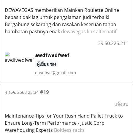
DEWAVEGAS memberikan Mainkan Roulette Online
bebas tidak lag untuk pengalaman judi terbaik!
Bergabung sekarang dan rasakan keseruan tanpa
hambatan pastinya enak
dewavegas link alternatif
39.50.225.211
awdfwedfwef
ผู้เยี่ยมชม
efwefwe@gmail.com
#19
4 ธ.ค. 2568 23:34
แจ้งลบ
Maintenance Tips for Your Rush Hand Pallet Truck to
Ensure Long-Term Performance - Justic Corp
Warehousing Experts
Boltless racks