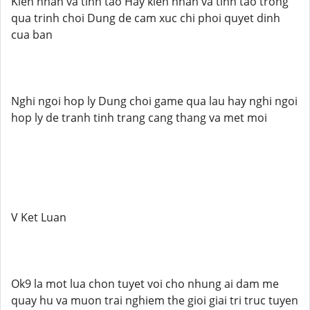
Kien nhan va tinh tao Hay kien nhan va tinh tao trong
qua trinh choi Dung de cam xuc chi phoi quyet dinh
cua ban
Nghi ngoi hop ly Dung choi game qua lau hay nghi ngoi
hop ly de tranh tinh trang cang thang va met moi
V Ket Luan
Ok9 la mot lua chon tuyet voi cho nhung ai dam me
quay hu va muon trai nghiem the gioi giai tri truc tuyen