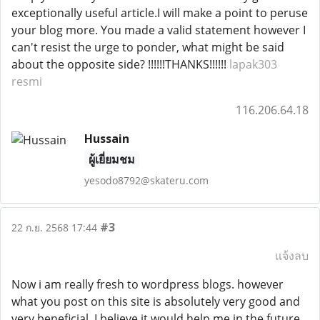
exceptionally useful article.I will make a point to peruse
your blog more. You made a valid statement however I
can't resist the urge to ponder, what might be said
about the opposite side? !!!!!!THANKS!!!!!!
lapak303
resmi
116.206.64.18
Hussain
ผู้เยี่ยมชม
yesodo8792@skateru.com
#3
22 ก.ย. 2568 17:44
แจ้งลบ
Now i am really fresh to wordpress blogs. however
what you post on this site is absolutely very good and
very beneficial. I believe it would help me in the future.