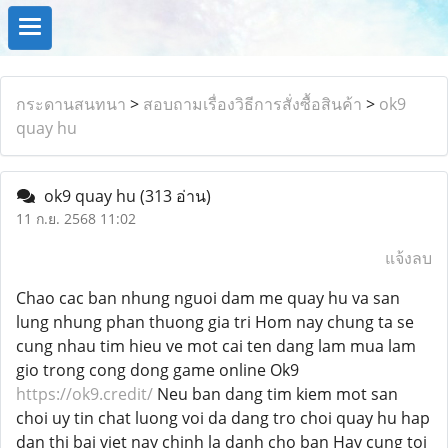
กระดานสนทนา
>
สอบถามเรื่องวิธีการสั่งซื้อสินค้า
>
ok9
quay hu
ok9 quay hu
(313 อ่าน)
11 ก.ย. 2568 11:02
แจ้งลบ
Chao cac ban nhung nguoi dam me quay hu va san
lung nhung phan thuong gia tri Hom nay chung ta se
cung nhau tim hieu ve mot cai ten dang lam mua lam
gio trong cong dong game online Ok9
https://ok9.credit/
Neu ban dang tim kiem mot san
choi uy tin chat luong voi da dang tro choi quay hu hap
dan thi bai viet nay chinh la danh cho ban Hay cung toi