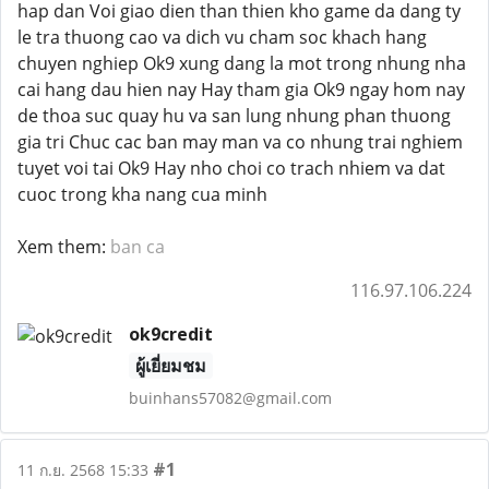
hap dan Voi giao dien than thien kho game da dang ty
le tra thuong cao va dich vu cham soc khach hang
chuyen nghiep Ok9 xung dang la mot trong nhung nha
cai hang dau hien nay Hay tham gia Ok9 ngay hom nay
de thoa suc quay hu va san lung nhung phan thuong
gia tri Chuc cac ban may man va co nhung trai nghiem
tuyet voi tai Ok9 Hay nho choi co trach nhiem va dat
cuoc trong kha nang cua minh
Xem them:
ban ca
116.97.106.224
ok9credit
ผู้เยี่ยมชม
buinhans57082@gmail.com
#1
11 ก.ย. 2568 15:33