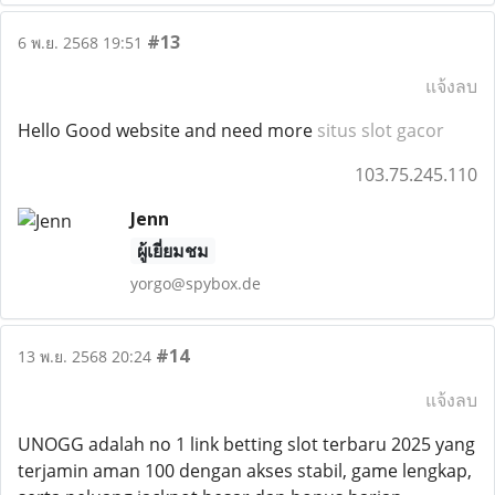
#13
6 พ.ย. 2568 19:51
แจ้งลบ
Hello Good website and need more
situs slot gacor
103.75.245.110
Jenn
ผู้เยี่ยมชม
yorgo@spybox.de
#14
13 พ.ย. 2568 20:24
แจ้งลบ
UNOGG adalah no 1 link betting slot terbaru 2025 yang
terjamin aman 100 dengan akses stabil, game lengkap,