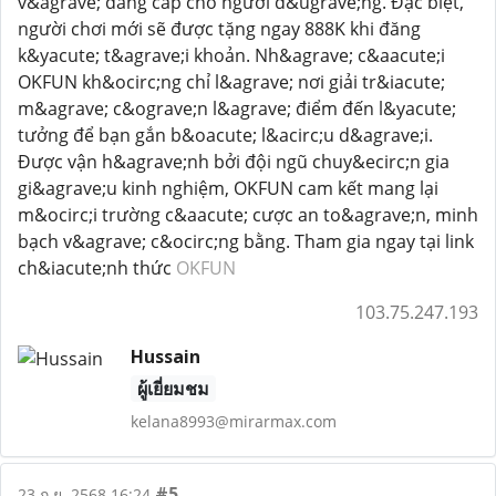
v&agrave; đẳng cấp cho người d&ugrave;ng. Đặc biệt,
người chơi mới sẽ được tặng ngay 888K khi đăng
k&yacute; t&agrave;i khoản. Nh&agrave; c&aacute;i
OKFUN kh&ocirc;ng chỉ l&agrave; nơi giải tr&iacute;
m&agrave; c&ograve;n l&agrave; điểm đến l&yacute;
tưởng để bạn gắn b&oacute; l&acirc;u d&agrave;i.
Được vận h&agrave;nh bởi đội ngũ chuy&ecirc;n gia
gi&agrave;u kinh nghiệm, OKFUN cam kết mang lại
m&ocirc;i trường c&aacute; cược an to&agrave;n, minh
bạch v&agrave; c&ocirc;ng bằng. Tham gia ngay tại link
ch&iacute;nh thức
OKFUN
103.75.247.193
Hussain
ผู้เยี่ยมชม
kelana8993@mirarmax.com
#5
23 ก.ย. 2568 16:24