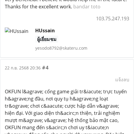
Thanks for the excellent work.
bandar toto
103.75.247.193
HUssain
ผู้เยี่ยมชม
yesodo8792@skateru.com
#4
22 ก.ย. 2568 20:36
แจ้งลบ
OKFUN l&agrave; cổng game giải tr&iacute; trực tuyến
h&agrave;ng đầu, nơi quy tụ h&agrave;ng loạt
tr&ograve; chơi c&aacute; cược hấp dẫn v&agrave;
hiện đại. Với giao diện th&acirc;n thiện, trải nghiệm
mượt m&agrave; v&agrave; hệ thống bảo mật cao,
OKFUN mang đến s&acirc;n chơi uy t&iacute;n