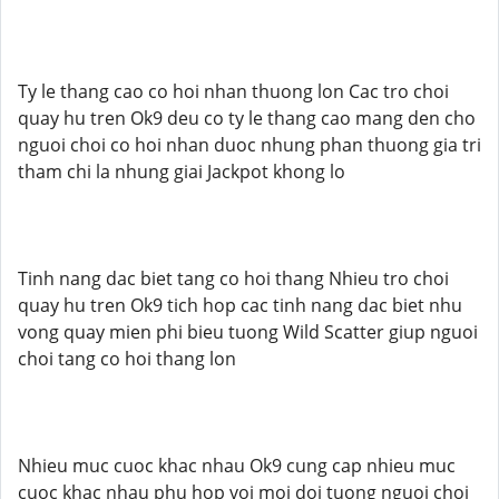
Ty le thang cao co hoi nhan thuong lon Cac tro choi
quay hu tren Ok9 deu co ty le thang cao mang den cho
nguoi choi co hoi nhan duoc nhung phan thuong gia tri
tham chi la nhung giai Jackpot khong lo
Tinh nang dac biet tang co hoi thang Nhieu tro choi
quay hu tren Ok9 tich hop cac tinh nang dac biet nhu
vong quay mien phi bieu tuong Wild Scatter giup nguoi
choi tang co hoi thang lon
Nhieu muc cuoc khac nhau Ok9 cung cap nhieu muc
cuoc khac nhau phu hop voi moi doi tuong nguoi choi