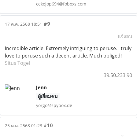
cekejop694@foboxs.com
#9
17 ต.ค. 2568 18:51
แจ้งลบ
Incredible article. Extremely intriguing to peruse. I truly
love to peruse such a decent article. Much obliged!
Situs Togel
39.50.233.90
Jenn
ผู้เยี่ยมชม
yorgo@spybox.de
#10
25 ต.ค. 2568 01:23