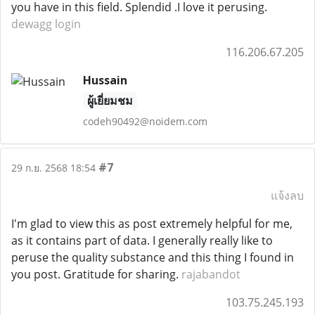
you have in this field. Splendid .I love it perusing.
dewagg login
116.206.67.205
Hussain
ผู้เยี่ยมชม
codeh90492@noidem.com
#7
29 ก.ย. 2568 18:54
แจ้งลบ
I'm glad to view this as post extremely helpful for me,
as it contains part of data. I generally really like to
peruse the quality substance and this thing I found in
you post. Gratitude for sharing.
rajabandot
103.75.245.193