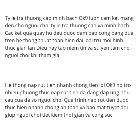
Ty le tra thuong cao minh bach Ok9 luon cam ket mang
den cho nguoi choi ty le tra thuong cao va minh bach
Cac ket qua quay hu deu duoc dam bao cong bang dua
tren he thong thuat toan hien dai loai tru moi hinh
thuc gian lan Dieu nay tao niem tin va su yen tam cho
nguoi choi khi tham gia
He thong nap rut tien nhanh chong tien loi Ok9 ho tro
nhieu phuong thuc nap rut tien da dang dap ung nhu
cau cua da so nguoi choi Qua trinh nap rut tien duoc
thuc hien nhanh chong an toan va bao mat tuyet doi
giup nguoi choi tiet kiem thoi gian va cong suc