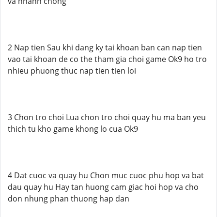
va nhanh chong
2 Nap tien Sau khi dang ky tai khoan ban can nap tien
vao tai khoan de co the tham gia choi game Ok9 ho tro
nhieu phuong thuc nap tien tien loi
3 Chon tro choi Lua chon tro choi quay hu ma ban yeu
thich tu kho game khong lo cua Ok9
4 Dat cuoc va quay hu Chon muc cuoc phu hop va bat
dau quay hu Hay tan huong cam giac hoi hop va cho
don nhung phan thuong hap dan