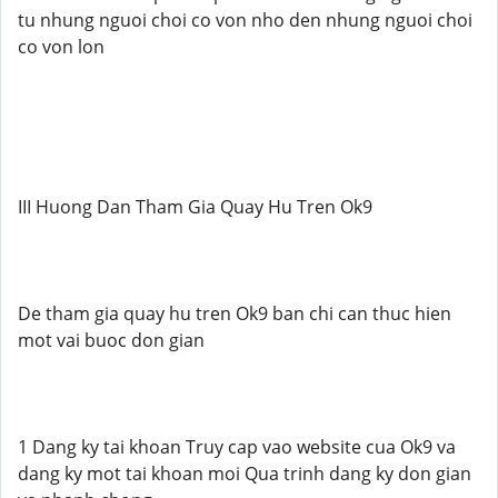
tu nhung nguoi choi co von nho den nhung nguoi choi
co von lon
III Huong Dan Tham Gia Quay Hu Tren Ok9
De tham gia quay hu tren Ok9 ban chi can thuc hien
mot vai buoc don gian
1 Dang ky tai khoan Truy cap vao website cua Ok9 va
dang ky mot tai khoan moi Qua trinh dang ky don gian