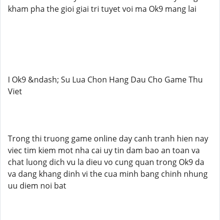
kham pha the gioi giai tri tuyet voi ma Ok9 mang lai
I Ok9 &ndash; Su Lua Chon Hang Dau Cho Game Thu
Viet
Trong thi truong game online day canh tranh hien nay
viec tim kiem mot nha cai uy tin dam bao an toan va
chat luong dich vu la dieu vo cung quan trong Ok9 da
va dang khang dinh vi the cua minh bang chinh nhung
uu diem noi bat