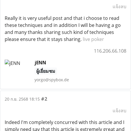
แจ้งลบ
Really it is very useful post and that i choose to read
these techniques and in addition I will be having a go
and many thanks sharing such kind of techniques
please ensure that it stays sharing.
live poker
116.206.66.108
jENN
ผู้เยี่ยมชม
yorgo@spybox.de
#2
20 ก.ย. 2568 18:15
แจ้งลบ
Indeed I'm completely concurred with this article and I
simply need say that this article is extremely great and