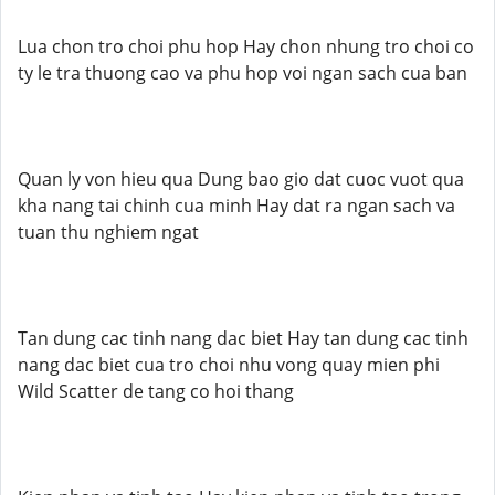
Lua chon tro choi phu hop Hay chon nhung tro choi co
ty le tra thuong cao va phu hop voi ngan sach cua ban
Quan ly von hieu qua Dung bao gio dat cuoc vuot qua
kha nang tai chinh cua minh Hay dat ra ngan sach va
tuan thu nghiem ngat
Tan dung cac tinh nang dac biet Hay tan dung cac tinh
nang dac biet cua tro choi nhu vong quay mien phi
Wild Scatter de tang co hoi thang