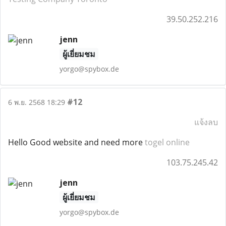
39.50.252.216
jenn
ผู้เยี่ยมชม
yorgo@spybox.de
#12
6 พ.ย. 2568 18:29
แจ้งลบ
Hello Good website and need more
togel online
103.75.245.42
jenn
ผู้เยี่ยมชม
yorgo@spybox.de