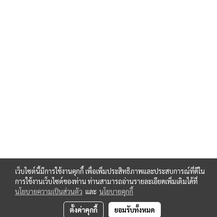
เว็บไซต์นี้มีการใช้งานคุกกี้ เพื่อเพิ่มประสิทธิภาพและประสบการณ์ที่ดีใน
การใช้งานเว็บไซต์ของท่าน ท่านสามารถอ่านรายละเอียดเพิ่มเติมได้ที่
นโยบายความเป็นส่วนตัว
และ
นโยบายคุกกี้
ตั้งค่าคุกกี้
ยอมรับทั้งหมด