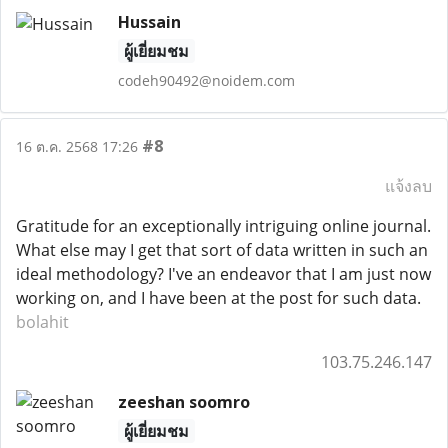
Hussain
ผู้เยี่ยมชม
codeh90492@noidem.com
#8
16 ต.ค. 2568 17:26
แจ้งลบ
Gratitude for an exceptionally intriguing online journal.
What else may I get that sort of data written in such an
ideal methodology? I've an endeavor that I am just now
working on, and I have been at the post for such data.
bolahit
103.75.246.147
zeeshan soomro
ผู้เยี่ยมชม