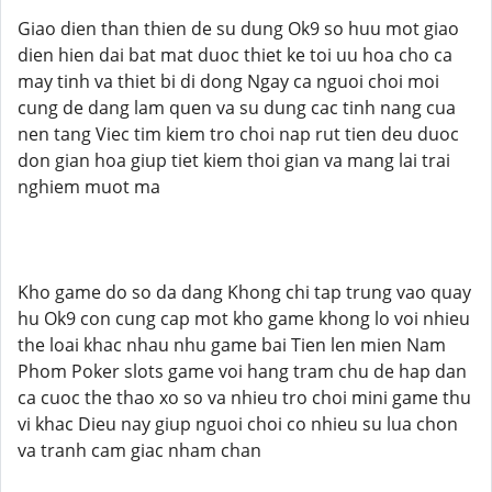
Giao dien than thien de su dung Ok9 so huu mot giao
dien hien dai bat mat duoc thiet ke toi uu hoa cho ca
may tinh va thiet bi di dong Ngay ca nguoi choi moi
cung de dang lam quen va su dung cac tinh nang cua
nen tang Viec tim kiem tro choi nap rut tien deu duoc
don gian hoa giup tiet kiem thoi gian va mang lai trai
nghiem muot ma
Kho game do so da dang Khong chi tap trung vao quay
hu Ok9 con cung cap mot kho game khong lo voi nhieu
the loai khac nhau nhu game bai Tien len mien Nam
Phom Poker slots game voi hang tram chu de hap dan
ca cuoc the thao xo so va nhieu tro choi mini game thu
vi khac Dieu nay giup nguoi choi co nhieu su lua chon
va tranh cam giac nham chan