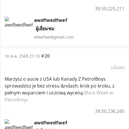
39.50.225.211
awdfwedfwef
ผู้เยี่ยมชม
efwefwe@gmail.com
#20
16 ธ.ค. 2568 21:10
แจ้งลบ
Marzysz o aucie z USA lub Kanady Z PetrolBoys
sprowadzisz je bez stresu &ndash; krok po kroku, z
pełnym wsparciem i uczciwą wyceną
Black Week w
Petrolboys
39.50.236.245
awdfwedfwef