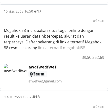
#17
15 พ.ย. 2568 16:50
แจ้งลบ
Megahoki88 merupakan situs togel online dengan
result keluaran data hk tercepat, akurat dan
terpercaya, Daftar sekarang di link alternatif Megahoki
88 resmi sekarang
link alternatif megahoki88
39.50.252.69
awdfwedfwef
ผู้เยี่ยมชม
efwefwe@gmail.com
#18
4 ธ.ค. 2568 19:07
แจ้งลบ