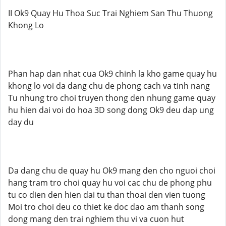
II Ok9 Quay Hu Thoa Suc Trai Nghiem San Thu Thuong
Khong Lo
Phan hap dan nhat cua Ok9 chinh la kho game quay hu
khong lo voi da dang chu de phong cach va tinh nang
Tu nhung tro choi truyen thong den nhung game quay
hu hien dai voi do hoa 3D song dong Ok9 deu dap ung
day du
Da dang chu de quay hu Ok9 mang den cho nguoi choi
hang tram tro choi quay hu voi cac chu de phong phu
tu co dien den hien dai tu than thoai den vien tuong
Moi tro choi deu co thiet ke doc dao am thanh song
dong mang den trai nghiem thu vi va cuon hut