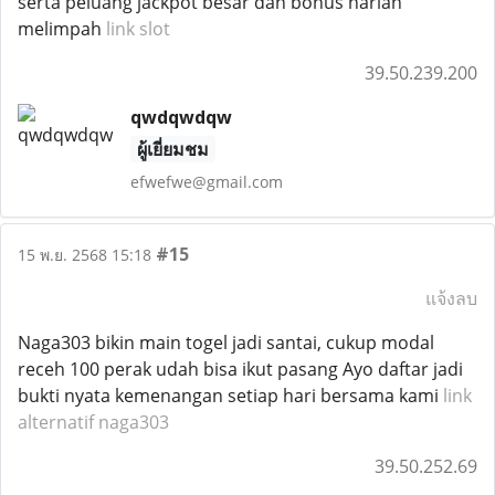
serta peluang jackpot besar dan bonus harian
melimpah
link slot
39.50.239.200
qwdqwdqw
ผู้เยี่ยมชม
efwefwe@gmail.com
#15
15 พ.ย. 2568 15:18
แจ้งลบ
Naga303 bikin main togel jadi santai, cukup modal
receh 100 perak udah bisa ikut pasang Ayo daftar jadi
bukti nyata kemenangan setiap hari bersama kami
link
alternatif naga303
39.50.252.69