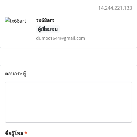
14.244.221.133
tx68art
ผู้เยี่ยมชม
dumoc1644@gmail.com
ตอบกระทู้
ชื่อผู้โพส
*