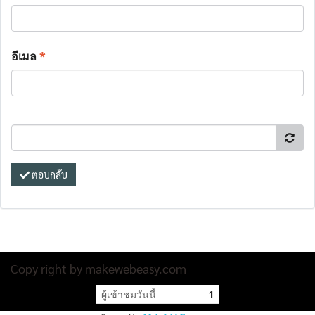
อีเมล
*
ตอบกลับ
Copy right by makewebeasy.com
ผู้เข้าชมวันนี้
1