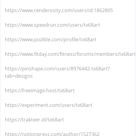
https://www.renderosity.com/users/id:1862805
https://www.speedrun.com/users/tx68art
https://www.pozible.com/profile/tx68art
https://www.fitday.com/fitness/forums/members/tx68art
https://pinshape.com/users/8976442-tx68art?
tab=designs
https://freeimage.host/tx68art
https://experiment.com/users/tx68art
https://trakteer.id/tx68art
https://notionpress.com/author/1527362