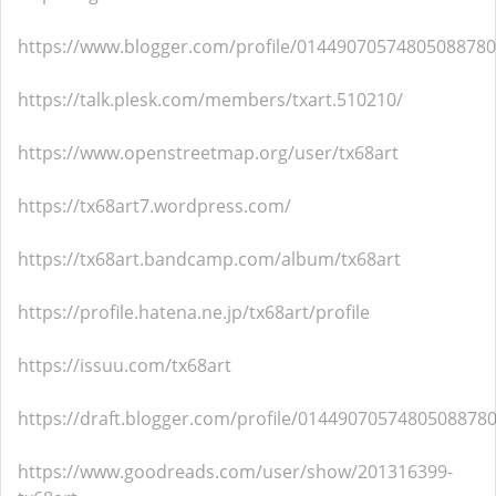
https://www.blogger.com/profile/01449070574805088780
https://talk.plesk.com/members/txart.510210/
https://www.openstreetmap.org/user/tx68art
https://tx68art7.wordpress.com/
https://tx68art.bandcamp.com/album/tx68art
https://profile.hatena.ne.jp/tx68art/profile
https://issuu.com/tx68art
https://draft.blogger.com/profile/0144907057480508878
https://www.goodreads.com/user/show/201316399-