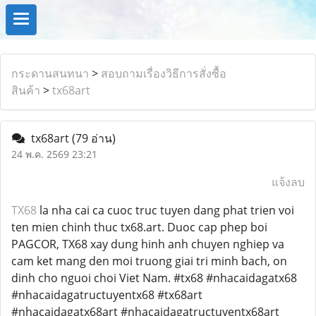
กระดานสนทนา
>
สอบถามเรื่องวิธีการสั่งซื้อ
สินค้า
>
tx68art
tx68art
(79 อ่าน)
24 พ.ค. 2569 23:21
แจ้งลบ
TX68
la nha cai ca cuoc truc tuyen dang phat trien voi
ten mien chinh thuc tx68.art. Duoc cap phep boi
PAGCOR, TX68 xay dung hinh anh chuyen nghiep va
cam ket mang den moi truong giai tri minh bach, on
dinh cho nguoi choi Viet Nam. #tx68 #nhacaidagatx68
#nhacaidagatructuyentx68 #tx68art
#nhacaidagatx68art #nhacaidagatructuyentx68art