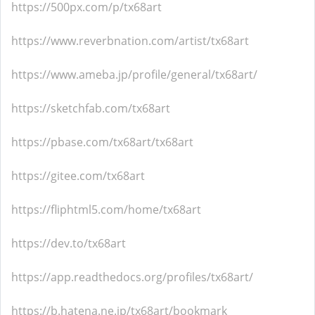
https://500px.com/p/tx68art
https://www.reverbnation.com/artist/tx68art
https://www.ameba.jp/profile/general/tx68art/
https://sketchfab.com/tx68art
https://pbase.com/tx68art/tx68art
https://gitee.com/tx68art
https://fliphtml5.com/home/tx68art
https://dev.to/tx68art
https://app.readthedocs.org/profiles/tx68art/
https://b.hatena.ne.jp/tx68art/bookmark