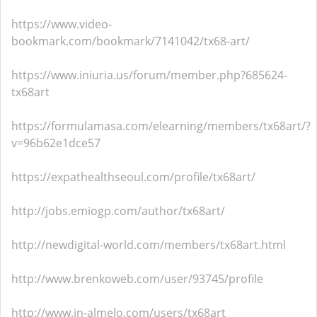
https://www.video-
bookmark.com/bookmark/7141042/tx68-art/
https://www.iniuria.us/forum/member.php?685624-
tx68art
https://formulamasa.com/elearning/members/tx68art/?
v=96b62e1dce57
https://expathealthseoul.com/profile/tx68art/
http://jobs.emiogp.com/author/tx68art/
http://newdigital-world.com/members/tx68art.html
http://www.brenkoweb.com/user/93745/profile
http://www.in-almelo.com/users/tx68art