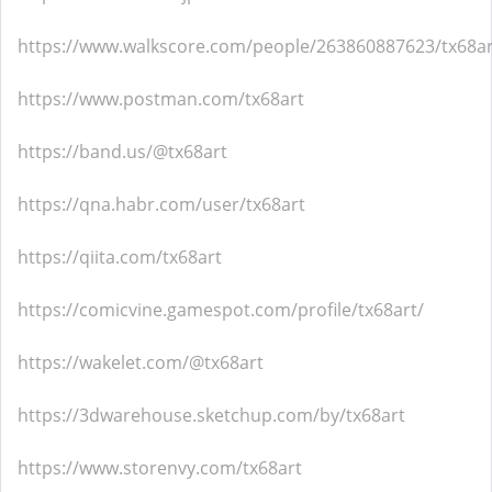
https://www.walkscore.com/people/263860887623/tx68ar
https://www.postman.com/tx68art
https://band.us/@tx68art
https://qna.habr.com/user/tx68art
https://qiita.com/tx68art
https://comicvine.gamespot.com/profile/tx68art/
https://wakelet.com/@tx68art
https://3dwarehouse.sketchup.com/by/tx68art
https://www.storenvy.com/tx68art