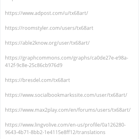
https://www.adpost.com/u/tx68art/
https://roomstyler.com/users/tx68art
https://able2know.org/user/tx68art/
https://graphcommons.com/graphs/ca0de27e-e98a-
412f-9c8e-25c86cb976d9
https://bresdel.com/tx68art
https://www.socialbookmarkssite.com/user/tx68art/
https://www.max2play.com/en/forums/users/tx68art/
https://www.lingvolive.com/en-us/profile/0a126280-
9643-4b71-8bb2-1e4115e8ff12/translations