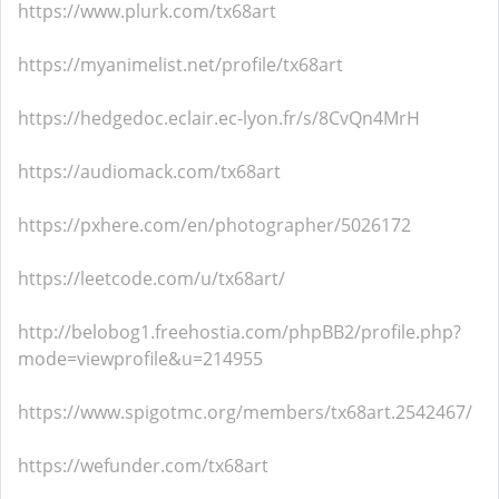
https://www.plurk.com/tx68art
https://myanimelist.net/profile/tx68art
https://hedgedoc.eclair.ec-lyon.fr/s/8CvQn4MrH
https://audiomack.com/tx68art
https://pxhere.com/en/photographer/5026172
https://leetcode.com/u/tx68art/
http://belobog1.freehostia.com/phpBB2/profile.php?
mode=viewprofile&u=214955
https://www.spigotmc.org/members/tx68art.2542467/
https://wefunder.com/tx68art