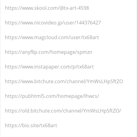
https://www.skool.com/@tx-art-4598
https://www.nicovideo.jp/user/144376427
https://www.magcloud.com/user/tx68art
https://anyflip.com/homepage/spmzn
https://www.instapaper.com/p/tx68art
https://www.bitchute.com/channel/YmWsLHpSftZO
https://pubhtml5.com/homepage/lhwcs/
https://old.bitchute.com/channel/YmWsLHpSftZO/
https://bio.site/tx68art