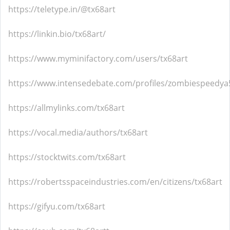
https://teletype.in/@tx68art
https://linkin.bio/tx68art/
https://www.myminifactory.com/users/tx68art
https://www.intensedebate.com/profiles/zombiespeedya
https://allmylinks.com/tx68art
https://vocal.media/authors/tx68art
https://stocktwits.com/tx68art
https://robertsspaceindustries.com/en/citizens/tx68art
https://gifyu.com/tx68art