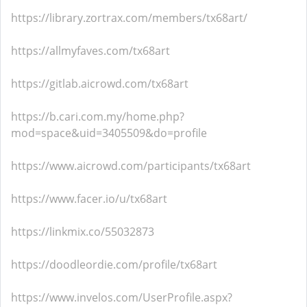
https://library.zortrax.com/members/tx68art/
https://allmyfaves.com/tx68art
https://gitlab.aicrowd.com/tx68art
https://b.cari.com.my/home.php?
mod=space&uid=3405509&do=profile
https://www.aicrowd.com/participants/tx68art
https://www.facer.io/u/tx68art
https://linkmix.co/55032873
https://doodleordie.com/profile/tx68art
https://www.invelos.com/UserProfile.aspx?