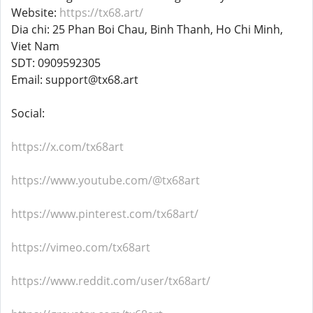
Website:
https://tx68.art/
Dia chi: 25 Phan Boi Chau, Binh Thanh, Ho Chi Minh,
Viet Nam
SDT: 0909592305
Email: support@tx68.art
Social:
https://x.com/tx68art
https://www.youtube.com/@tx68art
https://www.pinterest.com/tx68art/
https://vimeo.com/tx68art
https://www.reddit.com/user/tx68art/