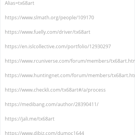
Alias=tx68art
https://www.slmath.org/people/109170
https://www.fuelly.com/driver/tx68art
https://en.islcollective.com/portfolio/12930297
https://www.rcuniverse.com/forum/members/tx68art.ht
https://www.huntingnet.com/forum/members/tx68art.ht
https://www.checkli.com/tx68art#/a/process
https://medibang.com/author/28390411/
https://jali.me/tx68art
https://www.dibiz.com/dumoc1644