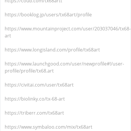
https://coub.com/tx68artt
https://booklog.jp/users/tx68art/profile
https://www.mountainproject.com/user/203037046/tx68-
art
https://www.longisland.com/profile/tx68art
https://www.launchgood.com/user/newprofile#!/user-
profile/profile/tx68.art
https://civitai.com/user/tx68art
https://biolinky.co/tx-68-art
https://triberr.com/tx68art
https://www.symbaloo.com/mix/tx68art