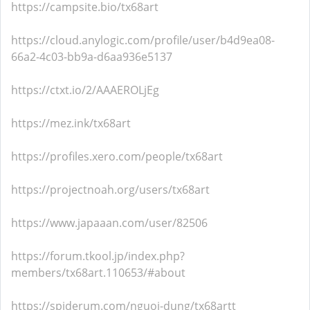
https://campsite.bio/tx68art
https://cloud.anylogic.com/profile/user/b4d9ea08-
66a2-4c03-bb9a-d6aa936e5137
https://ctxt.io/2/AAAEROLjEg
https://mez.ink/tx68art
https://profiles.xero.com/people/tx68art
https://projectnoah.org/users/tx68art
https://www.japaaan.com/user/82506
https://forum.tkool.jp/index.php?
members/tx68art.110653/#about
https://spiderum.com/nguoi-dung/tx68artt