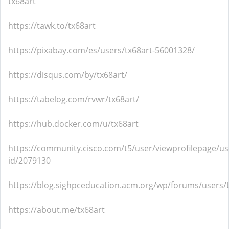
tx68art
https://tawk.to/tx68art
https://pixabay.com/es/users/tx68art-56001328/
https://disqus.com/by/tx68art/
https://tabelog.com/rvwr/tx68art/
https://hub.docker.com/u/tx68art
https://community.cisco.com/t5/user/viewprofilepage/us
id/2079130
https://blog.sighpceducation.acm.org/wp/forums/users/t
https://about.me/tx68art