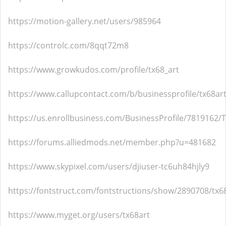
https://motion-gallery.net/users/985964
https://controlc.com/8qqt72m8
https://www.growkudos.com/profile/tx68_art
https://www.callupcontact.com/b/businessprofile/tx68ar
https://us.enrollbusiness.com/BusinessProfile/7819162/
https://forums.alliedmods.net/member.php?u=481682
https://www.skypixel.com/users/djiuser-tc6uh84hjly9
https://fontstruct.com/fontstructions/show/2890708/tx6
https://www.myget.org/users/tx68art