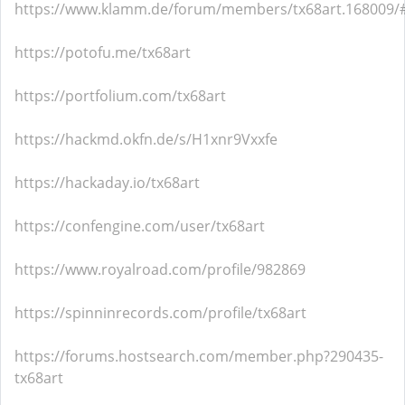
https://www.klamm.de/forum/members/tx68art.168009/
https://potofu.me/tx68art
https://portfolium.com/tx68art
https://hackmd.okfn.de/s/H1xnr9Vxxfe
https://hackaday.io/tx68art
https://confengine.com/user/tx68art
https://www.royalroad.com/profile/982869
https://spinninrecords.com/profile/tx68art
https://forums.hostsearch.com/member.php?290435-
tx68art