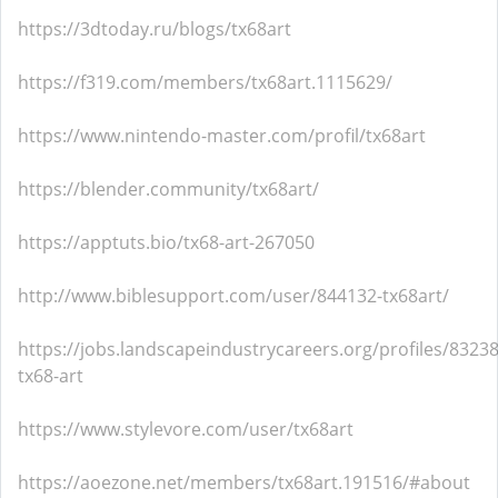
https://3dtoday.ru/blogs/tx68art
https://f319.com/members/tx68art.1115629/
https://www.nintendo-master.com/profil/tx68art
https://blender.community/tx68art/
https://apptuts.bio/tx68-art-267050
http://www.biblesupport.com/user/844132-tx68art/
https://jobs.landscapeindustrycareers.org/profiles/8323
tx68-art
https://www.stylevore.com/user/tx68art
https://aoezone.net/members/tx68art.191516/#about