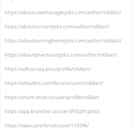
https://aboutcasemanagerjobs.com/author/tx68art/
https://aboutnursernjobs.com/author/tx68art/
https://aboutnursinghomejobs.com/author/tx68art/
https://aboutpharmacistjobs.com/author/tx68art/
https://adhocracy.plus/profile/tx68art/
https://amaz0ns.com/forums/users/tx68art/
https://anunt-imob.ro/user/profile/tx68art
https://app.brancher.ai/user/jPXSdPcpztGL
https://awan.pro/forum/user/179396/