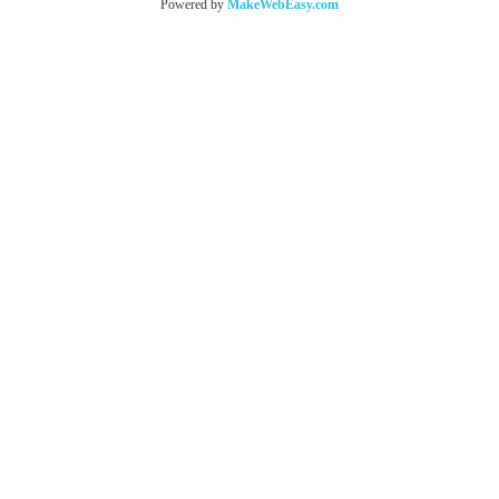
Powered by
MakeWebEasy.com