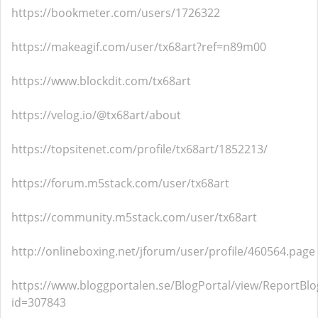
https://bookmeter.com/users/1726322
https://makeagif.com/user/tx68art?ref=n89m00
https://www.blockdit.com/tx68art
https://velog.io/@tx68art/about
https://topsitenet.com/profile/tx68art/1852213/
https://forum.m5stack.com/user/tx68art
https://community.m5stack.com/user/tx68art
http://onlineboxing.net/jforum/user/profile/460564.page
https://www.bloggportalen.se/BlogPortal/view/ReportBlo
id=307843