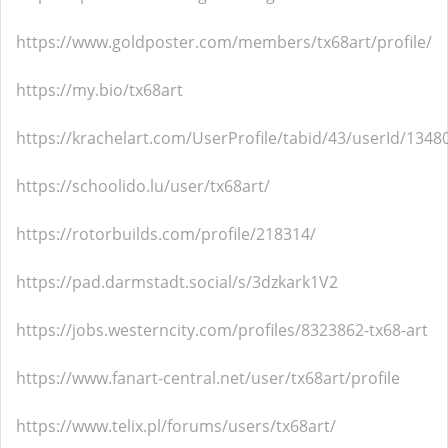
https://www.goldposter.com/members/tx68art/profile/
https://my.bio/tx68art
https://krachelart.com/UserProfile/tabid/43/userId/1348
https://schoolido.lu/user/tx68art/
https://rotorbuilds.com/profile/218314/
https://pad.darmstadt.social/s/3dzkark1V2
https://jobs.westerncity.com/profiles/8323862-tx68-art
https://www.fanart-central.net/user/tx68art/profile
https://www.telix.pl/forums/users/tx68art/