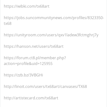
https://wibki.com/tx68art
https://jobs.suncommunitynews.com/profiles/8323350-
tx68
https://unityroom.com/users/qxv1ladew3fctmghrj7y
https://hanson.net/users/tx68art
https://forum.ct8.pl/member.php?
action=profile&uid=125955
https://zzb.bz/3VBGHi
http://linoit.com/users/tx68art/canvases/TX68
http://artistecard.com/tx68art