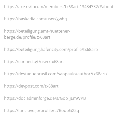
https://axe.rs/forum/members/tx68art.13434332/#about
https://baskadia.com/user/gwhq
https://beteiligung.amt-huettener-
berge.de/profile/tx68art
https://beteiligung.hafencity.com/profile/tx68art/
https://connect.gt/user/tx68art
https://destaquebrasil.com/saopaulo/author/tx68art/
https://devpost.com/tx68art
https://doc.adminforge.de/s/Gop_jEmWPB
https://fanclove.jp/profile/L7BodoGX2q