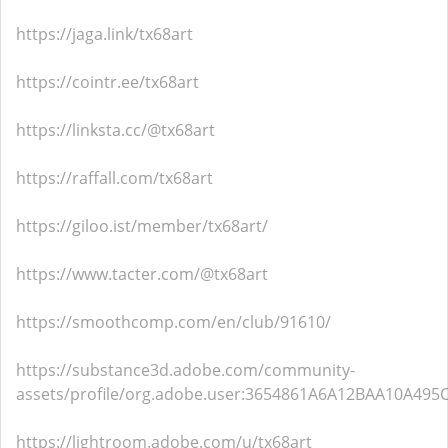
https://jaga.link/tx68art
https://cointr.ee/tx68art
https://linksta.cc/@tx68art
https://raffall.com/tx68art
https://giloo.ist/member/tx68art/
https://www.tacter.com/@tx68art
https://smoothcomp.com/en/club/91610/
https://substance3d.adobe.com/community-
assets/profile/org.adobe.user:3654861A6A12BAA10A49
https://lightroom.adobe.com/u/tx68art