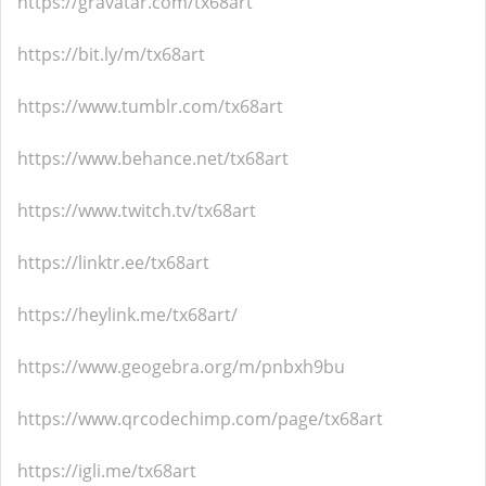
https://gravatar.com/tx68art
https://bit.ly/m/tx68art
https://www.tumblr.com/tx68art
https://www.behance.net/tx68art
https://www.twitch.tv/tx68art
https://linktr.ee/tx68art
https://heylink.me/tx68art/
https://www.geogebra.org/m/pnbxh9bu
https://www.qrcodechimp.com/page/tx68art
https://igli.me/tx68art