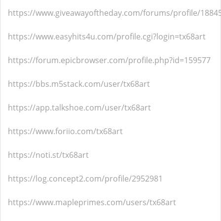
https://www.giveawayoftheday.com/forums/profile/1884
https://www.easyhits4u.com/profile.cgi?login=tx68art
https://forum.epicbrowser.com/profile.php?id=159577
https://bbs.m5stack.com/user/tx68art
https://app.talkshoe.com/user/tx68art
https://www.foriio.com/tx68art
https://noti.st/tx68art
https://log.concept2.com/profile/2952981
https://www.mapleprimes.com/users/tx68art