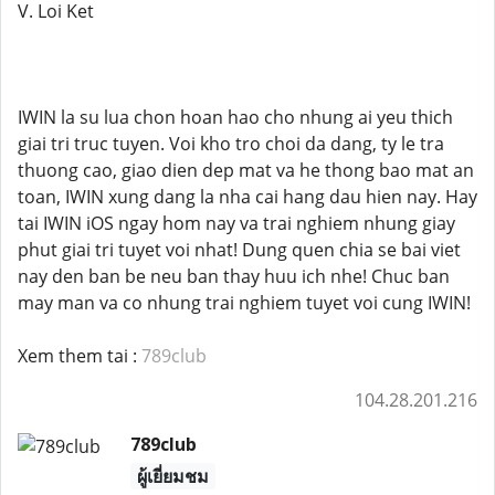
V. Loi Ket
IWIN la su lua chon hoan hao cho nhung ai yeu thich
giai tri truc tuyen. Voi kho tro choi da dang, ty le tra
thuong cao, giao dien dep mat va he thong bao mat an
toan, IWIN xung dang la nha cai hang dau hien nay. Hay
tai IWIN iOS ngay hom nay va trai nghiem nhung giay
phut giai tri tuyet voi nhat! Dung quen chia se bai viet
nay den ban be neu ban thay huu ich nhe! Chuc ban
may man va co nhung trai nghiem tuyet voi cung IWIN!
Xem them tai :
789club
104.28.201.216
789club
ผู้เยี่ยมชม