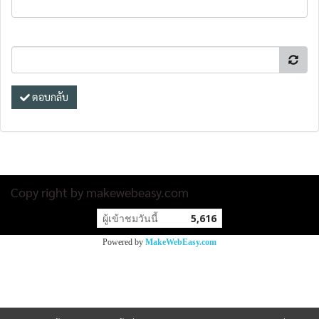
ตอบกลับ
Copy right by makewebeasy.com
ผู้เข้าชมวันนี้
5,616
Powered by
MakeWebEasy.com