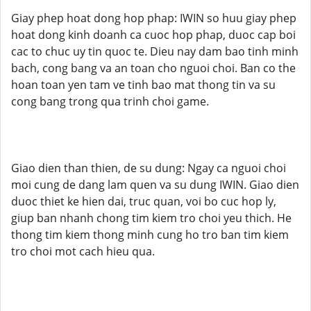
Giay phep hoat dong hop phap: IWIN so huu giay phep
hoat dong kinh doanh ca cuoc hop phap, duoc cap boi
cac to chuc uy tin quoc te. Dieu nay dam bao tinh minh
bach, cong bang va an toan cho nguoi choi. Ban co the
hoan toan yen tam ve tinh bao mat thong tin va su
cong bang trong qua trinh choi game.
Giao dien than thien, de su dung: Ngay ca nguoi choi
moi cung de dang lam quen va su dung IWIN. Giao dien
duoc thiet ke hien dai, truc quan, voi bo cuc hop ly,
giup ban nhanh chong tim kiem tro choi yeu thich. He
thong tim kiem thong minh cung ho tro ban tim kiem
tro choi mot cach hieu qua.