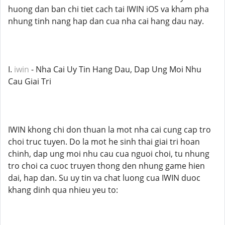
huong dan ban chi tiet cach tai IWIN iOS va kham pha
nhung tinh nang hap dan cua nha cai hang dau nay.
I.
iwin
- Nha Cai Uy Tin Hang Dau, Dap Ung Moi Nhu
Cau Giai Tri
IWIN khong chi don thuan la mot nha cai cung cap tro
choi truc tuyen. Do la mot he sinh thai giai tri hoan
chinh, dap ung moi nhu cau cua nguoi choi, tu nhung
tro choi ca cuoc truyen thong den nhung game hien
dai, hap dan. Su uy tin va chat luong cua IWIN duoc
khang dinh qua nhieu yeu to: