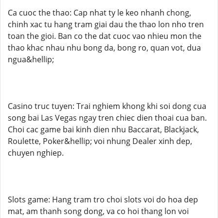
Ca cuoc the thao: Cap nhat ty le keo nhanh chong,
chinh xac tu hang tram giai dau the thao lon nho tren
toan the gioi. Ban co the dat cuoc vao nhieu mon the
thao khac nhau nhu bong da, bong ro, quan vot, dua
ngua&hellip;
Casino truc tuyen: Trai nghiem khong khi soi dong cua
song bai Las Vegas ngay tren chiec dien thoai cua ban.
Choi cac game bai kinh dien nhu Baccarat, Blackjack,
Roulette, Poker&hellip; voi nhung Dealer xinh dep,
chuyen nghiep.
Slots game: Hang tram tro choi slots voi do hoa dep
mat, am thanh song dong, va co hoi thang lon voi