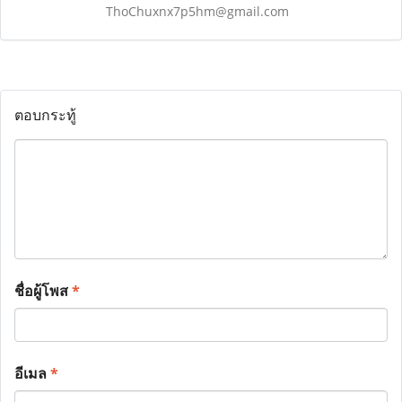
ThoChuxnx7p5hm@gmail.com
ตอบกระทู้
ชื่อผู้โพส
*
อีเมล
*