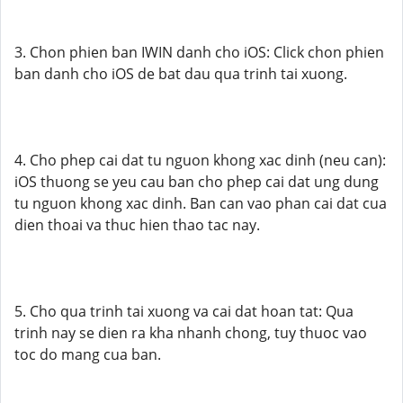
3. Chon phien ban IWIN danh cho iOS: Click chon phien
ban danh cho iOS de bat dau qua trinh tai xuong.
4. Cho phep cai dat tu nguon khong xac dinh (neu can):
iOS thuong se yeu cau ban cho phep cai dat ung dung
tu nguon khong xac dinh. Ban can vao phan cai dat cua
dien thoai va thuc hien thao tac nay.
5. Cho qua trinh tai xuong va cai dat hoan tat: Qua
trinh nay se dien ra kha nhanh chong, tuy thuoc vao
toc do mang cua ban.