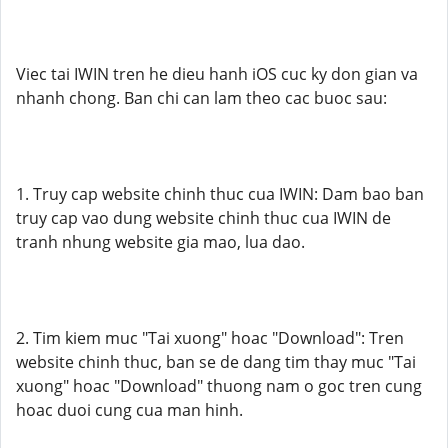
Viec tai IWIN tren he dieu hanh iOS cuc ky don gian va
nhanh chong. Ban chi can lam theo cac buoc sau:
1. Truy cap website chinh thuc cua IWIN: Dam bao ban
truy cap vao dung website chinh thuc cua IWIN de
tranh nhung website gia mao, lua dao.
2. Tim kiem muc "Tai xuong" hoac "Download": Tren
website chinh thuc, ban se de dang tim thay muc "Tai
xuong" hoac "Download" thuong nam o goc tren cung
hoac duoi cung cua man hinh.