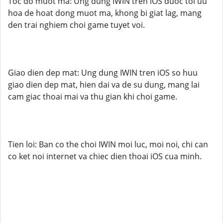
Toc do muot ma: Ung dung IWIN tren iOS duoc toi uu
hoa de hoat dong muot ma, khong bi giat lag, mang
den trai nghiem choi game tuyet voi.
Giao dien dep mat: Ung dung IWIN tren iOS so huu
giao dien dep mat, hien dai va de su dung, mang lai
cam giac thoai mai va thu gian khi choi game.
Tien loi: Ban co the choi IWIN moi luc, moi noi, chi can
co ket noi internet va chiec dien thoai iOS cua minh.