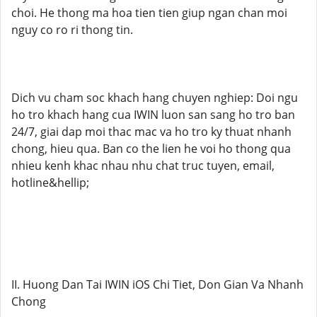
choi. He thong ma hoa tien tien giup ngan chan moi
nguy co ro ri thong tin.
Dich vu cham soc khach hang chuyen nghiep: Doi ngu
ho tro khach hang cua IWIN luon san sang ho tro ban
24/7, giai dap moi thac mac va ho tro ky thuat nhanh
chong, hieu qua. Ban co the lien he voi ho thong qua
nhieu kenh khac nhau nhu chat truc tuyen, email,
hotline&hellip;
II. Huong Dan Tai IWIN iOS Chi Tiet, Don Gian Va Nhanh
Chong