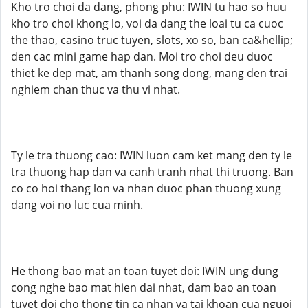
Kho tro choi da dang, phong phu: IWIN tu hao so huu
kho tro choi khong lo, voi da dang the loai tu ca cuoc
the thao, casino truc tuyen, slots, xo so, ban ca&hellip;
den cac mini game hap dan. Moi tro choi deu duoc
thiet ke dep mat, am thanh song dong, mang den trai
nghiem chan thuc va thu vi nhat.
Ty le tra thuong cao: IWIN luon cam ket mang den ty le
tra thuong hap dan va canh tranh nhat thi truong. Ban
co co hoi thang lon va nhan duoc phan thuong xung
dang voi no luc cua minh.
He thong bao mat an toan tuyet doi: IWIN ung dung
cong nghe bao mat hien dai nhat, dam bao an toan
tuyet doi cho thong tin ca nhan va tai khoan cua nguoi