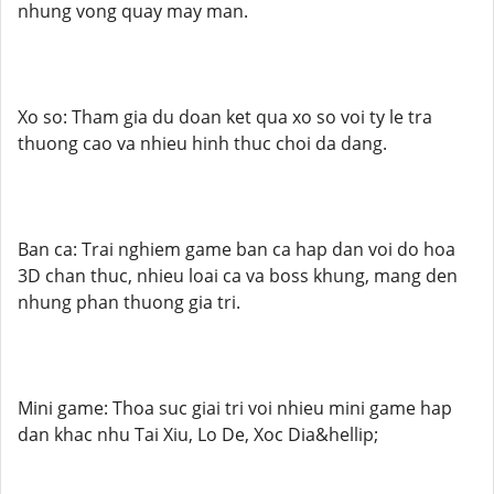
nhung vong quay may man.
Xo so: Tham gia du doan ket qua xo so voi ty le tra
thuong cao va nhieu hinh thuc choi da dang.
Ban ca: Trai nghiem game ban ca hap dan voi do hoa
3D chan thuc, nhieu loai ca va boss khung, mang den
nhung phan thuong gia tri.
Mini game: Thoa suc giai tri voi nhieu mini game hap
dan khac nhu Tai Xiu, Lo De, Xoc Dia&hellip;