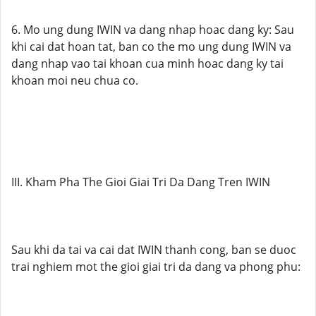
6. Mo ung dung IWIN va dang nhap hoac dang ky: Sau
khi cai dat hoan tat, ban co the mo ung dung IWIN va
dang nhap vao tai khoan cua minh hoac dang ky tai
khoan moi neu chua co.
III. Kham Pha The Gioi Giai Tri Da Dang Tren IWIN
Sau khi da tai va cai dat IWIN thanh cong, ban se duoc
trai nghiem mot the gioi giai tri da dang va phong phu: