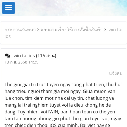
กระดานสนทนา
>
สอบถามเรื่องวิธีการสั่งซื้อสินค้า
>
iwin tai
ios
iwin tai ios
(116 อ่าน)
13 ก.ย. 2568 14:39
แจ้งลบ
The gioi giai tri truc tuyen ngay cang phat trien, thu hut
hang trieu nguoi tham gia moi ngay. Giua muon van
lua chon, tim kiem mot nha cai uy tin, chat luong va
mang lai trai nghiem tuyet voi la dieu khong he de
dang. Tuy nhien, voi IWIN, ban hoan toan co the yen
tam tan huong nhung gio phut thu gian tuyet voi, ngay
tren chiec dien thoai iOS cua minh. Bai viet nay se