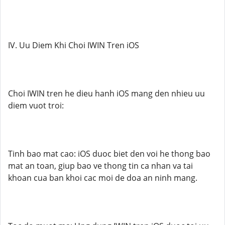
IV. Uu Diem Khi Choi IWIN Tren iOS
Choi IWIN tren he dieu hanh iOS mang den nhieu uu
diem vuot troi:
Tinh bao mat cao: iOS duoc biet den voi he thong bao
mat an toan, giup bao ve thong tin ca nhan va tai
khoan cua ban khoi cac moi de doa an ninh mang.