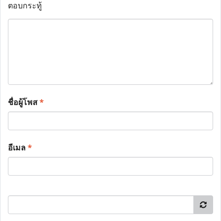
ตอบกระทู้
ชื่อผู้โพส
*
อีเมล
*