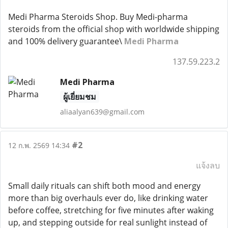
Medi Pharma Steroids Shop. Buy Medi-pharma
steroids from the official shop with worldwide shipping
and 100% delivery guarantee\
Medi Pharma
137.59.223.2
Medi Pharma
ผู้เยี่ยมชม
aliaalyan639@gmail.com
#2
12 ก.พ. 2569 14:34
แจ้งลบ
Small daily rituals can shift both mood and energy
more than big overhauls ever do, like drinking water
before coffee, stretching for five minutes after waking
up, and stepping outside for real sunlight instead of