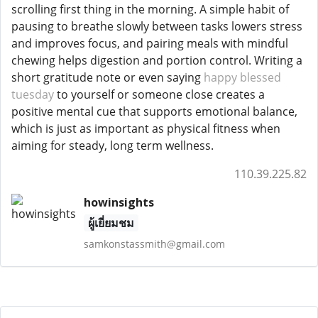
scrolling first thing in the morning. A simple habit of
pausing to breathe slowly between tasks lowers stress
and improves focus, and pairing meals with mindful
chewing helps digestion and portion control. Writing a
short gratitude note or even saying
happy blessed
tuesday
to yourself or someone close creates a
positive mental cue that supports emotional balance,
which is just as important as physical fitness when
aiming for steady, long term wellness.
110.39.225.82
howinsights
ผู้เยี่ยมชม
samkonstassmith@gmail.com