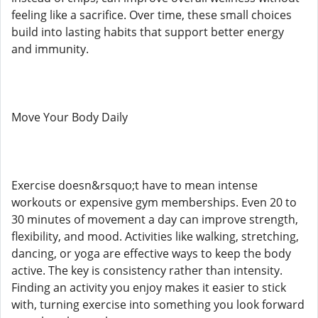
feeling like a sacrifice. Over time, these small choices
build into lasting habits that support better energy
and immunity.
Move Your Body Daily
Exercise doesn&rsquo;t have to mean intense
workouts or expensive gym memberships. Even 20 to
30 minutes of movement a day can improve strength,
flexibility, and mood. Activities like walking, stretching,
dancing, or yoga are effective ways to keep the body
active. The key is consistency rather than intensity.
Finding an activity you enjoy makes it easier to stick
with, turning exercise into something you look forward