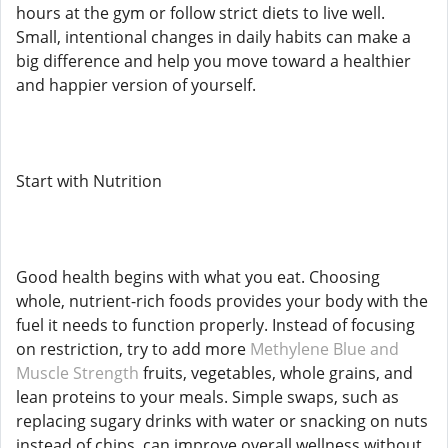
hours at the gym or follow strict diets to live well.
Small, intentional changes in daily habits can make a
big difference and help you move toward a healthier
and happier version of yourself.
Start with Nutrition
Good health begins with what you eat. Choosing
whole, nutrient-rich foods provides your body with the
fuel it needs to function properly. Instead of focusing
on restriction, try to add more
Methylene Blue and
Muscle Strength
fruits, vegetables, whole grains, and
lean proteins to your meals. Simple swaps, such as
replacing sugary drinks with water or snacking on nuts
instead of chips, can improve overall wellness without