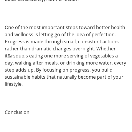
One of the most important steps toward better health
and wellness is letting go of the idea of perfection.
Progress is made through small, consistent actions
rather than dramatic changes overnight. Whether
it&rsquo;s eating one more serving of vegetables a
day, walking after meals, or drinking more water, every
step adds up. By focusing on progress, you build
sustainable habits that naturally become part of your
lifestyle.
Conclusion