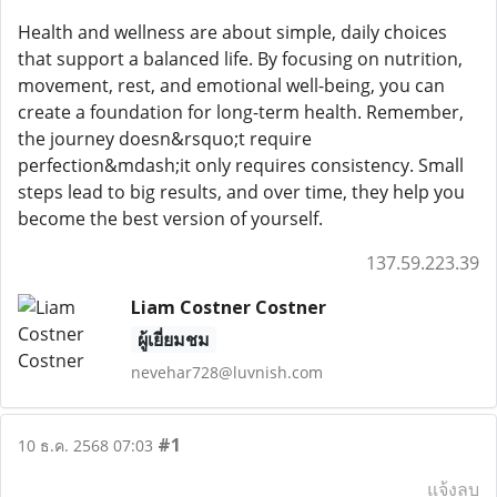
Health and wellness are about simple, daily choices
that support a balanced life. By focusing on nutrition,
movement, rest, and emotional well-being, you can
create a foundation for long-term health. Remember,
the journey doesn&rsquo;t require
perfection&mdash;it only requires consistency. Small
steps lead to big results, and over time, they help you
become the best version of yourself.
137.59.223.39
Liam Costner Costner
ผู้เยี่ยมชม
nevehar728@luvnish.com
#1
10 ธ.ค. 2568 07:03
แจ้งลบ