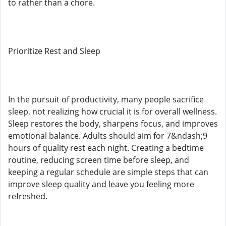
to rather than a chore.
Prioritize Rest and Sleep
In the pursuit of productivity, many people sacrifice
sleep, not realizing how crucial it is for overall wellness.
Sleep restores the body, sharpens focus, and improves
emotional balance. Adults should aim for 7&ndash;9
hours of quality rest each night. Creating a bedtime
routine, reducing screen time before sleep, and
keeping a regular schedule are simple steps that can
improve sleep quality and leave you feeling more
refreshed.