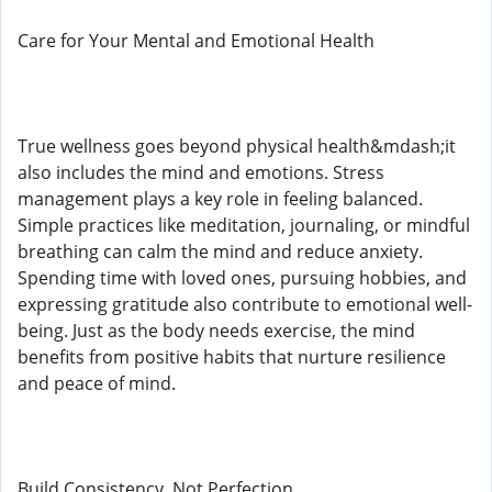
Care for Your Mental and Emotional Health
True wellness goes beyond physical health&mdash;it
also includes the mind and emotions. Stress
management plays a key role in feeling balanced.
Simple practices like meditation, journaling, or mindful
breathing can calm the mind and reduce anxiety.
Spending time with loved ones, pursuing hobbies, and
expressing gratitude also contribute to emotional well-
being. Just as the body needs exercise, the mind
benefits from positive habits that nurture resilience
and peace of mind.
Build Consistency, Not Perfection