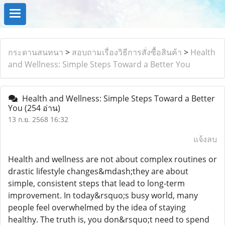
กระดานสนทนา
>
สอบถามเรื่องวิธีการสั่งซื้อสินค้า
>
Health
and Wellness: Simple Steps Toward a Better You
Health and Wellness: Simple Steps Toward a Better
You
(254 อ่าน)
13 ก.ย. 2568 16:32
แจ้งลบ
Health and wellness are not about complex routines or
drastic lifestyle changes&mdash;they are about
simple, consistent steps that lead to long-term
improvement. In today&rsquo;s busy world, many
people feel overwhelmed by the idea of staying
healthy. The truth is, you don&rsquo;t need to spend