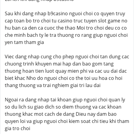
Sau khi dang nhap b9casino nguoi choi co quyen truy
cap toan bo tro choi tu casino truc tuyen slot game no
hu ban ca den ca cuoc the thao Moi tro choi deu co co
che minh bach ty le tra thuong ro rang giup nguoi choi
yen tam tham gia
Viec dang nhap cung cho phep nguoi choi tan dung cac
chuong trinh khuyen mai hap dan bao gom tang
thuong hoan tien luot quay mien phi va cac uu dai dac
biet khac Nho do nguoi choi co the toi uu hoa co hoi
thang thuong va trai nghiem giai tri lau dai
Ngoai ra dang nhap tai khoan giup nguoi choi quan ly
so du lich su giao dich so diem thuong va cac khoan
thuong khac mot cach de dang Dieu nay dam bao
quyen loi va giup nguoi choi kiem soat chi tieu khi tham
gia tro choi