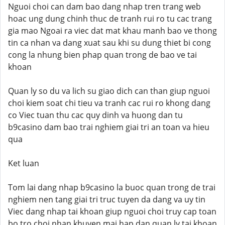
Nguoi choi can dam bao dang nhap tren trang web
hoac ung dung chinh thuc de tranh rui ro tu cac trang
gia mao Ngoai ra viec dat mat khau manh bao ve thong
tin ca nhan va dang xuat sau khi su dung thiet bi cong
cong la nhung bien phap quan trong de bao ve tai
khoan
Quan ly so du va lich su giao dich can than giup nguoi
choi kiem soat chi tieu va tranh cac rui ro khong dang
co Viec tuan thu cac quy dinh va huong dan tu
b9casino dam bao trai nghiem giai tri an toan va hieu
qua
Ket luan
Tom lai dang nhap b9casino la buoc quan trong de trai
nghiem nen tang giai tri truc tuyen da dang va uy tin
Viec dang nhap tai khoan giup nguoi choi truy cap toan
bo tro choi nhan khuyen mai hap dan quan ly tai khoan