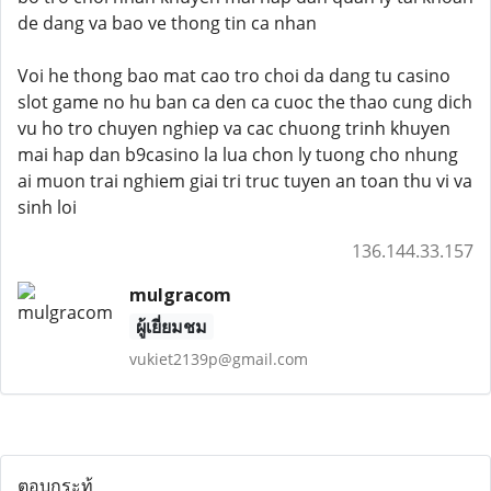
de dang va bao ve thong tin ca nhan
Voi he thong bao mat cao tro choi da dang tu casino
slot game no hu ban ca den ca cuoc the thao cung dich
vu ho tro chuyen nghiep va cac chuong trinh khuyen
mai hap dan b9casino la lua chon ly tuong cho nhung
ai muon trai nghiem giai tri truc tuyen an toan thu vi va
sinh loi
136.144.33.157
mulgracom
ผู้เยี่ยมชม
vukiet2139p@gmail.com
ตอบกระทู้