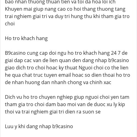
bao nhan thuong thuan tien va toi da hoa loi ich
Khuyen mai giup nang cao co hoi thang thuong tang
trai nghiem giai tri va duy tri hung thu khi tham gia tro
choi
Ho tro khach hang
B9casino cung cap doi ngu ho tro khach hang 24 7 de
giai dap cac van de lien quan den dang nhap b9casino
giao dich tro choi hoac ky thuat Nguoi choi co the lien
he qua chat truc tuyen email hoac so dien thoai ho tro
de nhan huong dan nhanh chong va chinh xac
Dich vu ho tro chuyen nghiep giup nguoi choi yen tam
tham gia tro choi dam bao moi van de duoc xu ly kip
thoi va trai nghiem giai tri dien ra suon se
Luu y khi dang nhap b9casino