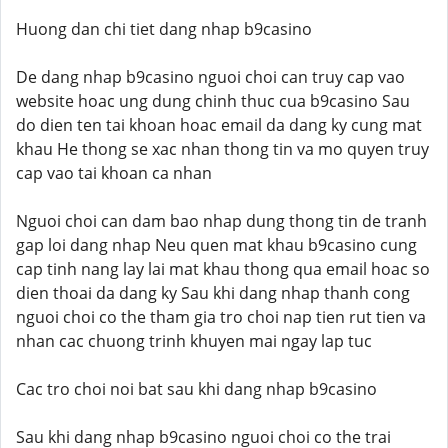
Huong dan chi tiet dang nhap b9casino
De dang nhap b9casino nguoi choi can truy cap vao
website hoac ung dung chinh thuc cua b9casino Sau
do dien ten tai khoan hoac email da dang ky cung mat
khau He thong se xac nhan thong tin va mo quyen truy
cap vao tai khoan ca nhan
Nguoi choi can dam bao nhap dung thong tin de tranh
gap loi dang nhap Neu quen mat khau b9casino cung
cap tinh nang lay lai mat khau thong qua email hoac so
dien thoai da dang ky Sau khi dang nhap thanh cong
nguoi choi co the tham gia tro choi nap tien rut tien va
nhan cac chuong trinh khuyen mai ngay lap tuc
Cac tro choi noi bat sau khi dang nhap b9casino
Sau khi dang nhap b9casino nguoi choi co the trai