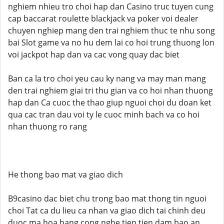
nghiem nhieu tro choi hap dan Casino truc tuyen cung
cap baccarat roulette blackjack va poker voi dealer
chuyen nghiep mang den trai nghiem thuc te nhu song
bai Slot game va no hu dem lai co hoi trung thuong lon
voi jackpot hap dan va cac vong quay dac biet
Ban ca la tro choi yeu cau ky nang va may man mang
den trai nghiem giai tri thu gian va co hoi nhan thuong
hap dan Ca cuoc the thao giup nguoi choi du doan ket
qua cac tran dau voi ty le cuoc minh bach va co hoi
nhan thuong ro rang
He thong bao mat va giao dich
B9casino dac biet chu trong bao mat thong tin nguoi
choi Tat ca du lieu ca nhan va giao dich tai chinh deu
duoc ma hoa bang cong nghe tien tien dam bao an