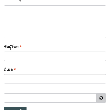
ชื่อผู้โพส
*
อีเมล
*