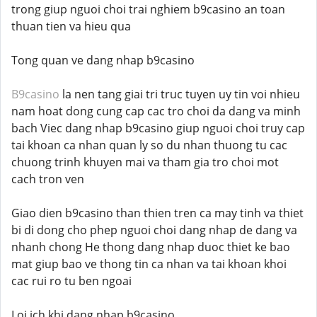
trong giup nguoi choi trai nghiem b9casino an toan
thuan tien va hieu qua
Tong quan ve dang nhap b9casino
B9casino
la nen tang giai tri truc tuyen uy tin voi nhieu
nam hoat dong cung cap cac tro choi da dang va minh
bach Viec dang nhap b9casino giup nguoi choi truy cap
tai khoan ca nhan quan ly so du nhan thuong tu cac
chuong trinh khuyen mai va tham gia tro choi mot
cach tron ven
Giao dien b9casino than thien tren ca may tinh va thiet
bi di dong cho phep nguoi choi dang nhap de dang va
nhanh chong He thong dang nhap duoc thiet ke bao
mat giup bao ve thong tin ca nhan va tai khoan khoi
cac rui ro tu ben ngoai
Loi ich khi dang nhap b9casino