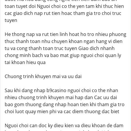
toan tuyet doi Nguoi choi co the yen tam khi thuc hien
cac giao dich nap rut tien hoac tham gia tro choi truc
tuyen
He thong nap va rut tien linh hoat ho tro nhieu phuong
thuc thanh toan nhu chuyen khoan ngan hang vi dien
tu va cong thanh toan truc tuyen Giao dich nhanh
chong minh bach va bao mat giup nguoi choi quan ly
tai khoan hieu qua
Chuong trinh khuyen mai va uu dai
Sau khi dang nhap b9casino nguoi choi co the nhan
nhieu chuong trinh khuyen mai hap dan Cac uu dai
bao gom thuong dang nhap hoan tien khi tham gia tro
choi luot quay mien phi va cac diem thuong dac biet
Nguoi choi can doc ky dieu kien va dieu khoan de dam