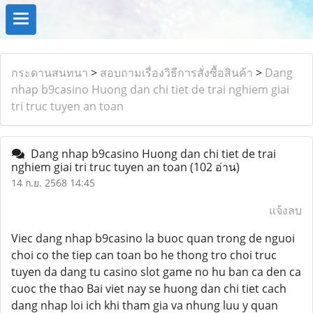
กระดานสนทนา
>
สอบถามเรื่องวิธีการสั่งซื้อสินค้า
>
Dang
nhap b9casino Huong dan chi tiet de trai nghiem giai
tri truc tuyen an toan
Dang nhap b9casino Huong dan chi tiet de trai
nghiem giai tri truc tuyen an toan
(102 อ่าน)
14 ก.ย. 2568 14:45
แจ้งลบ
Viec dang nhap b9casino la buoc quan trong de nguoi
choi co the tiep can toan bo he thong tro choi truc
tuyen da dang tu casino slot game no hu ban ca den ca
cuoc the thao Bai viet nay se huong dan chi tiet cach
dang nhap loi ich khi tham gia va nhung luu y quan