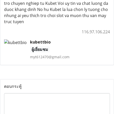
tro chuyen nghiep tu Kubet Voi uy tin va chat luong da
duoc khang dinh No hu Kubet la lua chon ly tuong cho
nhung ai yeu thich tro choi slot va muon thu van may
truc tuyen
116.97.106.224
kubettbio
ผู้เยี่ยมชม
myt612470@gmail.com
ตอบกระทู้