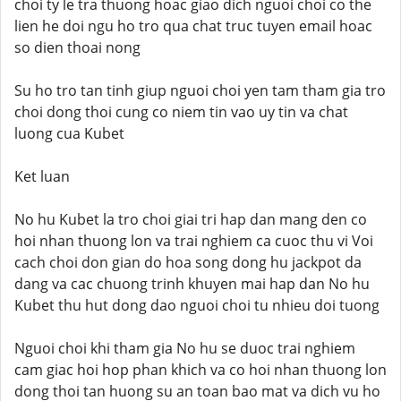
choi ty le tra thuong hoac giao dich nguoi choi co the
lien he doi ngu ho tro qua chat truc tuyen email hoac
so dien thoai nong
Su ho tro tan tinh giup nguoi choi yen tam tham gia tro
choi dong thoi cung co niem tin vao uy tin va chat
luong cua Kubet
Ket luan
No hu Kubet la tro choi giai tri hap dan mang den co
hoi nhan thuong lon va trai nghiem ca cuoc thu vi Voi
cach choi don gian do hoa song dong hu jackpot da
dang va cac chuong trinh khuyen mai hap dan No hu
Kubet thu hut dong dao nguoi choi tu nhieu doi tuong
Nguoi choi khi tham gia No hu se duoc trai nghiem
cam giac hoi hop phan khich va co hoi nhan thuong lon
dong thoi tan huong su an toan bao mat va dich vu ho