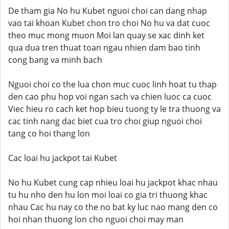
De tham gia No hu Kubet nguoi choi can dang nhap
vao tai khoan Kubet chon tro choi No hu va dat cuoc
theo muc mong muon Moi lan quay se xac dinh ket
qua dua tren thuat toan ngau nhien dam bao tinh
cong bang va minh bach
Nguoi choi co the lua chon muc cuoc linh hoat tu thap
den cao phu hop voi ngan sach va chien luoc ca cuoc
Viec hieu ro cach ket hop bieu tuong ty le tra thuong va
cac tinh nang dac biet cua tro choi giup nguoi choi
tang co hoi thang lon
Cac loai hu jackpot tai Kubet
No hu Kubet cung cap nhieu loai hu jackpot khac nhau
tu hu nho den hu lon moi loai co gia tri thuong khac
nhau Cac hu nay co the no bat ky luc nao mang den co
hoi nhan thuong lon cho nguoi choi may man