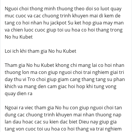
Nguoi choi thong minh thuong theo doi so luot quay
muc cuoc va cac chuong trinh khuyen mai di kem de
tang co hoi nhan hu jackpot Su ket hop giua may man
va chien luoc cuoc giup toi uu hoa co hoi thang trong
No hu Kubet
Loi ich khi tham gia No hu Kubet
Tham gia No hu Kubet khong chi mang lai co hoi nhan
thuong lon ma con giup nguoi choi trai nghiem giai tri
day thu vi Tro choi giup giam cang thang tang su phan
khich va mang den cam giac hoi hop khi tung vong
quay dien ra
Ngoai ra viec tham gia No hu con giup nguoi choi tan
dung cac chuong trinh khuyen mai nhan thuong nap
lan dau hoac cac su kien dac biet Dieu nay giup gia
tang von cuoc toi uu hoa co hoi thang va trai nghiem