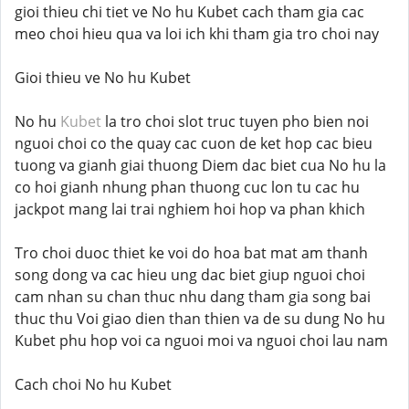
gioi thieu chi tiet ve No hu Kubet cach tham gia cac
meo choi hieu qua va loi ich khi tham gia tro choi nay
Gioi thieu ve No hu Kubet
No hu
Kubet
la tro choi slot truc tuyen pho bien noi
nguoi choi co the quay cac cuon de ket hop cac bieu
tuong va gianh giai thuong Diem dac biet cua No hu la
co hoi gianh nhung phan thuong cuc lon tu cac hu
jackpot mang lai trai nghiem hoi hop va phan khich
Tro choi duoc thiet ke voi do hoa bat mat am thanh
song dong va cac hieu ung dac biet giup nguoi choi
cam nhan su chan thuc nhu dang tham gia song bai
thuc thu Voi giao dien than thien va de su dung No hu
Kubet phu hop voi ca nguoi moi va nguoi choi lau nam
Cach choi No hu Kubet