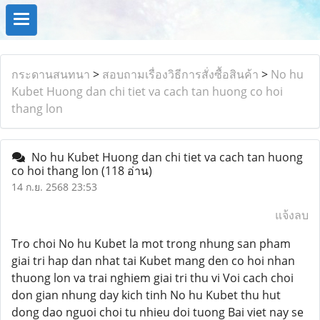
กระดานสนทนา
>
สอบถามเรื่องวิธีการสั่งซื้อสินค้า
>
No hu
Kubet Huong dan chi tiet va cach tan huong co hoi
thang lon
No hu Kubet Huong dan chi tiet va cach tan huong
co hoi thang lon
(118 อ่าน)
14 ก.ย. 2568 23:53
แจ้งลบ
Tro choi No hu Kubet la mot trong nhung san pham
giai tri hap dan nhat tai Kubet mang den co hoi nhan
thuong lon va trai nghiem giai tri thu vi Voi cach choi
don gian nhung day kich tinh No hu Kubet thu hut
dong dao nguoi choi tu nhieu doi tuong Bai viet nay se