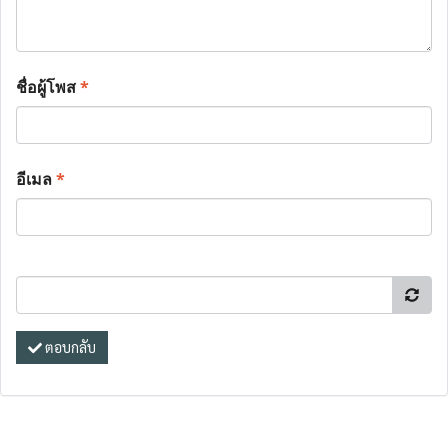
ชื่อผู้โพส
*
อีเมล
*
ตอบกลับ