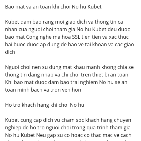
Bao mat va an toan khi choi No hu Kubet
Kubet dam bao rang moi giao dich va thong tin ca
nhan cua nguoi choi tham gia No hu Kubet deu duoc
bao mat Cong nghe ma hoa SSL tien tien va xac thuc
hai buoc duoc ap dung de bao ve tai khoan va cac giao
dich
Nguoi choi nen su dung mat khau manh khong chia se
thong tin dang nhap va chi choi tren thiet bi an toan
Khi bao mat duoc dam bao trai nghiem No hu se an
toan minh bach va tron ven hon
Ho tro khach hang khi choi No hu
Kubet cung cap dich vu cham soc khach hang chuyen
nghiep de ho tro nguoi choi trong qua trinh tham gia
No hu Kubet Neu gap su co hoac co thac mac ve cach