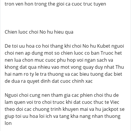
tron ven hon trong the gioi ca cuoc truc tuyen
Chien luoc choi No hu hieu qua
De toi uu hoa co hoi thang khi choi No hu Kubet nguoi
choi nen ap dung mot so chien luoc co ban Truoc het
nen lua chon muc cuoc phu hop voi ngan sach va
khong dat qua nhieu vao mot vong quay duy nhat Thu
hai nam ro ty le tra thuong va cac bieu tuong dac biet
de dua ra quyet dinh dat cuoc chinh xac
Nguoi choi cung nen tham gia cac phien choi thu de
lam quen voi tro choi truoc khi dat cuoc thuc te Viec
theo doi cac chuong trinh khuyen mai va hu jackpot se
giup toi uu hoa loi ich va tang kha nang nhan thuong
lon