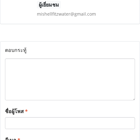
ผู้เยี่ยมชม
mishellfitzwater@gmail.com
ตอบกระทู้
ชื่อผู้โพส
*