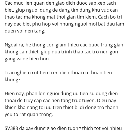
Cac muc lien quan den giao dich duoc sap xep tach
biet, giup nguoi dung de dang tim dung khu vuc can
thao tac ma khong mat thoi gian tim kiem. Cach bo tri
nay dac biet phu hop voi nhung nguoi moi bat dau lam
quen voi nen tang.
Ngoai ra, he thong con giam thieu cac buoc trung gian
khong can thiet, giup qua trinh thao tac tro nen gon
gang va de hieu hon.
Trai nghiem rut tien tren dien thoai co thuan tien
khong?
Hien nay, phan lon nguoi dung uu tien su dung dien
thoai de truy cap cac nen tang truc tuyen. Dieu nay
khien kha nang toi uu tren thiet bi di dong tro thanh
yeu to rat quan trong.
SV388 da xay dung giao dien tuong thich tot voi nhieu