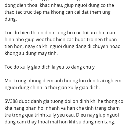
dong dien thoai khac nhau, giup nguoi dung co the
thao tac truc tiep ma khong can cai dat them ung
dung.
Toc do hien thi on dinh cung bo cuc toi uu cho man
hinh nho giup viec thuc hien cac buoc tro nen thuan
tien hon, ngay ca khi nguoi dung dang di chuyen hoac
khong su dung may tinh.
Toc do xu ly giao dich la yeu to dang chu y
Mot trong nhung diem anh huong lon den trai nghiem
nguoi dung chinh la thoi gian xu ly giao dich.
SV388 duoc danh gia tuong doi on dinh khi he thong co
kha nang phan hoi nhanh va han che tinh trang cham
tre trong qua trinh xu ly yeu cau. Dieu nay giup nguoi
dung cam thay thoai mai hon khi su dung nen tang.