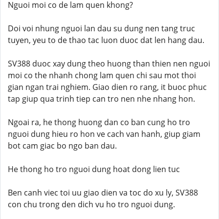
Nguoi moi co de lam quen khong?
Doi voi nhung nguoi lan dau su dung nen tang truc
tuyen, yeu to de thao tac luon duoc dat len hang dau.
SV388 duoc xay dung theo huong than thien nen nguoi
moi co the nhanh chong lam quen chi sau mot thoi
gian ngan trai nghiem. Giao dien ro rang, it buoc phuc
tap giup qua trinh tiep can tro nen nhe nhang hon.
Ngoai ra, he thong huong dan co ban cung ho tro
nguoi dung hieu ro hon ve cach van hanh, giup giam
bot cam giac bo ngo ban dau.
He thong ho tro nguoi dung hoat dong lien tuc
Ben canh viec toi uu giao dien va toc do xu ly, SV388
con chu trong den dich vu ho tro nguoi dung.