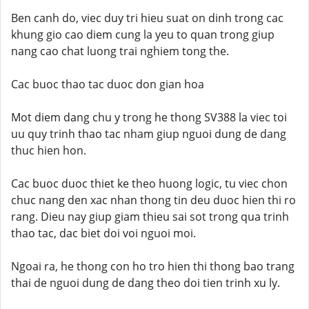
Ben canh do, viec duy tri hieu suat on dinh trong cac
khung gio cao diem cung la yeu to quan trong giup
nang cao chat luong trai nghiem tong the.
Cac buoc thao tac duoc don gian hoa
Mot diem dang chu y trong he thong SV388 la viec toi
uu quy trinh thao tac nham giup nguoi dung de dang
thuc hien hon.
Cac buoc duoc thiet ke theo huong logic, tu viec chon
chuc nang den xac nhan thong tin deu duoc hien thi ro
rang. Dieu nay giup giam thieu sai sot trong qua trinh
thao tac, dac biet doi voi nguoi moi.
Ngoai ra, he thong con ho tro hien thi thong bao trang
thai de nguoi dung de dang theo doi tien trinh xu ly.