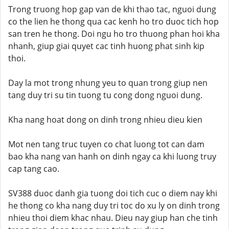
Trong truong hop gap van de khi thao tac, nguoi dung
co the lien he thong qua cac kenh ho tro duoc tich hop
san tren he thong. Doi ngu ho tro thuong phan hoi kha
nhanh, giup giai quyet cac tinh huong phat sinh kip
thoi.
Day la mot trong nhung yeu to quan trong giup nen
tang duy tri su tin tuong tu cong dong nguoi dung.
Kha nang hoat dong on dinh trong nhieu dieu kien
Mot nen tang truc tuyen co chat luong tot can dam
bao kha nang van hanh on dinh ngay ca khi luong truy
cap tang cao.
SV388 duoc danh gia tuong doi tich cuc o diem nay khi
he thong co kha nang duy tri toc do xu ly on dinh trong
nhieu thoi diem khac nhau. Dieu nay giup han che tinh