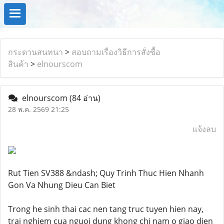
กระดานสนทนา
>
สอบถามเรื่องวิธีการสั่งซื้อ
สินค้า
>
elnourscom
elnourscom
(84 อ่าน)
28 พ.ค. 2569 21:25
แจ้งลบ
Rut Tien SV388 &ndash; Quy Trinh Thuc Hien Nhanh
Gon Va Nhung Dieu Can Biet
Trong he sinh thai cac nen tang truc tuyen hien nay,
trai nghiem cua nguoi dung khong chi nam o giao dien