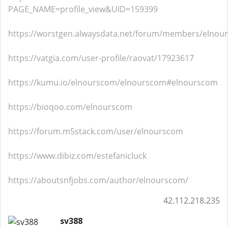
PAGE_NAME=profile_view&UID=159399
https://worstgen.alwaysdata.net/forum/members/elnou
https://vatgia.com/user-profile/raovat/17923617
https://kumu.io/elnourscom/elnourscom#elnourscom
https://bioqoo.com/elnourscom
https://forum.m5stack.com/user/elnourscom
https://www.dibiz.com/estefanicluck
https://aboutsnfjobs.com/author/elnourscom/
42.112.218.235
sv388