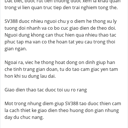
Dac biet, buoc rut tien thuong duoc xem la khau quan
trong vi lien quan truc tiep den trai nghiem tong the.
SV388 duoc nhieu nguoi chu y o diem he thong xu ly
tuong doi nhanh va co bo cuc giao dien de theo doi.
Nguoi dung khong can thuc hien qua nhieu thao tac
phuc tap ma van co the hoan tat yeu cau trong thoi
gian ngan.
Ngoai ra, viec he thong hoat dong on dinh giup han
che tinh trang gian doan, tu do tao cam giac yen tam
hon khi su dung lau dai.
Giao dien thao tac duoc toi uu ro rang
Mot trong nhung diem giup SV388 tao duoc thien cam
la cach thiet ke giao dien theo huong don gian nhung
day du chuc nang.