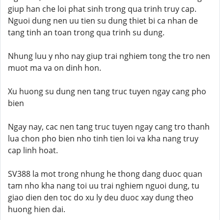
giup han che loi phat sinh trong qua trinh truy cap.
Nguoi dung nen uu tien su dung thiet bi ca nhan de
tang tinh an toan trong qua trinh su dung.
Nhung luu y nho nay giup trai nghiem tong the tro nen
muot ma va on dinh hon.
Xu huong su dung nen tang truc tuyen ngay cang pho
bien
Ngay nay, cac nen tang truc tuyen ngay cang tro thanh
lua chon pho bien nho tinh tien loi va kha nang truy
cap linh hoat.
SV388 la mot trong nhung he thong dang duoc quan
tam nho kha nang toi uu trai nghiem nguoi dung, tu
giao dien den toc do xu ly deu duoc xay dung theo
huong hien dai.