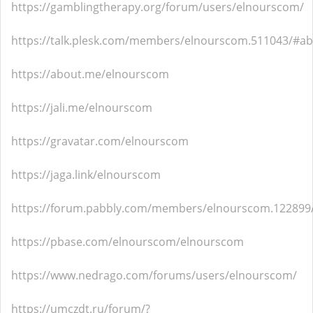
https://gamblingtherapy.org/forum/users/elnourscom/
https://talk.plesk.com/members/elnourscom.511043/#a
https://about.me/elnourscom
https://jali.me/elnourscom
https://gravatar.com/elnourscom
https://jaga.link/elnourscom
https://forum.pabbly.com/members/elnourscom.122899
https://pbase.com/elnourscom/elnourscom
https://www.nedrago.com/forums/users/elnourscom/
https://umczdt.ru/forum/?