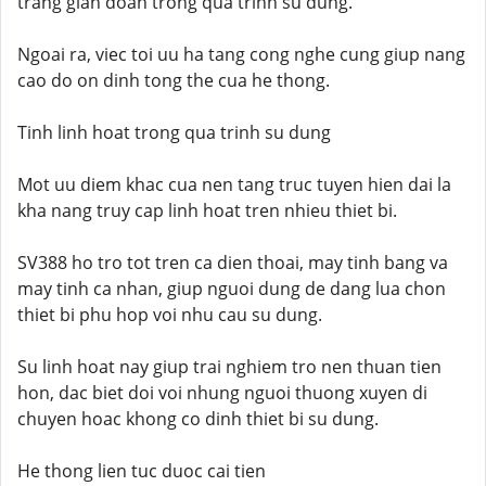
trang gian doan trong qua trinh su dung.
Ngoai ra, viec toi uu ha tang cong nghe cung giup nang
cao do on dinh tong the cua he thong.
Tinh linh hoat trong qua trinh su dung
Mot uu diem khac cua nen tang truc tuyen hien dai la
kha nang truy cap linh hoat tren nhieu thiet bi.
SV388 ho tro tot tren ca dien thoai, may tinh bang va
may tinh ca nhan, giup nguoi dung de dang lua chon
thiet bi phu hop voi nhu cau su dung.
Su linh hoat nay giup trai nghiem tro nen thuan tien
hon, dac biet doi voi nhung nguoi thuong xuyen di
chuyen hoac khong co dinh thiet bi su dung.
He thong lien tuc duoc cai tien