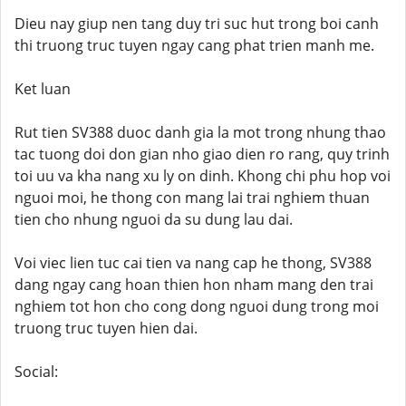
Dieu nay giup nen tang duy tri suc hut trong boi canh
thi truong truc tuyen ngay cang phat trien manh me.
Ket luan
Rut tien SV388 duoc danh gia la mot trong nhung thao
tac tuong doi don gian nho giao dien ro rang, quy trinh
toi uu va kha nang xu ly on dinh. Khong chi phu hop voi
nguoi moi, he thong con mang lai trai nghiem thuan
tien cho nhung nguoi da su dung lau dai.
Voi viec lien tuc cai tien va nang cap he thong, SV388
dang ngay cang hoan thien hon nham mang den trai
nghiem tot hon cho cong dong nguoi dung trong moi
truong truc tuyen hien dai.
Social: