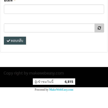
อีเมล
*
ตอบกลับ
Copy right by makewebeasy.com
ผู้เข้าชมวันนี้
6,815
Powered by
MakeWebEasy.com