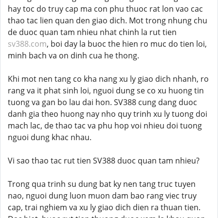
hay toc do truy cap ma con phu thuoc rat lon vao cac
thao tac lien quan den giao dich. Mot trong nhung chu
de duoc quan tam nhieu nhat chinh la rut tien
sv388.com
, boi day la buoc the hien ro muc do tien loi,
minh bach va on dinh cua he thong.
Khi mot nen tang co kha nang xu ly giao dich nhanh, ro
rang va it phat sinh loi, nguoi dung se co xu huong tin
tuong va gan bo lau dai hon. SV388 cung dang duoc
danh gia theo huong nay nho quy trinh xu ly tuong doi
mach lac, de thao tac va phu hop voi nhieu doi tuong
nguoi dung khac nhau.
Vi sao thao tac rut tien SV388 duoc quan tam nhieu?
Trong qua trinh su dung bat ky nen tang truc tuyen
nao, nguoi dung luon muon dam bao rang viec truy
cap, trai nghiem va xu ly giao dich dien ra thuan tien.