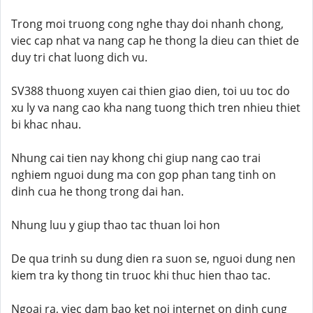
Trong moi truong cong nghe thay doi nhanh chong,
viec cap nhat va nang cap he thong la dieu can thiet de
duy tri chat luong dich vu.
SV388 thuong xuyen cai thien giao dien, toi uu toc do
xu ly va nang cao kha nang tuong thich tren nhieu thiet
bi khac nhau.
Nhung cai tien nay khong chi giup nang cao trai
nghiem nguoi dung ma con gop phan tang tinh on
dinh cua he thong trong dai han.
Nhung luu y giup thao tac thuan loi hon
De qua trinh su dung dien ra suon se, nguoi dung nen
kiem tra ky thong tin truoc khi thuc hien thao tac.
Ngoai ra, viec dam bao ket noi internet on dinh cung