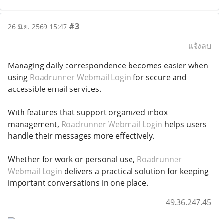
#3
26 มิ.ย. 2569 15:47
แจ้งลบ
Managing daily correspondence becomes easier when
using
Roadrunner Webmail Login
for secure and
accessible email services.
With features that support organized inbox
management,
Roadrunner Webmail Login
helps users
handle their messages more effectively.
Whether for work or personal use,
Roadrunner
Webmail Login
delivers a practical solution for keeping
important conversations in one place.
49.36.247.45