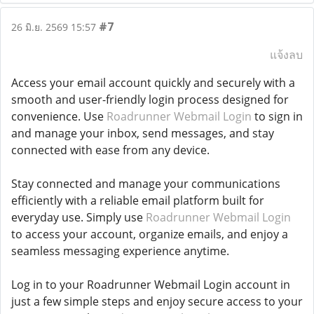
#7
26 มิ.ย. 2569 15:57
แจ้งลบ
Access your email account quickly and securely with a
smooth and user-friendly login process designed for
convenience. Use
Roadrunner Webmail Login
to sign in
and manage your inbox, send messages, and stay
connected with ease from any device.
Stay connected and manage your communications
efficiently with a reliable email platform built for
everyday use. Simply use
Roadrunner Webmail Login
to access your account, organize emails, and enjoy a
seamless messaging experience anytime.
Log in to your Roadrunner Webmail Login account in
just a few simple steps and enjoy secure access to your