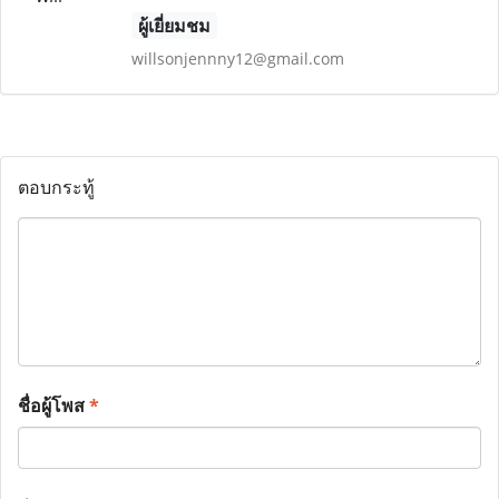
ผู้เยี่ยมชม
willsonjennny12@gmail.com
ตอบกระทู้
ชื่อผู้โพส
*