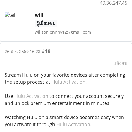
49.36.247.45
will
ผู้เยี่ยมชม
willsonjennny12@gmail.com
#19
26 มิ.ย. 2569 16:28
แจ้งลบ
Stream Hulu on your favorite devices after completing
the setup process at
Hulu Activation
.
Use
Hulu Activation
to connect your account securely
and unlock premium entertainment in minutes.
Watching Hulu on a smart device becomes easy when
you activate it through
Hulu Activation
.