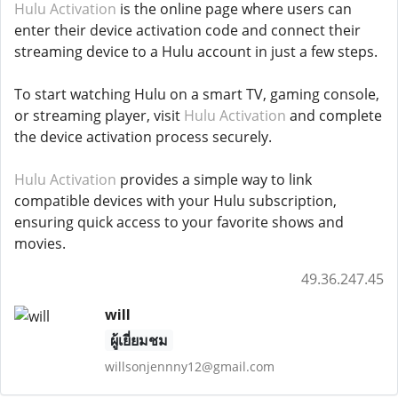
Hulu Activation
is the online page where users can
enter their device activation code and connect their
streaming device to a Hulu account in just a few steps.
To start watching Hulu on a smart TV, gaming console,
or streaming player, visit
Hulu Activation
and complete
the device activation process securely.
Hulu Activation
provides a simple way to link
compatible devices with your Hulu subscription,
ensuring quick access to your favorite shows and
movies.
49.36.247.45
will
ผู้เยี่ยมชม
willsonjennny12@gmail.com