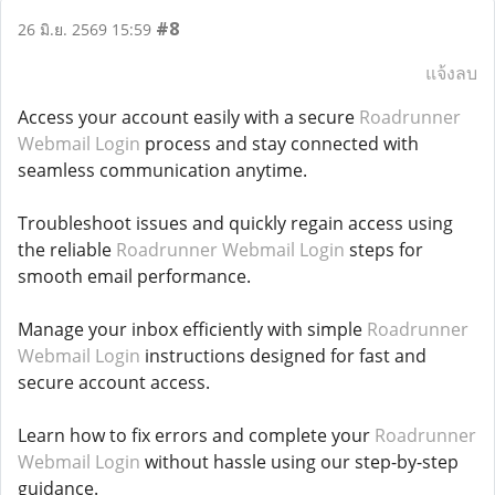
#8
26 มิ.ย. 2569 15:59
แจ้งลบ
Access your account easily with a secure
Roadrunner
Webmail Login
process and stay connected with
seamless communication anytime.
Troubleshoot issues and quickly regain access using
the reliable
Roadrunner Webmail Login
steps for
smooth email performance.
Manage your inbox efficiently with simple
Roadrunner
Webmail Login
instructions designed for fast and
secure account access.
Learn how to fix errors and complete your
Roadrunner
Webmail Login
without hassle using our step-by-step
guidance.