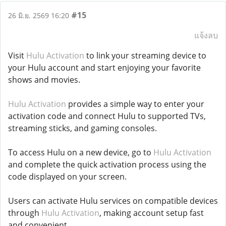
#15
26 มิ.ย. 2569 16:20
แจ้งลบ
Visit
Hulu Activation
to link your streaming device to
your Hulu account and start enjoying your favorite
shows and movies.
Hulu Activation
provides a simple way to enter your
activation code and connect Hulu to supported TVs,
streaming sticks, and gaming consoles.
To access Hulu on a new device, go to
Hulu Activation
and complete the quick activation process using the
code displayed on your screen.
Users can activate Hulu services on compatible devices
through
Hulu Activation
, making account setup fast
and convenient.