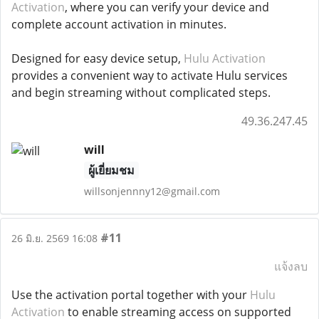
Activation
, where you can verify your device and
complete account activation in minutes.
Designed for easy device setup,
Hulu Activation
provides a convenient way to activate Hulu services
and begin streaming without complicated steps.
49.36.247.45
will
ผู้เยี่ยมชม
willsonjennny12@gmail.com
#11
26 มิ.ย. 2569 16:08
แจ้งลบ
Use the activation portal together with your
Hulu
Activation
to enable streaming access on supported