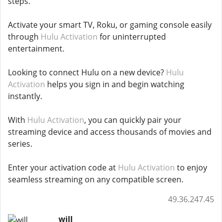
steps.
Activate your smart TV, Roku, or gaming console easily
through
Hulu Activation
for uninterrupted
entertainment.
Looking to connect Hulu on a new device?
Hulu
Activation
helps you sign in and begin watching
instantly.
With
Hulu Activation
, you can quickly pair your
streaming device and access thousands of movies and
series.
Enter your activation code at
Hulu Activation
to enjoy
seamless streaming on any compatible screen.
49.36.247.45
will