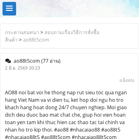
กระดานสนทนา
>
สอบถามเรื่องวิธีการสั่งซื้อ
สินค้า
>
ao88t5com
ao88t5com
(77 อ่าน)
2 มิ.ย. 2569 20:23
แจ้งลบ
AO88 noi bat voi he thong nap rut sieu toc qua ngan
hang Viet Nam va vi dien tu, ket hop doi ngu ho tro
khach hang hoat dong 24/7 chuyen nghiep. Moi giao
dich deu duoc bao mat chat che, giup hoi vien hoan
toan yen tam khi thuc hien cac thao tac tai chinh va
nhan ho tro kip thoi. #ao88 #nhacaiao88 #ao88t5
#nhacaiao88t5 #ao88t5com #nhacaiao88t5com