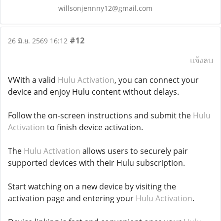
willsonjennny12@gmail.com
#12
26 มิ.ย. 2569 16:12
แจ้งลบ
VWith a valid
Hulu Activation
, you can connect your
device and enjoy Hulu content without delays.
Follow the on-screen instructions and submit the
Hulu
Activation
to finish device activation.
The
Hulu Activation
allows users to securely pair
supported devices with their Hulu subscription.
Start watching on a new device by visiting the
activation page and entering your
Hulu Activation
.