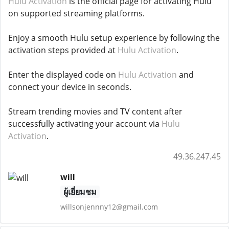
Hulu Activation
is the official page for activating Hulu
on supported streaming platforms.
Enjoy a smooth Hulu setup experience by following the
activation steps provided at
Hulu Activation
.
Enter the displayed code on
Hulu Activation
and
connect your device in seconds.
Stream trending movies and TV content after
successfully activating your account via
Hulu
Activation
.
49.36.247.45
will
ผู้เยี่ยมชม
willsonjennny12@gmail.com