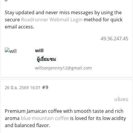
Stay updated and never miss messages by using the
secure
Roadrunner Webmail Login
method for quick
email access.
49.36.247.45
will
ผู้เยี่ยมชม
willsonjennny12@gmail.com
#9
26 มิ.ย. 2569 16:01
แจ้งลบ
Premium Jamaican coffee with smooth taste and rich
aroma
blue mountain coffee
is loved for its low acidity
and balanced flavor.