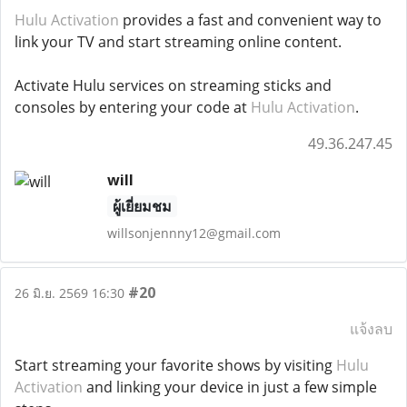
Hulu Activation
provides a fast and convenient way to
link your TV and start streaming online content.
Activate Hulu services on streaming sticks and
consoles by entering your code at
Hulu Activation
.
49.36.247.45
will
ผู้เยี่ยมชม
willsonjennny12@gmail.com
#20
26 มิ.ย. 2569 16:30
แจ้งลบ
Start streaming your favorite shows by visiting
Hulu
Activation
and linking your device in just a few simple