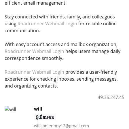
efficient email management.
Stay connected with friends, family, and colleagues
using
Roadrunner Webmail Login
for reliable online
communication.
With easy account access and mailbox organization,
Roadrunner Webmail Login
helps users manage daily
correspondence smoothly.
Roadrunner Webmail Login
provides a user-friendly
experience for checking inboxes, sending messages,
and organizing contacts.
49.36.247.45
will
ผู้เยี่ยมชม
willsonjennny12@gmail.com