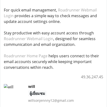
For quick email management,
Roadrunner Webmail
Login
provides a simple way to check messages and
update account settings online.
Stay productive with easy account access through
Roadrunner Webmail Login
, designed for seamless
communication and email organization.
Roadrunner Home Page
helps users connect to their
email accounts securely while keeping important
conversations within reach.
49.36.247.45
will
ผู้เยี่ยมชม
willsonjennny12@gmail.com