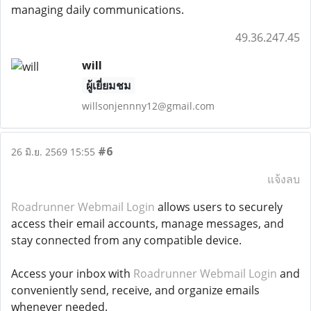
managing daily communications.
49.36.247.45
will
ผู้เยี่ยมชม
willsonjennny12@gmail.com
#6
26 มิ.ย. 2569 15:55
แจ้งลบ
Roadrunner Webmail Login
allows users to securely
access their email accounts, manage messages, and
stay connected from any compatible device.
Access your inbox with
Roadrunner Webmail Login
and
conveniently send, receive, and organize emails
whenever needed.