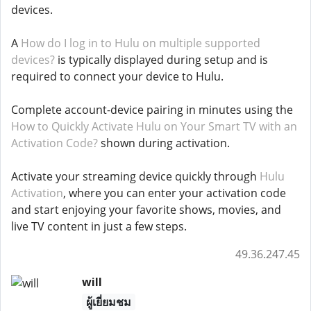
devices.
A
How do I log in to Hulu on multiple supported
devices?
is typically displayed during setup and is
required to connect your device to Hulu.
Complete account-device pairing in minutes using the
How to Quickly Activate Hulu on Your Smart TV with an
Activation Code?
shown during activation.
Activate your streaming device quickly through
Hulu
Activation
, where you can enter your activation code
and start enjoying your favorite shows, movies, and
live TV content in just a few steps.
49.36.247.45
will
ผู้เยี่ยมชม