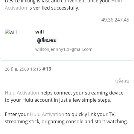
Device linking is fast and convenient once your
Hulu
Activation
is verified successfully.
49.36.247.45
will
ผู้เยี่ยมชม
willsonjennny12@gmail.com
#13
26 มิ.ย. 2569 16:15
แจ้งลบ
Hulu Activation
helps connect your streaming device
to your Hulu account in just a few simple steps.
Enter your
Hulu Activation
to quickly link your TV,
streaming stick, or gaming console and start watching.