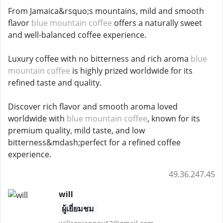
From Jamaica&rsquo;s mountains, mild and smooth
flavor
blue mountain coffee
offers a naturally sweet
and well-balanced coffee experience.
Luxury coffee with no bitterness and rich aroma
blue
mountain coffee
is highly prized worldwide for its
refined taste and quality.
Discover rich flavor and smooth aroma loved
worldwide with
blue mountain coffee
, known for its
premium quality, mild taste, and low
bitterness&mdash;perfect for a refined coffee
experience.
49.36.247.45
will
ผู้เยี่ยมชม