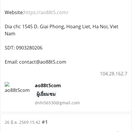
Website:
https://ao88t5.com/
Dia chi: 1545 D. Giai Phong, Hoang Liet, Ha Noi, Viet
Nam
SDT: 0903280206
Email: contact@ao88t5.com
104.28.162.7
ao88t5com
ผู้เยี่ยมชม
dnhi56530@gmail.com
#1
26 มิ.ย. 2569 15:42