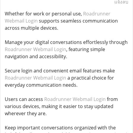
แจ้งลบ
Whether for work or personal use,
Roadrunner
Webmail Login
supports seamless communication
across multiple devices.
Manage your digital conversations effortlessly through
Roadrunner Webmail Login
, featuring simple
navigation and accessibility.
Secure login and convenient email features make
Roadrunner Webmail Login
a practical choice for
everyday communication needs.
Users can access
Roadrunner Webmail Login
from
various devices, making it easier to stay updated
wherever they are.
Keep important conversations organized with the