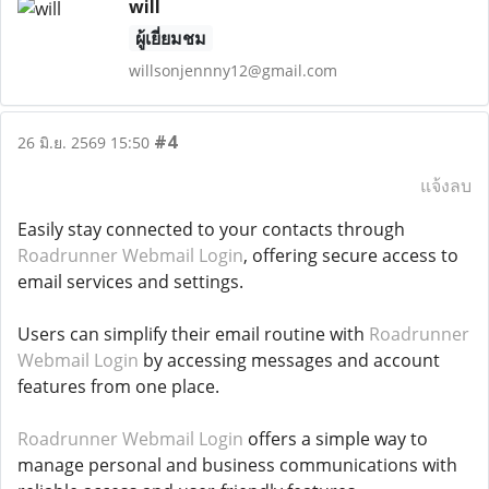
will
ผู้เยี่ยมชม
willsonjennny12@gmail.com
#4
26 มิ.ย. 2569 15:50
แจ้งลบ
Easily stay connected to your contacts through
Roadrunner Webmail Login
, offering secure access to
email services and settings.
Users can simplify their email routine with
Roadrunner
Webmail Login
by accessing messages and account
features from one place.
Roadrunner Webmail Login
offers a simple way to
manage personal and business communications with