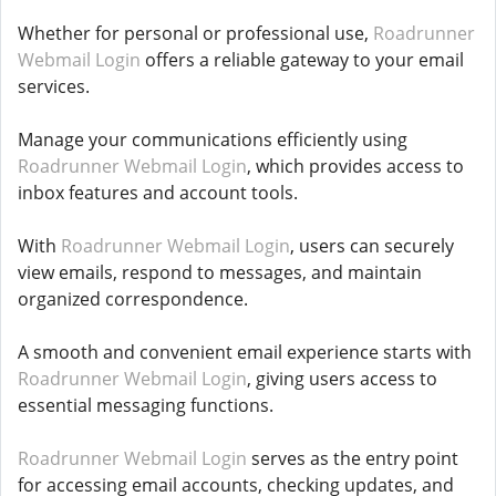
Whether for personal or professional use,
Roadrunner
Webmail Login
offers a reliable gateway to your email
services.
Manage your communications efficiently using
Roadrunner Webmail Login
, which provides access to
inbox features and account tools.
With
Roadrunner Webmail Login
, users can securely
view emails, respond to messages, and maintain
organized correspondence.
A smooth and convenient email experience starts with
Roadrunner Webmail Login
, giving users access to
essential messaging functions.
Roadrunner Webmail Login
serves as the entry point
for accessing email accounts, checking updates, and