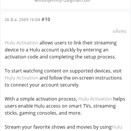
willsonjennny12@gmail.com
#10
26 มิ.ย. 2569 16:04
แจ้งลบ
Hulu Activation
allows users to link their streaming
device to a Hulu account quickly by entering an
activation code and completing the setup process.
To start watching content on supported devices, visit
Hulu Activation
and follow the on-screen instructions
to connect your account securely.
With a simple activation process,
Hulu Activation
helps
users enable Hulu access on smart TVs, streaming
sticks, gaming consoles, and more.
Stream your favorite shows and movies by using
Hulu