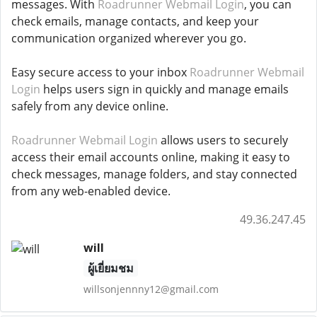
messages. With
Roadrunner Webmail Login
, you can
check emails, manage contacts, and keep your
communication organized wherever you go.
Easy secure access to your inbox
Roadrunner Webmail
Login
helps users sign in quickly and manage emails
safely from any device online.
Roadrunner Webmail Login
allows users to securely
access their email accounts online, making it easy to
check messages, manage folders, and stay connected
from any web-enabled device.
49.36.247.45
will
ผู้เยี่ยมชม
willsonjennny12@gmail.com