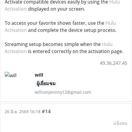
Activate compatible devices easily by using the
Hulu
Activation
displayed on your screen.
To access your favorite shows faster, use the
Hulu
Activation
and complete the device setup process.
Streaming setup becomes simple when the
Hulu
Activation
is entered correctly on the activation page.
49.36.247.45
will
ผู้เยี่ยมชม
willsonjennny12@gmail.com
#14
26 มิ.ย. 2569 16:18
แจ้งลบ