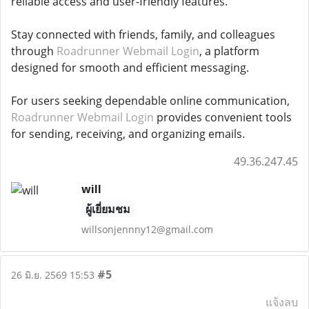
reliable access and user-friendly features.
Stay connected with friends, family, and colleagues
through
Roadrunner Webmail Login
, a platform
designed for smooth and efficient messaging.
For users seeking dependable online communication,
Roadrunner Webmail Login
provides convenient tools
for sending, receiving, and organizing emails.
49.36.247.45
will
ผู้เยี่ยมชม
willsonjennny12@gmail.com
#5
26 มิ.ย. 2569 15:53
แจ้งลบ