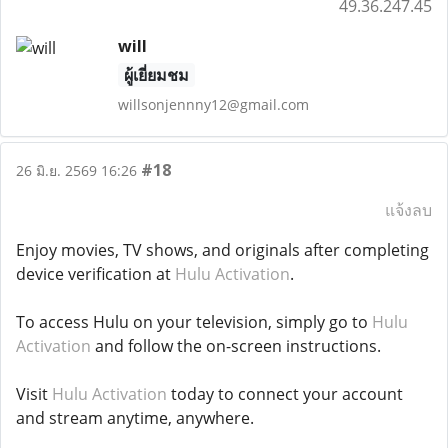
49.36.247.45
will
ผู้เยี่ยมชม
willsonjennny12@gmail.com
#18
26 มิ.ย. 2569 16:26
แจ้งลบ
Enjoy movies, TV shows, and originals after completing
device verification at
Hulu Activation
.
To access Hulu on your television, simply go to
Hulu
Activation
and follow the on-screen instructions.
Visit
Hulu Activation
today to connect your account
and stream anytime, anywhere.