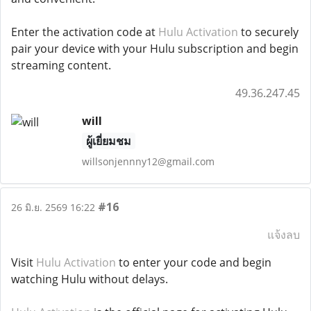
Enter the activation code at
Hulu Activation
to securely
pair your device with your Hulu subscription and begin
streaming content.
49.36.247.45
will
ผู้เยี่ยมชม
willsonjennny12@gmail.com
#16
26 มิ.ย. 2569 16:22
แจ้งลบ
Visit
Hulu Activation
to enter your code and begin
watching Hulu without delays.