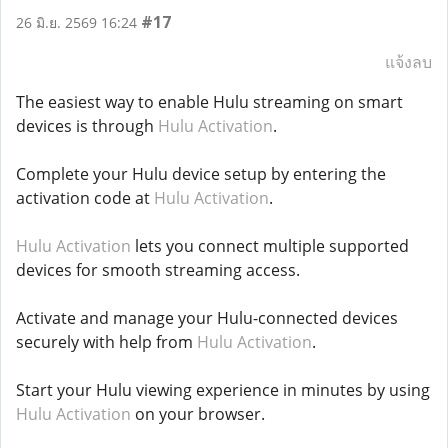
#17
26 มิ.ย. 2569 16:24
แจ้งลบ
The easiest way to enable Hulu streaming on smart
devices is through
Hulu Activation
.
Complete your Hulu device setup by entering the
activation code at
Hulu Activation
.
Hulu Activation
lets you connect multiple supported
devices for smooth streaming access.
Activate and manage your Hulu-connected devices
securely with help from
Hulu Activation
.
Start your Hulu viewing experience in minutes by using
Hulu Activation
on your browser.