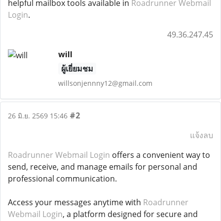
helpful mailbox tools available in
Roadrunner Webmail
Login
.
49.36.247.45
will
ผู้เยี่ยมชม
willsonjennny12@gmail.com
#2
26 มิ.ย. 2569 15:46
แจ้งลบ
Roadrunner Webmail Login
offers a convenient way to
send, receive, and manage emails for personal and
professional communication.
Access your messages anytime with
Roadrunner
Webmail Login
, a platform designed for secure and