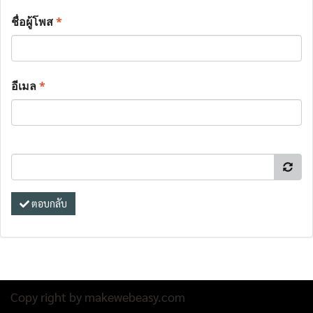
ชื่อผู้โพส
*
อีเมล
*
ตอบกลับ
Copy right by makewebeasy.com