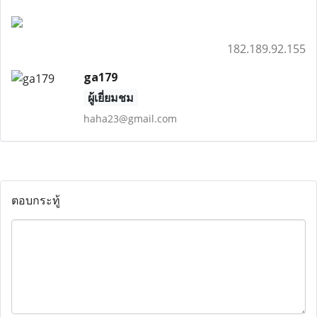
182.189.92.155
ga179
ผู้เยี่ยมชม
haha23@gmail.com
ตอบกระทู้