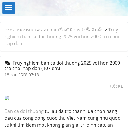
กระดานสนทนา
>
สอบถามเรื่องวิธีการสั่งซื้อสินค้า
>
Truy
nghiem ban ca doi thuong 2025 voi hon 2000 tro choi
hap dan
Truy nghiem ban ca doi thuong 2025 voi hon 2000
tro choi hap dan
(107 อ่าน)
18 ก.ย. 2568 07:18
แจ้งลบ
Ban ca doi thuong
tu lau da tro thanh lua chon hang
dau cua cong dong cuoc thu Viet Nam cung nhu quoc
te khi tim kiem mot khong gian giai tri dinh cao, an