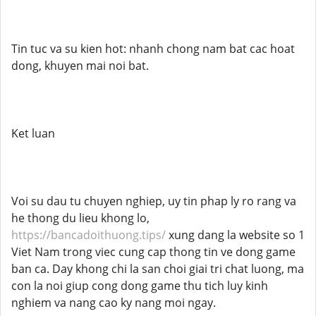
Tin tuc va su kien hot: nhanh chong nam bat cac hoat
dong, khuyen mai noi bat.
Ket luan
Voi su dau tu chuyen nghiep, uy tin phap ly ro rang va
he thong du lieu khong lo,
https://bancadoithuong.tips/
xung dang la website so 1
Viet Nam trong viec cung cap thong tin ve dong game
ban ca. Day khong chi la san choi giai tri chat luong, ma
con la noi giup cong dong game thu tich luy kinh
nghiem va nang cao ky nang moi ngay.