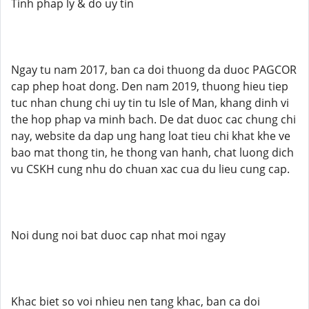
Tinh phap ly & do uy tin
Ngay tu nam 2017, ban ca doi thuong da duoc PAGCOR
cap phep hoat dong. Den nam 2019, thuong hieu tiep
tuc nhan chung chi uy tin tu Isle of Man, khang dinh vi
the hop phap va minh bach. De dat duoc cac chung chi
nay, website da dap ung hang loat tieu chi khat khe ve
bao mat thong tin, he thong van hanh, chat luong dich
vu CSKH cung nhu do chuan xac cua du lieu cung cap.
Noi dung noi bat duoc cap nhat moi ngay
Khac biet so voi nhieu nen tang khac, ban ca doi