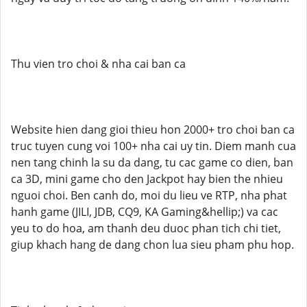
Thu vien tro choi & nha cai ban ca
Website hien dang gioi thieu hon 2000+ tro choi ban ca
truc tuyen cung voi 100+ nha cai uy tin. Diem manh cua
nen tang chinh la su da dang, tu cac game co dien, ban
ca 3D, mini game cho den Jackpot hay bien the nhieu
nguoi choi. Ben canh do, moi du lieu ve RTP, nha phat
hanh game (JILI, JDB, CQ9, KA Gaming&hellip;) va cac
yeu to do hoa, am thanh deu duoc phan tich chi tiet,
giup khach hang de dang chon lua sieu pham phu hop.