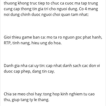
thuong khong truc tiep to chuc ca cuoc ma tap trung
cung cap thong tin gia tri cho nguoi dung. Co 4 mang
noi dung chinh duoc nguoi choi quan tam nhat:
Gioi thieu game ban ca: mo ta ro nguon goc phat hanh,
RTP, tinh nang, hieu ung do hoa.
Danh gia nha cai uy tin: cap nhat danh sach cac don vi
duoc cap phep, dang tin cay.
Chia se meo choi hay: tong hop kinh nghiem tu cao
thu, giup tang ty le thang.