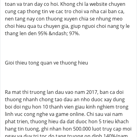
toan va tran day co hoi. Khong chi la website chuyen
cung cap thong tin ve cac tro choi va nha cai ban ca,
nen tang nay con thuong xuyen chia se nhung meo
choi hieu qua tu chuyen gia, giup nguoi choi nang ty le
thang len den 95% &ndash; 97%.
Gioi thieu tong quan ve thuong hieu
Ra mat thi truong lan dau vao nam 2017, ban ca doi
thuong nhanh chong tao dau an nho duoc xay dung
boi doi ngu hon 10 thanh vien giau kinh nghiem trong
linh vuc cong nghe va game online. Chi sau vai nam
phat trien, thuong hieu da dat duoc hon 5 trieu khach
hang tin tuong, ghi nhan hon 500.000 luot truy cap moi
ngay va duy tri toc do tang truong on dinh 140%/nam.