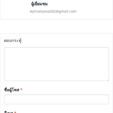
ผู้เยี่ยมชม
Aylinaliyeva342@gmail.com
ตอบกระทู้
ชื่อผู้โพส
*