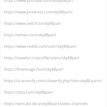
https://www.youtube.com/@sky88part
https://www.pinterest.com/sky88part/
https://www.twitch.tv/sky88part
https://vimeo.com/sky88part
https://www.reddit.com/user/sky88part/
https://savelist.co/profile/users/sky88part
https://freeimage.host/sky88part
https://scanverify.com/siteverify.php?site=sky88.parts/
https://qiita.com/sky88part
https://wirtube.de/a/sky88part/video-channels