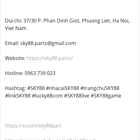
Dia chi: 37/30 P. Phan Dinh Giot, Phuong Liet, Ha Noi,
Viet Nam
Email: sky88.parts@gmail.com
Website:
https://sky88.parts/
Hotline: 0963 739 023
Hashtag: #SKY88 #nhacaiSKY88 #trangchuSKY88
#linkSKY88 #lucky88com #SKY88live #SKY88game
https://x.com/sky88part