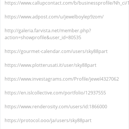
https://www.callupcontact.com/b/businessprofile/Nh_ci
https://www.adpost.com/u/jewelboylep9zom/
http://galeria.farvista.net/member.php?
action=showprofile&user_id=80535
https://gourmet-calendar.com/users/sky88part
https://www.plotterusati.it/user/sky88part
https://www.investagrams.com/Profile/jewel4327062
https://en.islcollective.com/portfolio/12937555
https://www.renderosity.com/users/id:1866000
https://protocol.ooo/ja/users/sky88part