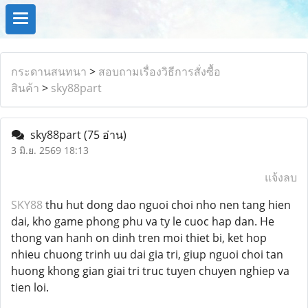
กระดานสนทนา
>
สอบถามเรื่องวิธีการสั่งซื้อ
สินค้า
>
sky88part
sky88part
(75 อ่าน)
3 มิ.ย. 2569 18:13
แจ้งลบ
SKY88
thu hut dong dao nguoi choi nho nen tang hien
dai, kho game phong phu va ty le cuoc hap dan. He
thong van hanh on dinh tren moi thiet bi, ket hop
nhieu chuong trinh uu dai gia tri, giup nguoi choi tan
huong khong gian giai tri truc tuyen chuyen nghiep va
tien loi.