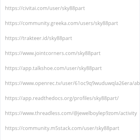
https://civitai.com/user/sky88part
https://community.greeka.com/users/sky88part
https://trakteer.id/sky88part
https://www.jointcorners.com/sky88part
https://app.talkshoe.com/user/sky88part
https://www.openrec.tv/user/61oc9q9wuduwqla26era/a
https://app.readthedocs.org/profiles/sky88part/
https://www.threadless.com/@jewelboylep9zom/activity
https://community.m5stack.com/user/sky88part