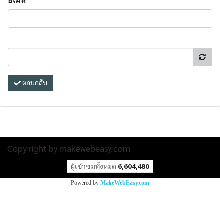
อีเมล
*
ตอบกลับ
Copy right by makewebeasy.com
ผู้เข้าชมวันนี้
8,638
Powered by
MakeWebEasy.com