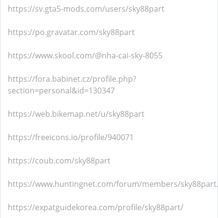
https://sv.gta5-mods.com/users/sky88part
https://po.gravatar.com/sky88part
https://www.skool.com/@nha-cai-sky-8055
https://fora.babinet.cz/profile.php?
section=personal&id=130347
https://web.bikemap.net/u/sky88part
https://freeicons.io/profile/940071
https://coub.com/sky88part
https://www.huntingnet.com/forum/members/sky88part
https://expatguidekorea.com/profile/sky88part/