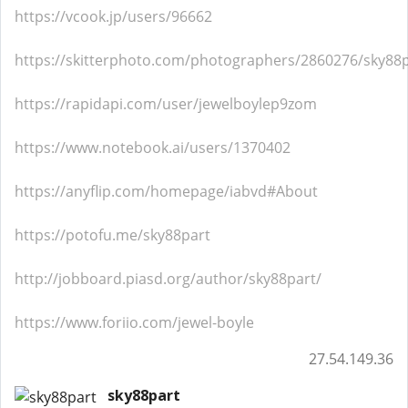
https://vcook.jp/users/96662
https://skitterphoto.com/photographers/2860276/sky88
https://rapidapi.com/user/jewelboylep9zom
https://www.notebook.ai/users/1370402
https://anyflip.com/homepage/iabvd#About
https://potofu.me/sky88part
http://jobboard.piasd.org/author/sky88part/
https://www.foriio.com/jewel-boyle
27.54.149.36
sky88part