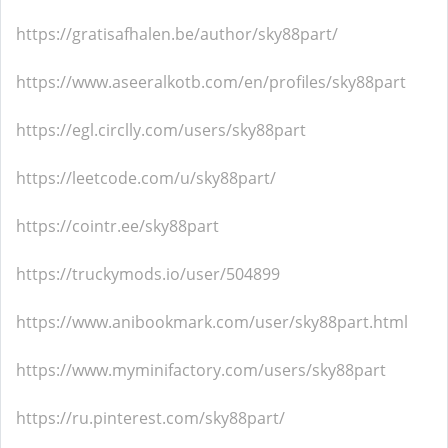
https://gratisafhalen.be/author/sky88part/
https://www.aseeralkotb.com/en/profiles/sky88part
https://egl.circlly.com/users/sky88part
https://leetcode.com/u/sky88part/
https://cointr.ee/sky88part
https://truckymods.io/user/504899
https://www.anibookmark.com/user/sky88part.html
https://www.myminifactory.com/users/sky88part
https://ru.pinterest.com/sky88part/