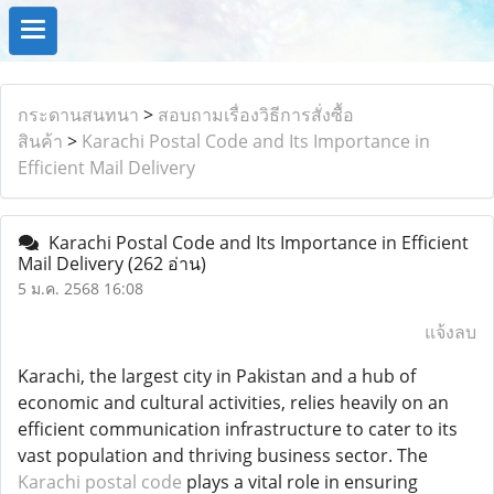
กระดานสนทนา
>
สอบถามเรื่องวิธีการสั่งซื้อ
สินค้า
>
Karachi Postal Code and Its Importance in
Efficient Mail Delivery
Karachi Postal Code and Its Importance in Efficient
Mail Delivery
(262 อ่าน)
5 ม.ค. 2568 16:08
แจ้งลบ
Karachi, the largest city in Pakistan and a hub of
economic and cultural activities, relies heavily on an
efficient communication infrastructure to cater to its
vast population and thriving business sector. The
Karachi postal code
plays a vital role in ensuring