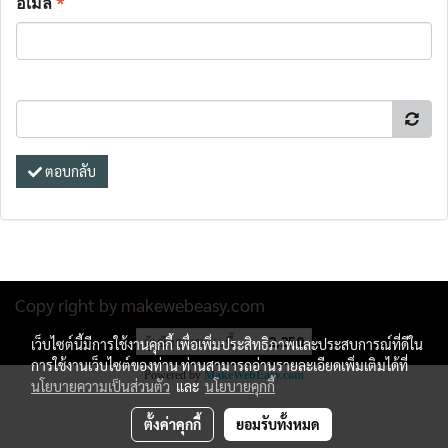
อีเมล
*
ตอบกลับ
Copy right by makewebeasy.com
ผู้เข้าชมขณะนี้
2,250
เว็บไซต์นี้มีการใช้งานคุกกี้ เพื่อเพิ่มประสิทธิภาพและประสบการณ์ที่ดีใน
การใช้งานเว็บไซต์ของท่าน ท่านสามารถอ่านรายละเอียดเพิ่มเติมได้ที่
Powered by
MakeWebEasy.com
นโยบายความเป็นส่วนตัว
และ
นโยบายคุกกี้
ตั้งค่าคุกกี้
ยอมรับทั้งหมด