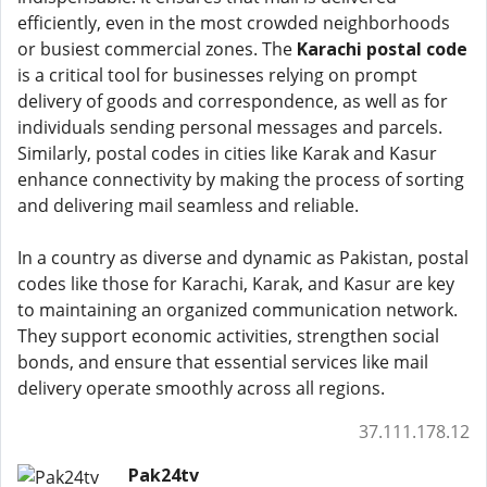
efficiently, even in the most crowded neighborhoods
or busiest commercial zones. The
Karachi postal code
is a critical tool for businesses relying on prompt
delivery of goods and correspondence, as well as for
individuals sending personal messages and parcels.
Similarly, postal codes in cities like Karak and Kasur
enhance connectivity by making the process of sorting
and delivering mail seamless and reliable.
In a country as diverse and dynamic as Pakistan, postal
codes like those for Karachi, Karak, and Kasur are key
to maintaining an organized communication network.
They support economic activities, strengthen social
bonds, and ensure that essential services like mail
delivery operate smoothly across all regions.
37.111.178.12
Pak24tv