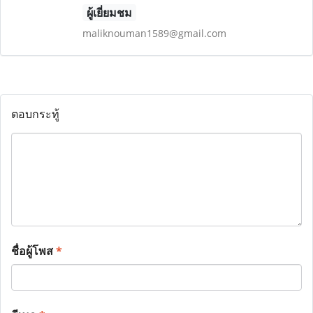
ผู้เยี่ยมชม
maliknouman1589@gmail.com
ตอบกระทู้
ชื่อผู้โพส
*