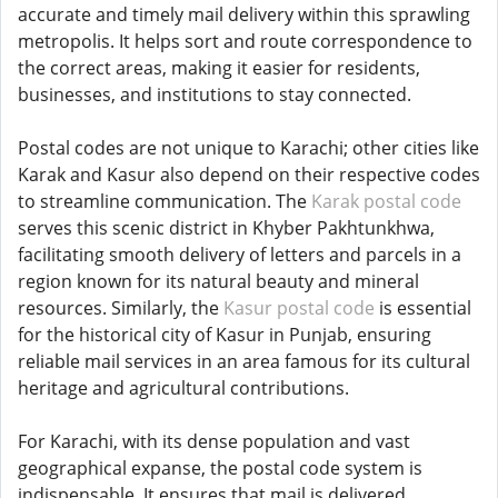
accurate and timely mail delivery within this sprawling
metropolis. It helps sort and route correspondence to
the correct areas, making it easier for residents,
businesses, and institutions to stay connected.
Postal codes are not unique to Karachi; other cities like
Karak and Kasur also depend on their respective codes
to streamline communication. The
Karak postal code
serves this scenic district in Khyber Pakhtunkhwa,
facilitating smooth delivery of letters and parcels in a
region known for its natural beauty and mineral
resources. Similarly, the
Kasur postal code
is essential
for the historical city of Kasur in Punjab, ensuring
reliable mail services in an area famous for its cultural
heritage and agricultural contributions.
For Karachi, with its dense population and vast
geographical expanse, the postal code system is
indispensable. It ensures that mail is delivered