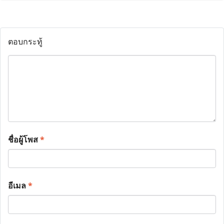
ตอบกระทู้
ชื่อผู้โพส
*
อีเมล
*