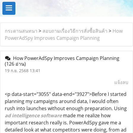
กระดานสนทนา
>
สอบถามเรื่องวิธีการสั่งซื้อสินค้า
>
How
PowerAdSpy Improves Campaign Planning
How PowerAdSpy Improves Campaign Planning
(126 อ่าน)
19 ก.ย. 2568 13:41
แจ้งลบ
<p data-start="3055" data-end="3927">Before I started
planning my campaigns around data, I would often
rush into launches without enough preparation. Using
ad intelligence software
made me realize how
important research really is. PowerAdSpy gave me a
detailed look at what competitors were doing, from ad