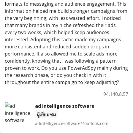
formats to messaging and audience engagement. This
information helped me build stronger campaigns from
the very beginning, with less wasted effort. I noticed
that many brands in my niche refreshed their ads
every two weeks, which helped keep audiences
interested. Adopting this tactic made my campaigns
more consistent and reduced sudden drops in
performance. It also allowed me to scale ads more
confidently, knowing that I was following a pattern
proven to work. Do you use PowerAdSpy mainly during
the research phase, or do you check in with it
throughout the entire campaign to keep adjusting?
94.140.8.57
ad intelligence software
ผู้เยี่ยมชม
adintelligencesoftware@outlook.com