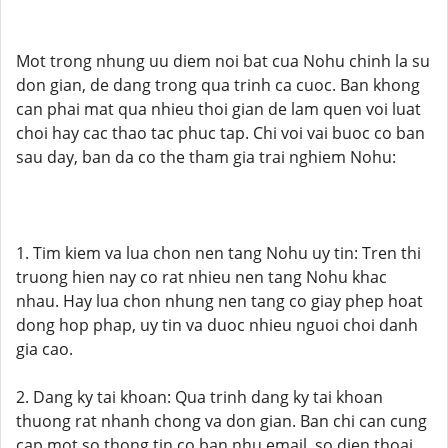
Mot trong nhung uu diem noi bat cua Nohu chinh la su
don gian, de dang trong qua trinh ca cuoc. Ban khong
can phai mat qua nhieu thoi gian de lam quen voi luat
choi hay cac thao tac phuc tap. Chi voi vai buoc co ban
sau day, ban da co the tham gia trai nghiem Nohu:
1. Tim kiem va lua chon nen tang Nohu uy tin: Tren thi
truong hien nay co rat nhieu nen tang Nohu khac
nhau. Hay lua chon nhung nen tang co giay phep hoat
dong hop phap, uy tin va duoc nhieu nguoi choi danh
gia cao.
2. Dang ky tai khoan: Qua trinh dang ky tai khoan
thuong rat nhanh chong va don gian. Ban chi can cung
cap mot so thong tin co ban nhu email, so dien thoai