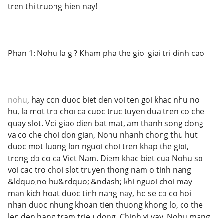
tren thi truong hien nay!
Phan 1: Nohu la gi? Kham pha the gioi giai tri dinh cao
nohu
, hay con duoc biet den voi ten goi khac nhu no
hu, la mot tro choi ca cuoc truc tuyen dua tren co che
quay slot. Voi giao dien bat mat, am thanh song dong
va co che choi don gian, Nohu nhanh chong thu hut
duoc mot luong lon nguoi choi tren khap the gioi,
trong do co ca Viet Nam. Diem khac biet cua Nohu so
voi cac tro choi slot truyen thong nam o tinh nang
&ldquo;no hu&rdquo; &ndash; khi nguoi choi may
man kich hoat duoc tinh nang nay, ho se co co hoi
nhan duoc nhung khoan tien thuong khong lo, co the
len den hang tram trieu dong. Chinh vi vay, Nohu mang