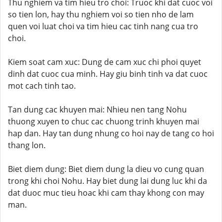
Thu nghiem va tim hieu tro choi: Truoc khi dat cuoc voi
so tien lon, hay thu nghiem voi so tien nho de lam
quen voi luat choi va tim hieu cac tinh nang cua tro
choi.
Kiem soat cam xuc: Dung de cam xuc chi phoi quyet
dinh dat cuoc cua minh. Hay giu binh tinh va dat cuoc
mot cach tinh tao.
Tan dung cac khuyen mai: Nhieu nen tang Nohu
thuong xuyen to chuc cac chuong trinh khuyen mai
hap dan. Hay tan dung nhung co hoi nay de tang co hoi
thang lon.
Biet diem dung: Biet diem dung la dieu vo cung quan
trong khi choi Nohu. Hay biet dung lai dung luc khi da
dat duoc muc tieu hoac khi cam thay khong con may
man.