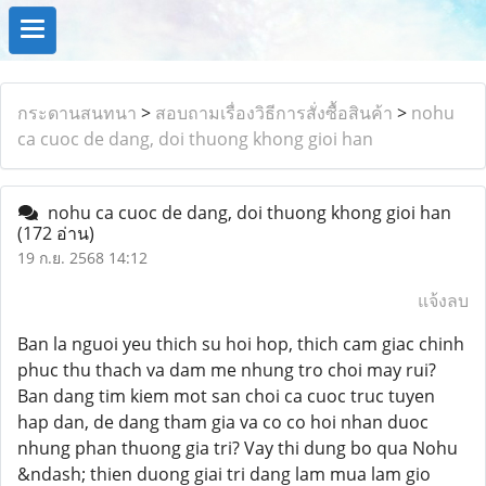
กระดานสนทนา
>
สอบถามเรื่องวิธีการสั่งซื้อสินค้า
>
nohu
ca cuoc de dang, doi thuong khong gioi han
nohu ca cuoc de dang, doi thuong khong gioi han
(172 อ่าน)
19 ก.ย. 2568 14:12
แจ้งลบ
Ban la nguoi yeu thich su hoi hop, thich cam giac chinh
phuc thu thach va dam me nhung tro choi may rui?
Ban dang tim kiem mot san choi ca cuoc truc tuyen
hap dan, de dang tham gia va co co hoi nhan duoc
nhung phan thuong gia tri? Vay thi dung bo qua Nohu
&ndash; thien duong giai tri dang lam mua lam gio