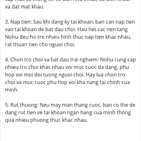
va dat mat khau.
3. Nap tien: Sau khi dang ky tai khoan, ban can nap tien
vao tai khoan de bat dau choi. Hau het cac nen tang
Nohu deu ho tro nhieu hinh thuc nap tien khac nhau,
rat thuan tien cho nguoi choi.
4. Chon tro choi va bat dau trai nghiem: Nohu cung cap
nhieu tro choi khac nhau voi muc cuoc da dang, phu
hop voi moi doi tuong nguoi choi. Hay lua chon tro
choi va muc cuoc phu hop voi kha nang tai chinh cua
minh.
5. Rut thuong: Neu may man thang cuoc, ban co the de
dang rut tien ve tai khoan ngan hang cua minh thong
qua nhieu phuong thuc khac nhau.