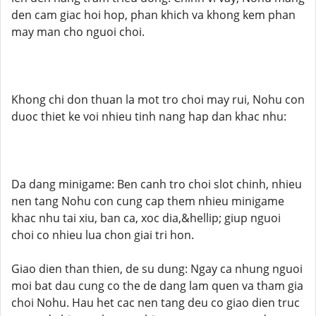
den cam giac hoi hop, phan khich va khong kem phan
may man cho nguoi choi.
Khong chi don thuan la mot tro choi may rui, Nohu con
duoc thiet ke voi nhieu tinh nang hap dan khac nhu:
Da dang minigame: Ben canh tro choi slot chinh, nhieu
nen tang Nohu con cung cap them nhieu minigame
khac nhu tai xiu, ban ca, xoc dia,&hellip; giup nguoi
choi co nhieu lua chon giai tri hon.
Giao dien than thien, de su dung: Ngay ca nhung nguoi
moi bat dau cung co the de dang lam quen va tham gia
choi Nohu. Hau het cac nen tang deu co giao dien truc