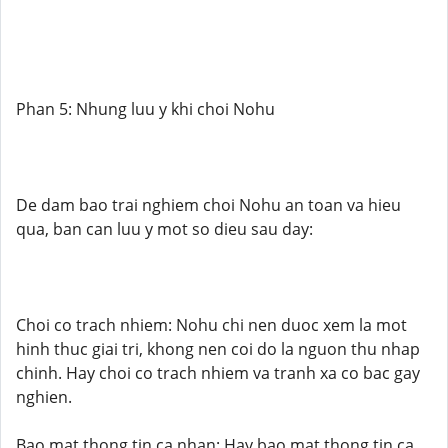
Phan 5: Nhung luu y khi choi Nohu
De dam bao trai nghiem choi Nohu an toan va hieu
qua, ban can luu y mot so dieu sau day:
Choi co trach nhiem: Nohu chi nen duoc xem la mot
hinh thuc giai tri, khong nen coi do la nguon thu nhap
chinh. Hay choi co trach nhiem va tranh xa co bac gay
nghien.
Bao mat thong tin ca nhan: Hay bao mat thong tin ca