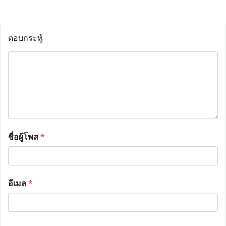
ตอบกระทู้
ชื่อผู้โพส
*
อีเมล
*