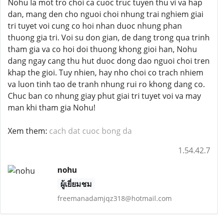
Nohu la mot tro choi ca cuoc truc tuyen thu vi va hap
dan, mang den cho nguoi choi nhung trai nghiem giai
tri tuyet voi cung co hoi nhan duoc nhung phan
thuong gia tri. Voi su don gian, de dang trong qua trinh
tham gia va co hoi doi thuong khong gioi han, Nohu
dang ngay cang thu hut duoc dong dao nguoi choi tren
khap the gioi. Tuy nhien, hay nho choi co trach nhiem
va luon tinh tao de tranh nhung rui ro khong dang co.
Chuc ban co nhung giay phut giai tri tuyet voi va may
man khi tham gia Nohu!
Xem them:
cach dat cuoc bong da
1.54.42.7
nohu
ผู้เยี่ยมชม
freemanadamjqz318@hotmail.com