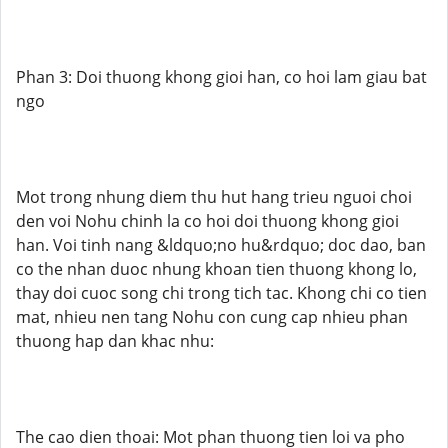
Phan 3: Doi thuong khong gioi han, co hoi lam giau bat
ngo
Mot trong nhung diem thu hut hang trieu nguoi choi
den voi Nohu chinh la co hoi doi thuong khong gioi
han. Voi tinh nang &ldquo;no hu&rdquo; doc dao, ban
co the nhan duoc nhung khoan tien thuong khong lo,
thay doi cuoc song chi trong tich tac. Khong chi co tien
mat, nhieu nen tang Nohu con cung cap nhieu phan
thuong hap dan khac nhu:
The cao dien thoai: Mot phan thuong tien loi va pho