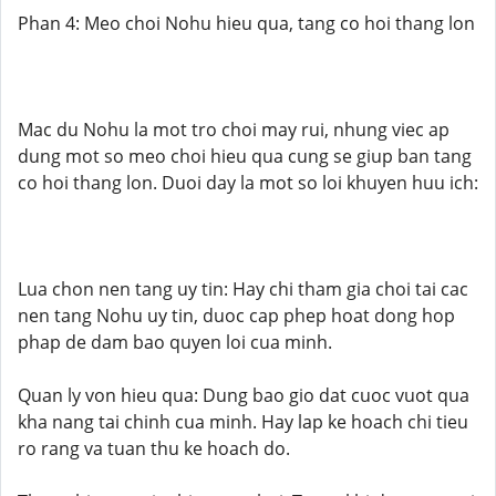
Phan 4: Meo choi Nohu hieu qua, tang co hoi thang lon
Mac du Nohu la mot tro choi may rui, nhung viec ap
dung mot so meo choi hieu qua cung se giup ban tang
co hoi thang lon. Duoi day la mot so loi khuyen huu ich:
Lua chon nen tang uy tin: Hay chi tham gia choi tai cac
nen tang Nohu uy tin, duoc cap phep hoat dong hop
phap de dam bao quyen loi cua minh.
Quan ly von hieu qua: Dung bao gio dat cuoc vuot qua
kha nang tai chinh cua minh. Hay lap ke hoach chi tieu
ro rang va tuan thu ke hoach do.