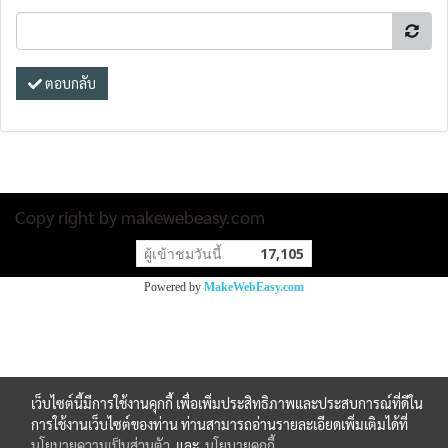
ตอบกลับ
Copy right by makewebeasy.com
ผู้เข้าชมวันนี้
17,105
Powered by
MakeWebEasy.com
เว็บไซต์นี้มีการใช้งานคุกกี้ เพื่อเพิ่มประสิทธิภาพและประสบการณ์ที่ดีใน
การใช้งานเว็บไซต์ของท่าน ท่านสามารถอ่านรายละเอียดเพิ่มเติมได้ที่
นโยบายความเป็นส่วนตัว
และ
นโยบายคุกกี้