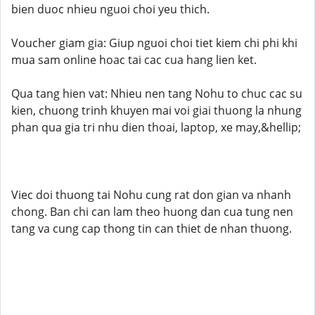
bien duoc nhieu nguoi choi yeu thich.
Voucher giam gia: Giup nguoi choi tiet kiem chi phi khi
mua sam online hoac tai cac cua hang lien ket.
Qua tang hien vat: Nhieu nen tang Nohu to chuc cac su
kien, chuong trinh khuyen mai voi giai thuong la nhung
phan qua gia tri nhu dien thoai, laptop, xe may,&hellip;
Viec doi thuong tai Nohu cung rat don gian va nhanh
chong. Ban chi can lam theo huong dan cua tung nen
tang va cung cap thong tin can thiet de nhan thuong.