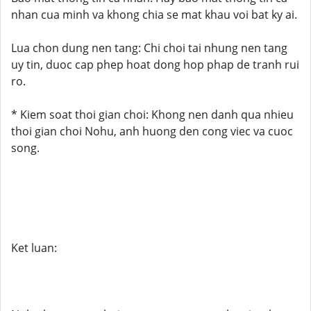
nhan cua minh va khong chia se mat khau voi bat ky ai.
Lua chon dung nen tang: Chi choi tai nhung nen tang
uy tin, duoc cap phep hoat dong hop phap de tranh rui
ro.
* Kiem soat thoi gian choi: Khong nen danh qua nhieu
thoi gian choi Nohu, anh huong den cong viec va cuoc
song.
Ket luan: