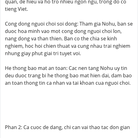
quan, de hieu va ho tro nhieu ngon ngu, trong do co
tieng Viet.
Cong dong nguoi choi soi dong: Tham gia Nohu, ban se
duoc hoa minh vao mot cong dong nguoi choi lon,
nang dong va than thien. Ban co the chia se kinh
nghiem, hoc hoi chien thuat va cung nhau trai nghiem
nhung giay phut giai tri tuyet voi.
He thong bao mat an toan: Cac nen tang Nohu uy tin
deu duoc trang bi he thong bao mat hien dai, dam bao
an toan thong tin ca nhan va tai khoan cua nguoi choi.
Phan 2: Ca cuoc de dang, chi can vai thao tac don gian