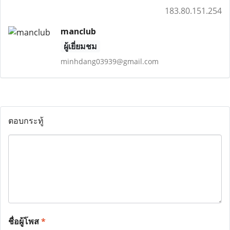
183.80.151.254
manclub
ผู้เยี่ยมชม
minhdang03939@gmail.com
ตอบกระทู้
ชื่อผู้โพส
*