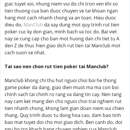
giac tuyet voi, nhung niem vui do chi tron ven khi so
tien thuong cua ban duoc chuyen ve tai khoan ngan
hang mot cach nhanh chong va an toan. Hieu duoc
dieu do,
ManClub
da xay dung mot quy trinh rut tien
poker cuc ky don gian, minh bach va toc do. Bai viet
nay se cung cap cho ban mot huong dan chi tiet tu A
den Z de thuc hien giao dich rut tien tai Manclub mot
cach suon se nhat.
Tai sao nen chon rut tien poker tai Manclub?
Manclub khong chi thu hut nguoi choi boi he thong
game poker da dang, giao dien muot ma ma con boi
chinh sach tai chinh ro rang va dang tin cay. Nen tang
nay cam ket mang den cho nguoi choi trai nghiem rut
tien nhanh chong, khong lam gian doan niem vui chien
thang. Quy trinh duoc tu dong hoa cao, dam bao tinh
bao mat tuyet doi cho moi giao dich. Ben canh do, doi
ngu ho tro khach hang chuyen nghiep cua Manclub