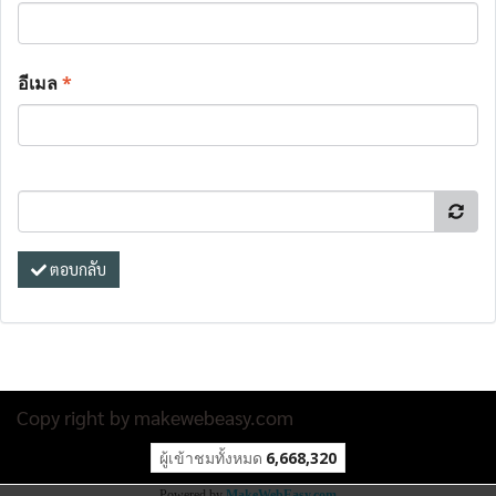
อีเมล
*
ตอบกลับ
Copy right by makewebeasy.com
ผู้เข้าชมทั้งหมด
6,668,320
Powered by
MakeWebEasy.com