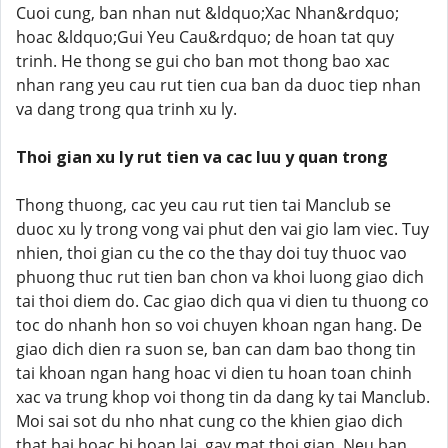
Cuoi cung, ban nhan nut &ldquo;Xac Nhan&rdquo;
hoac &ldquo;Gui Yeu Cau&rdquo; de hoan tat quy
trinh. He thong se gui cho ban mot thong bao xac
nhan rang yeu cau rut tien cua ban da duoc tiep nhan
va dang trong qua trinh xu ly.
Thoi gian xu ly rut tien va cac luu y quan trong
Thong thuong, cac yeu cau rut tien tai Manclub se
duoc xu ly trong vong vai phut den vai gio lam viec. Tuy
nhien, thoi gian cu the co the thay doi tuy thuoc vao
phuong thuc rut tien ban chon va khoi luong giao dich
tai thoi diem do. Cac giao dich qua vi dien tu thuong co
toc do nhanh hon so voi chuyen khoan ngan hang. De
giao dich dien ra suon se, ban can dam bao thong tin
tai khoan ngan hang hoac vi dien tu hoan toan chinh
xac va trung khop voi thong tin da dang ky tai Manclub.
Moi sai sot du nho nhat cung co the khien giao dich
that bai hoac bi hoan lai, gay mat thoi gian. Neu ban