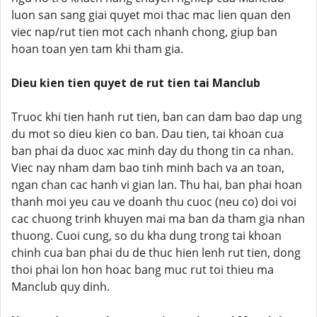
luon san sang giai quyet moi thac mac lien quan den
viec nap/rut tien mot cach nhanh chong, giup ban
hoan toan yen tam khi tham gia.
Dieu kien tien quyet de rut tien tai Manclub
Truoc khi tien hanh rut tien, ban can dam bao dap ung
du mot so dieu kien co ban. Dau tien, tai khoan cua
ban phai da duoc xac minh day du thong tin ca nhan.
Viec nay nham dam bao tinh minh bach va an toan,
ngan chan cac hanh vi gian lan. Thu hai, ban phai hoan
thanh moi yeu cau ve doanh thu cuoc (neu co) doi voi
cac chuong trinh khuyen mai ma ban da tham gia nhan
thuong. Cuoi cung, so du kha dung trong tai khoan
chinh cua ban phai du de thuc hien lenh rut tien, dong
thoi phai lon hon hoac bang muc rut toi thieu ma
Manclub quy dinh.