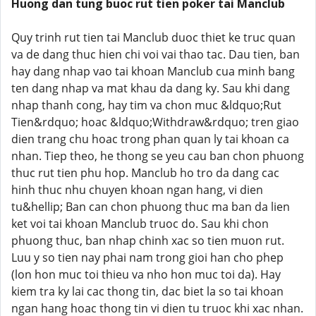
Huong dan tung buoc rut tien poker tai Manclub
Quy trinh rut tien tai Manclub duoc thiet ke truc quan
va de dang thuc hien chi voi vai thao tac. Dau tien, ban
hay dang nhap vao tai khoan Manclub cua minh bang
ten dang nhap va mat khau da dang ky. Sau khi dang
nhap thanh cong, hay tim va chon muc &ldquo;Rut
Tien&rdquo; hoac &ldquo;Withdraw&rdquo; tren giao
dien trang chu hoac trong phan quan ly tai khoan ca
nhan. Tiep theo, he thong se yeu cau ban chon phuong
thuc rut tien phu hop. Manclub ho tro da dang cac
hinh thuc nhu chuyen khoan ngan hang, vi dien
tu&hellip; Ban can chon phuong thuc ma ban da lien
ket voi tai khoan Manclub truoc do. Sau khi chon
phuong thuc, ban nhap chinh xac so tien muon rut.
Luu y so tien nay phai nam trong gioi han cho phep
(lon hon muc toi thieu va nho hon muc toi da). Hay
kiem tra ky lai cac thong tin, dac biet la so tai khoan
ngan hang hoac thong tin vi dien tu truoc khi xac nhan.