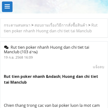
กระดานสนทนา
>
สอบถามเรื่องวิธีการสั่งซื้อสินค้า
>
Rut
tien poker nhanh Huong dan chi tiet tai Manclub
Rut tien poker nhanh Huong dan chi tiet tai
Manclub
(103 อ่าน)
19 ก.ย. 2568 16:09
แจ้งลบ
Rut tien poker nhanh &ndash; Huong dan chi tiet
tai Manclub
Chien thang trong cac van bai poker luon la mot cam