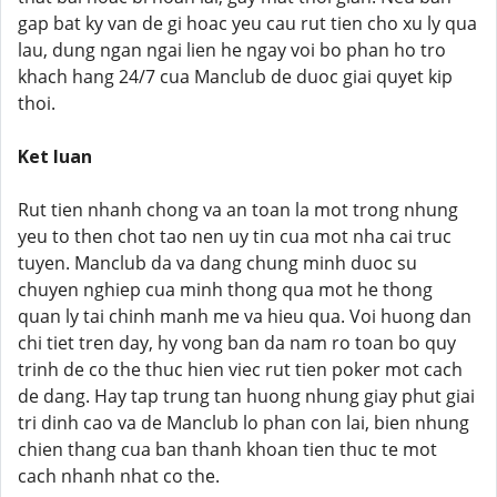
gap bat ky van de gi hoac yeu cau rut tien cho xu ly qua
lau, dung ngan ngai lien he ngay voi bo phan ho tro
khach hang 24/7 cua Manclub de duoc giai quyet kip
thoi.
Ket luan
Rut tien nhanh chong va an toan la mot trong nhung
yeu to then chot tao nen uy tin cua mot nha cai truc
tuyen. Manclub da va dang chung minh duoc su
chuyen nghiep cua minh thong qua mot he thong
quan ly tai chinh manh me va hieu qua. Voi huong dan
chi tiet tren day, hy vong ban da nam ro toan bo quy
trinh de co the thuc hien viec rut tien poker mot cach
de dang. Hay tap trung tan huong nhung giay phut giai
tri dinh cao va de Manclub lo phan con lai, bien nhung
chien thang cua ban thanh khoan tien thuc te mot
cach nhanh nhat co the.