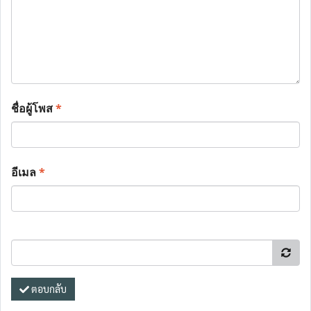
ชื่อผู้โพส
*
อีเมล
*
ตอบกลับ