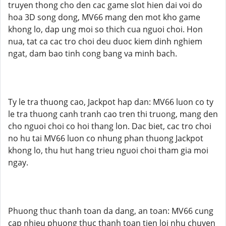
truyen thong cho den cac game slot hien dai voi do
hoa 3D song dong, MV66 mang den mot kho game
khong lo, dap ung moi so thich cua nguoi choi. Hon
nua, tat ca cac tro choi deu duoc kiem dinh nghiem
ngat, dam bao tinh cong bang va minh bach.
Ty le tra thuong cao, Jackpot hap dan: MV66 luon co ty
le tra thuong canh tranh cao tren thi truong, mang den
cho nguoi choi co hoi thang lon. Dac biet, cac tro choi
no hu tai MV66 luon co nhung phan thuong Jackpot
khong lo, thu hut hang trieu nguoi choi tham gia moi
ngay.
Phuong thuc thanh toan da dang, an toan: MV66 cung
cap nhieu phuong thuc thanh toan tien loi nhu chuyen