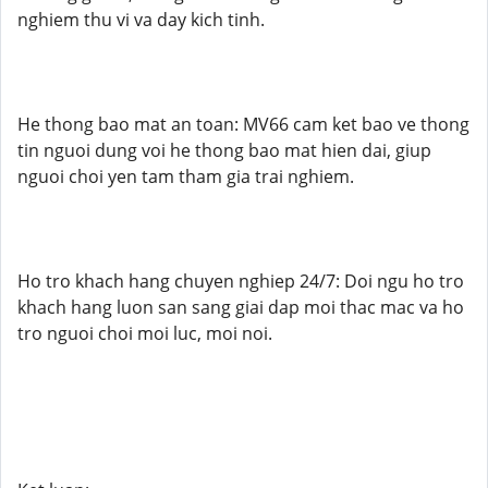
nghiem thu vi va day kich tinh.
He thong bao mat an toan: MV66 cam ket bao ve thong
tin nguoi dung voi he thong bao mat hien dai, giup
nguoi choi yen tam tham gia trai nghiem.
Ho tro khach hang chuyen nghiep 24/7: Doi ngu ho tro
khach hang luon san sang giai dap moi thac mac va ho
tro nguoi choi moi luc, moi noi.