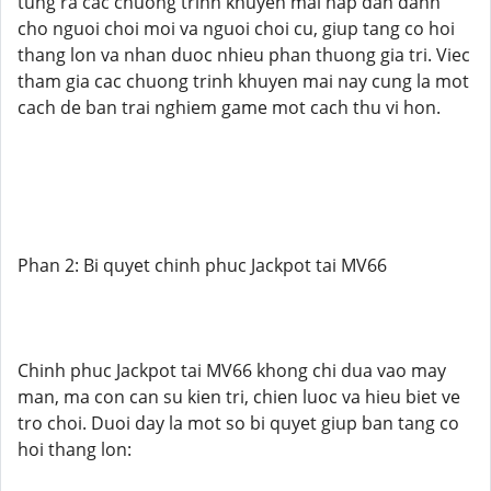
tung ra cac chuong trinh khuyen mai hap dan danh
cho nguoi choi moi va nguoi choi cu, giup tang co hoi
thang lon va nhan duoc nhieu phan thuong gia tri. Viec
tham gia cac chuong trinh khuyen mai nay cung la mot
cach de ban trai nghiem game mot cach thu vi hon.
Phan 2: Bi quyet chinh phuc Jackpot tai MV66
Chinh phuc Jackpot tai MV66 khong chi dua vao may
man, ma con can su kien tri, chien luoc va hieu biet ve
tro choi. Duoi day la mot so bi quyet giup ban tang co
hoi thang lon: