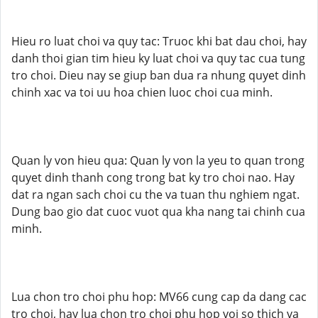
Hieu ro luat choi va quy tac: Truoc khi bat dau choi, hay
danh thoi gian tim hieu ky luat choi va quy tac cua tung
tro choi. Dieu nay se giup ban dua ra nhung quyet dinh
chinh xac va toi uu hoa chien luoc choi cua minh.
Quan ly von hieu qua: Quan ly von la yeu to quan trong
quyet dinh thanh cong trong bat ky tro choi nao. Hay
dat ra ngan sach choi cu the va tuan thu nghiem ngat.
Dung bao gio dat cuoc vuot qua kha nang tai chinh cua
minh.
Lua chon tro choi phu hop: MV66 cung cap da dang cac
tro choi, hay lua chon tro choi phu hop voi so thich va