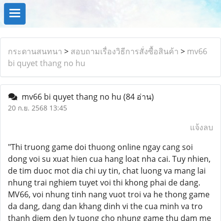
กระดานสนทนา
>
สอบถามเรื่องวิธีการสั่งซื้อสินค้า
>
mv66
bi quyet thang no hu
mv66 bi quyet thang no hu
(84 อ่าน)
20 ก.ย. 2568 13:45
แจ้งลบ
"Thi truong game doi thuong online ngay cang soi
dong voi su xuat hien cua hang loat nha cai. Tuy nhien,
de tim duoc mot dia chi uy tin, chat luong va mang lai
nhung trai nghiem tuyet voi thi khong phai de dang.
MV66, voi nhung tinh nang vuot troi va he thong game
da dang, dang dan khang dinh vi the cua minh va tro
thanh diem den ly tuong cho nhung game thu dam me