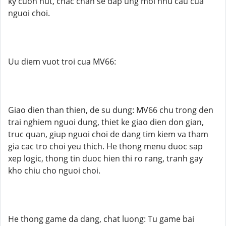
ky cuon hut, chac chan se dap ung moi nhu cau cua
nguoi choi.
Uu diem vuot troi cua MV66:
Giao dien than thien, de su dung: MV66 chu trong den
trai nghiem nguoi dung, thiet ke giao dien don gian,
truc quan, giup nguoi choi de dang tim kiem va tham
gia cac tro choi yeu thich. He thong menu duoc sap
xep logic, thong tin duoc hien thi ro rang, tranh gay
kho chiu cho nguoi choi.
He thong game da dang, chat luong: Tu game bai