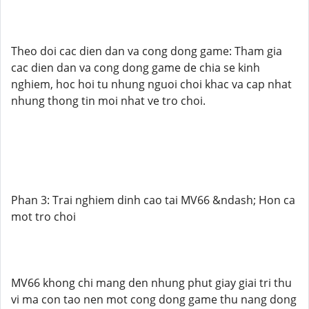
Theo doi cac dien dan va cong dong game: Tham gia
cac dien dan va cong dong game de chia se kinh
nghiem, hoc hoi tu nhung nguoi choi khac va cap nhat
nhung thong tin moi nhat ve tro choi.
Phan 3: Trai nghiem dinh cao tai MV66 &ndash; Hon ca
mot tro choi
MV66 khong chi mang den nhung phut giay giai tri thu
vi ma con tao nen mot cong dong game thu nang dong