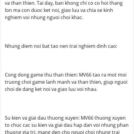
va than thien. Tai day, ban khong chi co co hoi thang
lon ma con duoc ket noi, giao luu va chia se kinh
nghiem voi nhung nguoi choi khac.
Nhung diem noi bat tao nen trai nghiem dinh cao:
Cong dong game thu than thien: MV66 tao ra mot moi
truong choi game lanh manh va than thien, giup nguoi
choi de dang ket noi va giao luu voi nhau.
Su kien va giai dau thuong xuyen: MV66 thuong xuyen
to chuc cac su kien va giai dau hap dan voi nhung phan
thuong gia tri, mang den cho nguoi choi nhung trai