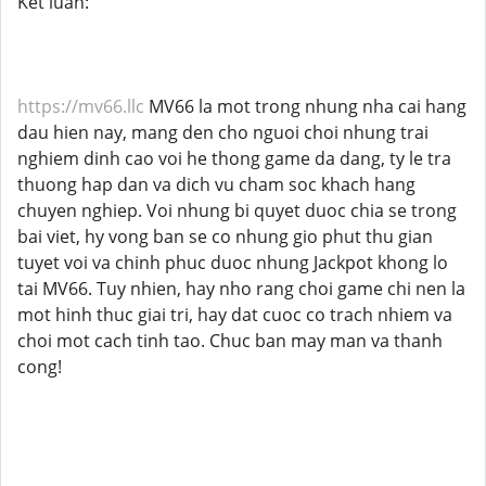
Ket luan:
https://mv66.llc
MV66 la mot trong nhung nha cai hang
dau hien nay, mang den cho nguoi choi nhung trai
nghiem dinh cao voi he thong game da dang, ty le tra
thuong hap dan va dich vu cham soc khach hang
chuyen nghiep. Voi nhung bi quyet duoc chia se trong
bai viet, hy vong ban se co nhung gio phut thu gian
tuyet voi va chinh phuc duoc nhung Jackpot khong lo
tai MV66. Tuy nhien, hay nho rang choi game chi nen la
mot hinh thuc giai tri, hay dat cuoc co trach nhiem va
choi mot cach tinh tao. Chuc ban may man va thanh
cong!