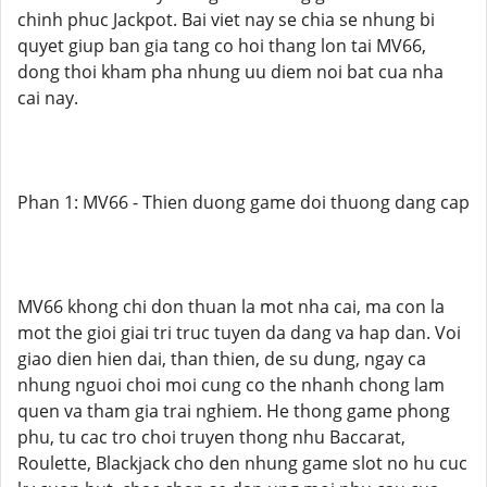
chinh phuc Jackpot. Bai viet nay se chia se nhung bi
quyet giup ban gia tang co hoi thang lon tai MV66,
dong thoi kham pha nhung uu diem noi bat cua nha
cai nay.
Phan 1: MV66 - Thien duong game doi thuong dang cap
MV66 khong chi don thuan la mot nha cai, ma con la
mot the gioi giai tri truc tuyen da dang va hap dan. Voi
giao dien hien dai, than thien, de su dung, ngay ca
nhung nguoi choi moi cung co the nhanh chong lam
quen va tham gia trai nghiem. He thong game phong
phu, tu cac tro choi truyen thong nhu Baccarat,
Roulette, Blackjack cho den nhung game slot no hu cuc