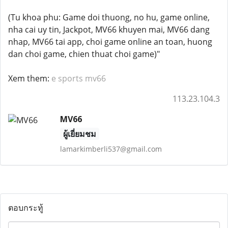
(Tu khoa phu: Game doi thuong, no hu, game online,
nha cai uy tin, Jackpot, MV66 khuyen mai, MV66 dang
nhap, MV66 tai app, choi game online an toan, huong
dan choi game, chien thuat choi game)"
Xem them:
e sports mv66
113.23.104.3
MV66
ผู้เยี่ยมชม
lamarkimberli537@gmail.com
ตอบกระทู้