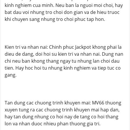
kinh nghiem cua minh. Neu ban la nguoi moi choi, hay
bat dau voi nhung tro choi don gian va de hieu truoc
khi chuyen sang nhung tro choi phuc tap hon.
Kien tri va nhan nai: Chinh phuc Jackpot khong phai la
dieu de dang, doi hoi su kien tri va nhan nai. Dung nan
chi neu ban khong thang ngay tu nhung lan choi dau
tien. Hay hoc hoi tu nhung kinh nghiem va tiep tuc co
gang.
Tan dung cac chuong trinh khuyen mai: MV66 thuong
xuyen tung ra cac chuong trinh khuyen mai hap dan,
hay tan dung nhung co hoi nay de tang co hoi thang
lon va nhan duoc nhieu phan thuong gia tri.