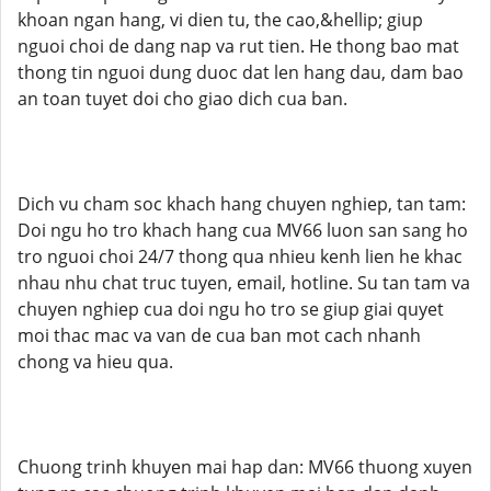
khoan ngan hang, vi dien tu, the cao,&hellip; giup
nguoi choi de dang nap va rut tien. He thong bao mat
thong tin nguoi dung duoc dat len hang dau, dam bao
an toan tuyet doi cho giao dich cua ban.
Dich vu cham soc khach hang chuyen nghiep, tan tam:
Doi ngu ho tro khach hang cua MV66 luon san sang ho
tro nguoi choi 24/7 thong qua nhieu kenh lien he khac
nhau nhu chat truc tuyen, email, hotline. Su tan tam va
chuyen nghiep cua doi ngu ho tro se giup giai quyet
moi thac mac va van de cua ban mot cach nhanh
chong va hieu qua.
Chuong trinh khuyen mai hap dan: MV66 thuong xuyen