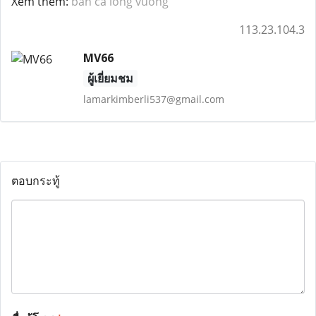
Xem them:
ban ca long vuong
113.23.104.3
MV66
ผู้เยี่ยมชม
lamarkimberli537@gmail.com
ตอบกระทู้