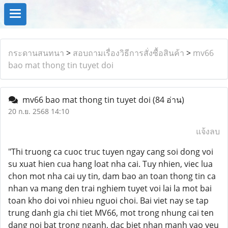
กระดานสนทนา
>
สอบถามเรื่องวิธีการสั่งซื้อสินค้า
>
mv66
bao mat thong tin tuyet doi
mv66 bao mat thong tin tuyet doi
(84 อ่าน)
20 ก.ย. 2568 14:10
แจ้งลบ
"Thi truong ca cuoc truc tuyen ngay cang soi dong voi
su xuat hien cua hang loat nha cai. Tuy nhien, viec lua
chon mot nha cai uy tin, dam bao an toan thong tin ca
nhan va mang den trai nghiem tuyet voi lai la mot bai
toan kho doi voi nhieu nguoi choi. Bai viet nay se tap
trung danh gia chi tiet MV66, mot trong nhung cai ten
dang noi bat trong nganh, dac biet nhan manh vao yeu