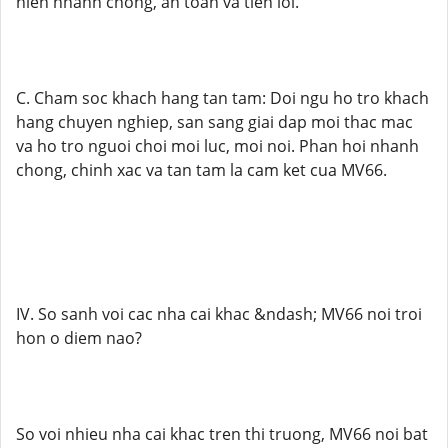
hien nhanh chong, an toan va tien loi.
C. Cham soc khach hang tan tam: Doi ngu ho tro khach
hang chuyen nghiep, san sang giai dap moi thac mac
va ho tro nguoi choi moi luc, moi noi. Phan hoi nhanh
chong, chinh xac va tan tam la cam ket cua MV66.
IV. So sanh voi cac nha cai khac &ndash; MV66 noi troi
hon o diem nao?
So voi nhieu nha cai khac tren thi truong, MV66 noi bat