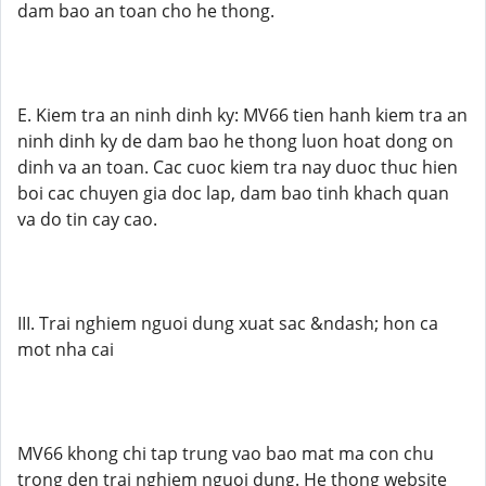
dam bao an toan cho he thong.
E. Kiem tra an ninh dinh ky: MV66 tien hanh kiem tra an
ninh dinh ky de dam bao he thong luon hoat dong on
dinh va an toan. Cac cuoc kiem tra nay duoc thuc hien
boi cac chuyen gia doc lap, dam bao tinh khach quan
va do tin cay cao.
III. Trai nghiem nguoi dung xuat sac &ndash; hon ca
mot nha cai
MV66 khong chi tap trung vao bao mat ma con chu
trong den trai nghiem nguoi dung. He thong website