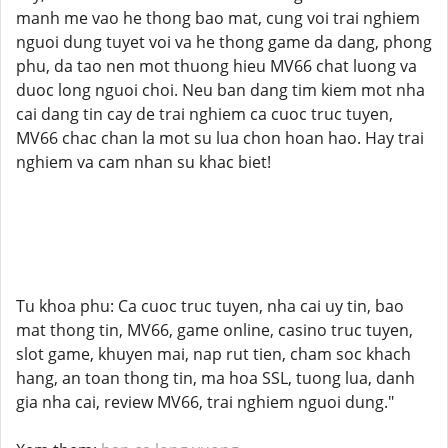
manh me vao he thong bao mat, cung voi trai nghiem
nguoi dung tuyet voi va he thong game da dang, phong
phu, da tao nen mot thuong hieu MV66 chat luong va
duoc long nguoi choi. Neu ban dang tim kiem mot nha
cai dang tin cay de trai nghiem ca cuoc truc tuyen,
MV66 chac chan la mot su lua chon hoan hao. Hay trai
nghiem va cam nhan su khac biet!
Tu khoa phu: Ca cuoc truc tuyen, nha cai uy tin, bao
mat thong tin, MV66, game online, casino truc tuyen,
slot game, khuyen mai, nap rut tien, cham soc khach
hang, an toan thong tin, ma hoa SSL, tuong lua, danh
gia nha cai, review MV66, trai nghiem nguoi dung."