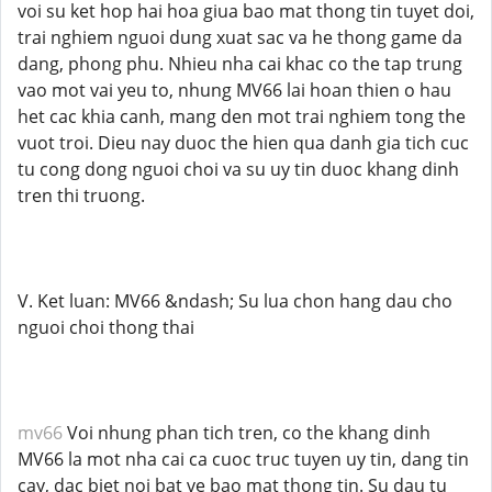
voi su ket hop hai hoa giua bao mat thong tin tuyet doi,
trai nghiem nguoi dung xuat sac va he thong game da
dang, phong phu. Nhieu nha cai khac co the tap trung
vao mot vai yeu to, nhung MV66 lai hoan thien o hau
het cac khia canh, mang den mot trai nghiem tong the
vuot troi. Dieu nay duoc the hien qua danh gia tich cuc
tu cong dong nguoi choi va su uy tin duoc khang dinh
tren thi truong.
V. Ket luan: MV66 &ndash; Su lua chon hang dau cho
nguoi choi thong thai
mv66
Voi nhung phan tich tren, co the khang dinh
MV66 la mot nha cai ca cuoc truc tuyen uy tin, dang tin
cay, dac biet noi bat ve bao mat thong tin. Su dau tu