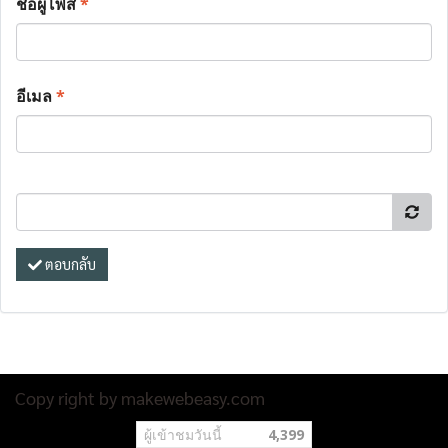
ชื่อผู้โพส
*
อีเมล
*
ตอบกลับ
Copy right by makewebeasy.com
ผู้เข้าชมวันนี้
4,399