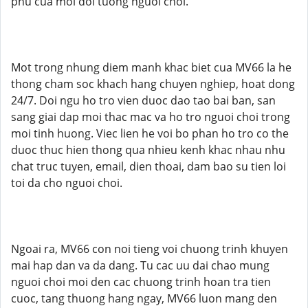
phu cua moi doi tuong nguoi choi.
Mot trong nhung diem manh khac biet cua MV66 la he
thong cham soc khach hang chuyen nghiep, hoat dong
24/7. Doi ngu ho tro vien duoc dao tao bai ban, san
sang giai dap moi thac mac va ho tro nguoi choi trong
moi tinh huong. Viec lien he voi bo phan ho tro co the
duoc thuc hien thong qua nhieu kenh khac nhau nhu
chat truc tuyen, email, dien thoai, dam bao su tien loi
toi da cho nguoi choi.
Ngoai ra, MV66 con noi tieng voi chuong trinh khuyen
mai hap dan va da dang. Tu cac uu dai chao mung
nguoi choi moi den cac chuong trinh hoan tra tien
cuoc, tang thuong hang ngay, MV66 luon mang den