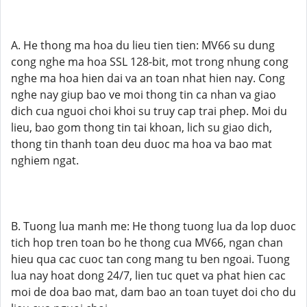
A. He thong ma hoa du lieu tien tien: MV66 su dung
cong nghe ma hoa SSL 128-bit, mot trong nhung cong
nghe ma hoa hien dai va an toan nhat hien nay. Cong
nghe nay giup bao ve moi thong tin ca nhan va giao
dich cua nguoi choi khoi su truy cap trai phep. Moi du
lieu, bao gom thong tin tai khoan, lich su giao dich,
thong tin thanh toan deu duoc ma hoa va bao mat
nghiem ngat.
B. Tuong lua manh me: He thong tuong lua da lop duoc
tich hop tren toan bo he thong cua MV66, ngan chan
hieu qua cac cuoc tan cong mang tu ben ngoai. Tuong
lua nay hoat dong 24/7, lien tuc quet va phat hien cac
moi de doa bao mat, dam bao an toan tuyet doi cho du