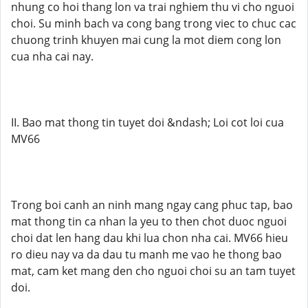
nhung co hoi thang lon va trai nghiem thu vi cho nguoi
choi. Su minh bach va cong bang trong viec to chuc cac
chuong trinh khuyen mai cung la mot diem cong lon
cua nha cai nay.
II. Bao mat thong tin tuyet doi &ndash; Loi cot loi cua
MV66
Trong boi canh an ninh mang ngay cang phuc tap, bao
mat thong tin ca nhan la yeu to then chot duoc nguoi
choi dat len hang dau khi lua chon nha cai. MV66 hieu
ro dieu nay va da dau tu manh me vao he thong bao
mat, cam ket mang den cho nguoi choi su an tam tuyet
doi.