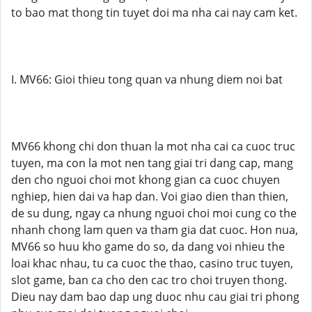
to bao mat thong tin tuyet doi ma nha cai nay cam ket.
I. MV66: Gioi thieu tong quan va nhung diem noi bat
MV66 khong chi don thuan la mot nha cai ca cuoc truc
tuyen, ma con la mot nen tang giai tri dang cap, mang
den cho nguoi choi mot khong gian ca cuoc chuyen
nghiep, hien dai va hap dan. Voi giao dien than thien,
de su dung, ngay ca nhung nguoi choi moi cung co the
nhanh chong lam quen va tham gia dat cuoc. Hon nua,
MV66 so huu kho game do so, da dang voi nhieu the
loai khac nhau, tu ca cuoc the thao, casino truc tuyen,
slot game, ban ca cho den cac tro choi truyen thong.
Dieu nay dam bao dap ung duoc nhu cau giai tri phong