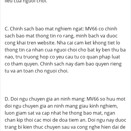
lieu cua nguoi choi.
C. Chinh sach bao mat nghiem ngat: MV66 co chinh
sach bao mat thong tin ro rang, minh bach va duoc
cong khai tren website. Nha cai cam ket khong tiet lo
thong tin ca nhan cua nguoi choi cho bat ky ben thu ba
nao, tru truong hop co yeu cau tu co quan phap luat
co tham quyen. Chinh sach nay dam bao quyen rieng
tu va an toan cho nguoi choi.
D. Doi ngu chuyen gia an ninh mang: MV66 so huu mot
doi ngu chuyen gia an ninh mang giau kinh nghiem,
luon giam sat va cap nhat he thong bao mat, ngan
chan kip thoi cac moi de doa tiem an. Doi ngu nay duoc
trang bi kien thuc chuyen sau va cong nghe hien dai de