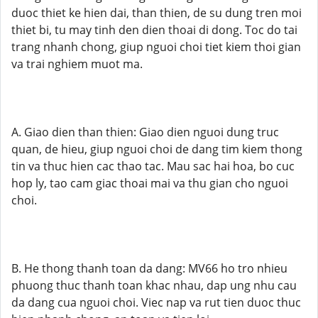
duoc thiet ke hien dai, than thien, de su dung tren moi
thiet bi, tu may tinh den dien thoai di dong. Toc do tai
trang nhanh chong, giup nguoi choi tiet kiem thoi gian
va trai nghiem muot ma.
A. Giao dien than thien: Giao dien nguoi dung truc
quan, de hieu, giup nguoi choi de dang tim kiem thong
tin va thuc hien cac thao tac. Mau sac hai hoa, bo cuc
hop ly, tao cam giac thoai mai va thu gian cho nguoi
choi.
B. He thong thanh toan da dang: MV66 ho tro nhieu
phuong thuc thanh toan khac nhau, dap ung nhu cau
da dang cua nguoi choi. Viec nap va rut tien duoc thuc