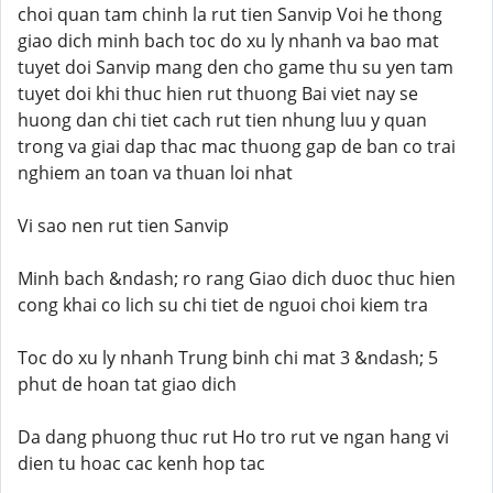
choi quan tam chinh la rut tien Sanvip Voi he thong
giao dich minh bach toc do xu ly nhanh va bao mat
tuyet doi Sanvip mang den cho game thu su yen tam
tuyet doi khi thuc hien rut thuong Bai viet nay se
huong dan chi tiet cach rut tien nhung luu y quan
trong va giai dap thac mac thuong gap de ban co trai
nghiem an toan va thuan loi nhat
Vi sao nen rut tien Sanvip
Minh bach &ndash; ro rang Giao dich duoc thuc hien
cong khai co lich su chi tiet de nguoi choi kiem tra
Toc do xu ly nhanh Trung binh chi mat 3 &ndash; 5
phut de hoan tat giao dich
Da dang phuong thuc rut Ho tro rut ve ngan hang vi
dien tu hoac cac kenh hop tac