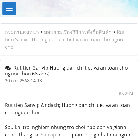
กระดานสนทนา
>
สอบถามเรื่องวิธีการสั่งซื้อสินค้า
>
Rut
tien Sanvip Huong dan chi tiet va an toan cho nguoi
choi
Rut tien Sanvip Huong dan chi tiet va an toan cho
nguoi choi
(68 อ่าน)
20 ก.ย. 2568 14:13
แจ้งลบ
Rut tien Sanvip &ndash; Huong dan chi tiet va an toan
cho nguoi choi
Sau khi trai nghiem nhung tro choi hap dan va gianh
chien thang tai
Sanvip
buoc quan trong nhat ma nguoi