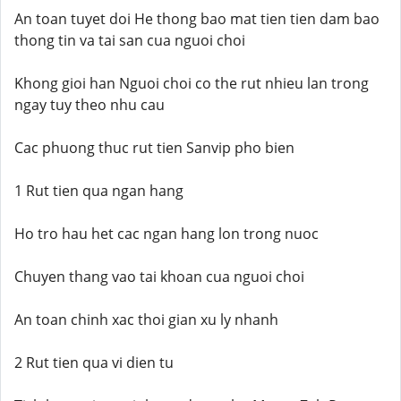
An toan tuyet doi He thong bao mat tien tien dam bao
thong tin va tai san cua nguoi choi
Khong gioi han Nguoi choi co the rut nhieu lan trong
ngay tuy theo nhu cau
Cac phuong thuc rut tien Sanvip pho bien
1 Rut tien qua ngan hang
Ho tro hau het cac ngan hang lon trong nuoc
Chuyen thang vao tai khoan cua nguoi choi
An toan chinh xac thoi gian xu ly nhanh
2 Rut tien qua vi dien tu