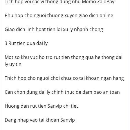
Tich hop voi cac vi thong dung nhu Momo ZaloPay
Phu hop cho nguoi thuong xuyen giao dich online
Giao dich linh hoat tien loi xu ly nhanh chong
3 Rut tien qua dai ly
Mot so khu vuc ho tro rut tien thong qua he thong dai
ly uy tin
Thich hop cho nguoi choi chua co tai khoan ngan hang
Can chon dung dai ly chinh thuc de dam bao an toan
Huong dan rut tien Sanvip chi tiet
Dang nhap vao tai khoan Sanvip