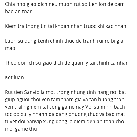
Chia nho giao dich neu muon rut so tien lon de dam
bao an toan
Kiem tra thong tin tai khoan nhan truoc khi xac nhan
Luon su dung kenh chinh thuc de tranh rui ro bi gia
mao
Theo doi lich su giao dich de quan ly tai chinh ca nhan
Ket luan
Rut tien Sanvip la mot trong nhung tinh nang noi bat
giup nguoi choi yen tam tham gia va tan huong tron
ven trai nghiem tai cong game nay Voi su minh bach
toc do xu ly nhanh da dang phuong thuc va bao mat
tuyet doi Sanvip xung dang la diem den an toan cho
moi game thu