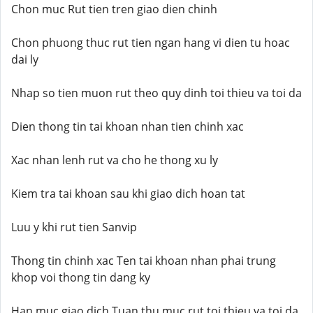
Chon muc Rut tien tren giao dien chinh
Chon phuong thuc rut tien ngan hang vi dien tu hoac
dai ly
Nhap so tien muon rut theo quy dinh toi thieu va toi da
Dien thong tin tai khoan nhan tien chinh xac
Xac nhan lenh rut va cho he thong xu ly
Kiem tra tai khoan sau khi giao dich hoan tat
Luu y khi rut tien Sanvip
Thong tin chinh xac Ten tai khoan nhan phai trung
khop voi thong tin dang ky
Han muc giao dich Tuan thu muc rut toi thieu va toi da