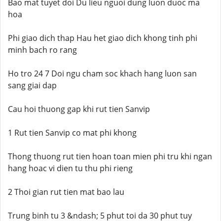
Bao mat tuyet doi Du lieu nguoi dung luon duoc ma
hoa
Phi giao dich thap Hau het giao dich khong tinh phi
minh bach ro rang
Ho tro 24 7 Doi ngu cham soc khach hang luon san
sang giai dap
Cau hoi thuong gap khi rut tien Sanvip
1 Rut tien Sanvip co mat phi khong
Thong thuong rut tien hoan toan mien phi tru khi ngan
hang hoac vi dien tu thu phi rieng
2 Thoi gian rut tien mat bao lau
Trung binh tu 3 &ndash; 5 phut toi da 30 phut tuy