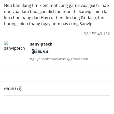
Neu ban dang tim kiem mot cong game vua giai tri hap
dan vua dam bao giao dich an toan thi Sanvip chinh la
lua chon hang dau Hay rut tien de dang &ndash; tan
huong chien thang ngay hom nay cung Sanvip
98.159.43.132
sanviptech
ผู้เยี่ยมชม
nguyenanhthao94985@gmail.com
ตอบกระทู้