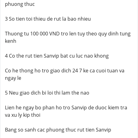
phuong thuc
3 So tien toi thieu de rut la bao nhieu
Thuong tu 100 000 VND tro len tuy theo quy dinh tung
kenh
4 Co the rut tien Sanvip bat cu luc nao khong
Co he thong ho tro giao dich 24 7 ke ca cuoi tuan va
ngay le
5 Neu giao dich bi loi thi lam the nao
Lien he ngay bo phan ho tro Sanvip de duoc kiem tra
va xu ly kip thoi
Bang so sanh cac phuong thuc rut tien Sanvip