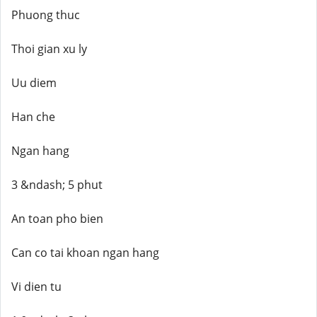
Phuong thuc
Thoi gian xu ly
Uu diem
Han che
Ngan hang
3 &ndash; 5 phut
An toan pho bien
Can co tai khoan ngan hang
Vi dien tu