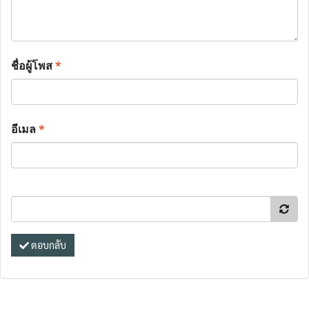
ชื่อผู้โพส
*
อีเมล
*
ตอบกลับ