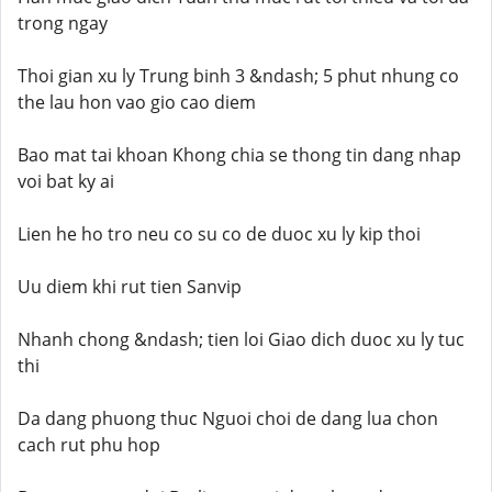
trong ngay
Thoi gian xu ly Trung binh 3 &ndash; 5 phut nhung co
the lau hon vao gio cao diem
Bao mat tai khoan Khong chia se thong tin dang nhap
voi bat ky ai
Lien he ho tro neu co su co de duoc xu ly kip thoi
Uu diem khi rut tien Sanvip
Nhanh chong &ndash; tien loi Giao dich duoc xu ly tuc
thi
Da dang phuong thuc Nguoi choi de dang lua chon
cach rut phu hop