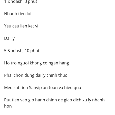
1 &ndash; 3 phut
Nhanh tien loi
Yeu cau lien ket vi
Dai ly
5 &ndash; 10 phut
Ho tro nguoi khong co ngan hang
Phai chon dung dai ly chinh thuc
Meo rut tien Sanvip an toan va hieu qua
Rut tien vao gio hanh chinh de giao dich xu ly nhanh
hon