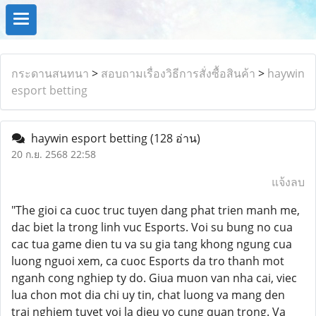
กระดานสนทนา
>
สอบถามเรื่องวิธีการสั่งซื้อสินค้า
>
haywin
esport betting
haywin esport betting
(128 อ่าน)
20 ก.ย. 2568 22:58
แจ้งลบ
"The gioi ca cuoc truc tuyen dang phat trien manh me,
dac biet la trong linh vuc Esports. Voi su bung no cua
cac tua game dien tu va su gia tang khong ngung cua
luong nguoi xem, ca cuoc Esports da tro thanh mot
nganh cong nghiep ty do. Giua muon van nha cai, viec
lua chon mot dia chi uy tin, chat luong va mang den
trai nghiem tuyet voi la dieu vo cung quan trong. Va