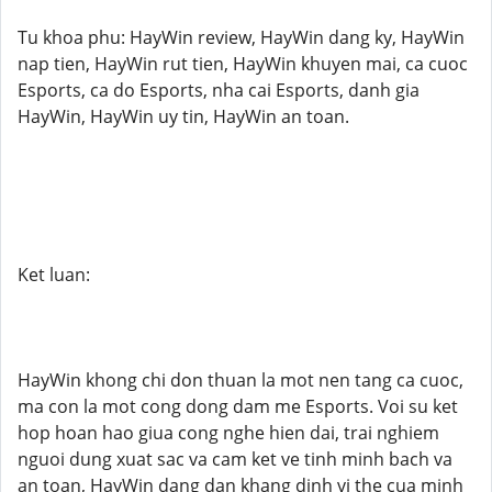
Tu khoa phu: HayWin review, HayWin dang ky, HayWin
nap tien, HayWin rut tien, HayWin khuyen mai, ca cuoc
Esports, ca do Esports, nha cai Esports, danh gia
HayWin, HayWin uy tin, HayWin an toan.
Ket luan:
HayWin khong chi don thuan la mot nen tang ca cuoc,
ma con la mot cong dong dam me Esports. Voi su ket
hop hoan hao giua cong nghe hien dai, trai nghiem
nguoi dung xuat sac va cam ket ve tinh minh bach va
an toan, HayWin dang dan khang dinh vi the cua minh