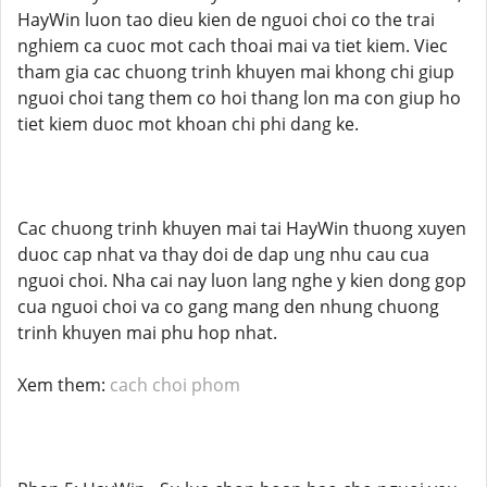
HayWin luon tao dieu kien de nguoi choi co the trai
nghiem ca cuoc mot cach thoai mai va tiet kiem. Viec
tham gia cac chuong trinh khuyen mai khong chi giup
nguoi choi tang them co hoi thang lon ma con giup ho
tiet kiem duoc mot khoan chi phi dang ke.
Cac chuong trinh khuyen mai tai HayWin thuong xuyen
duoc cap nhat va thay doi de dap ung nhu cau cua
nguoi choi. Nha cai nay luon lang nghe y kien dong gop
cua nguoi choi va co gang mang den nhung chuong
trinh khuyen mai phu hop nhat.
Xem them:
cach choi phom