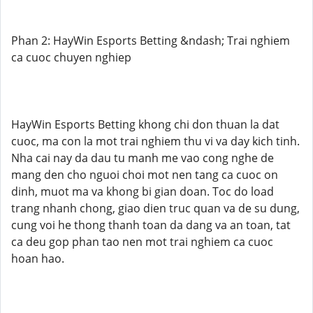
Phan 2: HayWin Esports Betting &ndash; Trai nghiem
ca cuoc chuyen nghiep
HayWin Esports Betting khong chi don thuan la dat
cuoc, ma con la mot trai nghiem thu vi va day kich tinh.
Nha cai nay da dau tu manh me vao cong nghe de
mang den cho nguoi choi mot nen tang ca cuoc on
dinh, muot ma va khong bi gian doan. Toc do load
trang nhanh chong, giao dien truc quan va de su dung,
cung voi he thong thanh toan da dang va an toan, tat
ca deu gop phan tao nen mot trai nghiem ca cuoc
hoan hao.