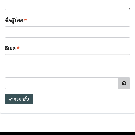
ชื่อผู้โพส
*
อีเมล
*
ตอบกลับ