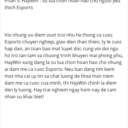
Phan 5: HayWin - Su lua chon hoan hao cho nguoi yeu
thich Esports
Voi nhung uu diem vuot troi nhu he thong ca cuoc
Esports chuyen nghiep, giao dien than thien, ty le cuoc
hap dan, an toan bao mat tuyet doi, cung voi doi ngu
ho tro tan tam va chuong trinh khuyen mai phong phu,
HayWin xung dang la su lua chon hoan hao cho nhung
ai dam me ca cuoc Esports. Neu ban dang tim kiem
mot nha cai uy tin va chat luong de thoa man niem
dam me ca cuoc cua minh, thi HayWin chinh la diem
den ly tuong. Hay trai nghiem ngay hom nay de cam
nhan su khac biet!