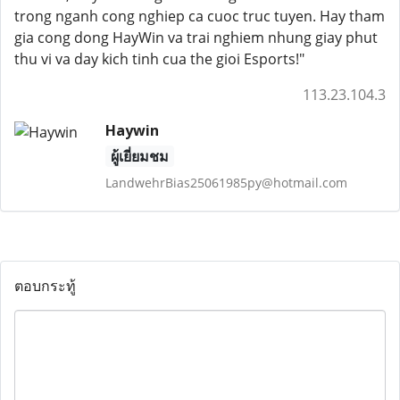
trong nganh cong nghiep ca cuoc truc tuyen. Hay tham
gia cong dong HayWin va trai nghiem nhung giay phut
thu vi va day kich tinh cua the gioi Esports!"
113.23.104.3
Haywin
ผู้เยี่ยมชม
LandwehrBias25061985py@hotmail.com
ตอบกระทู้