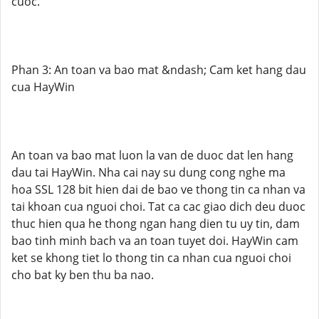
cuoc.
Phan 3: An toan va bao mat &ndash; Cam ket hang dau
cua HayWin
An toan va bao mat luon la van de duoc dat len hang
dau tai HayWin. Nha cai nay su dung cong nghe ma
hoa SSL 128 bit hien dai de bao ve thong tin ca nhan va
tai khoan cua nguoi choi. Tat ca cac giao dich deu duoc
thuc hien qua he thong ngan hang dien tu uy tin, dam
bao tinh minh bach va an toan tuyet doi. HayWin cam
ket se khong tiet lo thong tin ca nhan cua nguoi choi
cho bat ky ben thu ba nao.