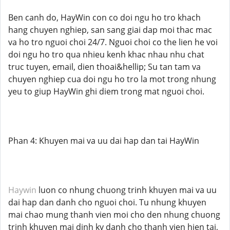
Ben canh do, HayWin con co doi ngu ho tro khach
hang chuyen nghiep, san sang giai dap moi thac mac
va ho tro nguoi choi 24/7. Nguoi choi co the lien he voi
doi ngu ho tro qua nhieu kenh khac nhau nhu chat
truc tuyen, email, dien thoai&hellip; Su tan tam va
chuyen nghiep cua doi ngu ho tro la mot trong nhung
yeu to giup HayWin ghi diem trong mat nguoi choi.
Phan 4: Khuyen mai va uu dai hap dan tai HayWin
Haywin
luon co nhung chuong trinh khuyen mai va uu
dai hap dan danh cho nguoi choi. Tu nhung khuyen
mai chao mung thanh vien moi cho den nhung chuong
trinh khuyen mai dinh ky danh cho thanh vien hien tai,