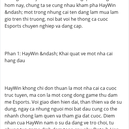
hom nay, chung ta se cung nhau kham pha HayWin
&ndash; mot trong nhung cai ten dang lam mua lam
gio tren thi truong, noi bat voi he thong ca cuoc
Esports chuyen nghiep va dang cap.
Phan 1: HayWin &ndash; Khai quat ve mot nha cai
hang dau
HayWin khong chi don thuan la mot nha cai ca cuoc
truc tuyen, ma con la mot cong dong game thu dam
me Esports. Voi giao dien hien dai, than thien va de su
dung, ngay ca nhung nguoi moi bat dau cung co the
nhanh chong lam quen va tham gia dat cuoc. Diem
nhan cua HayWin nam o su da dang ve tro choi, tu