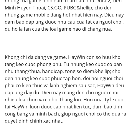
nhung tua game dinh dam toan cau nhu Dota 2, Lien
Minh Huyen Thoai, CS:GO, PUBG&hellip; cho den
nhung game mobile dang hot nhat hien nay. Dieu nay
dam bao dap ung duoc nhu cau cua tat ca nguoi choi,
du ho la fan cua the loai game nao di chang nua.
Khong chi da dang ve game, HayWin con so huu kho
tang keo cuoc phong phu. Tu nhung keo cuoc co ban
nhu thang/thua, handicap, tong so diem&hellip; cho
den nhung keo cuoc phuc tap hon, doi hoi nguoi choi
phai co kien thuc va kinh nghiem sau sac, HayWin deu
dap ung day du. Dieu nay mang den cho nguoi choi
nhieu lua chon va co hoi thang lon. Hon nua, ty le cuoc
tai HayWin luon duoc cap nhat lien tuc, dam bao tinh
cong bang va minh bach, giup nguoi choi co the dua ra
quyet dinh chinh xac nhat.