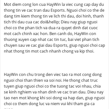
Mot diem cong lon cua HayWin la viec cung cap day du
thong tin ve cac tran dau Esports. Nguoi choi co the de
dang tim kiem thong tin ve lich thi dau, doi hinh, thanh
tich thi dau cua cac doi&hellip; Dieu nay giup nguoi
choi co the phan tich va dua ra quyet dinh dat cuoc
mot cach chinh xac hon. Ben canh do, HayWin con
thuong xuyen cap nhat cac tin tuc, bai viet phan tich
chuyen sau ve cac giai dau Esports, giup nguoi choi cap
nhat thong tin mot cach nhanh chong va kip thoi.
HayWin con chu trong den viec tao ra mot cong dong
nguoi choi than thien va soi noi. He thong chat truc
tuyen giup nguoi choi co the tuong tac voi nhau, chia
se kinh nghiem va nhan dinh ve cac tran dau. Dieu nay
tao nen mot khong khi soi dong va hap dan, giup nguoi
choi co them dong luc va niem vui khi tham gia ca