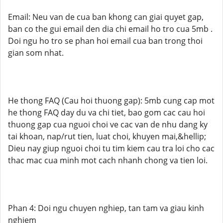
Email: Neu van de cua ban khong can giai quyet gap,
ban co the gui email den dia chi email ho tro cua 5mb .
Doi ngu ho tro se phan hoi email cua ban trong thoi
gian som nhat.
He thong FAQ (Cau hoi thuong gap): 5mb cung cap mot
he thong FAQ day du va chi tiet, bao gom cac cau hoi
thuong gap cua nguoi choi ve cac van de nhu dang ky
tai khoan, nap/rut tien, luat choi, khuyen mai,&hellip;
Dieu nay giup nguoi choi tu tim kiem cau tra loi cho cac
thac mac cua minh mot cach nhanh chong va tien loi.
Phan 4: Doi ngu chuyen nghiep, tan tam va giau kinh
nghiem