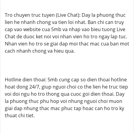
Tro chuyen truc tuyen (Live Chat): Day la phuong thuc
lien he nhanh chong va tien loi nhat. Ban chi can truy
cap vao website cua 5mb va nhap vao bieu tuong Live
Chat de duoc ket noi voi nhan vien ho tro ngay lap tuc.
Nhan vien ho tro se giai dap moi thac mac cua ban mot
cach nhanh chong va hieu qua.
Hotline dien thoai: 5mb cung cap so dien thoai hotline
hoat dong 24/7, giup nguoi choi co the lien he truc tiep
voi doi ngu ho tro thong qua cuoc goi dien thoai. Day
la phuong thuc phu hop voi nhung nguoi choi muon
giai dap nhung thac mac phuc tap hoac can ho tro ky
thuat chi tiet.