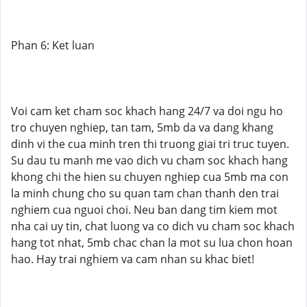
Phan 6: Ket luan
Voi cam ket cham soc khach hang 24/7 va doi ngu ho
tro chuyen nghiep, tan tam, 5mb da va dang khang
dinh vi the cua minh tren thi truong giai tri truc tuyen.
Su dau tu manh me vao dich vu cham soc khach hang
khong chi the hien su chuyen nghiep cua 5mb ma con
la minh chung cho su quan tam chan thanh den trai
nghiem cua nguoi choi. Neu ban dang tim kiem mot
nha cai uy tin, chat luong va co dich vu cham soc khach
hang tot nhat, 5mb chac chan la mot su lua chon hoan
hao. Hay trai nghiem va cam nhan su khac biet!