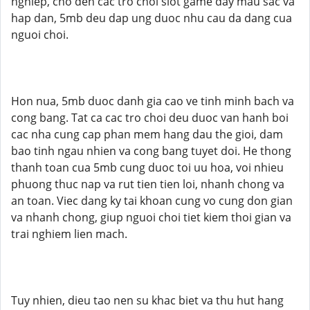
nghiep, cho den cac tro choi slot game day mau sac va
hap dan, 5mb deu dap ung duoc nhu cau da dang cua
nguoi choi.
Hon nua, 5mb duoc danh gia cao ve tinh minh bach va
cong bang. Tat ca cac tro choi deu duoc van hanh boi
cac nha cung cap phan mem hang dau the gioi, dam
bao tinh ngau nhien va cong bang tuyet doi. He thong
thanh toan cua 5mb cung duoc toi uu hoa, voi nhieu
phuong thuc nap va rut tien tien loi, nhanh chong va
an toan. Viec dang ky tai khoan cung vo cung don gian
va nhanh chong, giup nguoi choi tiet kiem thoi gian va
trai nghiem lien mach.
Tuy nhien, dieu tao nen su khac biet va thu hut hang