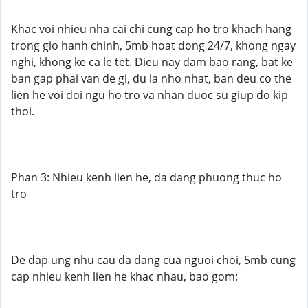
Khac voi nhieu nha cai chi cung cap ho tro khach hang
trong gio hanh chinh, 5mb hoat dong 24/7, khong ngay
nghi, khong ke ca le tet. Dieu nay dam bao rang, bat ke
ban gap phai van de gi, du la nho nhat, ban deu co the
lien he voi doi ngu ho tro va nhan duoc su giup do kip
thoi.
Phan 3: Nhieu kenh lien he, da dang phuong thuc ho
tro
De dap ung nhu cau da dang cua nguoi choi, 5mb cung
cap nhieu kenh lien he khac nhau, bao gom: