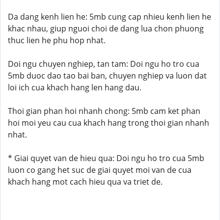
Da dang kenh lien he: 5mb cung cap nhieu kenh lien he
khac nhau, giup nguoi choi de dang lua chon phuong
thuc lien he phu hop nhat.
Doi ngu chuyen nghiep, tan tam: Doi ngu ho tro cua
5mb duoc dao tao bai ban, chuyen nghiep va luon dat
loi ich cua khach hang len hang dau.
Thoi gian phan hoi nhanh chong: 5mb cam ket phan
hoi moi yeu cau cua khach hang trong thoi gian nhanh
nhat.
* Giai quyet van de hieu qua: Doi ngu ho tro cua 5mb
luon co gang het suc de giai quyet moi van de cua
khach hang mot cach hieu qua va triet de.