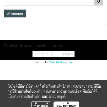
ตอบกลับ
Copy right by makewebeasy.com
ผู้เข้าชมวันนี้
27,450
Powered by
MakeWebEasy.com
เว็บไซต์นี้มีการใช้งานคุกกี้ เพื่อเพิ่มประสิทธิภาพและประสบการณ์ที่ดีใน
การใช้งานเว็บไซต์ของท่าน ท่านสามารถอ่านรายละเอียดเพิ่มเติมได้ที่
นโยบายความเป็นส่วนตัว
และ
นโยบายคุกกี้
ตั้งค่าคุกกี้
ยอมรับทั้งหมด