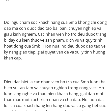
Doi ngu cham soc khach hang cua 5mb khong chi dong
dao ma con duoc dao tao bai ban, chuyen nghiep va
giau kinh nghiem. Cac nhan vien ho tro deu duoc trang
bi day du kien thuc ve san pham, dich vu va quy trinh
hoat dong cua 5mb . Hon nua, ho deu duoc dao tao ve
ky nang giao tiep, giai quyet van de va xu ly tinh huong
khan cap.
Dieu dac biet la cac nhan vien ho tro cua 5mb luon the
hien su tan tam va chuyen nghiep trong cong viec. Ho
luon lang nghe va thau hieu khach hang, giai dap moi
thac mac mot cach kien nhan va chu dao. Ho luon dat
loi ich cua khach hang len hang dau va co gang het suc