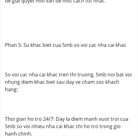
de giai quyet moi van de mot cach tot nhat.
Phan 5: Su khac biet cua 5mb so voi cac nha cai khac
So voi cac nha cai khac tren thi truong, 5mb noi bat voi
nhung diem khac biet sau day ve cham soc khach
hang:
Thoi gian ho tro 24/7: Day la diem manh vuot troi cua
5mb so voi nhieu nha cai khac chi ho tro trong gio
hanh chinh.