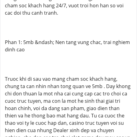
cham soc khach hang 24/7, vuot troi hon han so voi
cac doi thu canh tranh.
Phan 1: 5mb &ndash; Nen tang vung chac, trai nghiem
dinh cao
Truoc khi di sau vao mang cham soc khach hang,
chung ta can nhin nhan tong quan ve 5mb . Day khong
chi don thuan la mot nha cai cung cap cac tro choi ca
cuoc truc tuyen, ma con la mot he sinh thai giai tri
hoan chinh, voi da dang san pham, giao dien than
thien va he thong bao mat hang dau. Tu ca cuoc the
thao voi ty le cuoc hap dan, casino truc tuyen voi su
hien dien cua nhung Dealer xinh dep va chuyen