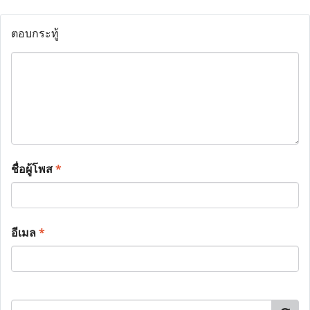
ตอบกระทู้
ชื่อผู้โพส
*
อีเมล
*