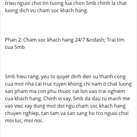
trieu nguoi choi tin tuong lua chon 5mb chinh la chat
luong dich vu cham soc khach hang.
Phan 2: Cham soc khach hang 24/7 &ndash; Trai tim
cua 5mb
5mb hieu rang, yeu to quyet dinh den su thanh cong
cua mot nha cai truc tuyen khong chi nam o chat luong
san pham ma con phu thuoc rat lon vao trai nghiem
cua khach hang. Chinh vi vay, 5mb da dau tu manh me
vao viec xay dung mot doi ngu cham soc khach hang
chuyen nghiep, tan tam va san sang ho tro nguoi choi
moi luc, moi noi.