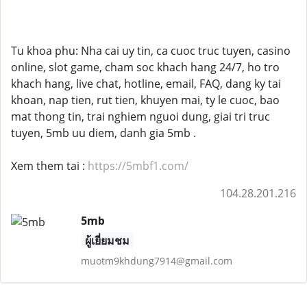
Tu khoa phu: Nha cai uy tin, ca cuoc truc tuyen, casino
online, slot game, cham soc khach hang 24/7, ho tro
khach hang, live chat, hotline, email, FAQ, dang ky tai
khoan, nap tien, rut tien, khuyen mai, ty le cuoc, bao
mat thong tin, trai nghiem nguoi dung, giai tri truc
tuyen, 5mb uu diem, danh gia 5mb .
Xem them tai :
https://5mbf1.com/
104.28.201.216
5mb
ผู้เยี่ยมชม
muotm9khdung7914@gmail.com