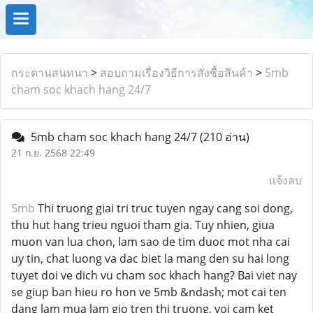
กระดานสนทนา
>
สอบถามเรื่องวิธีการสั่งซื้อสินค้า
>
5mb
cham soc khach hang 24/7
5mb cham soc khach hang 24/7
(210 อ่าน)
21 ก.ย. 2568 22:49
แจ้งลบ
5mb
Thi truong giai tri truc tuyen ngay cang soi dong,
thu hut hang trieu nguoi tham gia. Tuy nhien, giua
muon van lua chon, lam sao de tim duoc mot nha cai
uy tin, chat luong va dac biet la mang den su hai long
tuyet doi ve dich vu cham soc khach hang? Bai viet nay
se giup ban hieu ro hon ve 5mb &ndash; mot cai ten
dang lam mua lam gio tren thi truong, voi cam ket