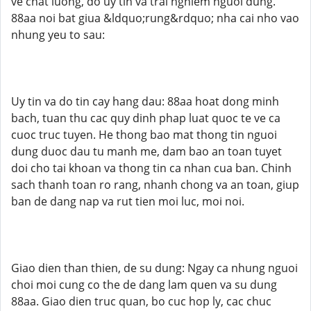
ve chat luong, do uy tin va trai nghiem nguoi dung.
88aa noi bat giua &ldquo;rung&rdquo; nha cai nho vao
nhung yeu to sau:
Uy tin va do tin cay hang dau: 88aa hoat dong minh
bach, tuan thu cac quy dinh phap luat quoc te ve ca
cuoc truc tuyen. He thong bao mat thong tin nguoi
dung duoc dau tu manh me, dam bao an toan tuyet
doi cho tai khoan va thong tin ca nhan cua ban. Chinh
sach thanh toan ro rang, nhanh chong va an toan, giup
ban de dang nap va rut tien moi luc, moi noi.
Giao dien than thien, de su dung: Ngay ca nhung nguoi
choi moi cung co the de dang lam quen va su dung
88aa. Giao dien truc quan, bo cuc hop ly, cac chuc