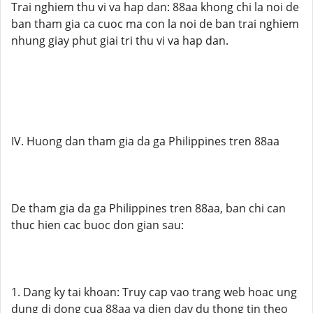
Trai nghiem thu vi va hap dan: 88aa khong chi la noi de
ban tham gia ca cuoc ma con la noi de ban trai nghiem
nhung giay phut giai tri thu vi va hap dan.
IV. Huong dan tham gia da ga Philippines tren 88aa
De tham gia da ga Philippines tren 88aa, ban chi can
thuc hien cac buoc don gian sau:
1. Dang ky tai khoan: Truy cap vao trang web hoac ung
dung di dong cua 88aa va dien day du thong tin theo