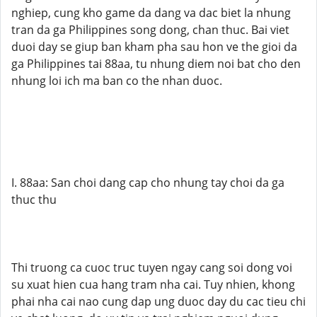
nghiep, cung kho game da dang va dac biet la nhung
tran da ga Philippines song dong, chan thuc. Bai viet
duoi day se giup ban kham pha sau hon ve the gioi da
ga Philippines tai 88aa, tu nhung diem noi bat cho den
nhung loi ich ma ban co the nhan duoc.
I. 88aa: San choi dang cap cho nhung tay choi da ga
thuc thu
Thi truong ca cuoc truc tuyen ngay cang soi dong voi
su xuat hien cua hang tram nha cai. Tuy nhien, khong
phai nha cai nao cung dap ung duoc day du cac tieu chi