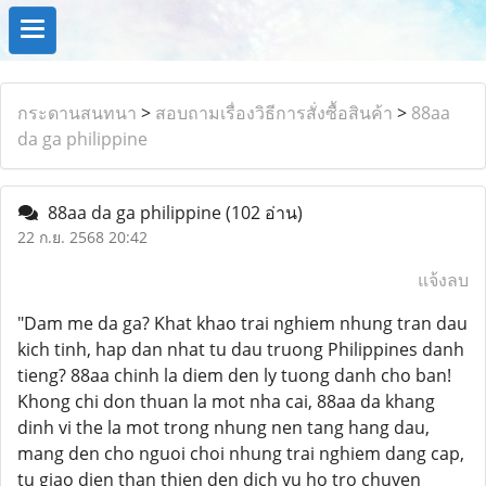
กระดานสนทนา
>
สอบถามเรื่องวิธีการสั่งซื้อสินค้า
>
88aa
da ga philippine
88aa da ga philippine
(102 อ่าน)
22 ก.ย. 2568 20:42
แจ้งลบ
"Dam me da ga? Khat khao trai nghiem nhung tran dau
kich tinh, hap dan nhat tu dau truong Philippines danh
tieng? 88aa chinh la diem den ly tuong danh cho ban!
Khong chi don thuan la mot nha cai, 88aa da khang
dinh vi the la mot trong nhung nen tang hang dau,
mang den cho nguoi choi nhung trai nghiem dang cap,
tu giao dien than thien den dich vu ho tro chuyen