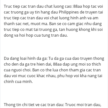
Truc tiep cac tran dau chat luong cao: 88aa hop tac voi
cac truong ga uy tin hang dau Philippines de truyen tai
truc tiep cac tran dau voi chat luong hinh anh va am
thanh sac net, muot ma. Ban se co cam giac nhu dang
truc tiep co mat tai truong ga, tan huong khong khi soi
dong va hoi hop cua tung tran dau.
Da dang loai hinh da ga: Tu da ga cua dao truyen thong
cho den da ga tre hien dai, 88aa dap ung moi so thich
cua nguoi choi. Ban co the lua chon tham gia cac tran
dau voi muc cuoc khac nhau, phu hop voi kha nang tai
chinh cua minh.
Thong tin chi tiet ve cac tran dau: Truoc moi tran dau,