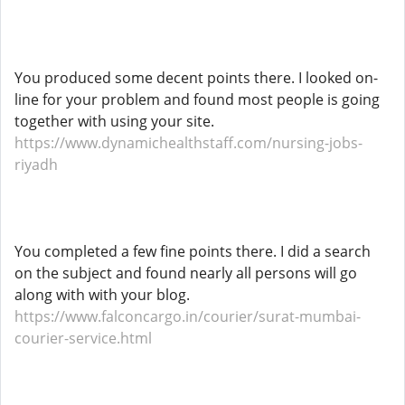
You produced some decent points there. I looked on-
line for your problem and found most people is going
together with using your site.
https://www.dynamichealthstaff.com/nursing-jobs-
riyadh
You completed a few fine points there. I did a search
on the subject and found nearly all persons will go
along with with your blog.
https://www.falconcargo.in/courier/surat-mumbai-
courier-service.html