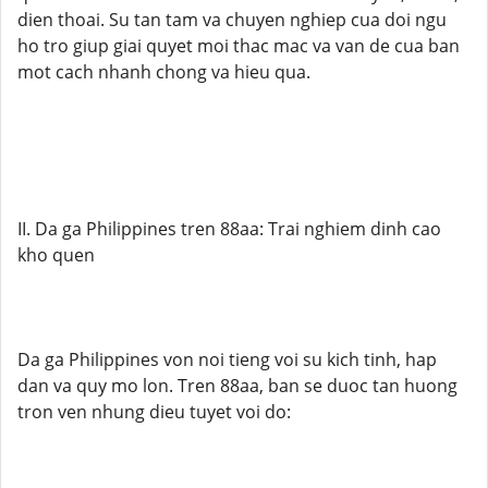
dien thoai. Su tan tam va chuyen nghiep cua doi ngu
ho tro giup giai quyet moi thac mac va van de cua ban
mot cach nhanh chong va hieu qua.
II. Da ga Philippines tren 88aa: Trai nghiem dinh cao
kho quen
Da ga Philippines von noi tieng voi su kich tinh, hap
dan va quy mo lon. Tren 88aa, ban se duoc tan huong
tron ven nhung dieu tuyet voi do: