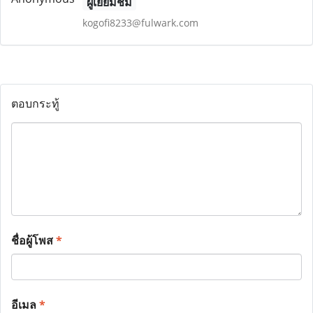
ผู้เยี่ยมชม
kogofi8233@fulwark.com
ตอบกระทู้
ชื่อผู้โพส
*
อีเมล
*