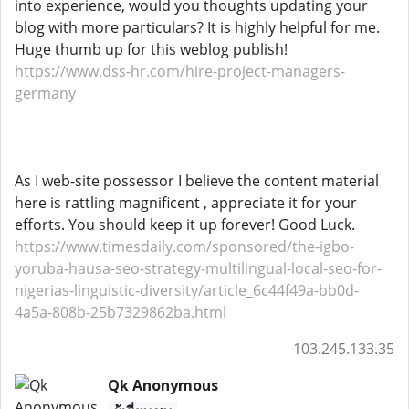
into experience, would you thoughts updating your
blog with more particulars? It is highly helpful for me.
Huge thumb up for this weblog publish!
https://www.dss-hr.com/hire-project-managers-
germany
As I web-site possessor I believe the content material
here is rattling magnificent , appreciate it for your
efforts. You should keep it up forever! Good Luck.
https://www.timesdaily.com/sponsored/the-igbo-
yoruba-hausa-seo-strategy-multilingual-local-seo-for-
nigerias-linguistic-diversity/article_6c44f49a-bb0d-
4a5a-808b-25b7329862ba.html
103.245.133.35
Qk Anonymous