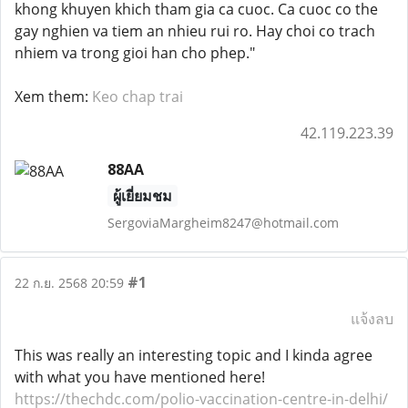
khong khuyen khich tham gia ca cuoc. Ca cuoc co the
gay nghien va tiem an nhieu rui ro. Hay choi co trach
nhiem va trong gioi han cho phep."
Xem them:
Keo chap trai
42.119.223.39
88AA
ผู้เยี่ยมชม
SergoviaMargheim8247@hotmail.com
#1
22 ก.ย. 2568 20:59
แจ้งลบ
This was really an interesting topic and I kinda agree
with what you have mentioned here!
https://thechdc.com/polio-vaccination-centre-in-delhi/