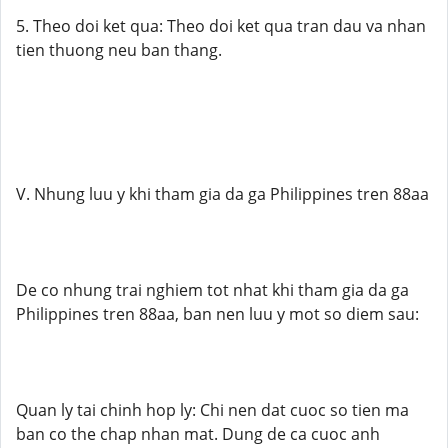
5. Theo doi ket qua: Theo doi ket qua tran dau va nhan
tien thuong neu ban thang.
V. Nhung luu y khi tham gia da ga Philippines tren 88aa
De co nhung trai nghiem tot nhat khi tham gia da ga
Philippines tren 88aa, ban nen luu y mot so diem sau:
Quan ly tai chinh hop ly: Chi nen dat cuoc so tien ma
ban co the chap nhan mat. Dung de ca cuoc anh