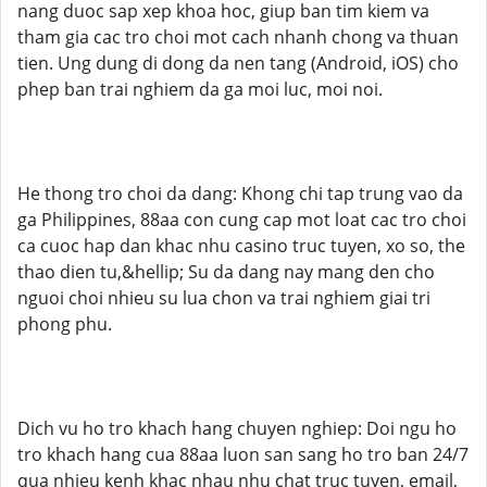
nang duoc sap xep khoa hoc, giup ban tim kiem va
tham gia cac tro choi mot cach nhanh chong va thuan
tien. Ung dung di dong da nen tang (Android, iOS) cho
phep ban trai nghiem da ga moi luc, moi noi.
He thong tro choi da dang: Khong chi tap trung vao da
ga Philippines, 88aa con cung cap mot loat cac tro choi
ca cuoc hap dan khac nhu casino truc tuyen, xo so, the
thao dien tu,&hellip; Su da dang nay mang den cho
nguoi choi nhieu su lua chon va trai nghiem giai tri
phong phu.
Dich vu ho tro khach hang chuyen nghiep: Doi ngu ho
tro khach hang cua 88aa luon san sang ho tro ban 24/7
qua nhieu kenh khac nhau nhu chat truc tuyen, email,