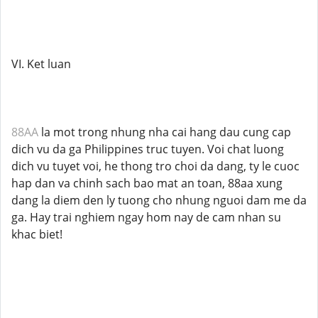
VI. Ket luan
88AA
la mot trong nhung nha cai hang dau cung cap
dich vu da ga Philippines truc tuyen. Voi chat luong
dich vu tuyet voi, he thong tro choi da dang, ty le cuoc
hap dan va chinh sach bao mat an toan, 88aa xung
dang la diem den ly tuong cho nhung nguoi dam me da
ga. Hay trai nghiem ngay hom nay de cam nhan su
khac biet!