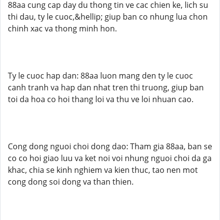
88aa cung cap day du thong tin ve cac chien ke, lich su
thi dau, ty le cuoc,&hellip; giup ban co nhung lua chon
chinh xac va thong minh hon.
Ty le cuoc hap dan: 88aa luon mang den ty le cuoc
canh tranh va hap dan nhat tren thi truong, giup ban
toi da hoa co hoi thang loi va thu ve loi nhuan cao.
Cong dong nguoi choi dong dao: Tham gia 88aa, ban se
co co hoi giao luu va ket noi voi nhung nguoi choi da ga
khac, chia se kinh nghiem va kien thuc, tao nen mot
cong dong soi dong va than thien.