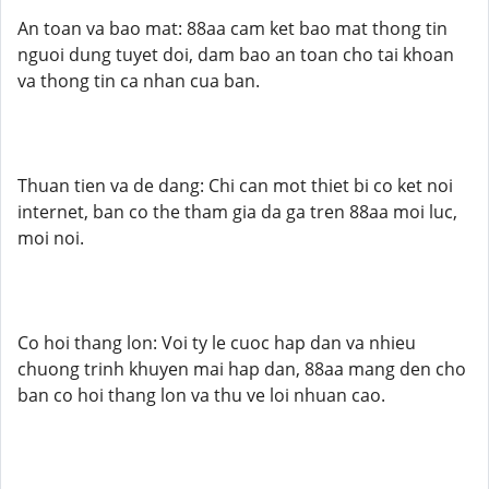
An toan va bao mat: 88aa cam ket bao mat thong tin
nguoi dung tuyet doi, dam bao an toan cho tai khoan
va thong tin ca nhan cua ban.
Thuan tien va de dang: Chi can mot thiet bi co ket noi
internet, ban co the tham gia da ga tren 88aa moi luc,
moi noi.
Co hoi thang lon: Voi ty le cuoc hap dan va nhieu
chuong trinh khuyen mai hap dan, 88aa mang den cho
ban co hoi thang lon va thu ve loi nhuan cao.