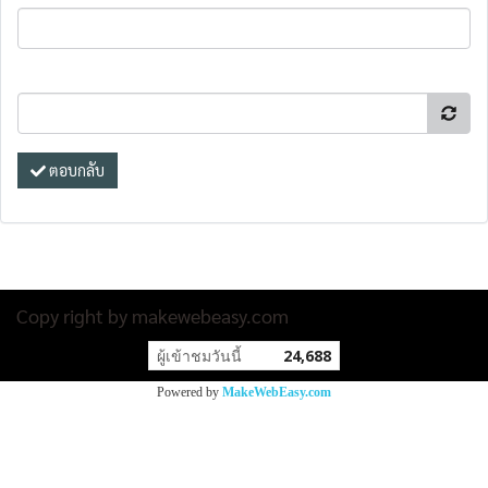
ตอบกลับ
Copy right by makewebeasy.com
ผู้เข้าชมวันนี้
24,688
Powered by
MakeWebEasy.com