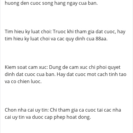
huong den cuoc song hang ngay cua ban.
Tim hieu ky luat choi: Truoc khi tham gia dat cuoc, hay
tim hieu ky luat choi va cac quy dinh cua 88aa.
Kiem soat cam xuc: Dung de cam xuc chi phoi quyet
dinh dat cuoc cua ban. Hay dat cuoc mot cach tinh tao
va co chien luoc.
Chon nha cai uy tin: Chi tham gia ca cuoc tai cac nha
cai uy tin va duoc cap phep hoat dong.