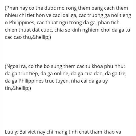
(Phan nay co the duoc mo rong them bang cach them
nhieu chi tiet hon ve cac loai ga, cac truong ga noi tieng
o Philippines, cac thuat ngu trong da ga, phan tich
chien thuat dat cuoc, chia se kinh nghiem choi da ga tu
cac cao thu,&hellip;)
(Ngoai ra, co the bo sung them cac tu khoa phu nhu:
da ga truc tiep, da ga online, da ga cua dao, da ga tre,
da ga Philippines truc tuyen, nha cai da ga uy
tin,&hellip;)
Luu y: Bai viet nay chi mang tinh chat tham khao va