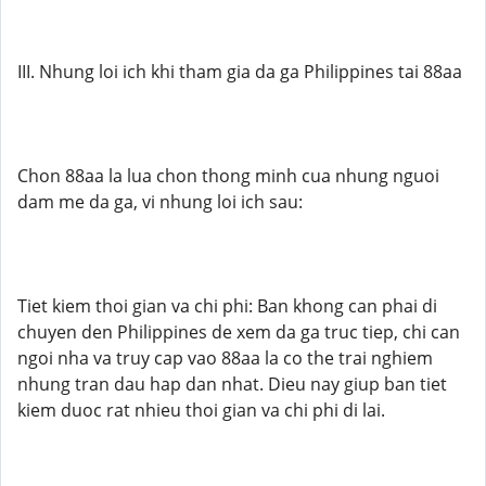
III. Nhung loi ich khi tham gia da ga Philippines tai 88aa
Chon 88aa la lua chon thong minh cua nhung nguoi
dam me da ga, vi nhung loi ich sau:
Tiet kiem thoi gian va chi phi: Ban khong can phai di
chuyen den Philippines de xem da ga truc tiep, chi can
ngoi nha va truy cap vao 88aa la co the trai nghiem
nhung tran dau hap dan nhat. Dieu nay giup ban tiet
kiem duoc rat nhieu thoi gian va chi phi di lai.