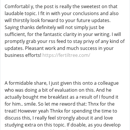
Comfortabl y, the post is really the sweetest on that
laudable topic. I fit in with your conclusions and also
will thirstily look forward to your future updates.
Saying thanks definitely will not simply just be
sufficient, for the fantastic clarity in your writing. I will
promptly grab your rss feed to stay privy of any kind of
updates. Pleasant work and much success in your
business efforts!
https://fertiltree.com/
A formidable share, I just given this onto a colleague
who was doing a bit of evaluation on this. And he
actually bought me breakfast as a result of I found it
for him.. smile. So let me reword that: Thnx for the
treat! However yeah Thnkx for spending the time to
discuss this, I really feel strongly about it and love
studying extra on this topic. If doable, as you develop