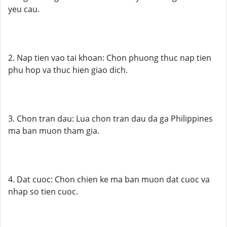
yeu cau.
2. Nap tien vao tai khoan: Chon phuong thuc nap tien
phu hop va thuc hien giao dich.
3. Chon tran dau: Lua chon tran dau da ga Philippines
ma ban muon tham gia.
4. Dat cuoc: Chon chien ke ma ban muon dat cuoc va
nhap so tien cuoc.