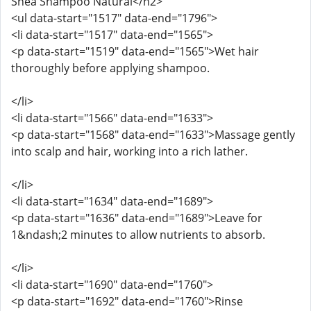
Shea Shampoo Natural</h2>
<ul data-start="1517" data-end="1796">
<li data-start="1517" data-end="1565">
<p data-start="1519" data-end="1565">Wet hair
thoroughly before applying shampoo.
</li>
<li data-start="1566" data-end="1633">
<p data-start="1568" data-end="1633">Massage gently
into scalp and hair, working into a rich lather.
</li>
<li data-start="1634" data-end="1689">
<p data-start="1636" data-end="1689">Leave for
1&ndash;2 minutes to allow nutrients to absorb.
</li>
<li data-start="1690" data-end="1760">
<p data-start="1692" data-end="1760">Rinse