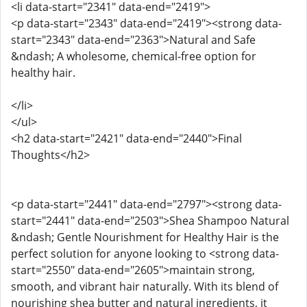
<li data-start="2341" data-end="2419">
<p data-start="2343" data-end="2419"><strong data-
start="2343" data-end="2363">Natural and Safe
&ndash; A wholesome, chemical-free option for
healthy hair.
</li>
</ul>
<h2 data-start="2421" data-end="2440">Final
Thoughts</h2>
<p data-start="2441" data-end="2797"><strong data-
start="2441" data-end="2503">Shea Shampoo Natural
&ndash; Gentle Nourishment for Healthy Hair is the
perfect solution for anyone looking to <strong data-
start="2550" data-end="2605">maintain strong,
smooth, and vibrant hair naturally. With its blend of
nourishing shea butter and natural ingredients, it