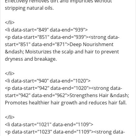
Effectively removes dirt and impurities without
stripping natural oils.
</li>
<li data-start="849" data-end="939">
<p data-start="851" data-end="939"><strong data-
start="851" data-end="871">Deep Nourishment
&ndash; Moisturizes the scalp and hair to prevent
dryness and breakage.
</li>
<li data-start="940" data-end="1020">
<p data-start="942" data-end="1020"><strong data-
start="942" data-end="962">Strengthens Hair &ndash;
Promotes healthier hair growth and reduces hair fall.
</li>
<li data-start="1021" data-end="1109">
<p data-start="1023" data-end="1109"><strong data-