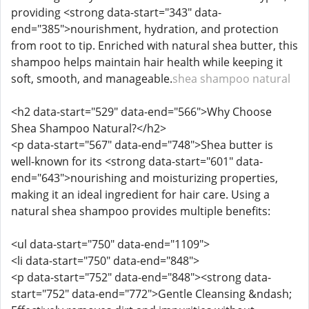
providing <strong data-start="343" data-
end="385">nourishment, hydration, and protection
from root to tip. Enriched with natural shea butter, this
shampoo helps maintain hair health while keeping it
soft, smooth, and manageable.
shea shampoo natural
<h2 data-start="529" data-end="566">Why Choose
Shea Shampoo Natural?</h2>
<p data-start="567" data-end="748">Shea butter is
well-known for its <strong data-start="601" data-
end="643">nourishing and moisturizing properties,
making it an ideal ingredient for hair care. Using a
natural shea shampoo provides multiple benefits:
<ul data-start="750" data-end="1109">
<li data-start="750" data-end="848">
<p data-start="752" data-end="848"><strong data-
start="752" data-end="772">Gentle Cleansing &ndash;