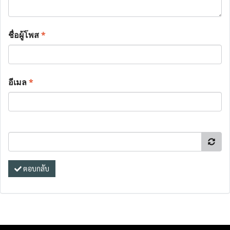
ชื่อผู้โพส
*
อีเมล
*
ตอบกลับ