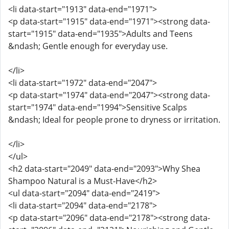
<li data-start="1913" data-end="1971">
<p data-start="1915" data-end="1971"><strong data-
start="1915" data-end="1935">Adults and Teens
&ndash; Gentle enough for everyday use.
</li>
<li data-start="1972" data-end="2047">
<p data-start="1974" data-end="2047"><strong data-
start="1974" data-end="1994">Sensitive Scalps
&ndash; Ideal for people prone to dryness or irritation.
</li>
</ul>
<h2 data-start="2049" data-end="2093">Why Shea
Shampoo Natural is a Must-Have</h2>
<ul data-start="2094" data-end="2419">
<li data-start="2094" data-end="2178">
<p data-start="2096" data-end="2178"><strong data-