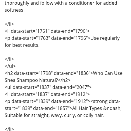
thoroughly and follow with a conditioner for added
softness.
</li>
<li data-start="1761" data-end="1796">
<p data-start="1763" data-end="1796">Use regularly
for best results.
</li>
</ul>
<h2 data-start="1798" data-end="1836">Who Can Use
Shea Shampoo Natural?</h2>
<ul data-start="1837" data-end="2047">
<li data-start="1837" data-end="1912">
<p data-start="1839" data-end="1912"><strong data-
start="1839" data-end="1857">All Hair Types &ndash;
Suitable for straight, wavy, curly, or coily hair.
</li>