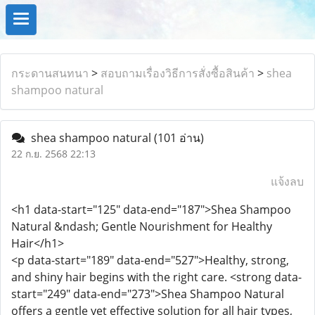
กระดานสนทนา
>
สอบถามเรื่องวิธีการสั่งซื้อสินค้า
>
shea
shampoo natural
shea shampoo natural
(101 อ่าน)
22 ก.ย. 2568 22:13
แจ้งลบ
<h1 data-start="125" data-end="187">Shea Shampoo
Natural &ndash; Gentle Nourishment for Healthy
Hair</h1>
<p data-start="189" data-end="527">Healthy, strong,
and shiny hair begins with the right care. <strong data-
start="249" data-end="273">Shea Shampoo Natural
offers a gentle yet effective solution for all hair types,