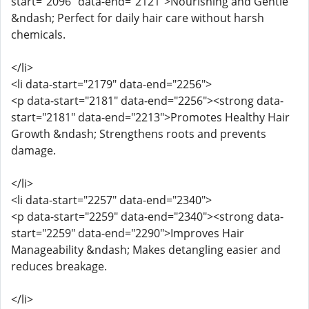
start="2096" data-end="2121">Nourishing and Gentle
&ndash; Perfect for daily hair care without harsh
chemicals.
</li>
<li data-start="2179" data-end="2256">
<p data-start="2181" data-end="2256"><strong data-
start="2181" data-end="2213">Promotes Healthy Hair
Growth &ndash; Strengthens roots and prevents
damage.
</li>
<li data-start="2257" data-end="2340">
<p data-start="2259" data-end="2340"><strong data-
start="2259" data-end="2290">Improves Hair
Manageability &ndash; Makes detangling easier and
reduces breakage.
</li>