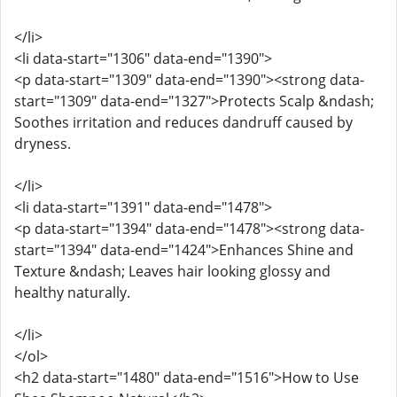
</li>
<li data-start="1306" data-end="1390">
<p data-start="1309" data-end="1390"><strong data-
start="1309" data-end="1327">Protects Scalp &ndash;
Soothes irritation and reduces dandruff caused by
dryness.
</li>
<li data-start="1391" data-end="1478">
<p data-start="1394" data-end="1478"><strong data-
start="1394" data-end="1424">Enhances Shine and
Texture &ndash; Leaves hair looking glossy and
healthy naturally.
</li>
</ol>
<h2 data-start="1480" data-end="1516">How to Use