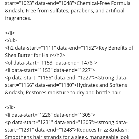
start="1023" data-end="1048">Chemical-Free Formula
&ndash; Free from sulfates, parabens, and artificial
fragrances.
</li>
</ul>
<h2 data-start="1111" data-end="1152">Key Benefits of
Shea Butter for Hair</h2>
<ol data-start="1153" data-end="1478">
<li data-start="1153" data-end="1227">
<p data-start="1156" data-end="1227"><strong data-
start="1156" data-end="1180">Hydrates and Softens
&ndash; Restores moisture to dry and brittle hair.
</li>
<li data-start="1228" data-end="1305">
<p data-start="1231" data-end="1305"><strong data-
start="1231" data-end="1248">Reduces Frizz &ndash;
Smoothens hair strands for a sleek, manageable look.