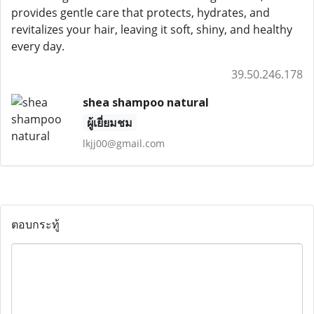
provides gentle care that protects, hydrates, and
revitalizes your hair, leaving it soft, shiny, and healthy
every day.
39.50.246.178
shea shampoo natural
ผู้เยี่ยมชม
lkjj00@gmail.com
ตอบกระทู้