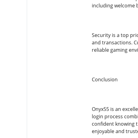
including welcome 
Security is a top p
and transactions. C
reliable gaming en
Conclusion
Onyx55 is an excelle
login process combi
confident knowing th
enjoyable and truste