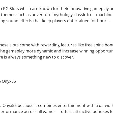
in PG Slots which are known for their innovative gameplay a
of themes such as adventure mythology classic fruit machine
ng sound effects that keep players entertained for hours.
hese slots come with rewarding features like free spins bon
he gameplay more dynamic and increase winning opportunit
re is always something new to discover.
e Onyx55
o Onyx55 because it combines entertainment with trustwort
rformance across all games. It offers attractive bonuses 