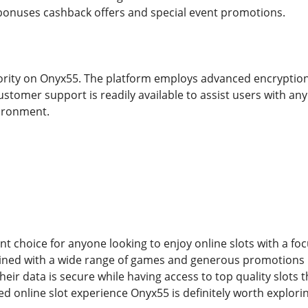
bonuses cashback offers and special event promotions.
riority on Onyx55. The platform employs advanced encrypti
ustomer support is readily available to assist users with an
vironment.
nt choice for anyone looking to enjoy online slots with a fo
ned with a wide range of games and generous promotions ma
eir data is secure while having access to top quality slots t
d online slot experience Onyx55 is definitely worth explorin