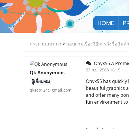
HOME
P
กระดานสนทนา
>
สอบถามเรื่องวิธีการสั่งซื้อสินค้
Onyx55 A Premier
23 ก.ย. 2568 16:15
Qk Anonymous
Onyx55 has quickly 
ผู้เยี่ยมชม
beautiful graphics a
qkseo124@gmail.com
and offer many bonu
fun environment to 