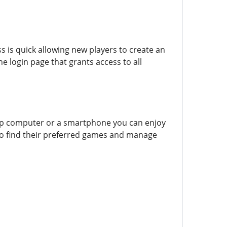
s is quick allowing new players to create an
he login page that grants access to all
ktop computer or a smartphone you can enjoy
 to find their preferred games and manage