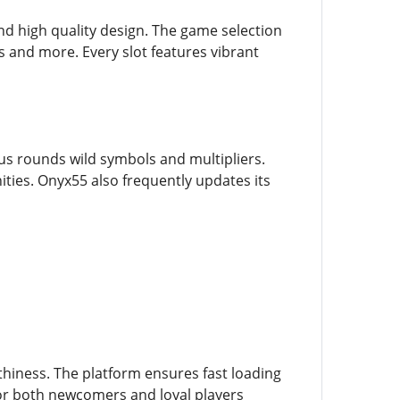
nd high quality design. The game selection
s and more. Every slot features vibrant
us rounds wild symbols and multipliers.
ies. Onyx55 also frequently updates its
hiness. The platform ensures fast loading
for both newcomers and loyal players