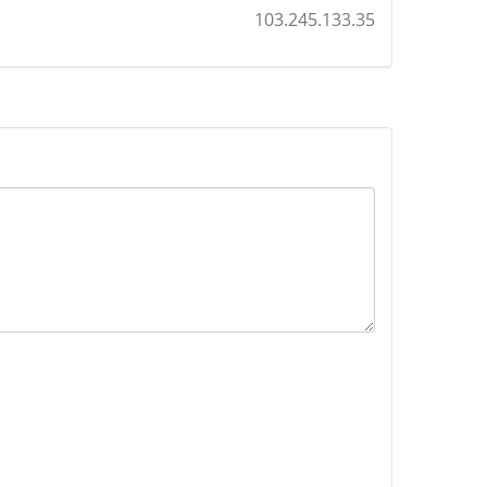
103.245.133.35