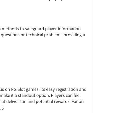
on methods to safeguard player information
y questions or technical problems providing a
cus on PG Slot games. Its easy registration and
ke it a standout option. Players can feel
hat deliver fun and potential rewards. For an
g.