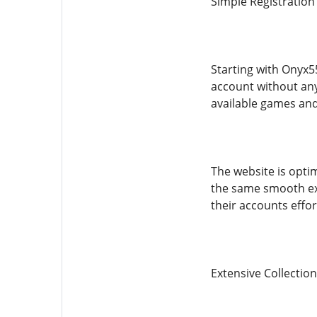
Simple Registration
Starting with Onyx55
account without any 
available games an
The website is opti
the same smooth exp
their accounts effor
Extensive Collection