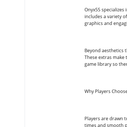
Onyx55 specializes 
includes a variety 
graphics and engagi
Beyond aesthetics t
These extras make t
game library so the
Why Players Choos
Players are drawn t
times and smooth pe