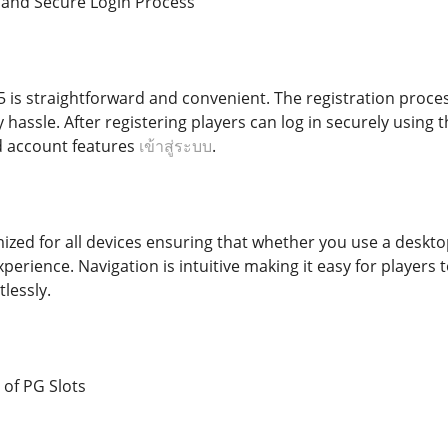
 and Secure Login Process
 is straightforward and convenient. The registration proces
hassle. After registering players can log in securely using t
d account features
เข้าสู่ระบบ
.
mized for all devices ensuring that whether you use a des
erience. Navigation is intuitive making it easy for players
tlessly.
 of PG Slots