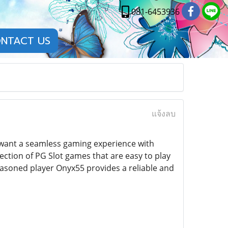
081-6453936
NTACT US
แจ้งลบ
 want a seamless gaming experience with
lection of PG Slot games that are easy to play
asoned player Onyx55 provides a reliable and