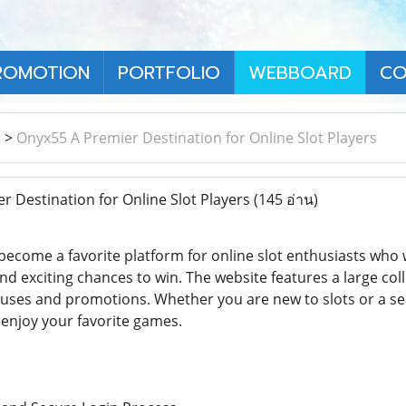
ROMOTION
PORTFOLIO
WEBBOARD
CO
า
>
Onyx55 A Premier Destination for Online Slot Players
 Destination for Online Slot Players
(145 อ่าน)
become a favorite platform for online slot enthusiasts who
nd exciting chances to win. The website features a large col
ses and promotions. Whether you are new to slots or a se
enjoy your favorite games.