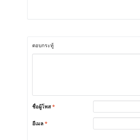
ตอบกระทู้
ชื่อผู้โพส
*
อีเมล
*