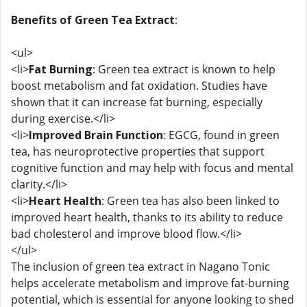
Benefits of Green Tea Extract
:
<ul>
<li>
Fat Burning
: Green tea extract is known to help
boost metabolism and fat oxidation. Studies have
shown that it can increase fat burning, especially
during exercise.</li>
<li>
Improved Brain Function
: EGCG, found in green
tea, has neuroprotective properties that support
cognitive function and may help with focus and mental
clarity.</li>
<li>
Heart Health
: Green tea has also been linked to
improved heart health, thanks to its ability to reduce
bad cholesterol and improve blood flow.</li>
</ul>
The inclusion of green tea extract in Nagano Tonic
helps accelerate metabolism and improve fat-burning
potential, which is essential for anyone looking to shed