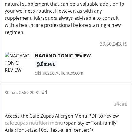
natural supplement that can be a valuable addition to
your wellness routine. However, as with any
supplement, it&rsquo;s always advisable to consult
with a healthcare professional before starting a new
regimen.
39.50.243.15
NAGANO TONIC REVIEW
ผู้เยี่ยมชม
cikini8258@alientex.com
#1
30 ก.ค. 2569 20:31
แจ้งลบ
Access the Cafe Zupas Allergen Menu PDF to review
cafe zupas nutrition menu
<span style="font-family:
Arial; font-size: 10pt; text-align: center;">