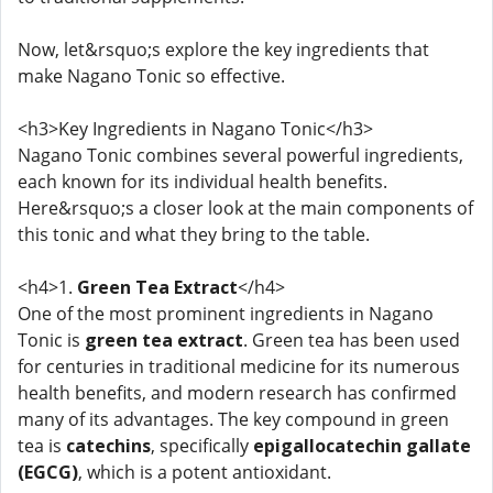
Now, let&rsquo;s explore the key ingredients that
make Nagano Tonic so effective.
<h3>Key Ingredients in Nagano Tonic</h3>
Nagano Tonic combines several powerful ingredients,
each known for its individual health benefits.
Here&rsquo;s a closer look at the main components of
this tonic and what they bring to the table.
<h4>1.
Green Tea Extract
</h4>
One of the most prominent ingredients in Nagano
Tonic is
green tea extract
. Green tea has been used
for centuries in traditional medicine for its numerous
health benefits, and modern research has confirmed
many of its advantages. The key compound in green
tea is
catechins
, specifically
epigallocatechin gallate
(EGCG)
, which is a potent antioxidant.