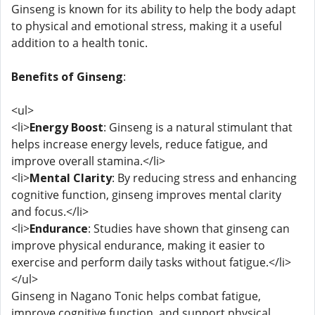
Ginseng is known for its ability to help the body adapt
to physical and emotional stress, making it a useful
addition to a health tonic.
Benefits of Ginseng
:
<ul>
<li>
Energy Boost
: Ginseng is a natural stimulant that
helps increase energy levels, reduce fatigue, and
improve overall stamina.</li>
<li>
Mental Clarity
: By reducing stress and enhancing
cognitive function, ginseng improves mental clarity
and focus.</li>
<li>
Endurance
: Studies have shown that ginseng can
improve physical endurance, making it easier to
exercise and perform daily tasks without fatigue.</li>
</ul>
Ginseng in Nagano Tonic helps combat fatigue,
improve cognitive function, and support physical