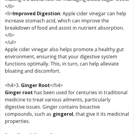
</li>
<li>
Improved Digestion
: Apple cider vinegar can help
increase stomach acid, which can improve the
breakdown of food and assist in nutrient absorption.
</li>
</ul>
Apple cider vinegar also helps promote a healthy gut
environment, ensuring that your digestive system
functions optimally. This, in turn, can help alleviate
bloating and discomfort.
<h4>3.
Ginger Root
</h4>
Ginger root
has been used for centuries in traditional
medicine to treat various ailments, particularly
digestive issues. Ginger contains bioactive
compounds, such as
gingerol
, that give it its medicinal
properties.