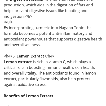
production, which aids in the digestion of fats and
helps prevent digestive issues like bloating and
indigestion.</li>
</ul>
By incorporating turmeric into Nagano Tonic, the
formula becomes a potent anti-inflammatory and
antioxidant powerhouse that supports digestive health
and overall wellness.
<h4>5.
Lemon Extract
</h4>
Lemon extract
is rich in vitamin C, which plays a
critical role in boosting immune health, skin health,
and overall vitality. The antioxidants found in lemon
extract, particularly flavonoids, also help protect
against oxidative stress.
Benefits of Lemon Extract
: