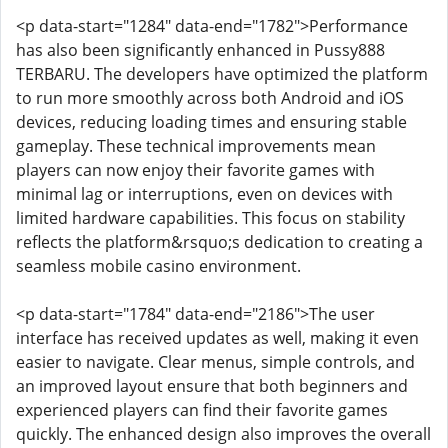
<p data-start="1284" data-end="1782">Performance
has also been significantly enhanced in Pussy888
TERBARU. The developers have optimized the platform
to run more smoothly across both Android and iOS
devices, reducing loading times and ensuring stable
gameplay. These technical improvements mean
players can now enjoy their favorite games with
minimal lag or interruptions, even on devices with
limited hardware capabilities. This focus on stability
reflects the platform&rsquo;s dedication to creating a
seamless mobile casino environment.
<p data-start="1784" data-end="2186">The user
interface has received updates as well, making it even
easier to navigate. Clear menus, simple controls, and
an improved layout ensure that both beginners and
experienced players can find their favorite games
quickly. The enhanced design also improves the overall