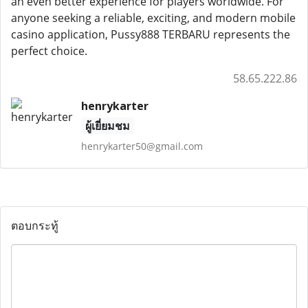
an even better experience for players worldwide. For
anyone seeking a reliable, exciting, and modern mobile
casino application, Pussy888 TERBARU represents the
perfect choice.
58.65.222.86
henrykarter
ผู้เยี่ยมชม
henrykarter50@gmail.com
ตอบกระทู้