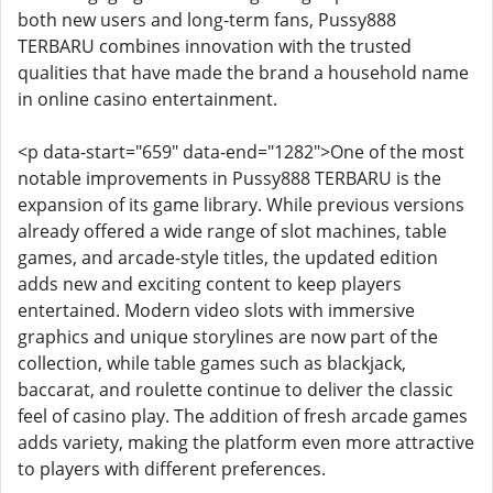
both new users and long-term fans, Pussy888
TERBARU combines innovation with the trusted
qualities that have made the brand a household name
in online casino entertainment.
<p data-start="659" data-end="1282">One of the most
notable improvements in Pussy888 TERBARU is the
expansion of its game library. While previous versions
already offered a wide range of slot machines, table
games, and arcade-style titles, the updated edition
adds new and exciting content to keep players
entertained. Modern video slots with immersive
graphics and unique storylines are now part of the
collection, while table games such as blackjack,
baccarat, and roulette continue to deliver the classic
feel of casino play. The addition of fresh arcade games
adds variety, making the platform even more attractive
to players with different preferences.