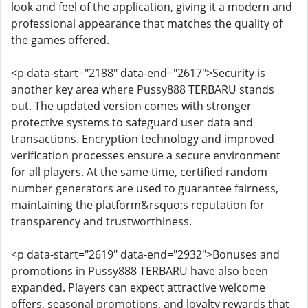
look and feel of the application, giving it a modern and
professional appearance that matches the quality of
the games offered.
<p data-start="2188" data-end="2617">Security is
another key area where Pussy888 TERBARU stands
out. The updated version comes with stronger
protective systems to safeguard user data and
transactions. Encryption technology and improved
verification processes ensure a secure environment
for all players. At the same time, certified random
number generators are used to guarantee fairness,
maintaining the platform&rsquo;s reputation for
transparency and trustworthiness.
<p data-start="2619" data-end="2932">Bonuses and
promotions in Pussy888 TERBARU have also been
expanded. Players can expect attractive welcome
offers, seasonal promotions, and loyalty rewards that