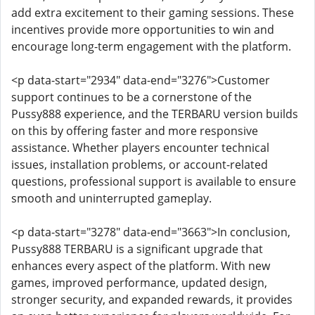
add extra excitement to their gaming sessions. These
incentives provide more opportunities to win and
encourage long-term engagement with the platform.
<p data-start="2934" data-end="3276">Customer
support continues to be a cornerstone of the
Pussy888 experience, and the TERBARU version builds
on this by offering faster and more responsive
assistance. Whether players encounter technical
issues, installation problems, or account-related
questions, professional support is available to ensure
smooth and uninterrupted gameplay.
<p data-start="3278" data-end="3663">In conclusion,
Pussy888 TERBARU is a significant upgrade that
enhances every aspect of the platform. With new
games, improved performance, updated design,
stronger security, and expanded rewards, it provides