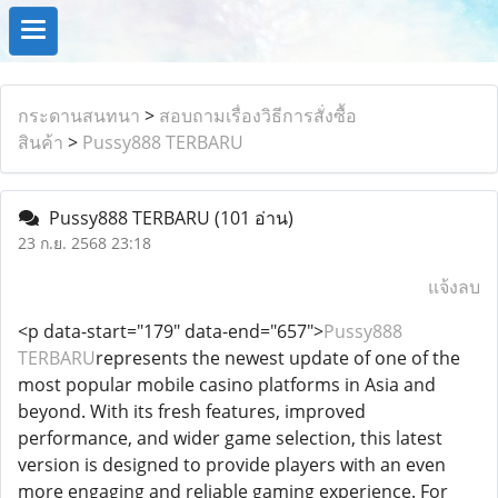
กระดานสนทนา
>
สอบถามเรื่องวิธีการสั่งซื้อ
สินค้า
>
Pussy888 TERBARU
Pussy888 TERBARU
(101 อ่าน)
23 ก.ย. 2568 23:18
แจ้งลบ
<p data-start="179" data-end="657">
Pussy888
TERBARU
represents the newest update of one of the
most popular mobile casino platforms in Asia and
beyond. With its fresh features, improved
performance, and wider game selection, this latest
version is designed to provide players with an even
more engaging and reliable gaming experience. For