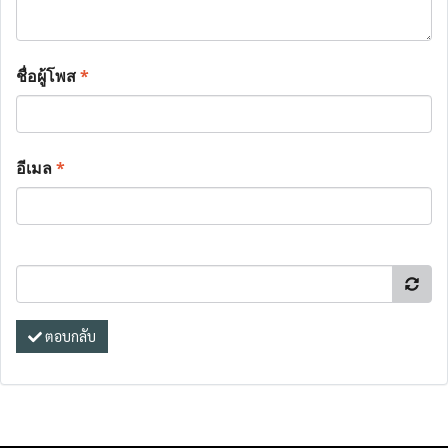
ชื่อผู้โพส
*
อีเมล
*
ตอบกลับ