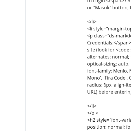
to Login:</span> Onc
or "Masuk" button, t
</li>
<li style="margin-to
<p class="ds-markdo
Credentials:</span>
site (look for <code
alternates: normal; 
optical-sizing: auto
font-family: Menlo,
Mono', 'Fira Code', 
radius: 6px; align-i
URL) before enterin
</li>
</ol>
<h2 style="font-vari
position: normal; fo