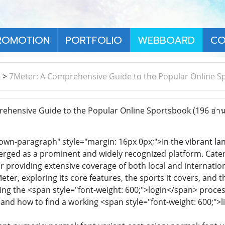
ROMOTION
PORTFOLIO
WEBBOARD
CO
า
>
7Meter: A Comprehensive Guide to the Popular Online S
ehensive Guide to the Popular Online Sportsbook
(196 อ่าน
own-paragraph" style="margin: 16px 0px;">
In the vibrant la
ged as a prominent and widely recognized platform. Caterin
or providing extensive coverage of both local and internation
eter, exploring its core features, the sports it covers, and 
ding the <span style="font-weight: 600;">login</span> proces
, and how to find a working <span style="font-weight: 600;">