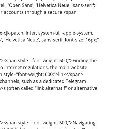
, 'Open Sans', 'Helvetica Neue', sans-serif;
heir accounts through a secure <span
e-cjk-patch, Inter, system-ui, -apple-system,
'Helvetica Neue', sans-serif; font-size: 16px;"
><span style="font-weight: 600;">Finding the
 to internet regulations, the main website
 style="font-weight: 600;">link</span>
ia channels, such as a dedicated Telegram
(often called "link alternatif" or alternative
><span style="font-weight: 600;">Navigating