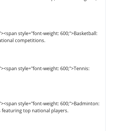
<span style="font-weight: 600;">Basketball:
ational competitions.
><span style="font-weight: 600;">Tennis:
"><span style="font-weight: 600;">Badminton:
featuring top national players.