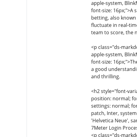
apple-system, Blink
font-size: 16px;">A 
betting, also known 
fluctuate in real-ti
team to score, the n
<p class="ds-markdow
apple-system, Blink
font-size: 16px;">Th
a good understandin
and thrilling.
<h2 style="font-vari
position: normal; fo
settings: normal; fon
patch, Inter, syste
'Helvetica Neue', sa
7Meter Login Proce
<p class="ds-markdow