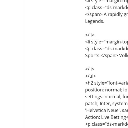
<li style="margin-to
<p class="ds-markdo
</span> A rapidly g
Legends.
</li>
<li style="margin-to
<p class="ds-markdo
Sports:</span> Volle
</li>
</ul>
<h2 style="font-vari
position: normal; fo
settings: normal; fon
patch, Inter, syste
'Helvetica Neue', sa
Action: Live Bettin
<p class="ds-markdow