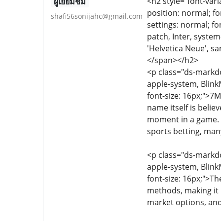
<h2 style="font-vari
ผู้เยี่ยมชม
position: normal; fo
shafi56sonijahc@gmail.com
settings: normal; fon
patch, Inter, syste
'Helvetica Neue', sa
</span></h2>
<p class="ds-markdow
apple-system, Blink
font-size: 16px;">7M
name itself is belie
moment in a game. T
sports betting, many
<p class="ds-markdow
apple-system, Blink
font-size: 16px;">Th
methods, making it p
market options, and