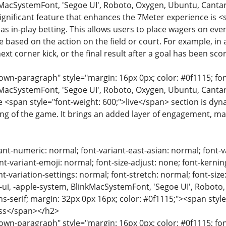
MacSystemFont, 'Segoe UI', Roboto, Oxygen, Ubuntu, Cantarell
significant feature that enhances the 7Meter experience is 
as in-play betting. This allows users to place wagers on eve
me based on the action on the field or court. For example, in
ext corner kick, or the final result after a goal has been sco
n-paragraph" style="margin: 16px 0px; color: #0f1115; font-
MacSystemFont, 'Segoe UI', Roboto, Oxygen, Ubuntu, Cantarell
e <span style="font-weight: 600;">live</span> section is dyn
g of the game. It brings an added layer of engagement, m
ant-numeric: normal; font-variant-east-asian: normal; font-v
nt-variant-emoji: normal; font-size-adjust: none; font-kerning:
t-variation-settings: normal; font-stretch: normal; font-size:
m-ui, -apple-system, BlinkMacSystemFont, 'Segoe UI', Roboto,
ns-serif; margin: 32px 0px 16px; color: #0f1115;"><span styl
ss</span></h2>
n-paragraph" style="margin: 16px 0px; color: #0f1115; font-