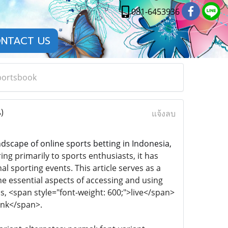
081-6453936
NTACT US
portsbook
)
แจ้งลบ
ndscape of online sports betting in Indonesia,
g primarily to sports enthusiasts, it has
al sporting events. This article serves as a
the essential aspects of accessing and using
s, <span style="font-weight: 600;">live</span>
link</span>.