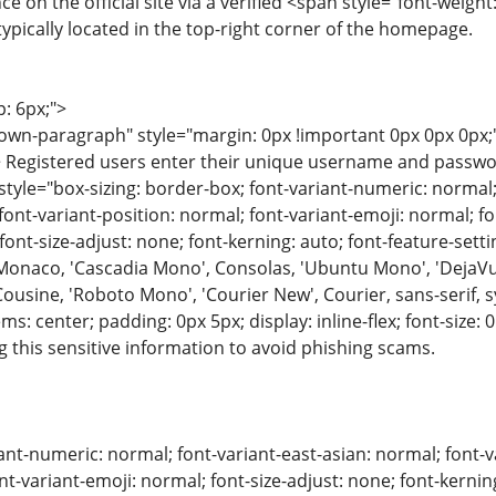
e on the official site via a verified <span style="font-weight
ypically located in the top-right corner of the homepage.
p: 6px;">
wn-paragraph" style="margin: 0px !important 0px 0px 0px;"
 Registered users enter their unique username and password. 
 style="box-sizing: border-box; font-variant-numeric: normal;
font-variant-position: normal; font-variant-emoji: normal; fon
; font-size-adjust: none; font-kerning: auto; font-feature-sett
 Monaco, 'Cascadia Mono', Consolas, 'Ubuntu Mono', 'DejaVu
Cousine, 'Roboto Mono', 'Courier New', Courier, sans-serif,
tems: center; padding: 0px 5px; display: inline-flex; font-size
g this sensitive information to avoid phishing scams.
ant-numeric: normal; font-variant-east-asian: normal; font-v
nt-variant-emoji: normal; font-size-adjust: none; font-kerning: