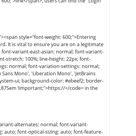
: 600;">link</span>, users can find the "Login"
><span style="font-weight: 600;">Entering
It is vital to ensure you are on a legitimate
 font-variant-east-asian: normal; font-variant-
t-stretch: 100%; line-height: 22px; font-
ings: normal; font-variation-settings: normal;
 Sans Mono', 'Liberation Mono', 'JetBrains
 system-ui; background-color: #ebeef2; border-
: 0.875em !important;">https://</code> in the
ariant-alternates: normal; font-variant-
 auto; font-optical-sizing: auto; font-feature-