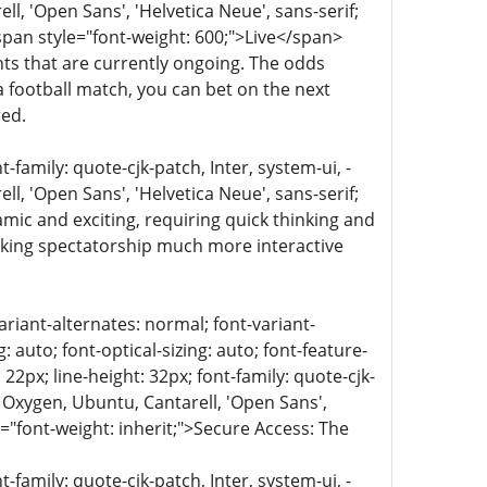
, 'Open Sans', 'Helvetica Neue', sans-serif;
<span style="font-weight: 600;">Live</span>
nts that are currently ongoing. The odds
 a football match, you can bet on the next
red.
family: quote-cjk-patch, Inter, system-ui, -
, 'Open Sans', 'Helvetica Neue', sans-serif;
amic and exciting, requiring quick thinking and
aking spectatorship much more interactive
ariant-alternates: normal; font-variant-
 auto; font-optical-sizing: auto; font-feature-
 22px; line-height: 32px; font-family: quote-cjk-
 Oxygen, Ubuntu, Cantarell, 'Open Sans',
e="font-weight: inherit;">Secure Access: The
family: quote-cjk-patch, Inter, system-ui, -