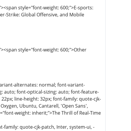
><span style="font-weight: 600;">E-sports:
r-Strike: Global Offensive, and Mobile
><span style="font-weight: 600;">Other
ariant-alternates: normal; font-variant-
 auto; font-optical-sizing: auto; font-feature-
 22px; line-height: 32px; font-family: quote-cjk-
 Oxygen, Ubuntu, Cantarell, 'Open Sans',
="font-weight: inherit;">The Thrill of Real-Time
family: quote-cjk-patch, Inter, system-ui, -