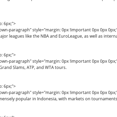
p: 6px;">
wn-paragraph" style="margin: 0px !important 0px 0px 0px;">
jor leagues like the NBA and EuroLeague, as well as intern
p: 6px;">
wn-paragraph" style="margin: 0px !important 0px 0px 0px;"
 Grand Slams, ATP, and WTA tours.
p: 6px;">
wn-paragraph" style="margin: 0px !important 0px 0px 0px;
ensely popular in Indonesia, with markets on tournaments 