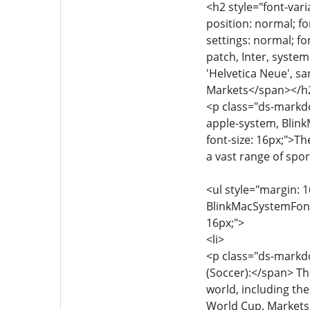
<h2 style="font-vari
position: normal; fo
settings: normal; fon
patch, Inter, syste
'Helvetica Neue', sa
Markets</span></h
<p class="ds-markdow
apple-system, Blink
font-size: 16px;">Th
a vast range of spor
<ul style="margin: 1
BlinkMacSystemFont, 
16px;">
<li>
<p class="ds-markdo
(Soccer):</span> Th
world, including th
World Cup. Markets