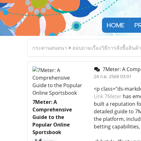
HOME
P
กระดานสนทนา
>
สอบถามเรื่องวิธีการสั่งซื้อสินค้
7Meter: A Compr
24 ก.ย. 2568 03:01
<p class="ds-markd
Link 7Meter
has emer
7Meter: A
built a reputation f
Comprehensive
detailed guide to 7M
Guide to the
the platform, inclu
Popular Online
betting capabilities
Sportsbook