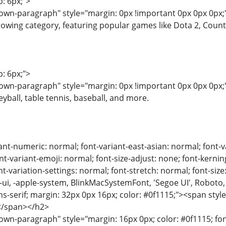
p: 6px;">
wn-paragraph" style="margin: 0px !important 0px 0px 0px;"
rowing category, featuring popular games like Dota 2, Counte
p: 6px;">
wn-paragraph" style="margin: 0px !important 0px 0px 0px;"
yball, table tennis, baseball, and more.
ant-numeric: normal; font-variant-east-asian: normal; font-v
nt-variant-emoji: normal; font-size-adjust: none; font-kerning:
t-variation-settings: normal; font-stretch: normal; font-size:
m-ui, -apple-system, BlinkMacSystemFont, 'Segoe UI', Roboto,
ns-serif; margin: 32px 0px 16px; color: #0f1115;"><span style
g</span></h2>
n-paragraph" style="margin: 16px 0px; color: #0f1115; font-