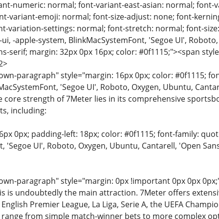
ant-numeric: normal; font-variant-east-asian: normal; font-v
nt-variant-emoji: normal; font-size-adjust: none; font-kerning:
t-variation-settings: normal; font-stretch: normal; font-size:
m-ui, -apple-system, BlinkMacSystemFont, 'Segoe UI', Roboto,
ns-serif; margin: 32px 0px 16px; color: #0f1115;"><span style
2>
n-paragraph" style="margin: 16px 0px; color: #0f1115; font-
MacSystemFont, 'Segoe UI', Roboto, Oxygen, Ubuntu, Cantarell
e core strength of 7Meter lies in its comprehensive sportsb
ts, including:
6px 0px; padding-left: 18px; color: #0f1115; font-family: quot
'Segoe UI', Roboto, Oxygen, Ubuntu, Cantarell, 'Open Sans', 
wn-paragraph" style="margin: 0px !important 0px 0px 0px;"
is is undoubtedly the main attraction. 7Meter offers exten
e English Premier League, La Liga, Serie A, the UEFA Champ
 range from simple match-winner bets to more complex opti