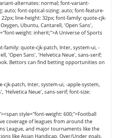
ariant-alternates: normal; font-variant-
 auto; font-optical-sizing: auto; font-feature-
 22px; line-height: 32px; font-family: quote-cjk-
 Oxygen, Ubuntu, Cantarell, 'Open Sans',
="font-weight: inherit;">A Universe of Sports
family: quote-cjk-patch, Inter, system-ui, -
, 'Open Sans', 'Helvetica Neue', sans-serif;
ook. Bettors can find betting opportunities on
e-cjk-patch, Inter, system-ui, -apple-system,
'Helvetica Neue', sans-serif; font-size:
><span style="font-weight: 600;">Football
sive coverage of leagues from around the
ions League, and major tournaments like the
ons like Asian Handicap, Over/Under goals,