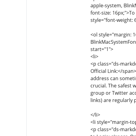
apple-system, Blink
font-size: 16px;">To
style="font-weight: 
<ol style="margin: 1
BlinkMacSystemFont, 
start="1">
<li>
<p class="ds-markdo
Official Link:</span
address can sometim
crucial. The safest 
group or Twitter acc
links) are regularly
</li>
<li style="margin-to
<p class="ds-markdo