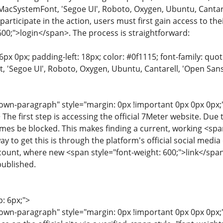
MacSystemFont, 'Segoe UI', Roboto, Oxygen, Ubuntu, Cantarell
 participate in the action, users must first gain access to t
600;">login</span>. The process is straightforward:
6px 0px; padding-left: 18px; color: #0f1115; font-family: quot
'Segoe UI', Roboto, Oxygen, Ubuntu, Cantarell, 'Open Sans', 
wn-paragraph" style="margin: 0px !important 0px 0px 0px;"
> The first step is accessing the official 7Meter website. Due
es be blocked. This makes finding a current, working <span
way to get this is through the platform's official social med
ount, where new <span style="font-weight: 600;">link</span>s 
 published.
p: 6px;">
wn-paragraph" style="margin: 0px !important 0px 0px 0px;"