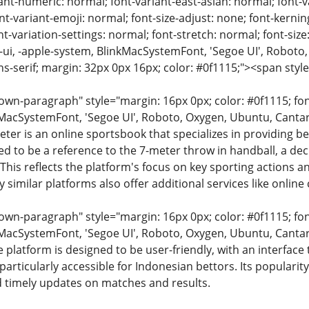
ant-numeric: normal; font-variant-east-asian: normal; font-v
nt-variant-emoji: normal; font-size-adjust: none; font-kerning:
t-variation-settings: normal; font-stretch: normal; font-size:
m-ui, -apple-system, BlinkMacSystemFont, 'Segoe UI', Roboto,
ns-serif; margin: 32px 0px 16px; color: #0f1115;"><span styl
n-paragraph" style="margin: 16px 0px; color: #0f1115; font-
MacSystemFont, 'Segoe UI', Roboto, Oxygen, Ubuntu, Cantarell
eter is an online sportsbook that specializes in providing be
ved to be a reference to the 7-meter throw in handball, a deci
his reflects the platform's focus on key sporting actions a
 similar platforms also offer additional services like online
n-paragraph" style="margin: 16px 0px; color: #0f1115; font-
MacSystemFont, 'Segoe UI', Roboto, Oxygen, Ubuntu, Cantarell
e platform is designed to be user-friendly, with an interfa
articularly accessible for Indonesian bettors. Its popularit
 timely updates on matches and results.