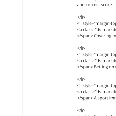
and correct score.
</li>
<li style="margin-to
<p class="ds-markdo
</span> Covering ma
</li>
<li style="margin-to
<p class="ds-markdo
</span> Betting on
</li>
<li style="margin-to
<p class="ds-markdo
</span> A sport imm
</li>