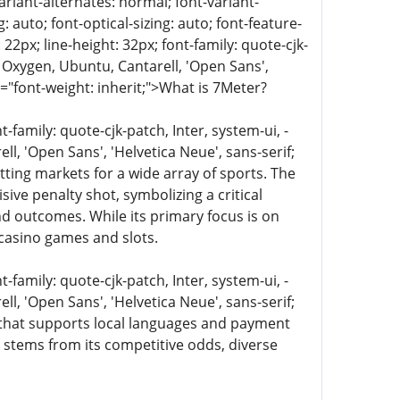
ariant-alternates: normal; font-variant-
 auto; font-optical-sizing: auto; font-feature-
 22px; line-height: 32px; font-family: quote-cjk-
 Oxygen, Ubuntu, Cantarell, 'Open Sans',
e="font-weight: inherit;">What is 7Meter?
family: quote-cjk-patch, Inter, system-ui, -
, 'Open Sans', 'Helvetica Neue', sans-serif;
tting markets for a wide array of sports. The
sive penalty shot, symbolizing a critical
nd outcomes. While its primary focus is on
 casino games and slots.
family: quote-cjk-patch, Inter, system-ui, -
, 'Open Sans', 'Helvetica Neue', sans-serif;
ce that supports local languages and payment
y stems from its competitive odds, diverse