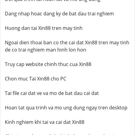
Dang nhap hoac dang ky de bat dau trai nghiem
Huong dan tai Xin88 tren may tinh
Ngoai dien thoai ban co the cai dat Xin88 tren may tinh
de co trai nghiem man hinh lon hon
Truy cap website chinh thuc cua Xin88
Chon muc Tai Xin88 cho PC
Tai file cai dat ve va mo de bat dau cai dat
Hoan tat qua trinh va mo ung dung ngay tren desktop
Kinh nghiem khi tai va cai dat Xin88