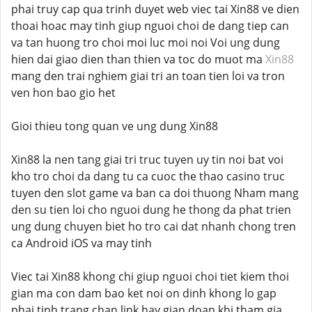
phai truy cap qua trinh duyet web viec tai Xin88 ve dien
thoai hoac may tinh giup nguoi choi de dang tiep can
va tan huong tro choi moi luc moi noi Voi ung dung
hien dai giao dien than thien va toc do muot ma
Xin88
mang den trai nghiem giai tri an toan tien loi va tron
ven hon bao gio het
Gioi thieu tong quan ve ung dung Xin88
Xin88 la nen tang giai tri truc tuyen uy tin noi bat voi
kho tro choi da dang tu ca cuoc the thao casino truc
tuyen den slot game va ban ca doi thuong Nham mang
den su tien loi cho nguoi dung he thong da phat trien
ung dung chuyen biet ho tro cai dat nhanh chong tren
ca Android iOS va may tinh
Viec tai Xin88 khong chi giup nguoi choi tiet kiem thoi
gian ma con dam bao ket noi on dinh khong lo gap
phai tinh trang chan link hay gian doan khi tham gia