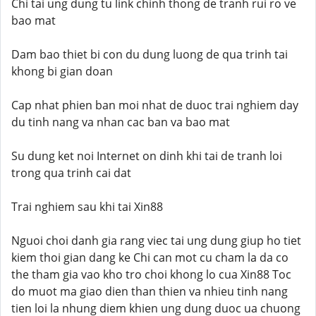
Chi tai ung dung tu link chinh thong de tranh rui ro ve
bao mat
Dam bao thiet bi con du dung luong de qua trinh tai
khong bi gian doan
Cap nhat phien ban moi nhat de duoc trai nghiem day
du tinh nang va nhan cac ban va bao mat
Su dung ket noi Internet on dinh khi tai de tranh loi
trong qua trinh cai dat
Trai nghiem sau khi tai Xin88
Nguoi choi danh gia rang viec tai ung dung giup ho tiet
kiem thoi gian dang ke Chi can mot cu cham la da co
the tham gia vao kho tro choi khong lo cua Xin88 Toc
do muot ma giao dien than thien va nhieu tinh nang
tien loi la nhung diem khien ung dung duoc ua chuong