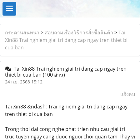
กระดานสนทนา
>
สอบถามเรื่องวิธีการสั่งซื้อสินค้า
>
Tai
Xin88 Trai nghiem giai tri dang cap ngay tren thiet bi
cua ban
Tai Xin88 Trai nghiem giai tri dang cap ngay tren
thiet bi cua ban
(100 อ่าน)
24 ก.ย. 2568 15:12
แจ้งลบ
Tai Xin88 &ndash; Trai nghiem giai tri dang cap ngay
tren thiet bi cua ban
Trong thoi dai cong nghe phat trien nhu cau giai tri
truc tuyen ngay cang duoc nguoi choi quan tam Thay vi