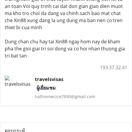
an toan Voi quy trinh cai dat don gian giao dien muot
ma kho tro choi da dang va chinh sach bao mat chat
che Xin88 xung dang la ung dung ma ban nen co tren
thiet bi cua minh
Dung chan chu hay tai Xin88 ngay hom nay de kham
pha the gioi giai tri soi dong va co hoi nhan thuong gia
tri bat tan
193.37.32.41
travelsvisas
ผู้เยี่ยมชม
hathienwrzce7890@gmail.com
ตอบกระทู้