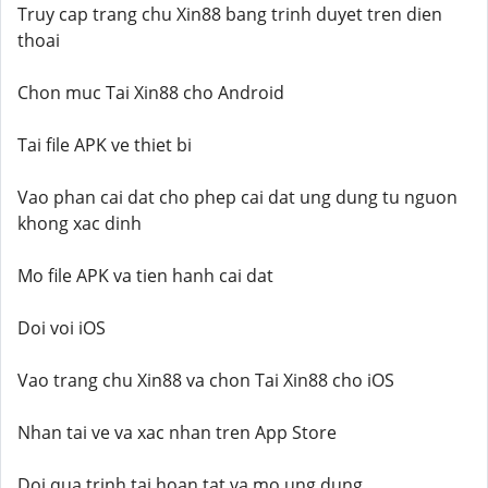
Truy cap trang chu Xin88 bang trinh duyet tren dien
thoai
Chon muc Tai Xin88 cho Android
Tai file APK ve thiet bi
Vao phan cai dat cho phep cai dat ung dung tu nguon
khong xac dinh
Mo file APK va tien hanh cai dat
Doi voi iOS
Vao trang chu Xin88 va chon Tai Xin88 cho iOS
Nhan tai ve va xac nhan tren App Store
Doi qua trinh tai hoan tat va mo ung dung