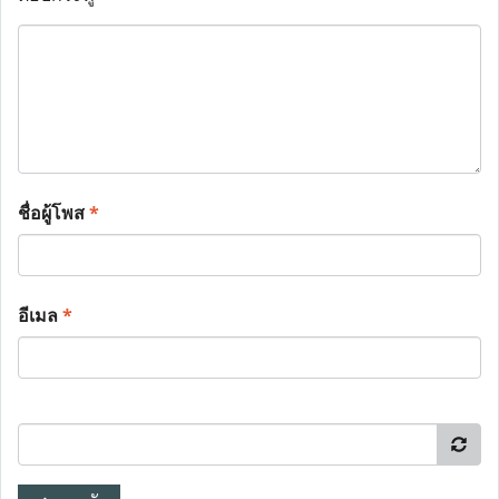
ชื่อผู้โพส
*
อีเมล
*