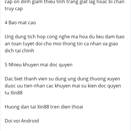
cap on dinh giam thieu tinh trang giat lag hoac bi chan
truy cap
4 Bao mat cao
Ung dung tich hop cong nghe ma hoa du lieu dam bao
an toan tuyet doi cho moi thong tin ca nhan va giao
dich tai chinh
5 Nhieu khuyen mai doc quyen
Dac biet thanh vien su dung ung dung thuong xuyen
duoc uu tien nhan cac khuyen mai su kien doc quyen
tu Xin88
Huong dan tai Xin88 tren dien thoai
Doi voi Android