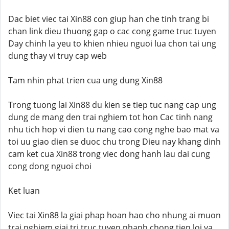
Dac biet viec tai Xin88 con giup han che tinh trang bi
chan link dieu thuong gap o cac cong game truc tuyen
Day chinh la yeu to khien nhieu nguoi lua chon tai ung
dung thay vi truy cap web
Tam nhin phat trien cua ung dung Xin88
Trong tuong lai Xin88 du kien se tiep tuc nang cap ung
dung de mang den trai nghiem tot hon Cac tinh nang
nhu tich hop vi dien tu nang cao cong nghe bao mat va
toi uu giao dien se duoc chu trong Dieu nay khang dinh
cam ket cua Xin88 trong viec dong hanh lau dai cung
cong dong nguoi choi
Ket luan
Viec tai Xin88 la giai phap hoan hao cho nhung ai muon
trai nghiem giai tri truc tuyen nhanh chong tien loi va