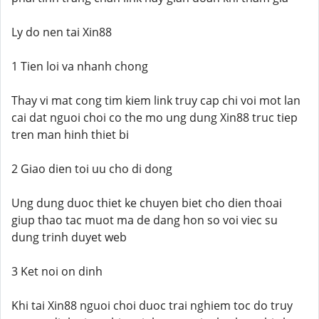
Ly do nen tai Xin88
1 Tien loi va nhanh chong
Thay vi mat cong tim kiem link truy cap chi voi mot lan
cai dat nguoi choi co the mo ung dung Xin88 truc tiep
tren man hinh thiet bi
2 Giao dien toi uu cho di dong
Ung dung duoc thiet ke chuyen biet cho dien thoai
giup thao tac muot ma de dang hon so voi viec su
dung trinh duyet web
3 Ket noi on dinh
Khi tai Xin88 nguoi choi duoc trai nghiem toc do truy