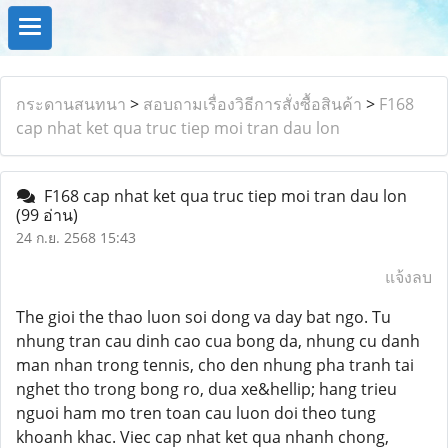
กระดานสนทนา
>
สอบถามเรื่องวิธีการสั่งซื้อสินค้า
>
F168
cap nhat ket qua truc tiep moi tran dau lon
F168 cap nhat ket qua truc tiep moi tran dau lon
(99 อ่าน)
24 ก.ย. 2568 15:43
แจ้งลบ
The gioi the thao luon soi dong va day bat ngo. Tu
nhung tran cau dinh cao cua bong da, nhung cu danh
man nhan trong tennis, cho den nhung pha tranh tai
nghet tho trong bong ro, dua xe&hellip; hang trieu
nguoi ham mo tren toan cau luon doi theo tung
khoanh khac. Viec cap nhat ket qua nhanh chong,