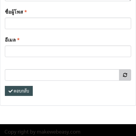
ชื่อผู้โพส
*
อีเมล
*
ตอบกลับ
Copy right by makewebeasy.com