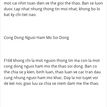
mot cai nhin toan dien ve the gioi the thao. Ban se luon
duoc cap nhat nhung thong tin moi nhat, khong bo lo
bat ky chi tiet nao.
Cong Dong Nguoi Ham Mo Soi Dong
F168 khong chi la mot nguon thong tin ma con la mot
cong dong nguoi ham mo the thao soi dong. Ban co
the chia se y kien, binh luan, thao luan ve cac tran dau
cung nhung nguoi ham mo khac. Day la noi tuyet voi
de ket noi, giao luu va chia se niem dam me the thao.