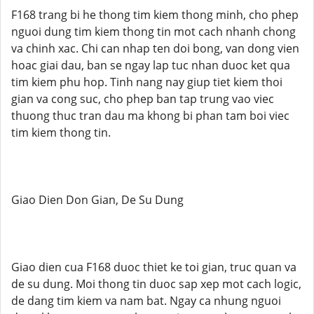
F168 trang bi he thong tim kiem thong minh, cho phep
nguoi dung tim kiem thong tin mot cach nhanh chong
va chinh xac. Chi can nhap ten doi bong, van dong vien
hoac giai dau, ban se ngay lap tuc nhan duoc ket qua
tim kiem phu hop. Tinh nang nay giup tiet kiem thoi
gian va cong suc, cho phep ban tap trung vao viec
thuong thuc tran dau ma khong bi phan tam boi viec
tim kiem thong tin.
Giao Dien Don Gian, De Su Dung
Giao dien cua F168 duoc thiet ke toi gian, truc quan va
de su dung. Moi thong tin duoc sap xep mot cach logic,
de dang tim kiem va nam bat. Ngay ca nhung nguoi