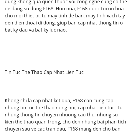
dung khong qua quen thuoc voi cong nghe cung co the
de dang su dung F168. Hon nua, F168 duoc toi uu hoa
cho moi thiet bi, tu may tinh de ban, may tinh xach tay
den dien thoai di dong, giup ban cap nhat thong tin o
bat ky dau va bat ky luc nao.
Tin Tuc The Thao Cap Nhat Lien Tuc
Khong chi la cap nhat ket qua, F168 con cung cap
nhung tin tuc the thao nong hoi, cap nhat lien tuc. Tu
nhung thong tin chuyen nhuong cau thu, nhung su
kien the thao quan trong, cho den nhung bai phan tich
chuyen sau ve cac tran dau, F168 mang den cho ban