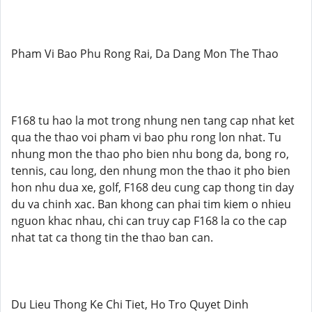
Pham Vi Bao Phu Rong Rai, Da Dang Mon The Thao
F168 tu hao la mot trong nhung nen tang cap nhat ket
qua the thao voi pham vi bao phu rong lon nhat. Tu
nhung mon the thao pho bien nhu bong da, bong ro,
tennis, cau long, den nhung mon the thao it pho bien
hon nhu dua xe, golf, F168 deu cung cap thong tin day
du va chinh xac. Ban khong can phai tim kiem o nhieu
nguon khac nhau, chi can truy cap F168 la co the cap
nhat tat ca thong tin the thao ban can.
Du Lieu Thong Ke Chi Tiet, Ho Tro Quyet Dinh