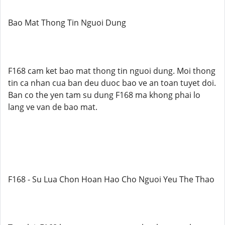
Bao Mat Thong Tin Nguoi Dung
F168 cam ket bao mat thong tin nguoi dung. Moi thong
tin ca nhan cua ban deu duoc bao ve an toan tuyet doi.
Ban co the yen tam su dung F168 ma khong phai lo
lang ve van de bao mat.
F168 - Su Lua Chon Hoan Hao Cho Nguoi Yeu The Thao