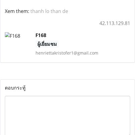
Xem them:
thanh lo than de
42.113.129.81
F168
ผู้เยี่ยมชม
henriettakristofer1@gmail.com
ตอบกระทู้