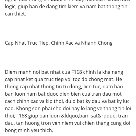
logic, giup ban de dang tim kiem va nam bat thong tin
can thiet.
Cap Nhat Truc Tiep, Chinh Xac va Nhanh Chong
Diem manh noi bat nhat cua F168 chinh la kha nang
cap nhat ket qua truc tiep voi toc do chong mat. He
thong cap nhat thong tin tu dong, lien tuc, dam bao
ban luon nam bat duoc dien bien cua tran dau mot
cach chinh xac va kip thoi, du o bat ky dau va bat ky luc
nao. Khong con phai cho doi hay lo lang ve thong tin loi
thoi, F168 giup ban luon &ldquo;bam sat&rdquo; tran
dau, tan huong tron ven niem vui chien thang cung doi
bong minh yeu thich.