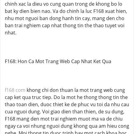
chinh xac la dieu vo cung quan trong de khong bo lo
bat ky dien bien nao. Va do chinh la luc F168 xuat hien,
nhu mot nguoi ban dong hanh tin cay, mang den cho
ban trai nghiem cap nhat thong tin the thao tuyet voi
nhat.
F168: Hon Ca Mot Trang Web Cap Nhat Ket Qua
f168 com
khong chi don thuan la mot trang web cung
cap ket qua truc tiep. Do la mot he thong thong tin the
thao toan dien, duoc thiet ke de phuc vu toi da nhu cau
cua nguoi dung. Voi giao dien than thien, de su dung,
F168 mang den mot trai nghiem muot ma va de chiu
ngay ca voi nhung nguoi dung khong qua am hieu cong
nghe. Moi thong tin duoc trinh bay mot cach khoa hoc,