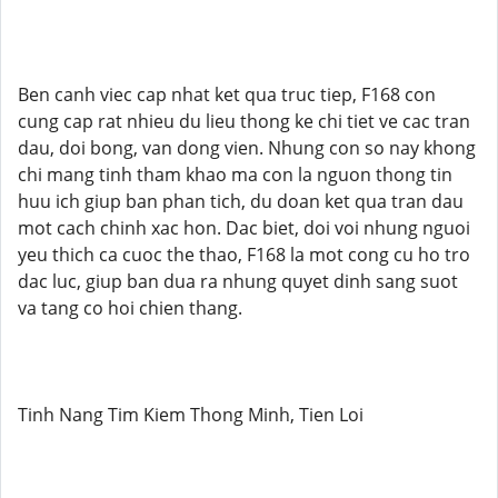
Ben canh viec cap nhat ket qua truc tiep, F168 con
cung cap rat nhieu du lieu thong ke chi tiet ve cac tran
dau, doi bong, van dong vien. Nhung con so nay khong
chi mang tinh tham khao ma con la nguon thong tin
huu ich giup ban phan tich, du doan ket qua tran dau
mot cach chinh xac hon. Dac biet, doi voi nhung nguoi
yeu thich ca cuoc the thao, F168 la mot cong cu ho tro
dac luc, giup ban dua ra nhung quyet dinh sang suot
va tang co hoi chien thang.
Tinh Nang Tim Kiem Thong Minh, Tien Loi