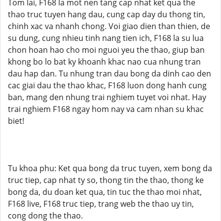
Tom lai, F168 la mot nen tang cap nhat ket qua the
thao truc tuyen hang dau, cung cap day du thong tin,
chinh xac va nhanh chong. Voi giao dien than thien, de
su dung, cung nhieu tinh nang tien ich, F168 la su lua
chon hoan hao cho moi nguoi yeu the thao, giup ban
khong bo lo bat ky khoanh khac nao cua nhung tran
dau hap dan. Tu nhung tran dau bong da dinh cao den
cac giai dau the thao khac, F168 luon dong hanh cung
ban, mang den nhung trai nghiem tuyet voi nhat. Hay
trai nghiem F168 ngay hom nay va cam nhan su khac
biet!
Tu khoa phu: Ket qua bong da truc tuyen, xem bong da
truc tiep, cap nhat ty so, thong tin the thao, thong ke
bong da, du doan ket qua, tin tuc the thao moi nhat,
F168 live, F168 truc tiep, trang web the thao uy tin,
cong dong the thao.