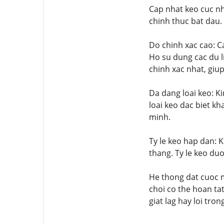
Cap nhat keo cuc nh
chinh thuc bat dau. 
Do chinh xac cao: C
Ho su dung cac du l
chinh xac nhat, giu
Da dang loai keo: K
loai keo dac biet kh
minh.
Ty le keo hap dan: K
thang. Ty le keo d
He thong dat cuoc m
choi co the hoan ta
giat lag hay loi tron