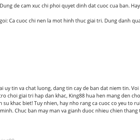
Dung de cam xuc chi phoi quyet dinh dat cuoc cua ban. Hay l
oi: Ca cuoc chi nen la mot hinh thuc giai tri. Dung danh qua
i uy tin va chat luong, dang tin cay de ban dat niem tin. V
 tro choi giai tri hap dan khac, King88 hua hen mang den cho
su khac biet! Tuy nhien, hay nho rang ca cuoc co yeu to rui
 minh. Chuc ban may man va gianh duoc nhieu chien thang t