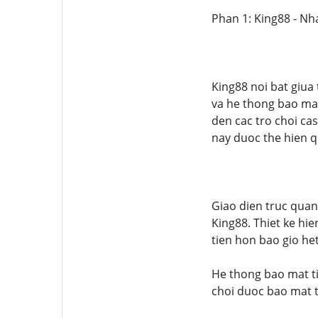
Phan 1: King88 - N
King88 noi bat giua
va he thong bao mat
den cac tro choi ca
nay duoc the hien q
Giao dien truc quan
King88. Thiet ke hi
tien hon bao gio het
He thong bao mat ti
choi duoc bao mat t