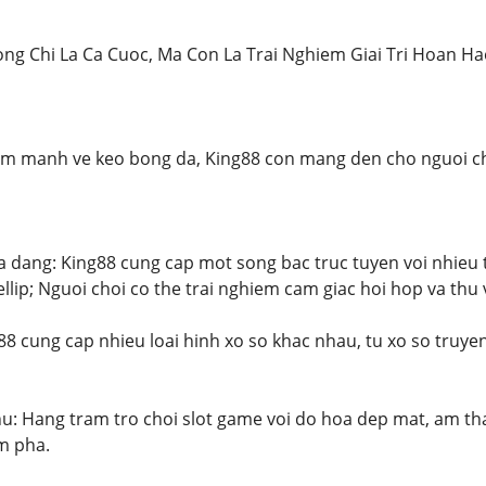
ong Chi La Ca Cuoc, Ma Con La Trai Nghiem Giai Tri Hoan Ha
 manh ve keo bong da, King88 con mang den cho nguoi choi 
a dang: King88 cung cap mot song bac truc tuyen voi nhieu 
ellip; Nguoi choi co the trai nghiem cam giac hoi hop va thu
88 cung cap nhieu loai hinh xo so khac nhau, tu xo so truye
u: Hang tram tro choi slot game voi do hoa dep mat, am th
m pha.