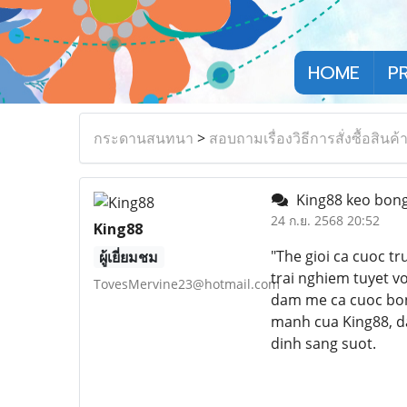
HOME
P
กระดานสนทนา
>
สอบถามเรื่องวิธีการสั่งซื้อสินค้
King88 keo bong
24 ก.ย. 2568 20:52
King88
"The gioi ca cuoc t
ผู้เยี่ยมชม
trai nghiem tuyet v
TovesMervine23@hotmail.com
dam me ca cuoc bong
manh cua King88, da
dinh sang suot.