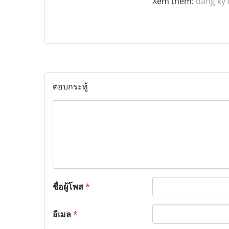
Xem them:
dang ky 
ตอบกระทู้
ชื่อผู้โพส
*
อีเมล
*