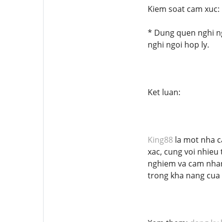
Kiem soat cam xuc: 
* Dung quen nghi ng
nghi ngoi hop ly.
Ket luan:
King88
la mot nha ca
xac, cung voi nhieu
nghiem va cam nhan 
trong kha nang cua