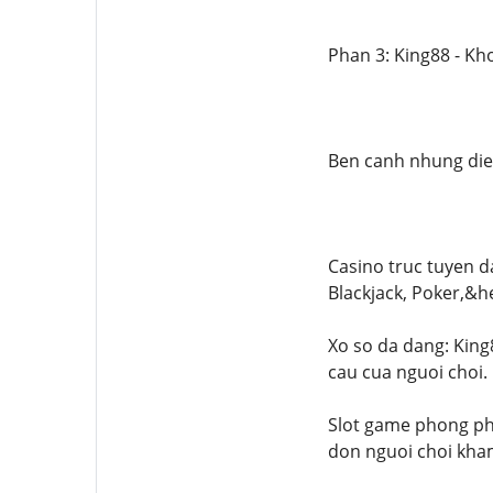
Phan 3: King88 - Kh
Ben canh nhung diem
Casino truc tuyen d
Blackjack, Poker,&h
Xo so da dang: King
cau cua nguoi choi.
Slot game phong ph
don nguoi choi kha