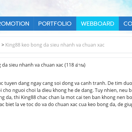
ROMOTION
PORTFOLIO
WEBBOARD
CO
า
>
King88 keo bong da sieu nhanh va chuan xac
 da sieu nhanh va chuan xac
(118 อ่าน)
ruc tuyen dang ngay cang soi dong va canh tranh. De tim duo
oi cho nguoi choi la dieu khong he de dang. Tuy nhien, neu 
 da, thi King88 chac chan la mot cai ten ban khong nen bo 
c biet la ve toc do va do chuan xac cua keo bong da, de giu