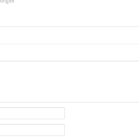
king88