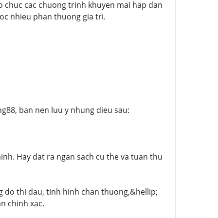
o chuc cac chuong trinh khuyen mai hap dan
oc nhieu phan thuong gia tri.
ing88, ban nen luu y nhung dieu sau:
inh. Hay dat ra ngan sach cu the va tuan thu
 do thi dau, tinh hinh chan thuong,&hellip;
n chinh xac.