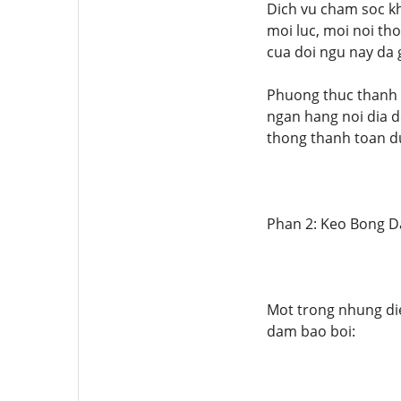
Dich vu cham soc kh
moi luc, moi noi th
cua doi ngu nay da 
Phuong thuc thanh 
ngan hang noi dia d
thong thanh toan du
Phan 2: Keo Bong D
Mot trong nhung die
dam bao boi: