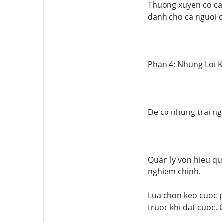
Thuong xuyen co ca
danh cho ca nguoi c
Phan 4: Nhung Loi 
De co nhung trai ngh
Quan ly von hieu qu
nghiem chinh.
Lua chon keo cuoc p
truoc khi dat cuoc.