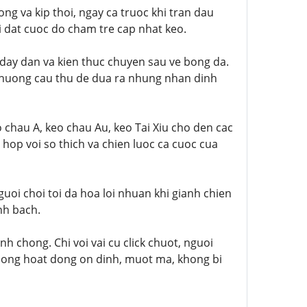
g va kip thoi, ngay ca truoc khi tran dau
oi dat cuoc do cham tre cap nhat keo.
day dan va kien thuc chuyen sau ve bong da.
 thuong cau thu de dua ra nhung nhan dinh
 chau A, keo chau Au, keo Tai Xiu cho den cac
 hop voi so thich va chien luoc ca cuoc cua
guoi choi toi da hoa loi nhuan khi gianh chien
nh bach.
 chong. Chi voi vai cu click chuot, nguoi
thong hoat dong on dinh, muot ma, khong bi