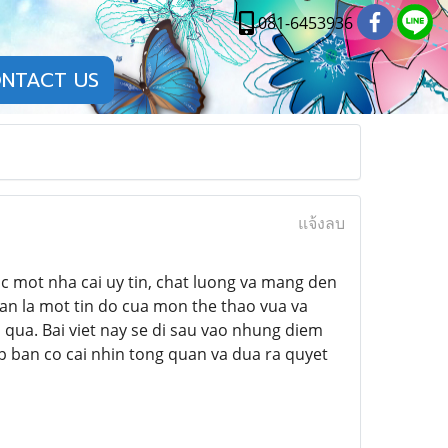
081-6453936
NTACT US
แจ้งลบ
c mot nha cai uy tin, chat luong va mang den
ban la mot tin do cua mon the thao vua va
qua. Bai viet nay se di sau vao nhung diem
p ban co cai nhin tong quan va dua ra quyet