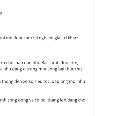
o
mot loat cac trai nghiem giai tri khac:
tro choi hap dan nhu Baccarat, Roulette,
 vi nhu dang o trong mot song bai thuc thu.
n thong den xo so sieu toc, dap ung moi nhu
anh song dong va co hoi thang lon dang cho