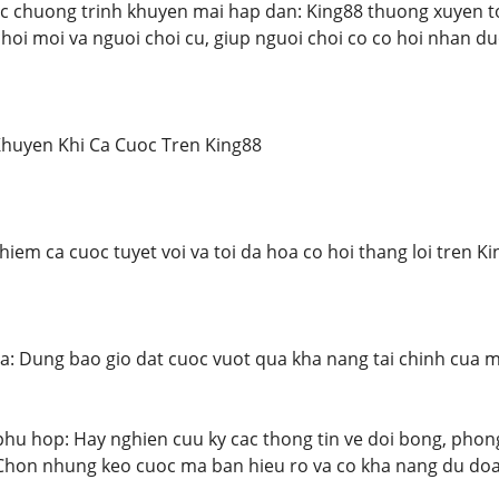
c chuong trinh khuyen mai hap dan: King88 thuong xuyen t
hoi moi va nguoi choi cu, giup nguoi choi co co hoi nhan du
Khuyen Khi Ca Cuoc Tren King88
iem ca cuoc tuyet voi va toi da hoa co hoi thang loi tren K
a: Dung bao gio dat cuoc vuot qua kha nang tai chinh cua m
hu hop: Hay nghien cuu ky cac thong tin ve doi bong, phong
 Chon nhung keo cuoc ma ban hieu ro va co kha nang du doa