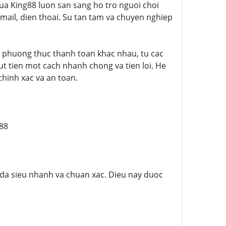
a King88 luon san sang ho tro nguoi choi
email, dien thoai. Su tan tam va chuyen nghiep
 phuong thuc thanh toan khac nhau, tu cac
ut tien mot cach nhanh chong va tien loi. He
hinh xac va an toan.
88
da sieu nhanh va chuan xac. Dieu nay duoc