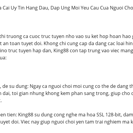
ha Cai Uy Tin Hang Dau, Dap Ung Moi Yeu Cau Cua Nguoi Cho
 thi truong ca cuoc truc tuyen nho vao su ket hop hoan hao g
 an toan tuyet doi. Khong chi cung cap da dang cac loai hin
sino truc tuyen hap dan, King88 con tap trung vao viec man
ua:
, de su dung: Ngay ca nguoi choi moi cung co the de dang th
en dai, toi gian nhung khong kem phan sang trong, giup cho
.
en tien: King88 su dung cong nghe ma hoa SSL 128-bit, dam
uyet doi. Viec nay giup nguoi choi yen tam trai nghiem ma kh