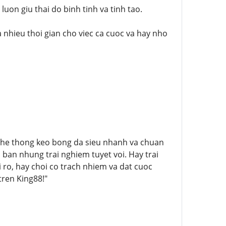
uon giu thai do binh tinh va tinh tao.
 nhieu thoi gian cho viec ca cuoc va hay nho
oi he thong keo bong da sieu nhanh va chuan
 ban nhung trai nghiem tuyet voi. Hay trai
 ro, hay choi co trach nhiem va dat cuoc
ren King88!"