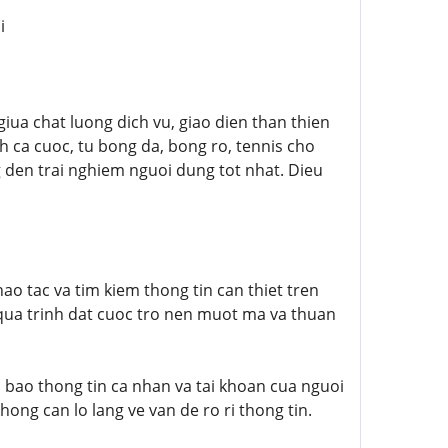
i
iua chat luong dich vu, giao dien than thien
h ca cuoc, tu bong da, bong ro, tennis cho
g den trai nghiem nguoi dung tot nhat. Dieu
ao tac va tim kiem thong tin can thiet tren
 qua trinh dat cuoc tro nen muot ma va thuan
 bao thong tin ca nhan va tai khoan cua nguoi
ong can lo lang ve van de ro ri thong tin.