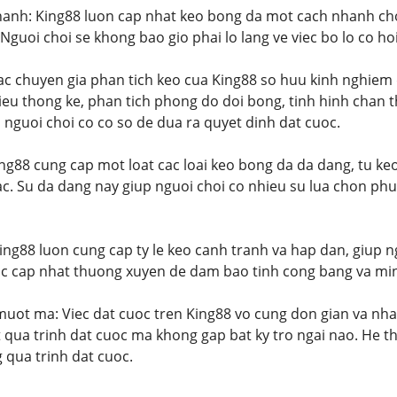
anh: King88 luon cap nhat keo bong da mot cach nhanh chon
Nguoi choi se khong bao gio phai lo lang ve viec bo lo co h
ac chuyen gia phan tich keo cua King88 so huu kinh nghiem 
ieu thong ke, phan tich phong do doi bong, tinh hinh chan
p nguoi choi co co so de dua ra quyet dinh dat cuoc.
ing88 cung cap mot loat cac loai keo bong da da dang, tu keo
ac. Su da dang nay giup nguoi choi co nhieu su lua chon phu
ing88 luon cung cap ty le keo canh tranh va hap dan, giup n
uoc cap nhat thuong xuyen de dam bao tinh cong bang va mi
uot ma: Viec dat cuoc tren King88 vo cung don gian va nhanh
t qua trinh dat cuoc ma khong gap bat ky tro ngai nao. He 
g qua trinh dat cuoc.