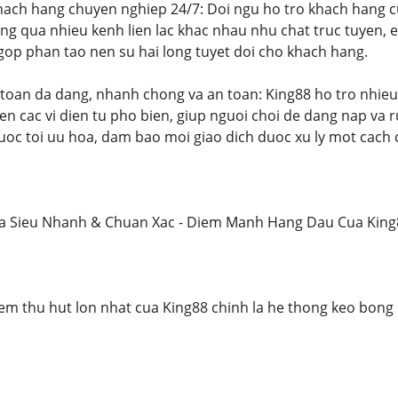
ach hang chuyen nghiep 24/7: Doi ngu ho tro khach hang cu
ong qua nhieu kenh lien lac khac nhau nhu chat truc tuyen, 
gop phan tao nen su hai long tuyet doi cho khach hang.
toan da dang, nhanh chong va an toan: King88 ho tro nhieu
en cac vi dien tu pho bien, giup nguoi choi de dang nap va r
oc toi uu hoa, dam bao moi giao dich duoc xu ly mot cach c
a Sieu Nhanh & Chuan Xac - Diem Manh Hang Dau Cua King
m thu hut lon nhat cua King88 chinh la he thong keo bong 