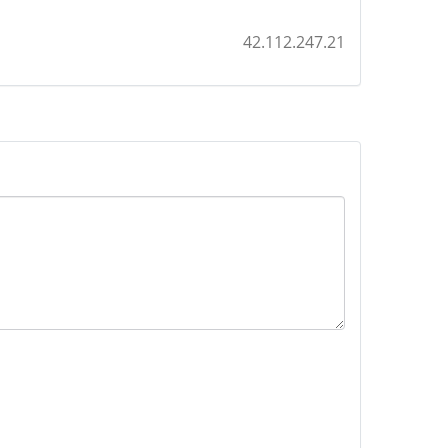
42.112.247.21