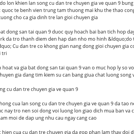
do lon khien lan song cu dan tre chuyen gia ve quan 9 bung 
 quoc te benh vien trung tam thuong mai khu the thao cong 
uong cho ca gia dinh tre lan gioi chuyen gia
bat dong san tai quan 9 duoc quy hoach bai ban tich hop day
k da tro thanh diem den hap dan nho mo hinh &ldquo;do 
quo; Cu dan tre co khong gian nang dong gioi chuyen gia 
 tri
nh hoat va gia bat dong san tai quan 9 van o muc hop ly so 
chuyen gia dang tim kiem su can bang giua chat luong song 
ng cu dan tre chuyen gia ve quan 9
hong cua lan song cu dan tre chuyen gia ve quan 9 da tao n
c nay tro nen soi dong voi luong lon giao dich mua ban va c
ham moi de dap ung nhu cau ngay cang cao
 hien cua cu dan tre chuyen gia da gop phan lam thay doi d