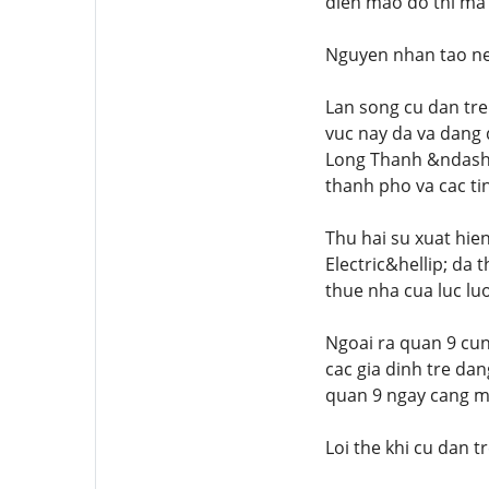
dien mao do thi ma 
Nguyen nhan tao nen
Lan song cu dan tre
vuc nay da va dang
Long Thanh &ndash; 
thanh pho va cac ti
Thu hai su xuat hie
Electric&hellip; da
thue nha cua luc lu
Ngoai ra quan 9 cun
cac gia dinh tre dan
quan 9 ngay cang 
Loi the khi cu dan t