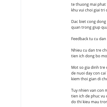
te thuong mai phat
khu vui choi giai t
Dac biet cong dong 
quan trong giup qua
Feedback tu cu dan 
Nhieu cu dan tre ch
tien ich dong bo mo
Mot so gia dinh tre
de nuoi day con cai 
kiem thoi gian di c
Tuy nhien van con m
tien ich de phuc vu
do thi kieu mau tron