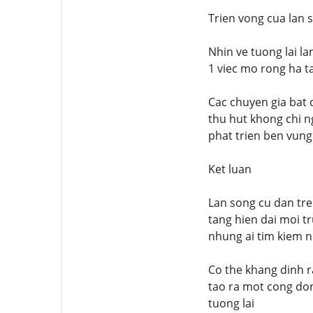
Trien vong cua lan 
Nhin ve tuong lai l
1 viec mo rong ha t
Cac chuyen gia bat 
thu hut khong chi n
phat trien ben vung
Ket luan
Lan song cu dan tr
tang hien dai moi t
nhung ai tim kiem n
Co the khang dinh r
tao ra mot cong do
tuong lai