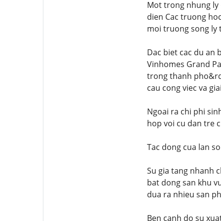
Mot trong nhung ly 
dien Cac truong hoc
moi truong song ly t
Dac biet cac du an 
Vinhomes Grand Par
trong thanh pho&rd
cau cong viec va giai
Ngoai ra chi phi si
hop voi cu dan tre 
Tac dong cua lan so
Su gia tang nhanh c
bat dong san khu vu
dua ra nhieu san p
Ben canh do su xuat