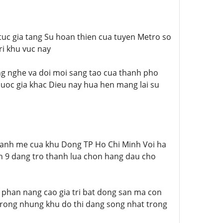
 tuc gia tang Su hoan thien cua tuyen Metro so
ri khu vuc nay
ng nghe va doi moi sang tao cua thanh pho
uoc gia khac Dieu nay hua hen mang lai su
manh me cua khu Dong TP Ho Chi Minh Voi ha
an 9 dang tro thanh lua chon hang dau cho
 phan nang cao gia tri bat dong san ma con
trong nhung khu do thi dang song nhat trong