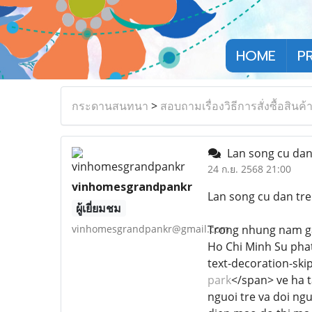
HOME
P
กระดานสนทนา
>
สอบถามเรื่องวิธีการสั่งซื้อสินค้
Lan song cu dan 
24 ก.ย. 2568 21:00
vinhomesgrandpankr
Lan song cu dan tre
ผู้เยี่ยมชม
vinhomesgrandpankr@gmail.com
Trong nhung nam ga
Ho Chi Minh Su phat 
text-decoration-skip
park
</span> ve ha 
nguoi tre va doi ng