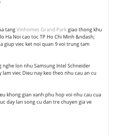
c
 ha tang
Vinhomes Grand Park
giao thong khu
o Ha Noi cao toc TP Ho Chi Minh &ndash;
giup viec ket noi quan 9 voi trung tam
ng nghe lon nhu Samsung Intel Schneider
ay lam viec Dieu nay keo theo nhu cau an cu
hieu khong gian xanh phu hop voi nhu cau cua
huc day lan song cu dan tre chuyen gia ve