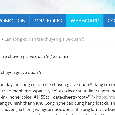
ROMOTION
PORTFOLIO
WEBBOARD
CO
า
>
Lan song cu dan tre chuyen gia ve quan 9
tre chuyen gia ve quan 9
(123 อ่าน)
 chuyen gia ve quan 9
n day lan song cu dan tre chuyen gia ve quan 9 dang tro t
trien manh me <span style="text-decoration-line: underline; f
-ink: none; color: #1155cc;" data-sheets-root="1">
https://m
tang su hinh thanh Khu Cong nghe cao cung hang loat du an 
u chuyen gia trong va ngoai nuoc den sinh song lam viec Day