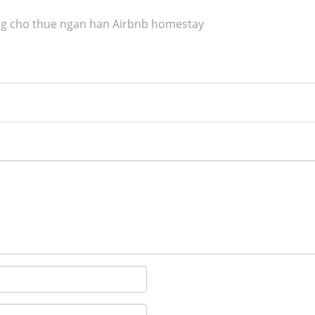
g cho thue ngan han Airbnb homestay