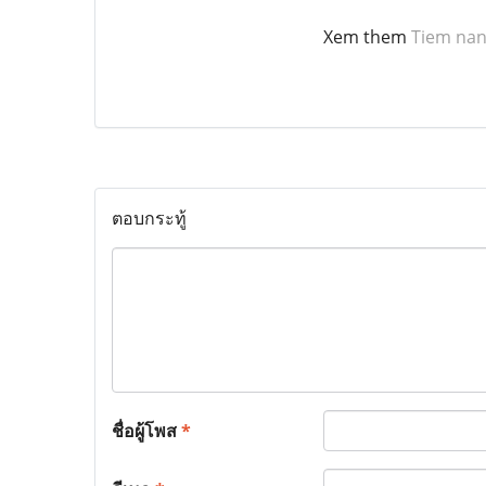
Xem them
Tiem nan
ตอบกระทู้
ชื่อผู้โพส
*