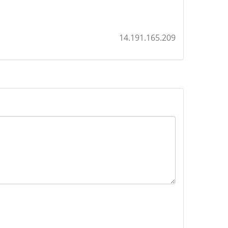
14.191.165.209