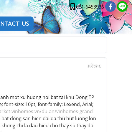
081-6453936
NTACT US
แจ้งลบ
hanh mot xu huong noi bat tai khu Dong TP
ont-size: 10pt; font-family: Lexend, Arial;
arket.vinhomes.vn/du-an/vinhomes-grand-
bat dong san hien dai da thu hut luong lon
 khong chi la dau hieu cho thay su thay doi