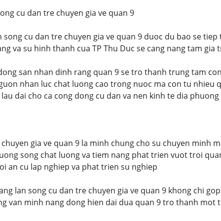
song cu dan tre chuyen gia ve quan 9
an song cu dan tre chuyen gia ve quan 9 duoc du bao se tiep
ang va su hinh thanh cua TP Thu Duc se cang nang tam gia t
dong san nhan dinh rang quan 9 se tro thanh trung tam co
guon nhan luc chat luong cao trong nuoc ma con tu nhieu q
 lau dai cho ca cong dong cu dan va nen kinh te dia phuong
e chuyen gia ve quan 9 la minh chung cho su chuyen minh 
ruong song chat luong va tiem nang phat trien vuot troi qu
oi an cu lap nghiep va phat trien su nghiep
ang lan song cu dan tre chuyen gia ve quan 9 khong chi gop
ng van minh nang dong hien dai dua quan 9 tro thanh mot 