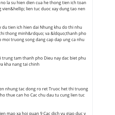
no la su hien dien cua he thong tien ich toan
vien&hellip; lien tuc duoc xay dung tao nen
 du tien ich hien dai Nhung khu do thi nhu
thi thong minh&rdquo; va &ldquo;thanh pho
co moi truong song dang cap dap ung ca nhu
voi trung tam thanh pho Dieu nay dac biet phu
va kha nang tai chinh
en nhung tac dong ro ret Truoc het thi truong
ho thue can ho Cac chu dau tu cung lien tuc
ien mao xa hoi quan 9 Cac dich vu giao duc y