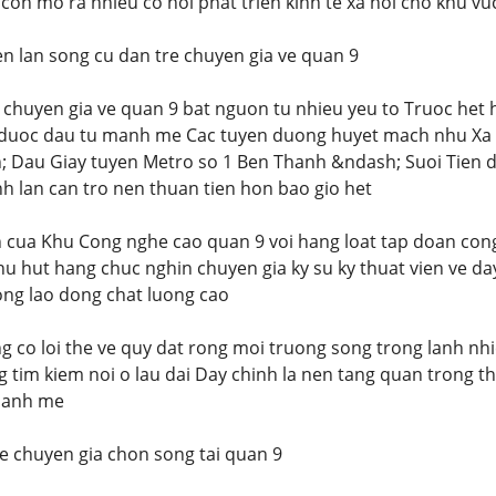
con mo ra nhieu co hoi phat trien kinh te xa hoi cho khu vu
 lan song cu dan tre chuyen gia ve quan 9
 chuyen gia ve quan 9 bat nguon tu nhieu yeu to Truoc het
 duoc dau tu manh me Cac tuyen duong huyet mach nhu Xa l
Dau Giay tuyen Metro so 1 Ben Thanh &ndash; Suoi Tien da 
nh lan can tro nen thuan tien hon bao gio het
n cua Khu Cong nghe cao quan 9 voi hang loat tap doan co
 thu hut hang chuc nghin chuyen gia ky su ky thuat vien ve d
ong lao dong chat luong cao
g co loi the ve quy dat rong moi truong song trong lanh n
g tim kiem noi o lau dai Day chinh la nen tang quan trong t
manh me
re chuyen gia chon song tai quan 9