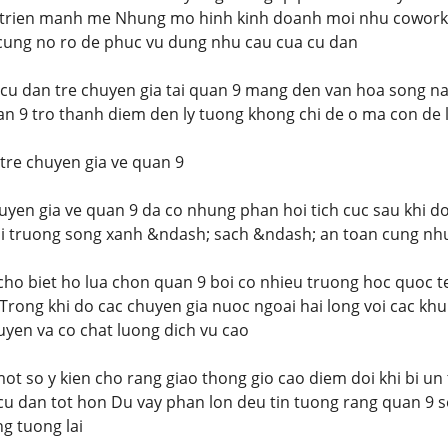
 trien manh me Nhung mo hinh kinh doanh moi nhu coworkin
ri cung no ro de phuc vu dung nhu cau cua cu dan
cu dan tre chuyen gia tai quan 9 mang den van hoa song na
n 9 tro thanh diem den ly tuong khong chi de o ma con de l
tre chuyen gia ve quan 9
uyen gia ve quan 9 da co nhung phan hoi tich cuc sau khi d
i truong song xanh &ndash; sach &ndash; an toan cung nhu 
 cho biet ho lua chon quan 9 boi co nhieu truong hoc quoc t
Trong khi do cac chuyen gia nuoc ngoai hai long voi cac khu
huyen va co chat luong dich vu cao
ot so y kien cho rang giao thong gio cao diem doi khi bi u
 cu dan tot hon Du vay phan lon deu tin tuong rang quan 9 se
g tuong lai