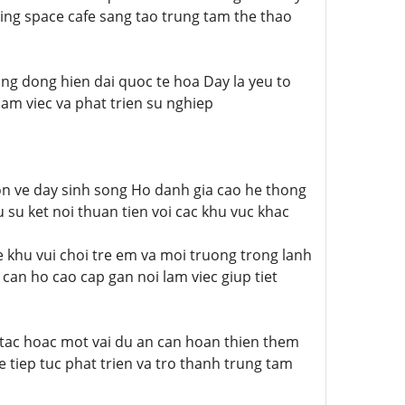
g space cafe sang tao trung tam the thao
ng dong hien dai quoc te hoa Day la yeu to
am viec va phat trien su nghiep
on ve day sinh song Ho danh gia cao he thong
su ket noi thuan tien voi cac khu vuc khac
e khu vui choi tre em va moi truong trong lanh
 can ho cao cap gan noi lam viec giup tiet
n tac hoac mot vai du an can hoan thien them
 tiep tuc phat trien va tro thanh trung tam