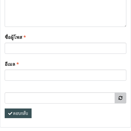
ชื่อผู้โพส
*
อีเมล
*
ตอบกลับ