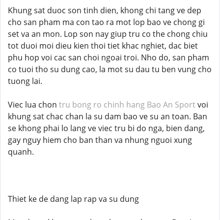
Khung sat duoc son tinh dien, khong chi tang ve dep
cho san pham ma con tao ra mot lop bao ve chong gi
set va an mon. Lop son nay giup tru co the chong chiu
tot duoi moi dieu kien thoi tiet khac nghiet, dac biet
phu hop voi cac san choi ngoai troi. Nho do, san pham
co tuoi tho su dung cao, la mot su dau tu ben vung cho
tuong lai.
Viec lua chon
tru bong ro chinh hang Bao An Sport
voi
khung sat chac chan la su dam bao ve su an toan. Ban
se khong phai lo lang ve viec tru bi do nga, bien dang,
gay nguy hiem cho ban than va nhung nguoi xung
quanh.
Thiet ke de dang lap rap va su dung