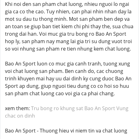
Khi noi den san pham chat luong, nhieu nguoi lo ngai
gia ca co the cao. Tuy nhien, can phai nhin nhan day la
mot su dau tu thong minh. Mot san pham ben dep va
an toan se giup ban tiet kiem chi phi thay the, sua chua
trong dai han. Voi muc gia tru bong ro Bao An Sport
hop ly, san pham nay mang lai gia tri su dung vuot troi
so voi nhung san pham re tien nhung kem chat luong.
Bao An Sport luon co muc gia canh tranh, tuong xung
voi chat luong san pham. Ben canh do, cac chuong
trinh khuyen mai hay uu dai dinh ky cung duoc Bao An
Sport ap dung, giup nguoi tieu dung co co hoi so huu
san pham chat luong cao voi gia ca phai chang.
xem them:
Tru bong ro khung sat Bao An Sport Vung
chac on dinh
Bao An Sport - Thuong hieu vi niem tin va chat luong