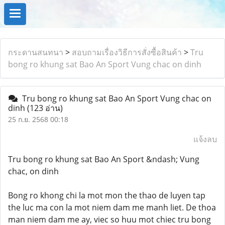
กระดานสนทนา
>
สอบถามเรื่องวิธีการสั่งซื้อสินค้า
>
Tru
bong ro khung sat Bao An Sport Vung chac on dinh
Tru bong ro khung sat Bao An Sport Vung chac on
dinh
(123 อ่าน)
25 ก.ย. 2568 00:18
แจ้งลบ
Tru bong ro khung sat Bao An Sport &ndash; Vung
chac, on dinh
Bong ro khong chi la mot mon the thao de luyen tap
the luc ma con la mot niem dam me manh liet. De thoa
man niem dam me ay, viec so huu mot chiec tru bong