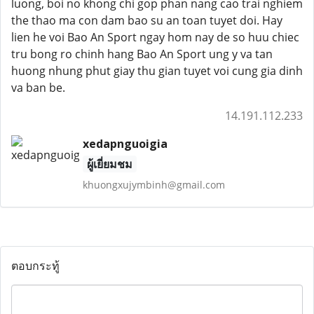
luong, boi no khong chi gop phan nang cao trai nghiem
the thao ma con dam bao su an toan tuyet doi. Hay
lien he voi Bao An Sport ngay hom nay de so huu chiec
tru bong ro chinh hang Bao An Sport ung y va tan
huong nhung phut giay thu gian tuyet voi cung gia dinh
va ban be.
14.191.112.233
xedapnguoigia
ผู้เยี่ยมชม
khuongxujymbinh@gmail.com
ตอบกระทู้