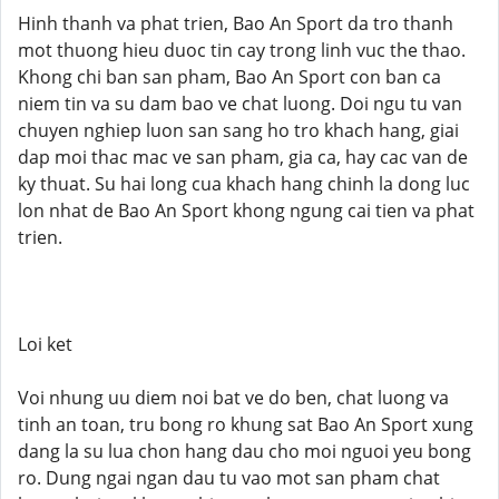
Hinh thanh va phat trien, Bao An Sport da tro thanh
mot thuong hieu duoc tin cay trong linh vuc the thao.
Khong chi ban san pham, Bao An Sport con ban ca
niem tin va su dam bao ve chat luong. Doi ngu tu van
chuyen nghiep luon san sang ho tro khach hang, giai
dap moi thac mac ve san pham, gia ca, hay cac van de
ky thuat. Su hai long cua khach hang chinh la dong luc
lon nhat de Bao An Sport khong ngung cai tien va phat
trien.
Loi ket
Voi nhung uu diem noi bat ve do ben, chat luong va
tinh an toan, tru bong ro khung sat Bao An Sport xung
dang la su lua chon hang dau cho moi nguoi yeu bong
ro. Dung ngai ngan dau tu vao mot san pham chat