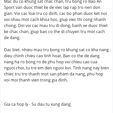
Mac du co khung sat chac chan, tru bong ro Bao An
Sport van duoc thiet ke de viec lap rap tro nen don
gian. Voi cac loai tru co dinh, cac bo phan duoc ket noi
voi nhau mot cach khoa hoc, giup viec thi cong nhanh
chong. Doi voi cac mau tru di dong, banh xe duoc thiet
ke chac chan, giup ban co the di chuyen tru mot cach
de dang.
Dac biet, nhieu mau tru bong ro khung sat co kha nang
dieu chinh chieu cao linh hoat. Ban co the de dang
nang ha ro bong ro de phu hop voi chieu cao cua
nguoi choi, tu tre em den nguoi lon. Tinh nang nay bien
chiec tru tro thanh mot san pham da nang, phu hop
voi moi thanh vien trong gia dinh.
Gia ca hop ly - Su dau tu xung dang