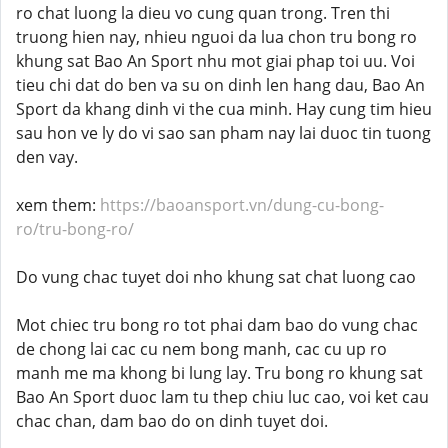
ro chat luong la dieu vo cung quan trong. Tren thi
truong hien nay, nhieu nguoi da lua chon tru bong ro
khung sat Bao An Sport nhu mot giai phap toi uu. Voi
tieu chi dat do ben va su on dinh len hang dau, Bao An
Sport da khang dinh vi the cua minh. Hay cung tim hieu
sau hon ve ly do vi sao san pham nay lai duoc tin tuong
den vay.
xem them:
https://baoansport.vn/dung-cu-bong-
ro/tru-bong-ro/
Do vung chac tuyet doi nho khung sat chat luong cao
Mot chiec tru bong ro tot phai dam bao do vung chac
de chong lai cac cu nem bong manh, cac cu up ro
manh me ma khong bi lung lay. Tru bong ro khung sat
Bao An Sport duoc lam tu thep chiu luc cao, voi ket cau
chac chan, dam bao do on dinh tuyet doi.