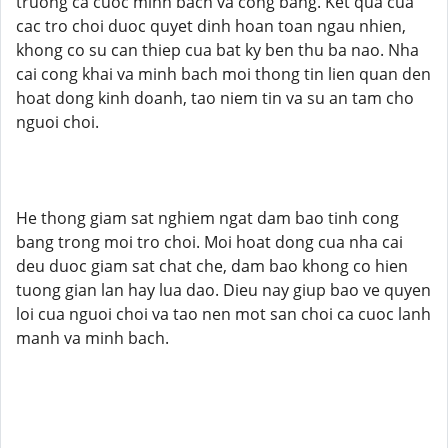
truong ca cuoc minh bach va cong bang. Ket qua cua
cac tro choi duoc quyet dinh hoan toan ngau nhien,
khong co su can thiep cua bat ky ben thu ba nao. Nha
cai cong khai va minh bach moi thong tin lien quan den
hoat dong kinh doanh, tao niem tin va su an tam cho
nguoi choi.
He thong giam sat nghiem ngat dam bao tinh cong
bang trong moi tro choi. Moi hoat dong cua nha cai
deu duoc giam sat chat che, dam bao khong co hien
tuong gian lan hay lua dao. Dieu nay giup bao ve quyen
loi cua nguoi choi va tao nen mot san choi ca cuoc lanh
manh va minh bach.