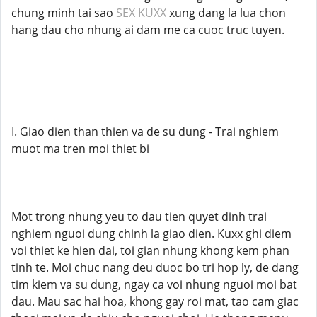
chung minh tai sao
SEX KUXX
xung dang la lua chon
hang dau cho nhung ai dam me ca cuoc truc tuyen.
I. Giao dien than thien va de su dung - Trai nghiem
muot ma tren moi thiet bi
Mot trong nhung yeu to dau tien quyet dinh trai
nghiem nguoi dung chinh la giao dien. Kuxx ghi diem
voi thiet ke hien dai, toi gian nhung khong kem phan
tinh te. Moi chuc nang deu duoc bo tri hop ly, de dang
tim kiem va su dung, ngay ca voi nhung nguoi moi bat
dau. Mau sac hai hoa, khong gay roi mat, tao cam giac