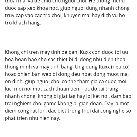
thoai mai va de chiu cho nguoi choi. He thong menu
duoc sap xep khoa hoc, giup nguoi dung nhanh chong
truy cap vao cac tro choi, khuyen mai hay dich vu ho
tro khach hang.
Khong chi tren may tinh de ban, Kuxx con duoc toi uu
hoa hoan hao cho cac thiet bi di dong nhu dien thoai
thong minh va may tinh bang. Ung dung Kuxx (neu co)
hoac phien ban web di dong deu hoat dong muot ma,
on dinh, giup nguoi choi co the tham gia ca cuoc moi
luc, moi noi mot cach thuan tien. Toc do tai trang
nhanh chong, khong bi giat lag hay loi ket noi, dam bao
trai nghiem choi game khong bi gian doan. Day la mot
diem cong rat lon, dac biet trong thoi dai cong nghe so
phat trien nhu hien nay.