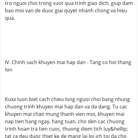
tro nguoi choi trong suot qua trinh giao dich, giup dam
bao moi van de duoc giai quyet nhanh chong va hieu
qua.
IV. Chinh sach khuyen mai hap dan - Tang co hoi thang
lon
Kuxx luon biet cach chieu long nguoi choi bang nhung
chuong trinh khuyen mai hap dan va da dang. Tu cac
khuyen mai chao mung thanh vien moi, khuyen mai
nap tien hang ngay, hang tuan, cho den cac chuong
trinh hoan tra tien cuoc, thuong diem tich luy&hellip;
tat ca deu duoc thiet ke de mang lai loi ich toi da cho