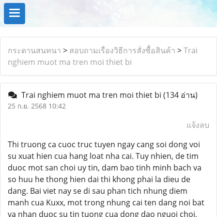
กระดานสนทนา
>
สอบถามเรื่องวิธีการสั่งซื้อสินค้า
>
Trai
nghiem muot ma tren moi thiet bi
Trai nghiem muot ma tren moi thiet bi
(134 อ่าน)
25 ก.ย. 2568 10:42
แจ้งลบ
Thi truong ca cuoc truc tuyen ngay cang soi dong voi
su xuat hien cua hang loat nha cai. Tuy nhien, de tim
duoc mot san choi uy tin, dam bao tinh minh bach va
so huu he thong hien dai thi khong phai la dieu de
dang. Bai viet nay se di sau phan tich nhung diem
manh cua Kuxx, mot trong nhung cai ten dang noi bat
va nhan duoc su tin tuong cua dong dao nguoi choi,