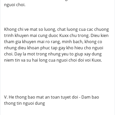
nguoi choi.
Khong chi ve mat so luong, chat luong cua cac chuong
trinh khuyen mai cung duoc Kuxx chu trong. Dieu kien
tham gia khuyen mai ro rang, minh bach, khong co
nhung dieu khoan phuc tap gay kho hieu cho nguoi
choi. Day la mot trong nhung yeu to giup xay dung
niem tin va su hai long cua nguoi choi doi voi Kuxx.
V. He thong bao mat an toan tuyet doi - Dam bao
thong tin nguoi dung