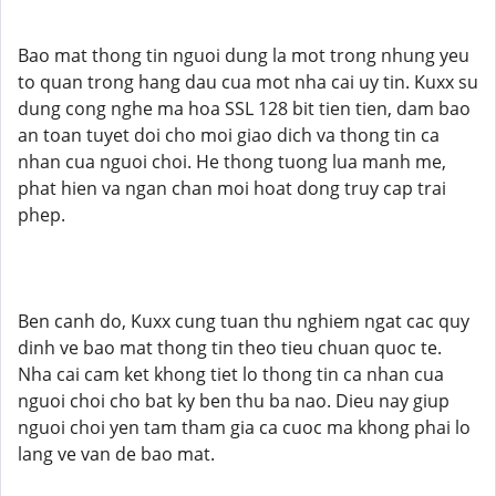
Bao mat thong tin nguoi dung la mot trong nhung yeu
to quan trong hang dau cua mot nha cai uy tin. Kuxx su
dung cong nghe ma hoa SSL 128 bit tien tien, dam bao
an toan tuyet doi cho moi giao dich va thong tin ca
nhan cua nguoi choi. He thong tuong lua manh me,
phat hien va ngan chan moi hoat dong truy cap trai
phep.
Ben canh do, Kuxx cung tuan thu nghiem ngat cac quy
dinh ve bao mat thong tin theo tieu chuan quoc te.
Nha cai cam ket khong tiet lo thong tin ca nhan cua
nguoi choi cho bat ky ben thu ba nao. Dieu nay giup
nguoi choi yen tam tham gia ca cuoc ma khong phai lo
lang ve van de bao mat.