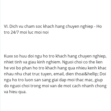
VI. Dich vu cham soc khach hang chuyen nghiep - Ho
tro 24/7 moi luc moi noi
Kuxx so huu doi ngu ho tro khach hang chuyen nghiep,
nhiet tinh va giau kinh nghiem. Nguoi choi co the lien
he voi bo phan ho tro khach hang qua nhieu kenh khac
nhau nhu chat truc tuyen, email, dien thoai&hellip; Doi
ngu ho tro luon san sang giai dap moi thac mac, giup
do nguoi choi trong moi van de mot cach nhanh chong
va hieu qua.