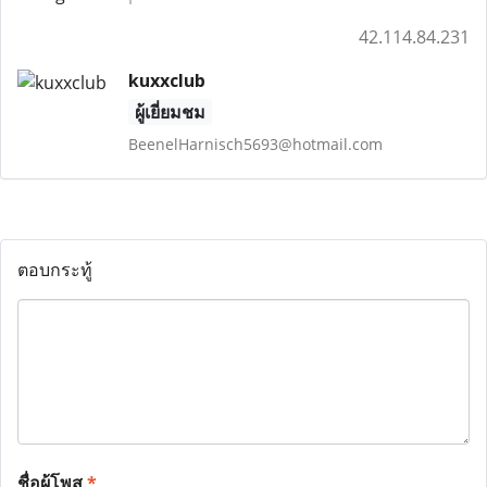
42.114.84.231
kuxxclub
ผู้เยี่ยมชม
BeenelHarnisch5693@hotmail.com
ตอบกระทู้
ชื่อผู้โพส
*