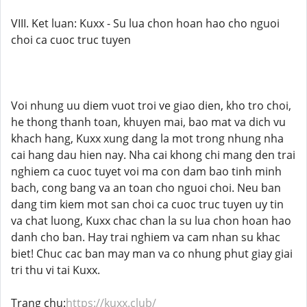
VIII. Ket luan: Kuxx - Su lua chon hoan hao cho nguoi
choi ca cuoc truc tuyen
Voi nhung uu diem vuot troi ve giao dien, kho tro choi,
he thong thanh toan, khuyen mai, bao mat va dich vu
khach hang, Kuxx xung dang la mot trong nhung nha
cai hang dau hien nay. Nha cai khong chi mang den trai
nghiem ca cuoc tuyet voi ma con dam bao tinh minh
bach, cong bang va an toan cho nguoi choi. Neu ban
dang tim kiem mot san choi ca cuoc truc tuyen uy tin
va chat luong, Kuxx chac chan la su lua chon hoan hao
danh cho ban. Hay trai nghiem va cam nhan su khac
biet! Chuc cac ban may man va co nhung phut giay giai
tri thu vi tai Kuxx.
Trang chu:
https://kuxx.club/