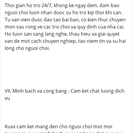
Thoi gian ho tro 24/7, khong ke ngay dem, dam bao
nguoi choi luon nhan duoc su ho tro kip thoi khi can.
Tu van vien duoc dao tao bai ban, co kien thuc chuyen
mon sau rong ve cac tro choi va quy dinh cua nha cai.
Ho luon san sang lang nghe, thau hieu va giai quyet
van de mot cach chuyen nghiep, tao niem tin va su hai
long cho nguoi choi.
VII. Minh bach va cong bang - Cam ket chat luong dich
vu
Kuxx cam ket mang den cho nguoi choi mot moi