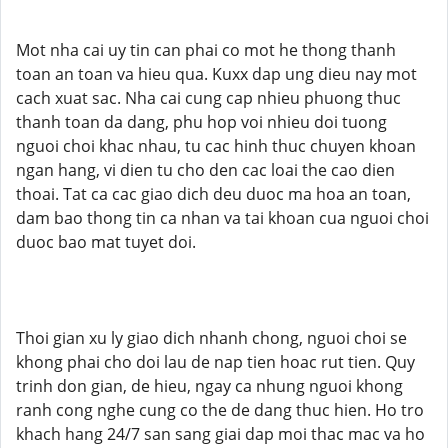
Mot nha cai uy tin can phai co mot he thong thanh
toan an toan va hieu qua. Kuxx dap ung dieu nay mot
cach xuat sac. Nha cai cung cap nhieu phuong thuc
thanh toan da dang, phu hop voi nhieu doi tuong
nguoi choi khac nhau, tu cac hinh thuc chuyen khoan
ngan hang, vi dien tu cho den cac loai the cao dien
thoai. Tat ca cac giao dich deu duoc ma hoa an toan,
dam bao thong tin ca nhan va tai khoan cua nguoi choi
duoc bao mat tuyet doi.
Thoi gian xu ly giao dich nhanh chong, nguoi choi se
khong phai cho doi lau de nap tien hoac rut tien. Quy
trinh don gian, de hieu, ngay ca nhung nguoi khong
ranh cong nghe cung co the de dang thuc hien. Ho tro
khach hang 24/7 san sang giai dap moi thac mac va ho