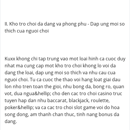
II. Kho tro choi da dang va phong phu - Dap ung moi so
thich cua nguoi choi
Kuxx khong chi tap trung vao mot loai hinh ca cuoc duy
nhat ma cung cap mot kho tro choi khong lo voi da
dang the loai, dap ung moi so thich va nhu cau cua
nguoi choi. Tu ca cuoc the thao voi hang loat giai dau
lon nho tren toan the gioi, nhu bong da, bong ro, quan
vot, dua ngua&hellip; cho den cac tro choi casino truc
tuyen hap dan nhu baccarat, blackjack, roulette,
poker&hellip; va ca cac tro choi slot game voi do hoa
song dong, am thanh chan thuc, tinh nang bonus da
dang.