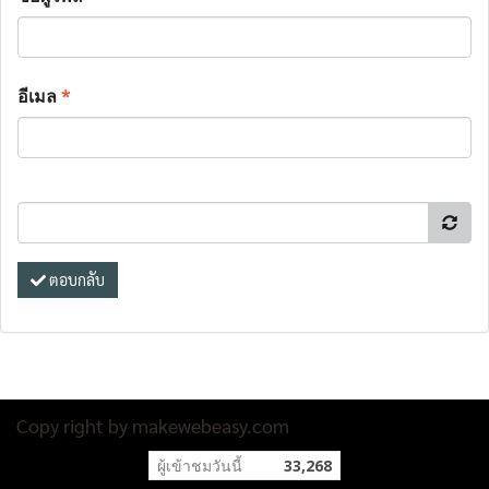
อีเมล
*
ตอบกลับ
Copy right by makewebeasy.com
ผู้เข้าชมวันนี้
33,268