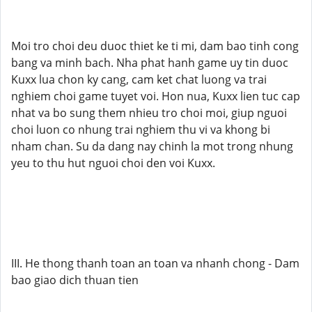
Moi tro choi deu duoc thiet ke ti mi, dam bao tinh cong
bang va minh bach. Nha phat hanh game uy tin duoc
Kuxx lua chon ky cang, cam ket chat luong va trai
nghiem choi game tuyet voi. Hon nua, Kuxx lien tuc cap
nhat va bo sung them nhieu tro choi moi, giup nguoi
choi luon co nhung trai nghiem thu vi va khong bi
nham chan. Su da dang nay chinh la mot trong nhung
yeu to thu hut nguoi choi den voi Kuxx.
III. He thong thanh toan an toan va nhanh chong - Dam
bao giao dich thuan tien