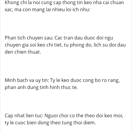
Khong chi la noi cung cap thong tin keo nha cai chuan
xac, ma con mang lai nhieu loi ich nhu:
Phan tich chuyen sau: Cac tran dau duoc doi ngu
chuyen gia soi keo chi tiet, tu phong do, lich su doi dau
den chien thuat.
Minh bach va uy tin: Ty le keo duoc cong bo ro rang,
phan anh dung tinh hinh thuc te.
Cap nhat lien tuc: Nguoi choi co the theo doi keo moi,
ty le cuoc bien dong theo tung thoi diem.