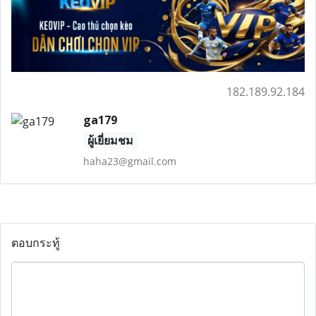
182.189.92.184
ga179
ผู้เยี่ยมชม
haha23@gmail.com
ตอบกระทู้