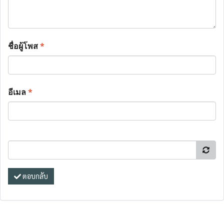
ชื่อผู้โพส
*
อีเมล
*
ตอบกลับ