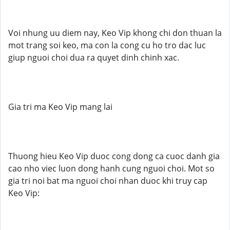
Voi nhung uu diem nay, Keo Vip khong chi don thuan la
mot trang soi keo, ma con la cong cu ho tro dac luc
giup nguoi choi dua ra quyet dinh chinh xac.
Gia tri ma Keo Vip mang lai
Thuong hieu Keo Vip duoc cong dong ca cuoc danh gia
cao nho viec luon dong hanh cung nguoi choi. Mot so
gia tri noi bat ma nguoi choi nhan duoc khi truy cap
Keo Vip: