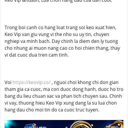
Keo Vip &ndash; Lua chon hang dau cua dan cuoc
Trong boi canh co hang loat trang soi keo xuat hien,
Keo Vip van giu vung vi the nho su uy tin, chuyen
nghiep va minh bach. Day chinh la diem den ly tuong
cho nhung ai muon nang cao co hoi chien thang, thay
vi dat cuoc dua tren cam tinh.
Voi
https://keovip.co/
, nguoi choi khong chi don gian
tham gia ca cuoc, ma con duoc dong hanh, duoc ho tro
bang du lieu chuan xac va phan tich chuyen sau. Chinh
vi vay, thuong hieu Keo Vip xung dang la su lua chon
hang dau cho moi tin do ca cuoc truc tuyen.