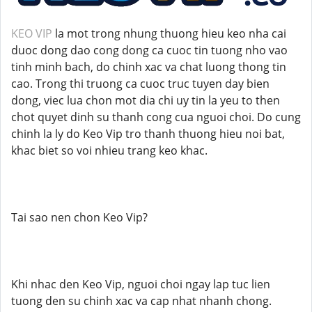
KEO VIP
la mot trong nhung thuong hieu keo nha cai
duoc dong dao cong dong ca cuoc tin tuong nho vao
tinh minh bach, do chinh xac va chat luong thong tin
cao. Trong thi truong ca cuoc truc tuyen day bien
dong, viec lua chon mot dia chi uy tin la yeu to then
chot quyet dinh su thanh cong cua nguoi choi. Do cung
chinh la ly do Keo Vip tro thanh thuong hieu noi bat,
khac biet so voi nhieu trang keo khac.
Tai sao nen chon Keo Vip?
Khi nhac den Keo Vip, nguoi choi ngay lap tuc lien
tuong den su chinh xac va cap nhat nhanh chong.