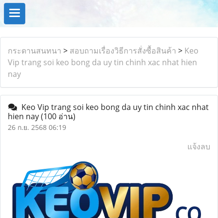
กระดานสนทนา
>
สอบถามเรื่องวิธีการสั่งซื้อสินค้า
>
Keo
Vip trang soi keo bong da uy tin chinh xac nhat hien
nay
Keo Vip trang soi keo bong da uy tin chinh xac nhat
hien nay
(100 อ่าน)
26 ก.ย. 2568 06:19
แจ้งลบ