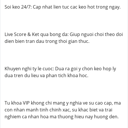
Soi keo 24/7: Cap nhat lien tuc cac keo hot trong ngay.
Live Score & Ket qua bong da: Giup nguoi choi theo doi
dien bien tran dau trong thoi gian thuc.
Khuyen nghi ty le cuoc: Dua ra goi y chon keo hop ly
dua tren du lieu va phan tich khoa hoc.
Tu khoa VIP khong chi mang y nghia ve su cao cap, ma
con nhan manh tinh chinh xac, su khac biet va trai
nghiem ca nhan hoa ma thuong hieu nay huong den.