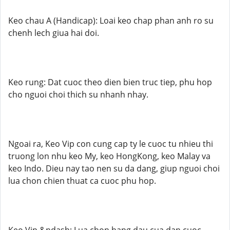
Keo chau A (Handicap): Loai keo chap phan anh ro su
chenh lech giua hai doi.
Keo rung: Dat cuoc theo dien bien truc tiep, phu hop
cho nguoi choi thich su nhanh nhay.
Ngoai ra, Keo Vip con cung cap ty le cuoc tu nhieu thi
truong lon nhu keo My, keo HongKong, keo Malay va
keo Indo. Dieu nay tao nen su da dang, giup nguoi choi
lua chon chien thuat ca cuoc phu hop.