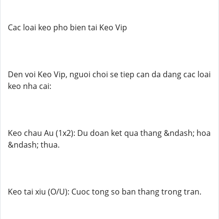
Cac loai keo pho bien tai Keo Vip
Den voi Keo Vip, nguoi choi se tiep can da dang cac loai
keo nha cai:
Keo chau Au (1x2): Du doan ket qua thang &ndash; hoa
&ndash; thua.
Keo tai xiu (O/U): Cuoc tong so ban thang trong tran.