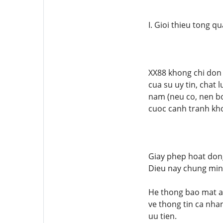
I. Gioi thieu tong 
XX88 khong chi don 
cua su uy tin, chat 
nam (neu co, nen bo
cuoc canh tranh khoc
Giay phep hoat dong
Dieu nay chung minh
He thong bao mat a
ve thong tin ca nha
uu tien.