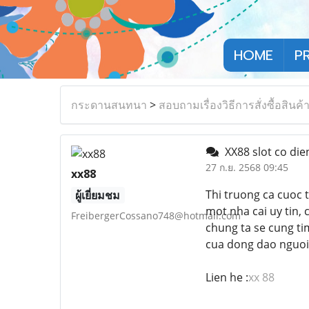
HOME
P
กระดานสนทนา
>
สอบถามเรื่องวิธีการสั่งซื้อสินค้
XX88 slot co die
27 ก.ย. 2568 09:45
xx88
Thi truong ca cuoc 
ผู้เยี่ยมชม
mot nha cai uy tin, 
FreibergerCossano748@hotmail.com
chung ta se cung ti
cua dong dao nguoi 
Lien he :
xx 88