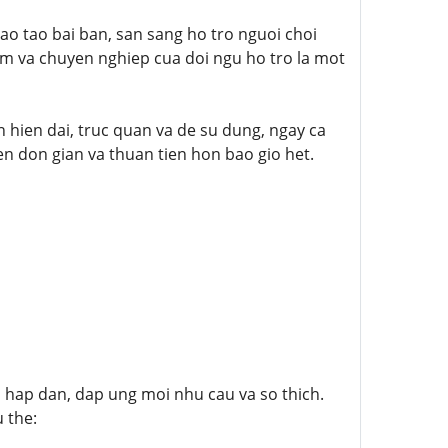
o tao bai ban, san sang ho tro nguoi choi
am va chuyen nghiep cua doi ngu ho tro la mot
n hien dai, truc quan va de su dung, ngay ca
en don gian va thuan tien hon bao gio het.
 hap dan, dap ung moi nhu cau va so thich.
 the: