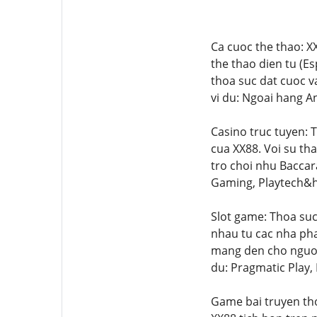
Ca cuoc the thao: X
the thao dien tu (E
thoa suc dat cuoc v
vi du: Ngoai hang A
Casino truc tuyen: 
cua XX88. Voi su th
tro choi nhu Baccar
Gaming, Playtech&he
Slot game: Thoa suc
nhau tu cac nha ph
mang den cho nguoi 
du: Pragmatic Play,
Game bai truyen th