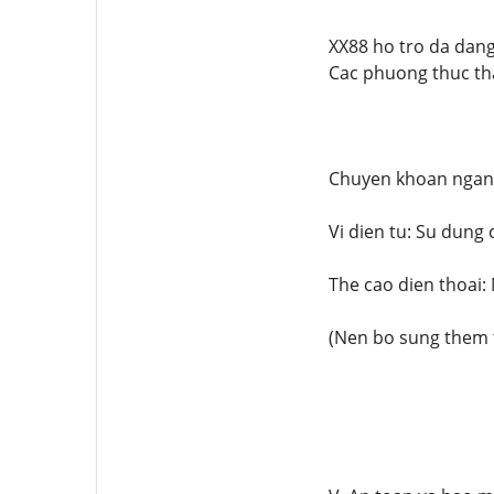
XX88 ho tro da dang
Cac phuong thuc th
Chuyen khoan ngan h
Vi dien tu: Su dung
The cao dien thoai: 
(Nen bo sung them th