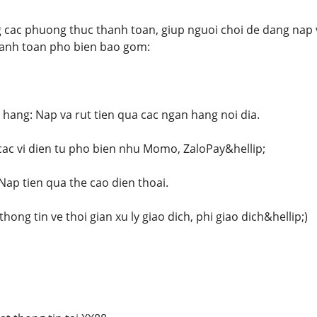
 cac phuong thuc thanh toan, giup nguoi choi de dang nap v
anh toan pho bien bao gom:
ang: Nap va rut tien qua cac ngan hang noi dia.
 cac vi dien tu pho bien nhu Momo, ZaloPay&hellip;
Nap tien qua the cao dien thoai.
ong tin ve thoi gian xu ly giao dich, phi giao dich&hellip;)