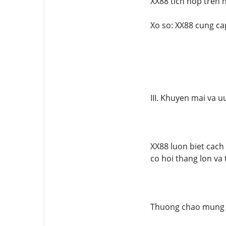
XX88 tich hop tren n
Xo so: XX88 cung ca
III. Khuyen mai va u
XX88 luon biet cach
co hoi thang lon va
Thuong chao mung th