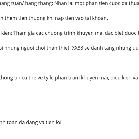
hang tuan/ hang thang: Nhan lai mot phan tien cuoc da thu
n them tien thuong khi nap tien vao tai khoan.
kien: Tham gia cac chuong trinh khuyen mai dac biet duoc t
oi nhung nguoi choi than thiet, XX88 se danh tang nhung uu d
hong tin cu the ve ty le phan tram khuyen mai, dieu kien v
nh toan da dang va tien loi