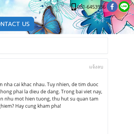
081-6453936
NTACT US
แจ้งลบ
m nha cai khac nhau. Tuy nhien, de tim duoc
khong phai la dieu de dang. Trong bai viet nay,
len nhu mot hien tuong, thu hut su quan tam
 nghiem? Hay cung kham pha!