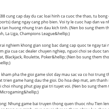
X88 cung cap day du cac loai hinh ca cuoc the thao, tu bong
sports) dang ngay cang pho bien. Voi ty le cuoc hap dan va n
a tan huong nhung tran dau kich tinh. (Nen bo sung them th
nh, La Liga, Champions League&hellip;)
Trai nghiem khong gian song bac dang cap quoc te ngay tai n
am gia cua cac dealer chuyen nghiep, nguoi choi se duoc ta
at, Blackjack, Roulette, Poker&hellip; (Nen bo sung them tho
llip;)
 kham pha the gioi game slot day mau sac va co hoi trung 
at trien game hang dau the gioi. Do hoa dep mat, am thanh
choi nhung phut giay giai tri tuyet voi. (Nen bo sung them 
 Microgaming&hellip;)
ong: Nhung game bai truyen thong quen thuoc nhu Tien len