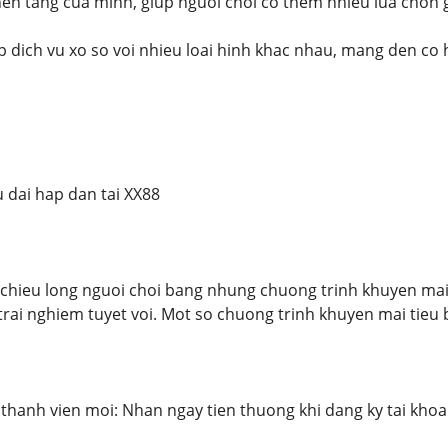
en tang cua minh, giup nguoi choi co them nhieu lua chon gi
p dich vu xo so voi nhieu loai hinh khac nhau, mang den co 
u dai hap dan tai XX88
 chieu long nguoi choi bang nhung chuong trinh khuyen mai
 trai nghiem tuyet voi. Mot so chuong trinh khuyen mai tieu 
anh vien moi: Nhan ngay tien thuong khi dang ky tai khoan 