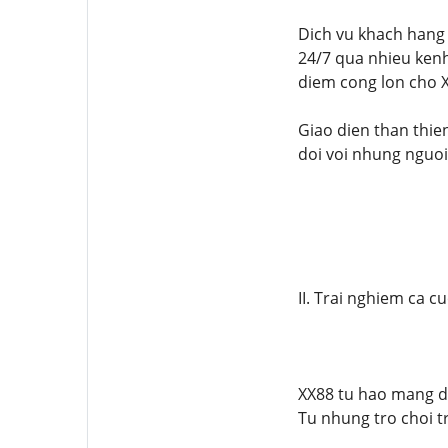
Dich vu khach hang 
24/7 qua nhieu kenh
diem cong lon cho 
Giao dien than thien
doi voi nhung nguoi
II. Trai nghiem ca 
XX88 tu hao mang de
Tu nhung tro choi t