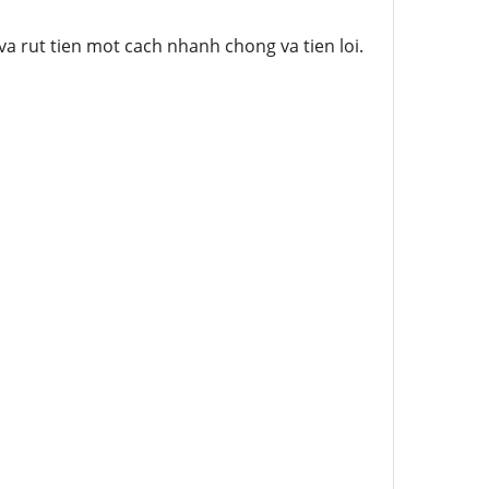
a rut tien mot cach nhanh chong va tien loi.