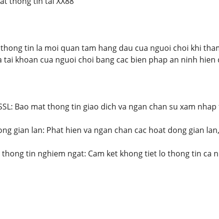
at thong tin tai XX88
thong tin la moi quan tam hang dau cua nguoi choi khi tham
a tai khoan cua nguoi choi bang cac bien phap an ninh hien 
L: Bao mat thong tin giao dich va ngan chan su xam nhap 
g gian lan: Phat hien va ngan chan cac hoat dong gian lan
thong tin nghiem ngat: Cam ket khong tiet lo thong tin ca 