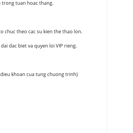
a trong tuan hoac thang.
o chuc theo cac su kien the thao lon.
ai dac biet va quyen loi VIP rieng.
a dieu khoan cua tung chuong trinh)