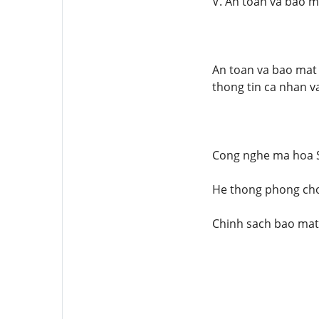
V. An toan va bao m
An toan va bao mat 
thong tin ca nhan v
Cong nghe ma hoa SS
He thong phong chon
Chinh sach bao mat 