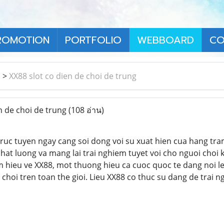
ROMOTION
PORTFOLIO
WEBBOARD
CO
า
>
XX88 slot co dien de choi de trung
n de choi de trung
(108 อ่าน)
truc tuyen ngay cang soi dong voi su xuat hien cua hang tra
chat luong va mang lai trai nghiem tuyet voi cho nguoi choi 
m hieu ve XX88, mot thuong hieu ca cuoc quoc te dang noi 
choi tren toan the gioi. Lieu XX88 co thuc su dang de trai