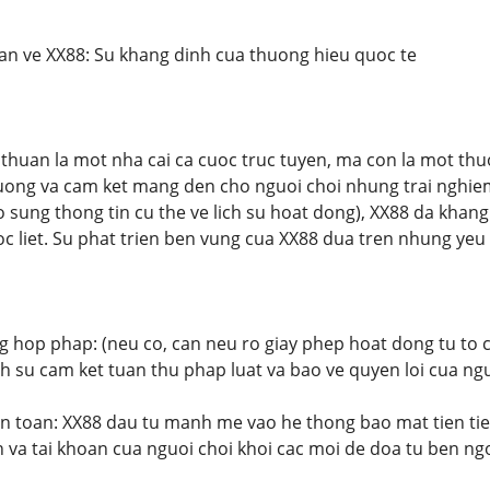
quan ve XX88: Su khang dinh cua thuong hieu quoc te
thuan la mot nha cai ca cuoc truc tuyen, ma con la mot th
luong va cam ket mang den cho nguoi choi nhung trai nghiem g
 sung thong tin cu the ve lich su hoat dong), XX88 da khang
 liet. Su phat trien ben vung cua XX88 dua tren nhung yeu t
 hop phap: (neu co, can neu ro giay phep hoat dong tu to c
 su cam ket tuan thu phap luat va bao ve quyen loi cua ngu
n toan: XX88 dau tu manh me vao he thong bao mat tien tie
n va tai khoan cua nguoi choi khoi cac moi de doa tu ben ng