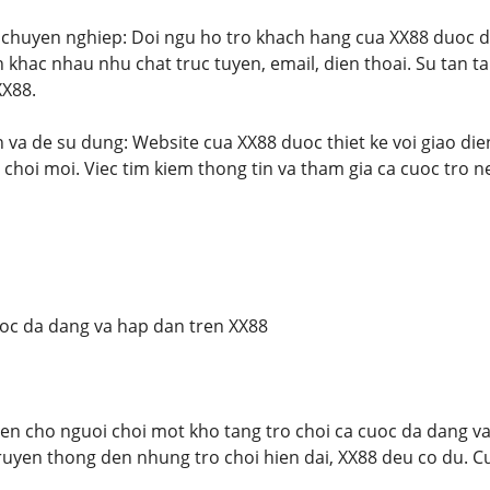
chuyen nghiep: Doi ngu ho tro khach hang cua XX88 duoc da
 khac nhau nhu chat truc tuyen, email, dien thoai. Su tan t
XX88.
 va de su dung: Website cua XX88 duoc thiet ke voi giao die
 choi moi. Viec tim kiem thong tin va tham gia ca cuoc tro n
cuoc da dang va hap dan tren XX88
n cho nguoi choi mot kho tang tro choi ca cuoc da dang va
ruyen thong den nhung tro choi hien dai, XX88 deu co du. Cu