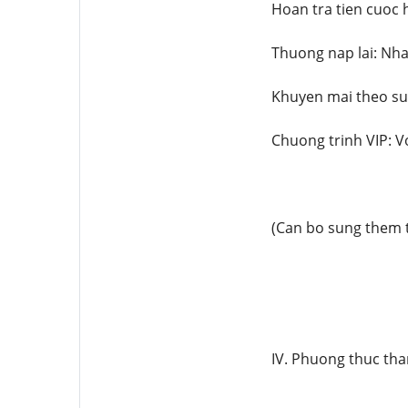
Hoan tra tien cuoc 
Thuong nap lai: Nha
Khuyen mai theo su 
Chuong trinh VIP: V
(Can bo sung them t
IV. Phuong thuc tha