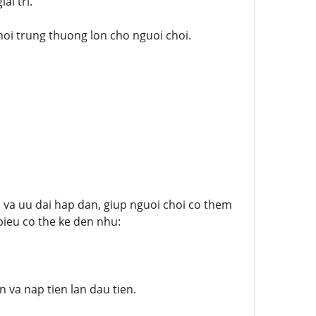
ai tri.
hoi trung thuong lon cho nguoi choi.
 va uu dai hap dan, giup nguoi choi co them
bieu co the ke den nhu:
va nap tien lan dau tien.