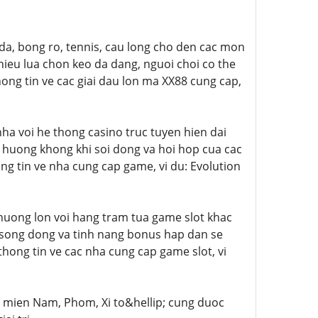
 da, bong ro, tennis, cau long cho den cac mon
hieu lua chon keo da dang, nguoi choi co the
ong tin ve cac giai dau lon ma XX88 cung cap,
ha voi he thong casino truc tuyen hien dai
n huong khong khi soi dong va hoi hop cua cac
ng tin ve nha cung cap game, vi du: Evolution
thuong lon voi hang tram tua game slot khac
 song dong va tinh nang bonus hap dan se
thong tin ve cac nha cung cap game slot, vi
 mien Nam, Phom, Xi to&hellip; cung duoc