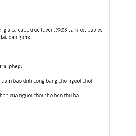
 gia ca cuoc truc tuyen. XX88 cam ket bao ve
dai, bao gom:
trai phep.
, dam bao tinh cong bang cho nguoi choi.
nhan cua nguoi choi cho ben thu ba.