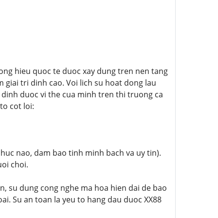
uong hieu quoc te duoc xay dung tren nen tang
iai tri dinh cao. Voi lich su hoat dong lau
 dinh duoc vi the cua minh tren thi truong ca
o cot loi:
huc nao, dam bao tinh minh bach va uy tin).
oi choi.
n, su dung cong nghe ma hoa hien dai de bao
oai. Su an toan la yeu to hang dau duoc XX88