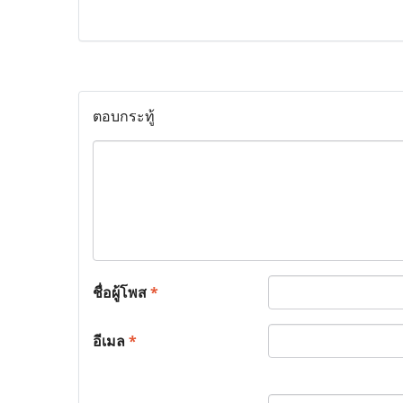
ตอบกระทู้
ชื่อผู้โพส
*
อีเมล
*