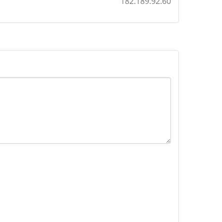
182.189.92.60