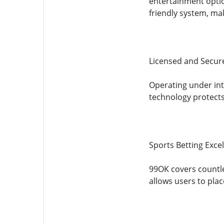
entertainment optio
friendly system, mak
Licensed and Secur
Operating under int
technology protects 
Sports Betting Exce
99OK covers countles
allows users to pla