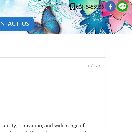
081-6453936
NTACT US
แจ้งลบ
iability, innovation, and wide range of