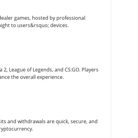
e dealer games, hosted by professional
aight to users&rsquo; devices.
a 2, League of Legends, and CS:GO. Players
nce the overall experience.
ts and withdrawals are quick, secure, and
ryptocurrency.