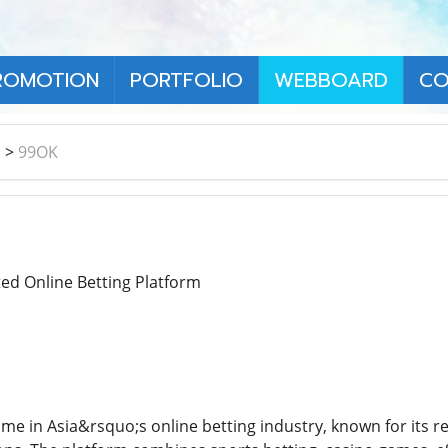
ROMOTION
PORTFOLIO
WEBBOARD
CO
า
>
99OK
ed Online Betting Platform
me in Asia&rsquo;s online betting industry, known for its rel