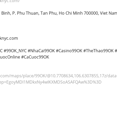
oknyc.com/
a Binh, P. Phu Thuan, Tan Phu, Ho Chi Minh 700000, Viet Na
oknyc.com
YC #99OK_NYC #NhaCai99OK #Casino99OK #TheThao99OK
CuocOnline #CaCuoc99OK
e.com/maps/place/99OK/@10.7708634,106.6307855,17z/da
&g_ep=EgoyMDI1MDkxNy4wIKXMDSoASAFQAw%3D%3D