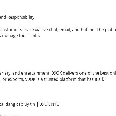
nd Responsibility
customer service via live chat, email, and hotline. The pla
s manage their limits.
ariety, and entertainment, 99OK delivers one of the best on
 or eSports, 99OK is a trusted platform that has it all.
ai dang cap uy tin | 99OK NYC