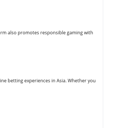
tform also promotes responsible gaming with
line betting experiences in Asia. Whether you