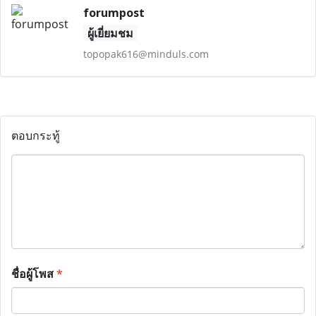
forumpost
ผู้เยี่ยมชม
topopak616@minduls.com
ตอบกระทู้
ชื่อผู้โพส
*