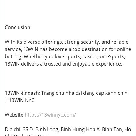
Conclusion
With its diverse offerings, strong security, and reliable
service, 13WIN has become a top destination for online
betting. Whether you love sports, casino, or eSports,
13WIN delivers a trusted and enjoyable experience.
13WIN &ndash; Trang chu nha cai dang cap xanh chin
| 13WIN NYC
Website:
https://13winnyc.com/
Dia chi: 35 D. Binh Long, Binh Hung Hoa A, Binh Tan, Ho