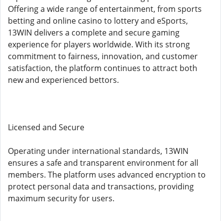
Offering a wide range of entertainment, from sports
betting and online casino to lottery and eSports,
13WIN delivers a complete and secure gaming
experience for players worldwide. With its strong
commitment to fairness, innovation, and customer
satisfaction, the platform continues to attract both
new and experienced bettors.
Licensed and Secure
Operating under international standards, 13WIN
ensures a safe and transparent environment for all
members. The platform uses advanced encryption to
protect personal data and transactions, providing
maximum security for users.