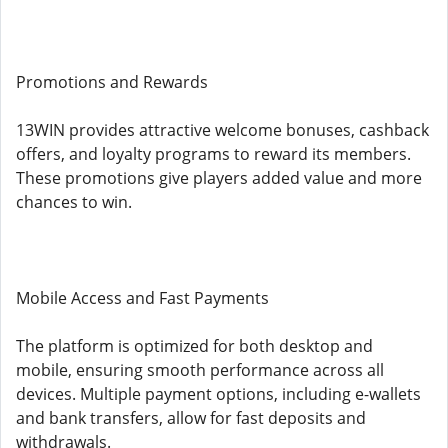
Promotions and Rewards
13WIN provides attractive welcome bonuses, cashback
offers, and loyalty programs to reward its members.
These promotions give players added value and more
chances to win.
Mobile Access and Fast Payments
The platform is optimized for both desktop and
mobile, ensuring smooth performance across all
devices. Multiple payment options, including e-wallets
and bank transfers, allow for fast deposits and
withdrawals.