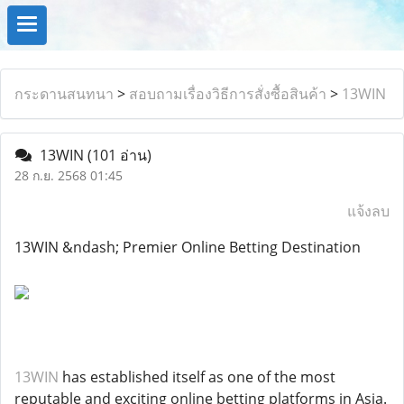
กระดานสนทนา
>
สอบถามเรื่องวิธีการสั่งซื้อสินค้า
>
13WIN
13WIN
(101 อ่าน)
28 ก.ย. 2568 01:45
แจ้งลบ
13WIN &ndash; Premier Online Betting Destination
13WIN
has established itself as one of the most
reputable and exciting online betting platforms in Asia.