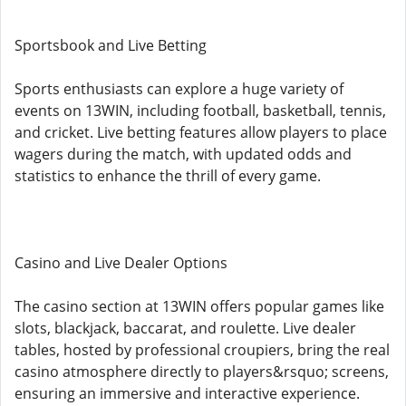
Sportsbook and Live Betting
Sports enthusiasts can explore a huge variety of
events on 13WIN, including football, basketball, tennis,
and cricket. Live betting features allow players to place
wagers during the match, with updated odds and
statistics to enhance the thrill of every game.
Casino and Live Dealer Options
The casino section at 13WIN offers popular games like
slots, blackjack, baccarat, and roulette. Live dealer
tables, hosted by professional croupiers, bring the real
casino atmosphere directly to players&rsquo; screens,
ensuring an immersive and interactive experience.