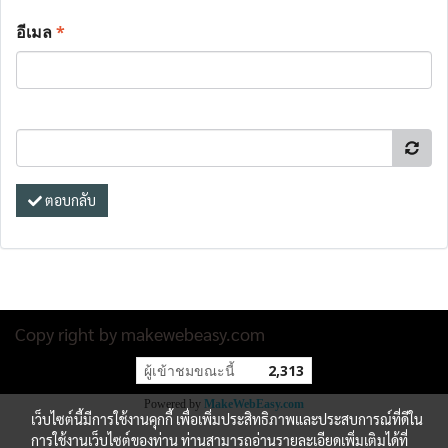
อีเมล
*
ตอบกลับ
Copy right by makewebeasy.com
ผู้เข้าชมขณะนี้
2,313
Powered by
MakeWebEasy.com
เว็บไซต์นี้มีการใช้งานคุกกี้ เพื่อเพิ่มประสิทธิภาพและประสบการณ์ที่ดีใน
การใช้งานเว็บไซต์ของท่าน ท่านสามารถอ่านรายละเอียดเพิ่มเติมได้ที่