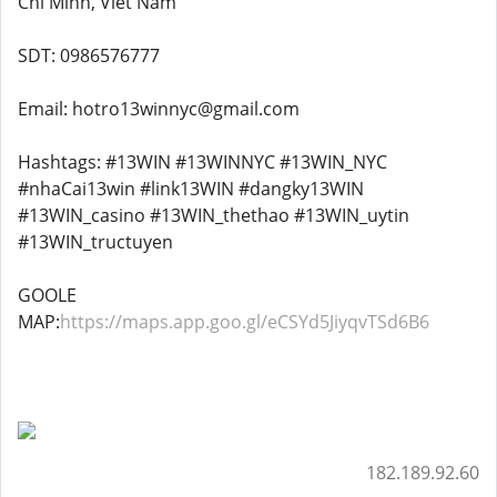
Chi Minh, Viet Nam
SDT: 0986576777
Email: hotro13winnyc@gmail.com
Hashtags: #13WIN #13WINNYC #13WIN_NYC
#nhaCai13win #link13WIN #dangky13WIN
#13WIN_casino #13WIN_thethao #13WIN_uytin
#13WIN_tructuyen
GOOLE
MAP:
https://maps.app.goo.gl/eCSYd5JiyqvTSd6B6
182.189.92.60