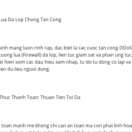
Lua Da Lop Chong Tan Cong
inh mang luon rinh rap, dac biet la cac cuoc tan cong DDoS
tuong lua (Firewall) da lop, lien tuc giam sat va phan ung t
t hien som cac dau hieu xam nhap, tu do tu dong co lap va
en du lieu nguoi dung.
 Thuc Thanh Toan: Thuan Tien Toi Da
 toan manh me khong chi can an toan ma con phai linh hoat