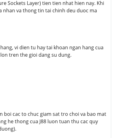
re Sockets Layer) tien tien nhat hien nay. Khi
 ca nhan va thong tin tai chinh deu duoc ma
hang, vi dien tu hay tai khoan ngan hang cua
lon tren the gioi dang su dung.
 boi cac to chuc giam sat tro choi va bao mat
ang he thong cua J88 luon tuan thu cac quy
duong).