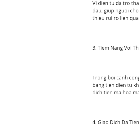
Vi dien tu da tro th
dau, giup nguoi choi
thieu rui ro lien qu
3. Tiem Nang Voi Th
Trong boi canh cong
bang tien dien tu k
dich tien ma hoa ma
4. Giao Dich Da Tie