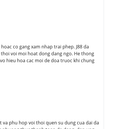
 hoac co gang xam nhap trai phep. J88 da
uc thoi voi moi hoat dong dang ngo. He thong
 vo hieu hoa cac moi de doa truoc khi chung
 va phu hop voi thoi quen su dung cua dai da