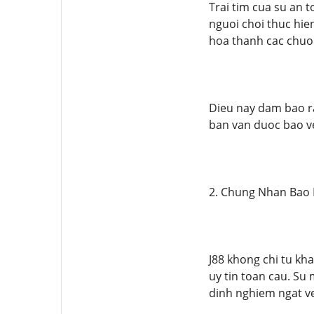
Trai tim cua su an t
nguoi choi thuc hien
hoa thanh cac chuoi
Dieu nay dam bao ra
ban van duoc bao ve
2. Chung Nhan Bao 
J88 khong chi tu kh
uy tin toan cau. Su
dinh nghiem ngat ve