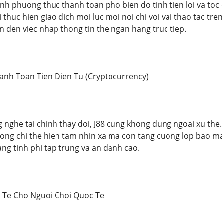
anh phuong thuc thanh toan pho bien do tinh tien loi va toc d
 thuc hien giao dich moi luc moi noi chi voi vai thao tac tre
an den viec nhap thong tin the ngan hang truc tiep.
anh Toan Tien Dien Tu (Cryptocurrency)
 nghe tai chinh thay doi, J88 cung khong dung ngoai xu the
hong chi the hien tam nhin xa ma con tang cuong lop bao mat
ng tinh phi tap trung va an danh cao.
n Te Cho Nguoi Choi Quoc Te