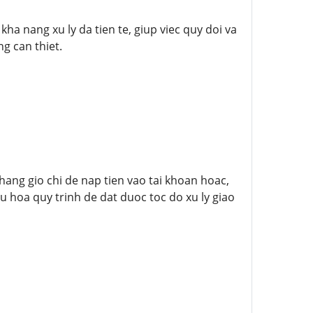
ha nang xu ly da tien te, giup viec quy doi va
g can thiet.
hang gio chi de nap tien vao tai khoan hoac,
u hoa quy trinh de dat duoc toc do xu ly giao