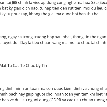
oan tai J88 chinh la viec ap dung cong nghe ma hoa SSL (Secu
 bat ky giao dich nao, tu nap tien den rut tien, moi du lieu
 ky tu phuc tap, khong the giai ma duoc boi ben thu ba.
ng, ngay ca trong truong hop xau nhat, thong tin the ngan 
 tuyet doi. Day la tieu chuan vang ma moi to chuc tai chinh 
Mat Tu Cac To Chuc Uy Tin
ang dinh minh an toan ma con duoc kiem dinh va chung nhan
 minh bach nay giup nguoi choi hoan toan yen tam khi biet r
 bao ve du lieu nguoi dung (GDPR va cac tieu chuan tuong 