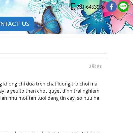
081-6453936
NTACT US
แจ้งลบ
ng khong chi dua tren chat luong tro choi ma
y la yeu to then chot quyet dinh trai nghiem
i len nhu mot ten tuoi dang tin cay, so huu he