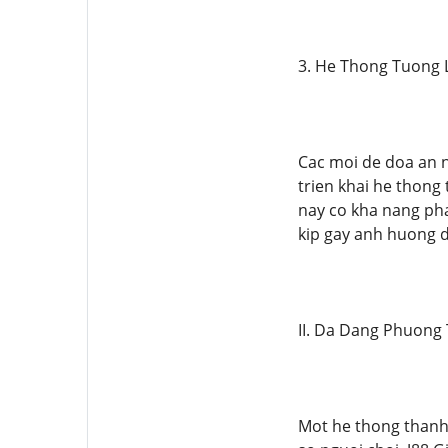
3. He Thong Tuong 
Cac moi de doa an n
trien khai he thong 
nay co kha nang pha
kip gay anh huong d
II. Da Dang Phuong
Mot he thong thanh