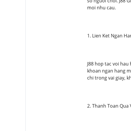
so nguoi choi. J88 
moi nhu cau.
1. Lien Ket Ngan Ha
J88 hop tac voi hau
khoan ngan hang mot
chi trong vai giay, 
2. Thanh Toan Qua 