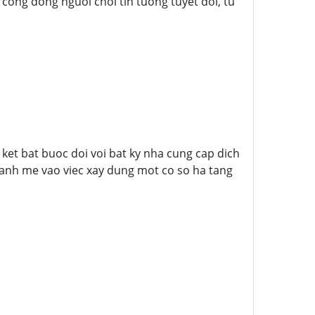
c cong dong nguoi choi tin tuong tuyet doi, tu
ket bat buoc doi voi bat ky nha cung cap dich
 manh me vao viec xay dung mot co so ha tang