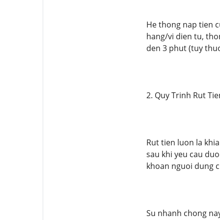
He thong nap tien c
hang/vi dien tu, th
den 3 phut (tuy thu
2. Quy Trinh Rut Ti
Rut tien luon la khi
sau khi yeu cau duo
khoan nguoi dung ch
Su nhanh chong nay 