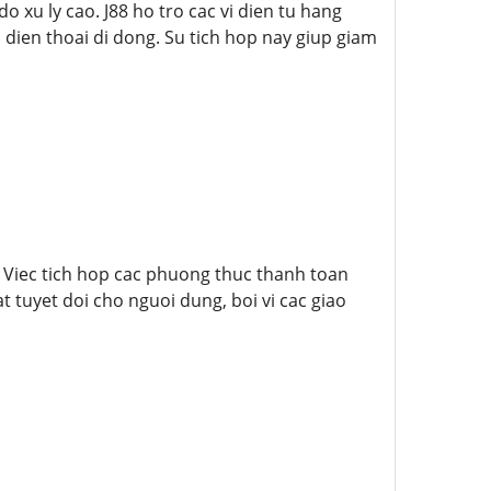
o xu ly cao. J88 ho tro cac vi dien tu hang
n dien thoai di dong. Su tich hop nay giup giam
. Viec tich hop cac phuong thuc thanh toan
 tuyet doi cho nguoi dung, boi vi cac giao