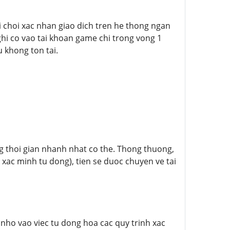
i choi xac nhan giao dich tren he thong ngan
ghi co vao tai khoan game chi trong vong 1
 khong ton tai.
ong thoi gian nhanh nhat co the. Thong thuong,
xac minh tu dong), tien se duoc chuyen ve tai
nho vao viec tu dong hoa cac quy trinh xac