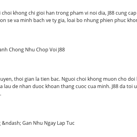
choi khong chi gioi han trong pham vi noi dia, J88 cung cap k
uon se va minh bach ve ty gia, loai bo nhung phien phuc khon
Nhanh Chong Nhu Chop Voi J88
tuyen, thoi gian la tien bac. Nguoi choi khong muon cho doi 
ua lau de nhan duoc khoan thang cuoc cua minh. J88 da toi u
.
g &ndash; Gan Nhu Ngay Lap Tuc