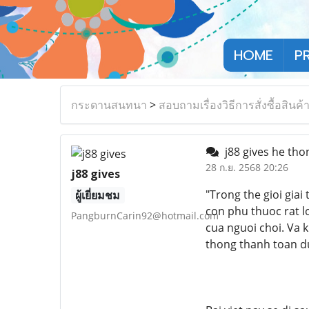
HOME
P
กระดานสนทนา
>
สอบถามเรื่องวิธีการสั่งซื้อสินค้
j88 gives he tho
28 ก.ย. 2568 20:26
j88 gives
"Trong the gioi giai
ผู้เยี่ยมชม
con phu thuoc rat l
PangburnCarin92@hotmail.com
cua nguoi choi. Va k
thong thanh toan du