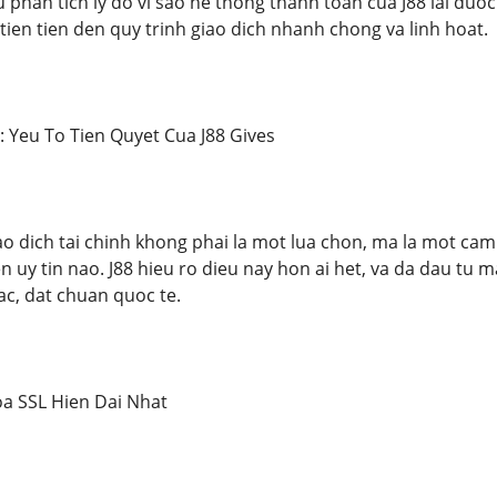
au phan tich ly do vi sao he thong thanh toan cua J88 lai duo
ien tien den quy trinh giao dich nhanh chong va linh hoat.
: Yeu To Tien Quyet Cua J88 Gives
ao dich tai chinh khong phai la mot lua chon, ma la mot cam 
en uy tin nao. J88 hieu ro dieu nay hon ai het, va da dau tu
c, dat chuan quoc te.
a SSL Hien Dai Nhat