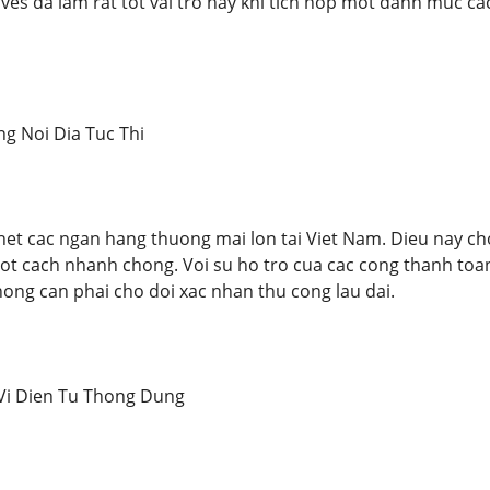
Gives da lam rat tot vai tro nay khi tich hop mot danh muc 
ng Noi Dia Tuc Thi
 het cac ngan hang thuong mai lon tai Viet Nam. Dieu nay c
 cach nhanh chong. Voi su ho tro cua cac cong thanh toan 
khong can phai cho doi xac nhan thu cong lau dai.
Vi Dien Tu Thong Dung