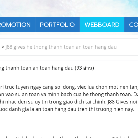
ROMOTION
PORTFOLIO
WEBBOARD
CO
า
>
j88 gives he thong thanh toan an toan hang dau
ng thanh toan an toan hang dau
(93 อ่าน)
 tri truc tuyen ngay cang soi dong, viec lua chon mot nen ta
on vao su an toan va minh bach cua he thong thanh toan. Da
hi nhac den su uy tin trong giao dich tai chinh, J88 Gives no
oc danh gia la an toan hang dau tren thi truong hien nay.