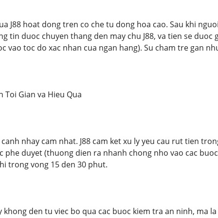
ua J88 hoat dong tren co che tu dong hoa cao. Sau khi nguo
ong tin duoc chuyen thang den may chu J88, va tien se duoc 
oc vao toc do xac nhan cua ngan hang). Su cham tre gan nhu
en Toi Gian va Hieu Qua
a canh nhay cam nhat. J88 cam ket xu ly yeu cau rut tien tr
c phe duyet (thuong dien ra nhanh chong nho vao cac buoc 
i trong vong 15 den 30 phut.
khong den tu viec bo qua cac buoc kiem tra an ninh, ma la 