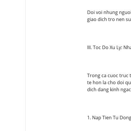
Doi voi nhung nguoi 
giao dich tro nen s
III. Toc Do Xu Ly: 
Trong ca cuoc truc 
te hon la cho doi q
dich dang kinh ngac
1. Nap Tien Tu Don