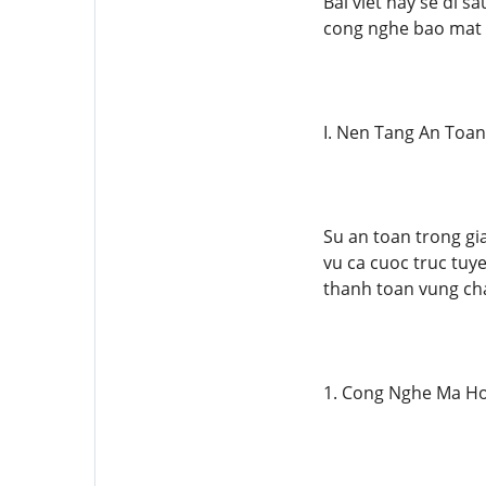
Bai viet nay se di s
cong nghe bao mat t
I. Nen Tang An Toan
Su an toan trong gi
vu ca cuoc truc tuy
thanh toan vung cha
1. Cong Nghe Ma Ho