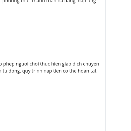
cac phuong thuc thanh toan da dang, dap ung
ho phep nguoi choi thuc hien giao dich chuyen
tu dong, quy trinh nap tien co the hoan tat