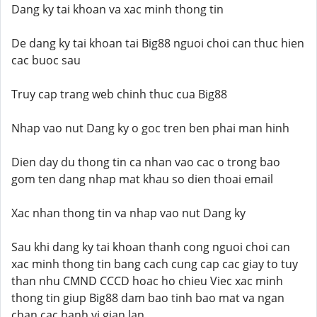
Dang ky tai khoan va xac minh thong tin
De dang ky tai khoan tai Big88 nguoi choi can thuc hien
cac buoc sau
Truy cap trang web chinh thuc cua Big88
Nhap vao nut Dang ky o goc tren ben phai man hinh
Dien day du thong tin ca nhan vao cac o trong bao
gom ten dang nhap mat khau so dien thoai email
Xac nhan thong tin va nhap vao nut Dang ky
Sau khi dang ky tai khoan thanh cong nguoi choi can
xac minh thong tin bang cach cung cap cac giay to tuy
than nhu CMND CCCD hoac ho chieu Viec xac minh
thong tin giup Big88 dam bao tinh bao mat va ngan
chan cac hanh vi gian lan