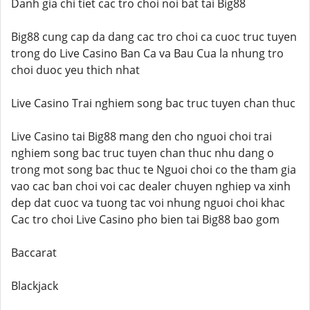
Danh gia chi tiet cac tro choi noi bat tai Big88
Big88 cung cap da dang cac tro choi ca cuoc truc tuyen
trong do Live Casino Ban Ca va Bau Cua la nhung tro
choi duoc yeu thich nhat
Live Casino Trai nghiem song bac truc tuyen chan thuc
Live Casino tai Big88 mang den cho nguoi choi trai
nghiem song bac truc tuyen chan thuc nhu dang o
trong mot song bac thuc te Nguoi choi co the tham gia
vao cac ban choi voi cac dealer chuyen nghiep va xinh
dep dat cuoc va tuong tac voi nhung nguoi choi khac
Cac tro choi Live Casino pho bien tai Big88 bao gom
Baccarat
Blackjack