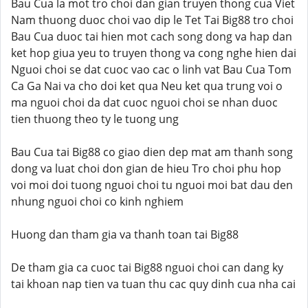
Bau Cua la mot tro choi dan gian truyen thong cua Viet
Nam thuong duoc choi vao dip le Tet Tai Big88 tro choi
Bau Cua duoc tai hien mot cach song dong va hap dan
ket hop giua yeu to truyen thong va cong nghe hien dai
Nguoi choi se dat cuoc vao cac o linh vat Bau Cua Tom
Ca Ga Nai va cho doi ket qua Neu ket qua trung voi o
ma nguoi choi da dat cuoc nguoi choi se nhan duoc
tien thuong theo ty le tuong ung
Bau Cua tai Big88 co giao dien dep mat am thanh song
dong va luat choi don gian de hieu Tro choi phu hop
voi moi doi tuong nguoi choi tu nguoi moi bat dau den
nhung nguoi choi co kinh nghiem
Huong dan tham gia va thanh toan tai Big88
De tham gia ca cuoc tai Big88 nguoi choi can dang ky
tai khoan nap tien va tuan thu cac quy dinh cua nha cai