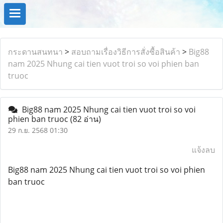
กระดานสนทนา
>
สอบถามเรื่องวิธีการสั่งซื้อสินค้า
>
Big88
nam 2025 Nhung cai tien vuot troi so voi phien ban
truoc
Big88 nam 2025 Nhung cai tien vuot troi so voi
phien ban truoc
(82 อ่าน)
29 ก.ย. 2568 01:30
แจ้งลบ
Big88 nam 2025 Nhung cai tien vuot troi so voi phien
ban truoc