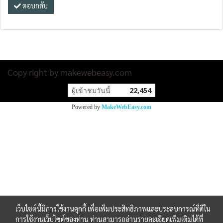
ตอบกลับ
Copy right by makewebeasy.com
ผู้เข้าชมวันนี้
22,454
Powered by
MakeWebEasy.com
เว็บไซต์นี้มีการใช้งานคุกกี้ เพื่อเพิ่มประสิทธิภาพและประสบการณ์ที่ดีใน
การใช้งานเว็บไซต์ของท่าน ท่านสามารถอ่านรายละเอียดเพิ่มเติมได้ที่