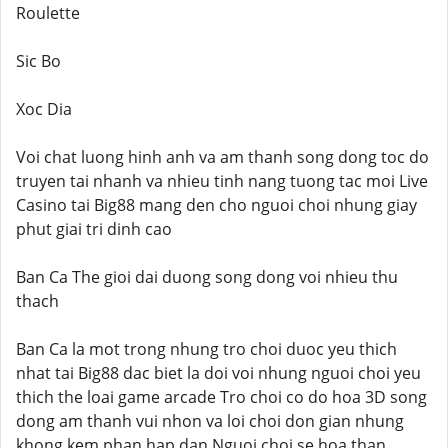
Roulette
Sic Bo
Xoc Dia
Voi chat luong hinh anh va am thanh song dong toc do
truyen tai nhanh va nhieu tinh nang tuong tac moi Live
Casino tai Big88 mang den cho nguoi choi nhung giay
phut giai tri dinh cao
Ban Ca The gioi dai duong song dong voi nhieu thu
thach
Ban Ca la mot trong nhung tro choi duoc yeu thich
nhat tai Big88 dac biet la doi voi nhung nguoi choi yeu
thich the loai game arcade Tro choi co do hoa 3D song
dong am thanh vui nhon va loi choi don gian nhung
khong kem phan hap dan Nguoi choi se hoa than