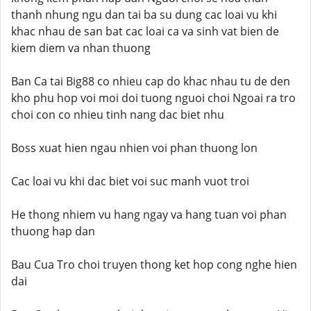
thanh nhung ngu dan tai ba su dung cac loai vu khi
khac nhau de san bat cac loai ca va sinh vat bien de
kiem diem va nhan thuong
Ban Ca tai Big88 co nhieu cap do khac nhau tu de den
kho phu hop voi moi doi tuong nguoi choi Ngoai ra tro
choi con co nhieu tinh nang dac biet nhu
Boss xuat hien ngau nhien voi phan thuong lon
Cac loai vu khi dac biet voi suc manh vuot troi
He thong nhiem vu hang ngay va hang tuan voi phan
thuong hap dan
Bau Cua Tro choi truyen thong ket hop cong nghe hien
dai