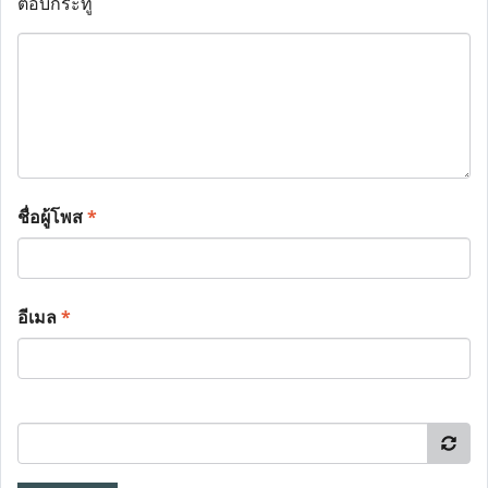
ตอบกระทู้
ชื่อผู้โพส
*
อีเมล
*