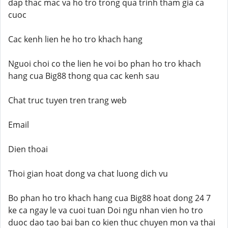
dap thac mac va ho tro trong qua trinh tham gia ca
cuoc
Cac kenh lien he ho tro khach hang
Nguoi choi co the lien he voi bo phan ho tro khach
hang cua Big88 thong qua cac kenh sau
Chat truc tuyen tren trang web
Email
Dien thoai
Thoi gian hoat dong va chat luong dich vu
Bo phan ho tro khach hang cua Big88 hoat dong 24 7
ke ca ngay le va cuoi tuan Doi ngu nhan vien ho tro
duoc dao tao bai ban co kien thuc chuyen mon va thai