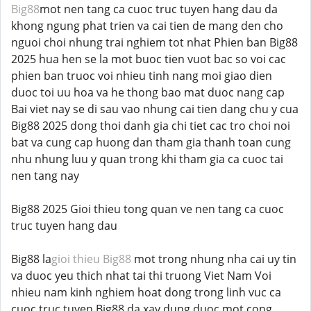
Big88
mot nen tang ca cuoc truc tuyen hang dau da
khong ngung phat trien va cai tien de mang den cho
nguoi choi nhung trai nghiem tot nhat Phien ban Big88
2025 hua hen se la mot buoc tien vuot bac so voi cac
phien ban truoc voi nhieu tinh nang moi giao dien
duoc toi uu hoa va he thong bao mat duoc nang cap
Bai viet nay se di sau vao nhung cai tien dang chu y cua
Big88 2025 dong thoi danh gia chi tiet cac tro choi noi
bat va cung cap huong dan tham gia thanh toan cung
nhu nhung luu y quan trong khi tham gia ca cuoc tai
nen tang nay
Big88 2025 Gioi thieu tong quan ve nen tang ca cuoc
truc tuyen hang dau
Big88 la
gioi thieu Big88
mot trong nhung nha cai uy tin
va duoc yeu thich nhat tai thi truong Viet Nam Voi
nhieu nam kinh nghiem hoat dong trong linh vuc ca
cuoc truc tuyen Big88 da xay dung duoc mot cong