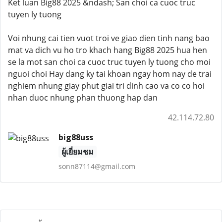
Ket luan Big88 2025 &ndash; San choi ca cuoc truc
tuyen ly tuong
Voi nhung cai tien vuot troi ve giao dien tinh nang bao
mat va dich vu ho tro khach hang Big88 2025 hua hen
se la mot san choi ca cuoc truc tuyen ly tuong cho moi
nguoi choi Hay dang ky tai khoan ngay hom nay de trai
nghiem nhung giay phut giai tri dinh cao va co co hoi
nhan duoc nhung phan thuong hap dan
42.114.72.80
big88uss
ผู้เยี่ยมชม
sonn87114@gmail.com