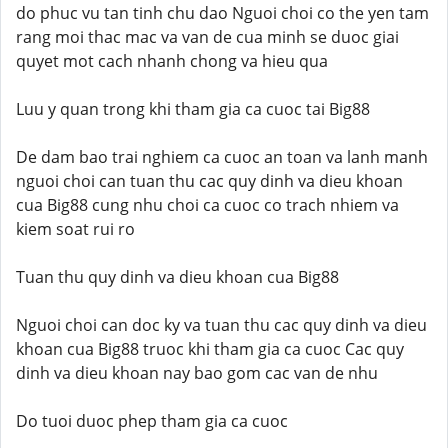
do phuc vu tan tinh chu dao Nguoi choi co the yen tam
rang moi thac mac va van de cua minh se duoc giai
quyet mot cach nhanh chong va hieu qua
Luu y quan trong khi tham gia ca cuoc tai Big88
De dam bao trai nghiem ca cuoc an toan va lanh manh
nguoi choi can tuan thu cac quy dinh va dieu khoan
cua Big88 cung nhu choi ca cuoc co trach nhiem va
kiem soat rui ro
Tuan thu quy dinh va dieu khoan cua Big88
Nguoi choi can doc ky va tuan thu cac quy dinh va dieu
khoan cua Big88 truoc khi tham gia ca cuoc Cac quy
dinh va dieu khoan nay bao gom cac van de nhu
Do tuoi duoc phep tham gia ca cuoc