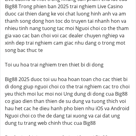
Big88 Trong phien ban 2025 trai nghiem Live Casino
duoc cai thien dang ke voi chat luong hinh anh va am
thanh song dong hon toc do truyen tai nhanh hon va
nhieu tinh nang tuong tac moi Nguoi choi co the tham
gia vao cac ban choi voi cac dealer chuyen nghiep va
xinh dep trai nghiem cam giac nhu dang o trong mot
song bac thuc te
Toi uu hoa trai nghiem tren thiet bi di dong
Big88 2025 duoc toi uu hoa hoan toan cho cac thiet bi
di dong giup nguoi choi co the trai nghiem cac tro choi
yeu thich moi luc moi noi Ung dung di dong cua Big88
co giao dien than thien de su dung va tuong thich voi
hau het cac he dieu hanh pho bien nhu iOS va Android
Nguoi choi co the de dang tai xuong va cai dat ung
dung tu trang web chinh thuc cua Big88