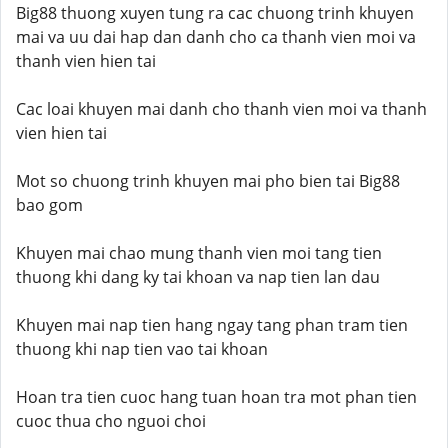
Big88 thuong xuyen tung ra cac chuong trinh khuyen
mai va uu dai hap dan danh cho ca thanh vien moi va
thanh vien hien tai
Cac loai khuyen mai danh cho thanh vien moi va thanh
vien hien tai
Mot so chuong trinh khuyen mai pho bien tai Big88
bao gom
Khuyen mai chao mung thanh vien moi tang tien
thuong khi dang ky tai khoan va nap tien lan dau
Khuyen mai nap tien hang ngay tang phan tram tien
thuong khi nap tien vao tai khoan
Hoan tra tien cuoc hang tuan hoan tra mot phan tien
cuoc thua cho nguoi choi