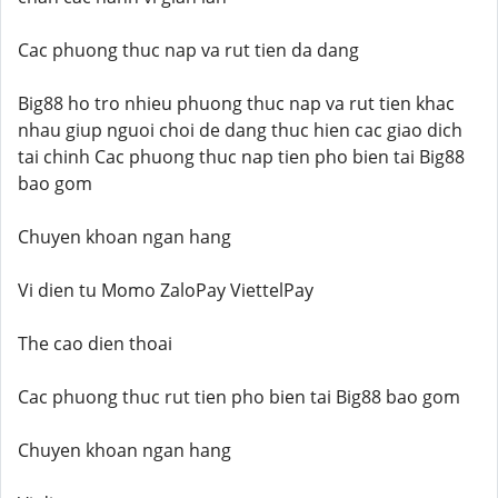
Cac phuong thuc nap va rut tien da dang
Big88 ho tro nhieu phuong thuc nap va rut tien khac
nhau giup nguoi choi de dang thuc hien cac giao dich
tai chinh Cac phuong thuc nap tien pho bien tai Big88
bao gom
Chuyen khoan ngan hang
Vi dien tu Momo ZaloPay ViettelPay
The cao dien thoai
Cac phuong thuc rut tien pho bien tai Big88 bao gom
Chuyen khoan ngan hang