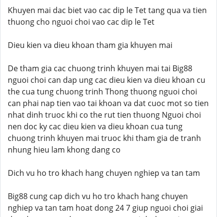
Khuyen mai dac biet vao cac dip le Tet tang qua va tien
thuong cho nguoi choi vao cac dip le Tet
Dieu kien va dieu khoan tham gia khuyen mai
De tham gia cac chuong trinh khuyen mai tai Big88
nguoi choi can dap ung cac dieu kien va dieu khoan cu
the cua tung chuong trinh Thong thuong nguoi choi
can phai nap tien vao tai khoan va dat cuoc mot so tien
nhat dinh truoc khi co the rut tien thuong Nguoi choi
nen doc ky cac dieu kien va dieu khoan cua tung
chuong trinh khuyen mai truoc khi tham gia de tranh
nhung hieu lam khong dang co
Dich vu ho tro khach hang chuyen nghiep va tan tam
Big88 cung cap dich vu ho tro khach hang chuyen
nghiep va tan tam hoat dong 24 7 giup nguoi choi giai