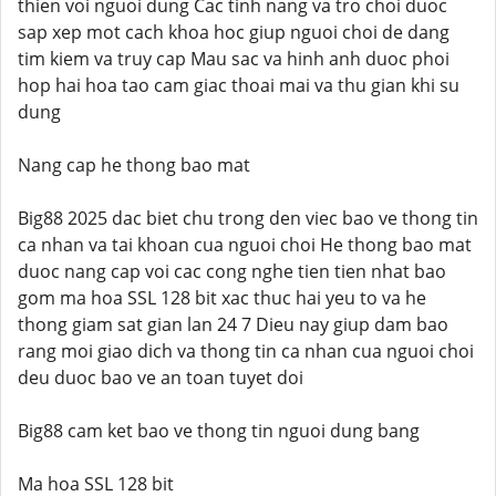
thien voi nguoi dung Cac tinh nang va tro choi duoc
sap xep mot cach khoa hoc giup nguoi choi de dang
tim kiem va truy cap Mau sac va hinh anh duoc phoi
hop hai hoa tao cam giac thoai mai va thu gian khi su
dung
Nang cap he thong bao mat
Big88 2025 dac biet chu trong den viec bao ve thong tin
ca nhan va tai khoan cua nguoi choi He thong bao mat
duoc nang cap voi cac cong nghe tien tien nhat bao
gom ma hoa SSL 128 bit xac thuc hai yeu to va he
thong giam sat gian lan 24 7 Dieu nay giup dam bao
rang moi giao dich va thong tin ca nhan cua nguoi choi
deu duoc bao ve an toan tuyet doi
Big88 cam ket bao ve thong tin nguoi dung bang
Ma hoa SSL 128 bit