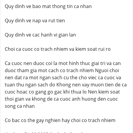
Quy dinh ve bao mat thong tin ca nhan
Quy dinh ve nap va rut tien
Quy dinh ve cac hanh vi gian lan
Choi ca cuoc co trach nhiem va kiem soat rui ro
Ca cuoc nen duoc coi la mot hinh thuc giai tri va can
duoc tham gia mot cach co trach nhiem Nguoi choi
nen dat ra mot ngan sach cu the cho viec ca cuoc va
tuan thu ngan sach do Khong nen vay muon tien de ca
cuoc hoac co gang go gac khi thua lo Nen kiem soat
thoi gian va khong de ca cuoc anh huong den cuoc
song ca nhan
Co bac co the gay nghien hay choi co trach nhiem