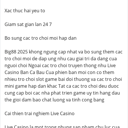
Xac thuc hai yeu to
Giam sat gian lan 24 7
Bo sung cac tro choi moi hap dan
Big88 2025 khong ngung cap nhat va bo sung them cac
tro choi moi de dap ung nhu cau giai tri da dang cua
nguoi choi Ngoai cac tro choi truyen thong nhu Live
Casino Ban Ca Bau Cua phien ban moi con co them
nhieu tro choi slot game bai doi thuong va cac tro choi
mini game hap dan khac Tat ca cac tro choi deu duoc
cung cap boi cac nha phat trien game uy tin hang dau
the gioi dam bao chat luong va tinh cong bang
Cai thien trai nghiem Live Casino
Live Casino la mot trong nhung san pham chu luc cua