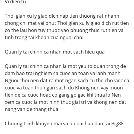
Vi dien tu
Thoi gian xu ly giao dich nap tien thuong rat nhanh
chong chi mat vai phut Thoi gian xu ly giao dich rut tien
co the lau hon tuy thuoc vao phuong thuc rut tien va
tinh trang tai khoan cua nguoi choi
Quan ly tai chinh ca nhan mot cach hieu qua
Quan ly tai chinh ca nhan la mot yeu to quan trong de
dam bao trai nghiem ca cuoc an toan va lanh manh
Nguoi choi nen dat ra mot ngan sach cu the cho viec ca
cuoc va tuan thu ngan sach do Khong nen vay muon
tien de ca cuoc hoac co gang go gac khi thua lo Nen
xem ca cuoc la mot hinh thuc giai tri va khong nen dat
nang van de thang thua
Chuong trinh khuyen mai va uu dai hap dan tai Big88