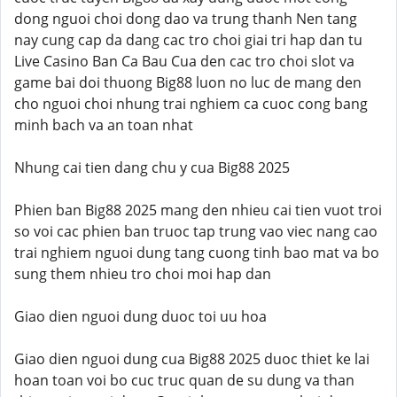
dong nguoi choi dong dao va trung thanh Nen tang
nay cung cap da dang cac tro choi giai tri hap dan tu
Live Casino Ban Ca Bau Cua den cac tro choi slot va
game bai doi thuong Big88 luon no luc de mang den
cho nguoi choi nhung trai nghiem ca cuoc cong bang
minh bach va an toan nhat
Nhung cai tien dang chu y cua Big88 2025
Phien ban Big88 2025 mang den nhieu cai tien vuot troi
so voi cac phien ban truoc tap trung vao viec nang cao
trai nghiem nguoi dung tang cuong tinh bao mat va bo
sung them nhieu tro choi moi hap dan
Giao dien nguoi dung duoc toi uu hoa
Giao dien nguoi dung cua Big88 2025 duoc thiet ke lai
hoan toan voi bo cuc truc quan de su dung va than